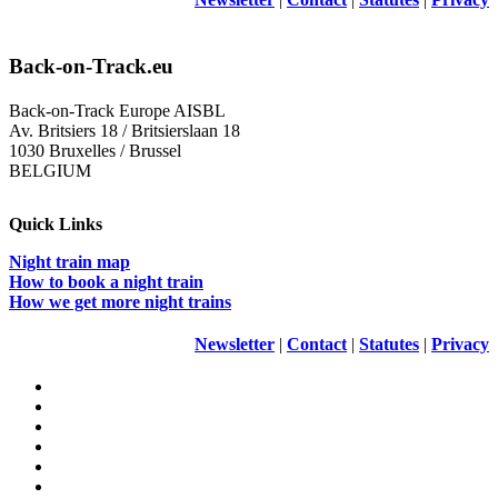
Back-on-Track.eu
Back-on-Track Europe AISBL
Av. Britsiers 18 / Britsierslaan 18
1030 Bruxelles / Brussel
BELGIUM
Quick Links
Night train map
How to book a night train
How we get more night trains
Newsletter
|
Contact
|
Statutes
|
Privacy