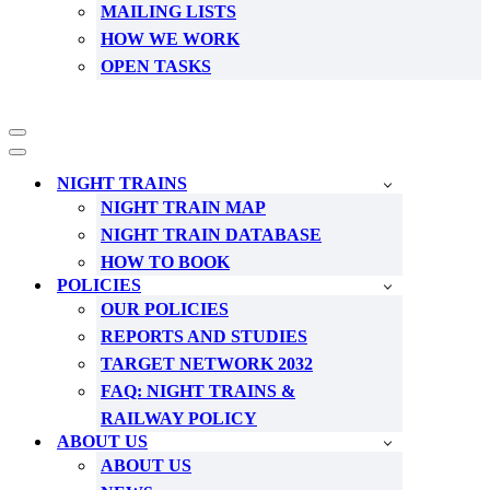
MAILING LISTS
HOW WE WORK
OPEN TASKS
Navigation
Menu
Navigation
Menu
NIGHT TRAINS
NIGHT TRAIN MAP
NIGHT TRAIN DATABASE
HOW TO BOOK
POLICIES
OUR POLICIES
REPORTS AND STUDIES
TARGET NETWORK 2032
FAQ: NIGHT TRAINS &
RAILWAY POLICY
ABOUT US
ABOUT US