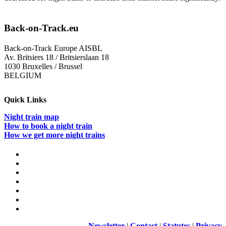
Back-on-Track.eu
Back-on-Track Europe AISBL
Av. Britsiers 18 / Britsierslaan 18
1030 Bruxelles / Brussel
BELGIUM
Quick Links
Night train map
How to book a night train
How we get more night trains
Newsletter
|
Contact
|
Statutes
|
Privacy