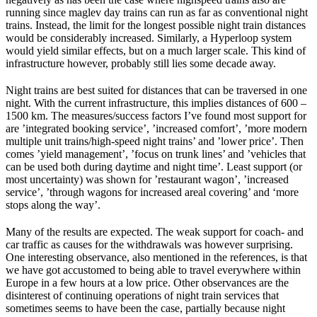
running since maglev day trains can run as far as conventional night
trains. Instead, the limit for the longest possible night train distances
would be considerably increased. Similarly, a Hyperloop system
would yield similar effects, but on a much larger scale. This kind of
infrastructure however, probably still lies some decade away.
Night trains are best suited for distances that can be traversed in one
night. With the current infrastructure, this implies distances of 600 –
1500 km. The measures/success factors I’ve found most support for
are ’integrated booking service’, ’increased comfort’, ’more modern
multiple unit trains/high-speed night trains’ and ’lower price’. Then
comes ’yield management’, ’focus on trunk lines’ and ’vehicles that
can be used both during daytime and night time’. Least support (or
most uncertainty) was shown for ’restaurant wagon’, ’increased
service’, ’through wagons for increased areal covering’ and ‘more
stops along the way’.
Many of the results are expected. The weak support for coach- and
car traffic as causes for the withdrawals was however surprising.
One interesting observance, also mentioned in the references, is that
we have got accustomed to being able to travel everywhere within
Europe in a few hours at a low price. Other observances are the
disinterest of continuing operations of night train services that
sometimes seems to have been the case, partially because night