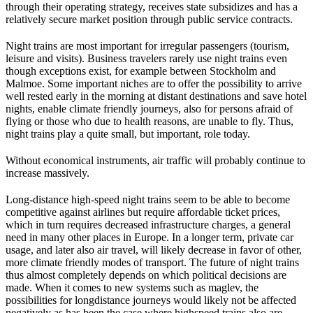
through their operating strategy, receives state subsidizes and has a
relatively secure market position through public service contracts.
Night trains are most important for irregular passengers (tourism,
leisure and visits). Business travelers rarely use night trains even
though exceptions exist, for example between Stockholm and
Malmoe. Some important niches are to offer the possibility to arrive
well rested early in the morning at distant destinations and save hotel
nights, enable climate friendly journeys, also for persons afraid of
flying or those who due to health reasons, are unable to fly. Thus,
night trains play a quite small, but important, role today.
Without economical instruments, air traffic will probably continue to
increase massively.
Long-distance high-speed night trains seem to be able to become
competitive against airlines but require affordable ticket prices,
which in turn requires decreased infrastructure charges, a general
need in many other places in Europe. In a longer term, private car
usage, and later also air travel, will likely decrease in favor of other,
more climate friendly modes of transport. The future of night trains
thus almost completely depends on which political decisions are
made. When it comes to new systems such as maglev, the
possibilities for longdistance journeys would likely not be affected
negatively as has been the case where highspeed trains also are