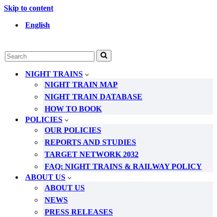
Skip to content
English
Search
for...
NIGHT TRAINS
NIGHT TRAIN MAP
NIGHT TRAIN DATABASE
HOW TO BOOK
POLICIES
OUR POLICIES
REPORTS AND STUDIES
TARGET NETWORK 2032
FAQ: NIGHT TRAINS & RAILWAY POLICY
ABOUT US
ABOUT US
NEWS
PRESS RELEASES