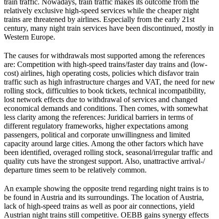
train traffic. Nowadays, train traffic makes its outcome from the
relatively exclusive high-speed services while the cheaper night
trains are threatened by airlines. Especially from the early 21st
century, many night train services have been discontinued, mostly in
Western Europe.
The causes for withdrawals most supported among the references
are: Competition with high-speed trains/faster day trains and (low-
cost) airlines, high operating costs, policies which disfavor train
traffic such as high infrastructure charges and VAT, the need for new
rolling stock, difficulties to book tickets, technical incompatibility,
lost network effects due to withdrawal of services and changed
economical demands and conditions. Then comes, with somewhat
less clarity among the references: Juridical barriers in terms of
different regulatory frameworks, higher expectations among
passengers, political and corporate unwillingness and limited
capacity around large cities. Among the other factors which have
been identified, overaged rolling stock, seasonal/irregular traffic and
quality cuts have the strongest support. Also, unattractive arrival-/
departure times seem to be relatively common.
An example showing the opposite trend regarding night trains is to
be found in Austria and its surroundings. The location of Austria,
lack of high-speed trains as well as poor air connections, yield
Austrian night trains still competitive. OEBB gains synergy effects