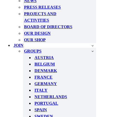
NEWS
PRESS RELEASES
PROJECTS AND
ACTIVITIES
BOARD OF DIRECTORS
OUR DESIGN
OUR SHOP
JOIN
GROUPS
AUSTRIA
BELGIUM
DENMARK
FRANCE
GERMANY
ITALY
NETHERLANDS
PORTUGAL
SPAIN
SWEDEN