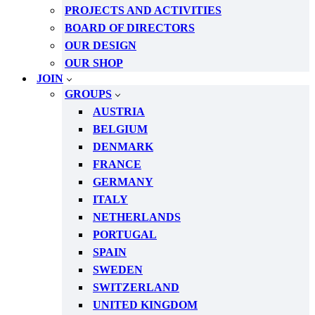
PROJECTS AND ACTIVITIES
BOARD OF DIRECTORS
OUR DESIGN
OUR SHOP
JOIN
GROUPS
AUSTRIA
BELGIUM
DENMARK
FRANCE
GERMANY
ITALY
NETHERLANDS
PORTUGAL
SPAIN
SWEDEN
SWITZERLAND
UNITED KINGDOM