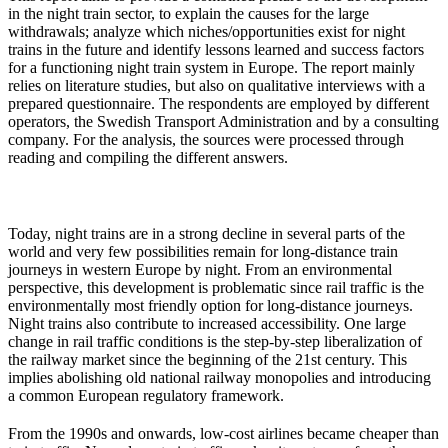
in the night train sector, to explain the causes for the large
withdrawals; analyze which niches/opportunities exist for night
trains in the future and identify lessons learned and success factors
for a functioning night train system in Europe. The report mainly
relies on literature studies, but also on qualitative interviews with a
prepared questionnaire. The respondents are employed by different
operators, the Swedish Transport Administration and by a consulting
company. For the analysis, the sources were processed through
reading and compiling the different answers.
Today, night trains are in a strong decline in several parts of the
world and very few possibilities remain for long-distance train
journeys in western Europe by night. From an environmental
perspective, this development is problematic since rail traffic is the
environmentally most friendly option for long-distance journeys.
Night trains also contribute to increased accessibility. One large
change in rail traffic conditions is the step-by-step liberalization of
the railway market since the beginning of the 21st century. This
implies abolishing old national railway monopolies and introducing
a common European regulatory framework.
From the 1990s and onwards, low-cost airlines became cheaper than