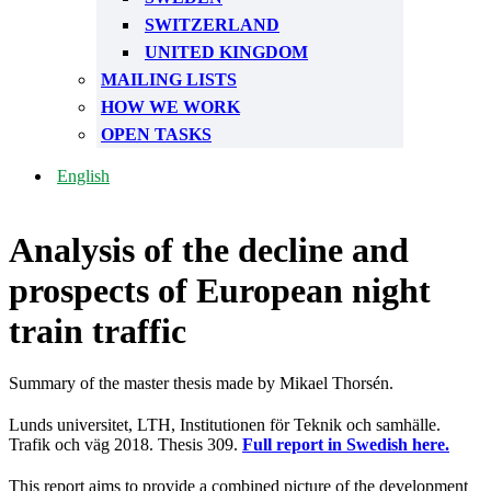
SWITZERLAND
UNITED KINGDOM
MAILING LISTS
HOW WE WORK
OPEN TASKS
English
Analysis of the decline and
prospects of European night
train traffic
Summary of the master thesis made by Mikael Thorsén.
Lunds universitet, LTH, Institutionen för Teknik och samhälle.
Trafik och väg 2018. Thesis 309.
Full report in Swedish here.
This report aims to provide a combined picture of the development