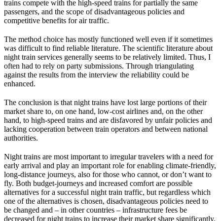
trains compete with the high-speed trains for partially the same
passengers, and the scope of disadvantageous policies and
competitive benefits for air traffic.
The method choice has mostly functioned well even if it sometimes
was difficult to find reliable literature. The scientific literature about
night train services generally seems to be relatively limited. Thus, I
often had to rely on party submissions. Through triangulating
against the results from the interview the reliability could be
enhanced.
The conclusion is that night trains have lost large portions of their
market share to, on one hand, low-cost airlines and, on the other
hand, to high-speed trains and are disfavored by unfair policies and
lacking cooperation between train operators and between national
authorities.
Night trains are most important to irregular travelers with a need for
early arrival and play an important role for enabling climate-friendly,
long-distance journeys, also for those who cannot, or don’t want to
fly. Both budget-journeys and increased comfort are possible
alternatives for a successful night train traffic, but regardless which
one of the alternatives is chosen, disadvantageous policies need to
be changed and – in other countries – infrastructure fees be
decreased for night trains to increase their market share significantly.