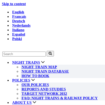
Skip to content
English
Français
Deutsch
Nederlands
Italiano
Español
Polski
Search
for...
NIGHT TRAINS
NIGHT TRAIN MAP
NIGHT TRAIN DATABASE
HOW TO BOOK
POLICIES
OUR POLICIES
REPORTS AND STUDIES
TARGET NETWORK 2032
FAQ: NIGHT TRAINS & RAILWAY POLICY
ABOUT US