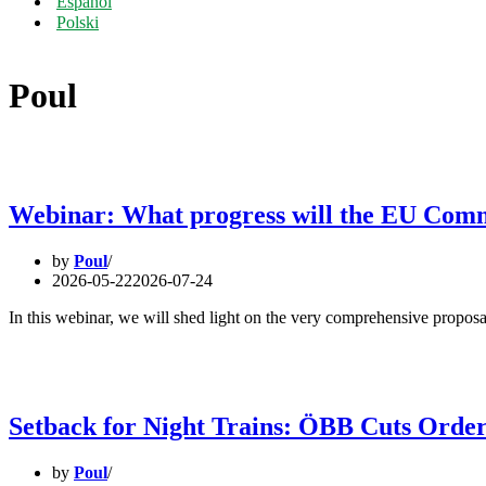
Español
Polski
Poul
Webinar: What progress will the EU Commis
by
Poul
2026-05-22
2026-07-24
In this webinar, we will shed light on the very comprehensive propos
Setback for Night Trains: ÖBB Cuts Orde
by
Poul