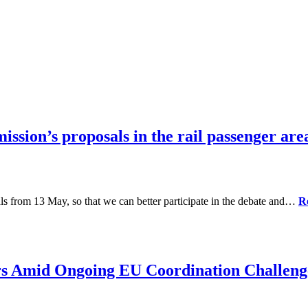
sion’s proposals in the rail passenger ar
als from 13 May, so that we can better participate in the debate and…
R
rs Amid Ongoing EU Coordination Challeng