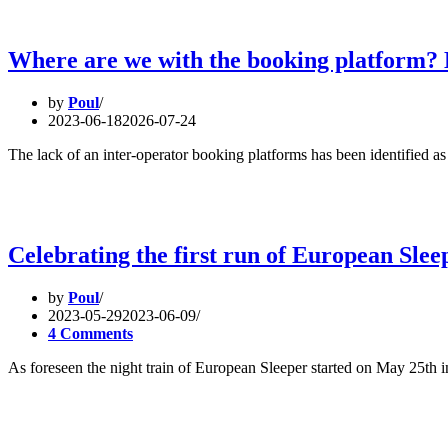
Where are we with the booking platform? L
by
Poul
2023-06-18
2026-07-24
The lack of an inter-operator booking platforms has been identified as
Celebrating the first run of European Slee
by
Poul
2023-05-29
2023-06-09
4 Comments
As foreseen the night train of European Sleeper started on May 25th