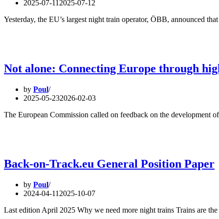
2025-07-11
2025-07-12
Yesterday, the EU’s largest night train operator, ÖBB, announced that
Not alone: Connecting Europe through high
by
Poul
2025-05-23
2026-02-03
The European Commission called on feedback on the development of 
Back-on-Track.eu General Position Paper
by
Poul
2024-04-11
2025-10-07
Last edition April 2025 Why we need more night trains Trains are the