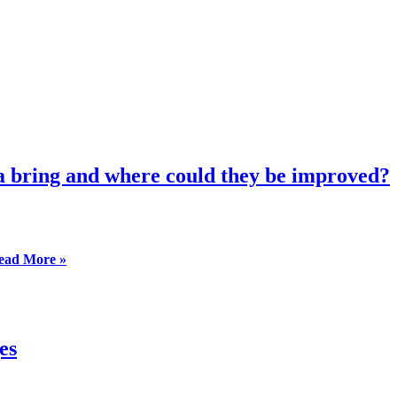
ea bring and where could they be improved?
Webinar:
ead More »
What
progress
will
the
EU
es
Commission’s
proposals
in