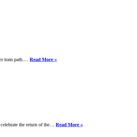
Track.eu
General
Position
Paper
Smooth
der train path.…
Read More »
access
to
cross
border
train
paths
in
sight
Welcome
celebrate the return of the…
Read More »
to
the