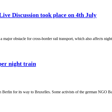
ive Discussion took place on 4th July
 a major obstacle for cross-border rail transport, which also affects n
per night train
 in Berlin for its way to Bruxelles. Some activists of the german NGO