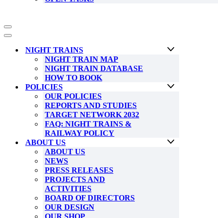
Navigation
Menu
Navigation
Menu
NIGHT TRAINS
NIGHT TRAIN MAP
NIGHT TRAIN DATABASE
HOW TO BOOK
POLICIES
OUR POLICIES
REPORTS AND STUDIES
TARGET NETWORK 2032
FAQ: NIGHT TRAINS &
RAILWAY POLICY
ABOUT US
ABOUT US
NEWS
PRESS RELEASES
PROJECTS AND
ACTIVITIES
BOARD OF DIRECTORS
OUR DESIGN
OUR SHOP