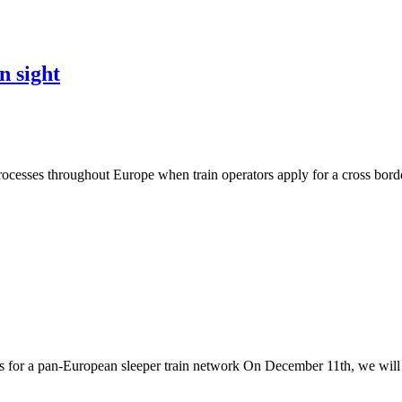
n sight
 processes throughout Europe when train operators apply for a cross bor
for a pan-European sleeper train network On December 11th, we will 