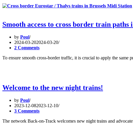
Smooth access to cross border train paths i
by
Poul
2024-03-20
2024-03-20
2 Comments
To ensure smooth cross-border traffic, it is crucial to apply the same
Welcome to the new night trains!
by
Poul
2023-12-08
2023-12-10
3 Comments
The network Back-on-Track welcomes new night trains and advocates 