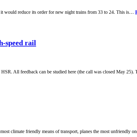
 it would reduce its order for new night trains from 33 to 24. This is…
-speed rail
HSR. All feedback can be studied here (the call was closed May 25)
 most climate friendly means of transport, planes the most unfriendly 