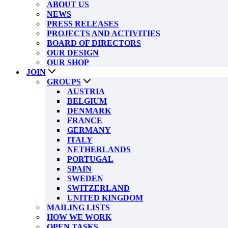
ABOUT US
NEWS
PRESS RELEASES
PROJECTS AND ACTIVITIES
BOARD OF DIRECTORS
OUR DESIGN
OUR SHOP
JOIN
GROUPS
AUSTRIA
BELGIUM
DENMARK
FRANCE
GERMANY
ITALY
NETHERLANDS
PORTUGAL
SPAIN
SWEDEN
SWITZERLAND
UNITED KINGDOM
MAILING LISTS
HOW WE WORK
OPEN TASKS