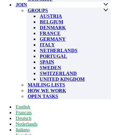
JOIN
GROUPS
AUSTRIA
BELGIUM
DENMARK
FRANCE
GERMANY
ITALY
NETHERLANDS
PORTUGAL
SPAIN
SWEDEN
SWITZERLAND
UNITED KINGDOM
MAILING LISTS
HOW WE WORK
OPEN TASKS
English
Français
Deutsch
Nederlands
Italiano