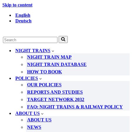
Skip to content
English
Deutsch
Search
for...
NIGHT TRAINS
NIGHT TRAIN MAP
NIGHT TRAIN DATABASE
HOW TO BOOK
POLICIES
OUR POLICIES
REPORTS AND STUDIES
TARGET NETWORK 2032
FAQ: NIGHT TRAINS & RAILWAY POLICY
ABOUT US
ABOUT US
NEWS