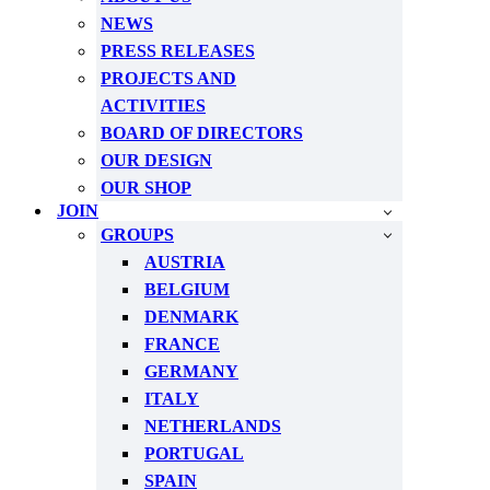
NEWS
PRESS RELEASES
PROJECTS AND
ACTIVITIES
BOARD OF DIRECTORS
OUR DESIGN
OUR SHOP
JOIN
GROUPS
AUSTRIA
BELGIUM
DENMARK
FRANCE
GERMANY
ITALY
NETHERLANDS
PORTUGAL
SPAIN