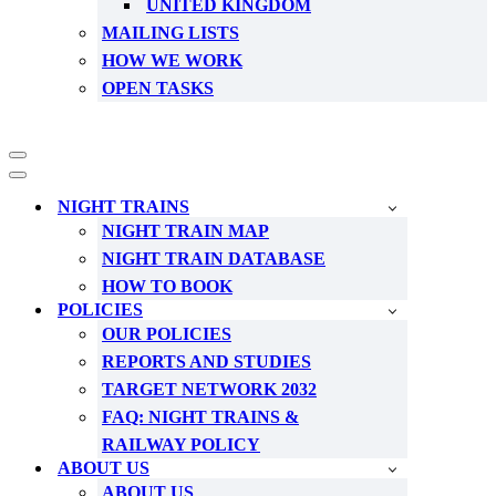
UNITED KINGDOM
MAILING LISTS
HOW WE WORK
OPEN TASKS
Navigation
Menu
Navigation
Menu
NIGHT TRAINS
NIGHT TRAIN MAP
NIGHT TRAIN DATABASE
HOW TO BOOK
POLICIES
OUR POLICIES
REPORTS AND STUDIES
TARGET NETWORK 2032
FAQ: NIGHT TRAINS &
RAILWAY POLICY
ABOUT US
ABOUT US