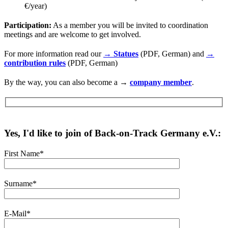
€/year)
Participation:
As a member you will be invited to coordination
meetings and are welcome to get involved.
For more information read our
→ Statues
(PDF, German) and
→
contribution rules
(PDF, German)
By the way, you can also become a →
company member
.
Yes, I'd like to join of Back-on-Track Germany e.V.:
First Name*
Surname*
E-Mail*