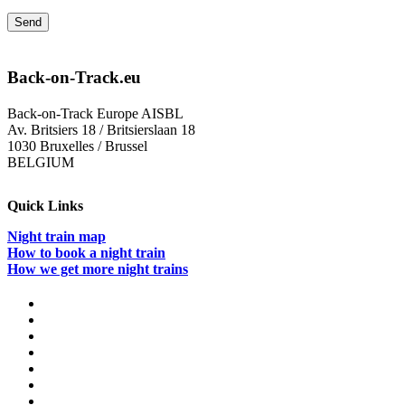
Back-on-Track.eu
Back-on-Track Europe AISBL
Av. Britsiers 18 / Britsierslaan 18
1030 Bruxelles / Brussel
BELGIUM
Quick Links
Night train map
How to book a night train
How we get more night trains