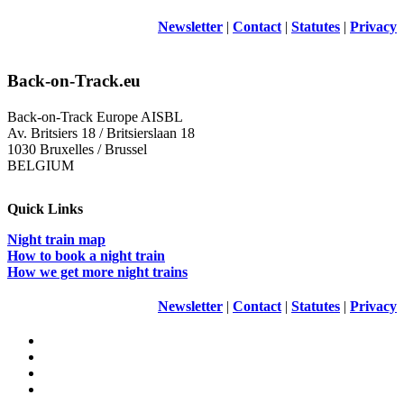
Newsletter
|
Contact
|
Statutes
|
Privacy
Back-on-Track.eu
Back-on-Track Europe AISBL
Av. Britsiers 18 / Britsierslaan 18
1030 Bruxelles / Brussel
BELGIUM
Quick Links
Night train map
How to book a night train
How we get more night trains
Newsletter
|
Contact
|
Statutes
|
Privacy