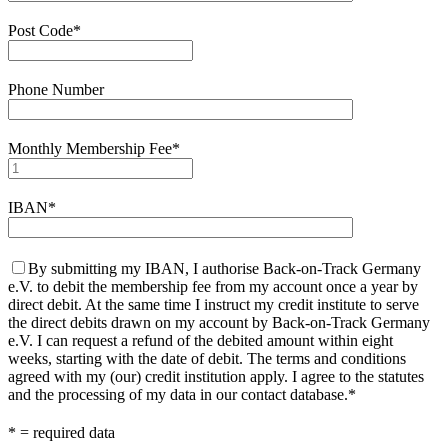
Post Code*
Phone Number
Monthly Membership Fee*
IBAN*
By submitting my IBAN, I authorise Back-on-Track Germany
e.V. to debit the membership fee from my account once a year by
direct debit. At the same time I instruct my credit institute to serve
the direct debits drawn on my account by Back-on-Track Germany
e.V. I can request a refund of the debited amount within eight
weeks, starting with the date of debit. The terms and conditions
agreed with my (our) credit institution apply. I agree to the statutes
and the processing of my data in our contact database.*
* = required data