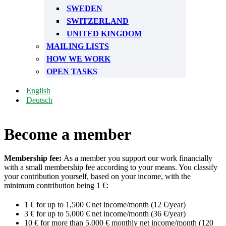
SWEDEN
SWITZERLAND
UNITED KINGDOM
MAILING LISTS
HOW WE WORK
OPEN TASKS
English
Deutsch
Become a member
Membership fee:
As a member you support our work financially
with a small membership fee according to your means. You classify
your contribution yourself, based on your income, with the
minimum contribution being 1 €:
1 € for up to 1,500 € net income/month (12 €/year)
3 € for up to 5,000 € net income/month (36 €/year)
10 € for more than 5.000 € monthly net income/month (120