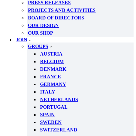
PRESS RELEASES
PROJECTS AND ACTIVITIES
BOARD OF DIRECTORS
OUR DESIGN
OUR SHOP
JOIN
GROUPS
AUSTRIA
BELGIUM
DENMARK
FRANCE
GERMANY
ITALY
NETHERLANDS
PORTUGAL
SPAIN
SWEDEN
SWITZERLAND