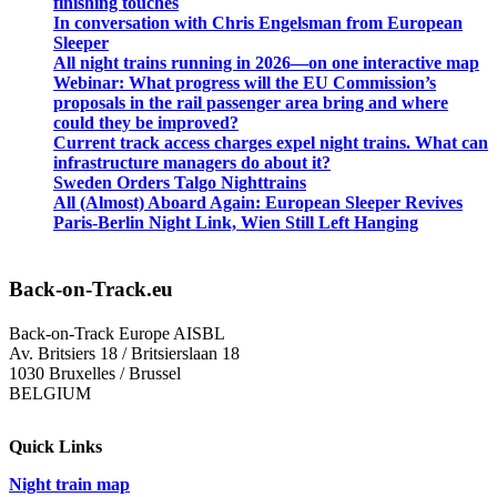
finishing touches
In conversation with Chris Engelsman from European
Sleeper
All night trains running in 2026—on one interactive map
Webinar: What progress will the EU Commission’s
proposals in the rail passenger area bring and where
could they be improved?
Current track access charges expel night trains. What can
infrastructure managers do about it?
Sweden Orders Talgo Nighttrains
All (Almost) Aboard Again: European Sleeper Revives
Paris-Berlin Night Link, Wien Still Left Hanging
Back-on-Track.eu
Back-on-Track Europe AISBL
Av. Britsiers 18 / Britsierslaan 18
1030 Bruxelles / Brussel
BELGIUM
Quick Links
Night train map