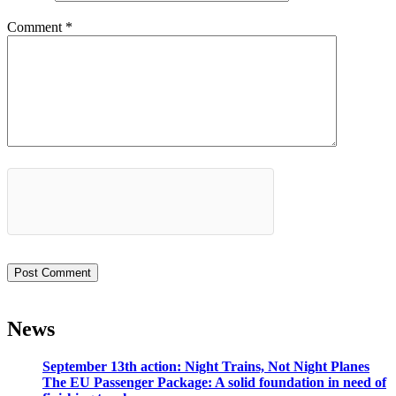
Comment
*
News
September 13th action: Night Trains, Not Night Planes
The EU Passenger Package: A solid foundation in need of