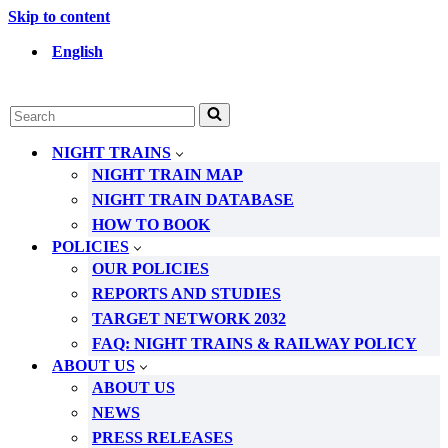
Skip to content
English
Search
for...
NIGHT TRAINS
NIGHT TRAIN MAP
NIGHT TRAIN DATABASE
HOW TO BOOK
POLICIES
OUR POLICIES
REPORTS AND STUDIES
TARGET NETWORK 2032
FAQ: NIGHT TRAINS & RAILWAY POLICY
ABOUT US
ABOUT US
NEWS
PRESS RELEASES