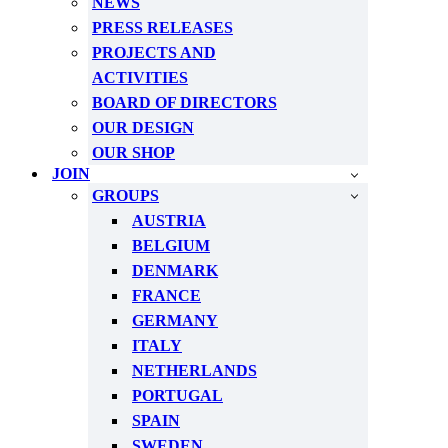
NEWS
PRESS RELEASES
PROJECTS AND
ACTIVITIES
BOARD OF DIRECTORS
OUR DESIGN
OUR SHOP
JOIN
GROUPS
AUSTRIA
BELGIUM
DENMARK
FRANCE
GERMANY
ITALY
NETHERLANDS
PORTUGAL
SPAIN
SWEDEN