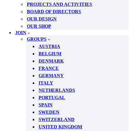
PROJECTS AND ACTIVITIES
BOARD OF DIRECTORS
OUR DESIGN
OUR SHOP
JOIN
GROUPS
AUSTRIA
BELGIUM
DENMARK
FRANCE
GERMANY
ITALY
NETHERLANDS
PORTUGAL
SPAIN
SWEDEN
SWITZERLAND
UNITED KINGDOM