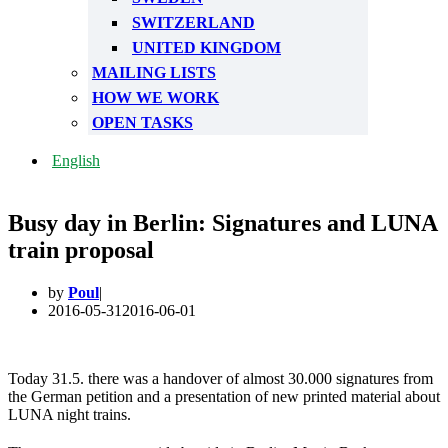
SWITZERLAND
UNITED KINGDOM
MAILING LISTS
HOW WE WORK
OPEN TASKS
English
Busy day in Berlin: Signatures and LUNA
train proposal
by
Poul
2016-05-31
2016-06-01
Today 31.5. there was a handover of almost 30.000 signatures from
the German petition and a presentation of new printed material about
LUNA night trains.