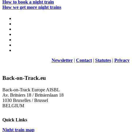
How to book a night train
How we get more night trains
Newsletter
|
Contact
|
Statutes
|
Privacy
Back-on-Track.eu
Back-on-Track Europe AISBL
Av. Britsiers 18 / Britsierslaan 18
1030 Bruxelles / Brussel
BELGIUM
Quick Links
Night train map