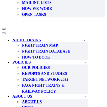
MAILING LISTS
HOW WE WORK
OPEN TASKS
Navigation
Menu
Navigation
Menu
NIGHT TRAINS
NIGHT TRAIN MAP
NIGHT TRAIN DATABASE
HOW TO BOOK
POLICIES
OUR POLICIES
REPORTS AND STUDIES
TARGET NETWORK 2032
FAQ: NIGHT TRAINS &
RAILWAY POLICY
ABOUT US
ABOUT US