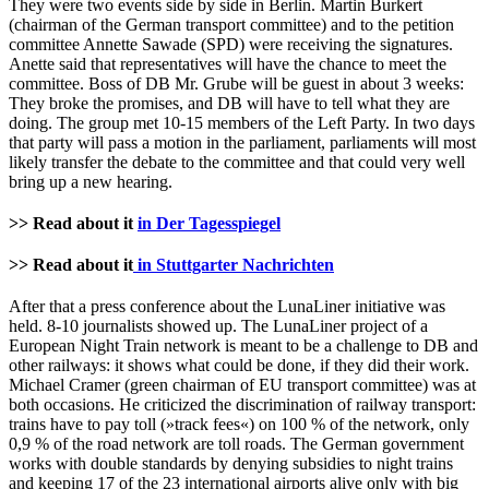
They were two events side by side in Berlin. Martin Burkert
(chairman of the German transport committee) and to the petition
committee Annette Sawade (SPD) were receiving the signatures.
Anette said that representatives will have the chance to meet the
committee. Boss of DB Mr. Grube will be guest in about 3 weeks:
They broke the promises, and DB will have to tell what they are
doing. The group met 10-15 members of the Left Party. In two days
that party will pass a motion in the parliament, parliaments will most
likely transfer the debate to the committee and that could very well
bring up a new hearing.
>> Read about it
in Der Tagesspiegel
>> Read about it
in Stuttgarter Nachrichten
After that a press conference about the LunaLiner initiative was
held. 8-10 journalists showed up. The LunaLiner project of a
European Night Train network is meant to be a challenge to DB and
other railways: it shows what could be done, if they did their work.
Michael Cramer (green chairman of EU transport committee) was at
both occasions. He criticized the discrimination of railway transport:
trains have to pay toll (»track fees«) on 100 % of the network, only
0,9 % of the road network are toll roads. The German government
works with double standards by denying subsidies to night trains
and keeping 17 of the 23 international airports alive only with big