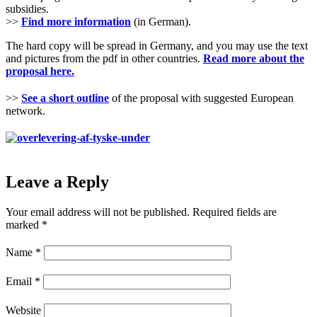
subsidies.
>>
Find more information
(in German).
The hard copy will be spread in Germany, and you may use the text
and pictures from the pdf in other countries.
Read more about the
proposal here.
>>
See a short outline
of the proposal with suggested European
network.
Leave a Reply
Your email address will not be published.
Required fields are
marked
*
Name
*
Email
*
Website