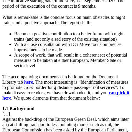
The indicative starting date of the study is 1 September 2020. The
period of the execution of the contract is 9 months.
What is remarkable is the concise focus on main obstacles to night
trains and a positive approach. The report shall:
Become a positive contribution to a better future with night
trains (and not only a sad story of the existing situation)
With a close consultation with DG Move focus on precise
improvements to be made
A scope of work, that will result in a coherent set of potential
measures to be taken at either European, Member State or
sector level
The accompanying documents can be found on the Document
Library tab
here
. The most interesting is “Identification of measures
to promote cross-border long-distance passenger rail services”. To
make it easy to readers, we have downloaded it, and you
can pick it
here
. We quote elements from that document below:
1.1 Background
[…]
Against the backdrop of the European Green Deal, which aims inter
alia at shifting transport to less polluting modes such as rail, the
European Commission has been asked by the European Parliament,