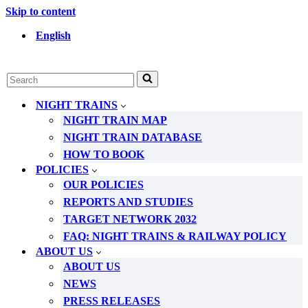
Skip to content
English
Search
for...
NIGHT TRAINS
NIGHT TRAIN MAP
NIGHT TRAIN DATABASE
HOW TO BOOK
POLICIES
OUR POLICIES
REPORTS AND STUDIES
TARGET NETWORK 2032
FAQ: NIGHT TRAINS & RAILWAY POLICY
ABOUT US
ABOUT US
NEWS
PRESS RELEASES