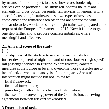
by means of a Pilot Project, to assess how cross-border night train
services can be promoted. The study will address the relevant
elements for cross-border passenger rail services in general, with a
special focus on night trains as these two types of services
complement and reinforce each other and are confronted with
similar obstacles. A detailed study on night trains was prepared at the
request of the European Parliament in 2017. Now it is time to go
one step further and to propose concrete initiatives, where
meaningful and effective.
2.1 Aim and scope of the study
[…]
The objective of the study is to assess the main obstacles for the
further development of night train and of cross-border (high speed)
rail passenger services in Europe. Where relevant, concrete
measures at the European level to overcome those obstacles are to
be defined, as well as an analysis of their impacts. Areas of
intervention might include but not limited to:
– legal framework;
– financial intervention;
– providing a platform for exchange of information;
– the use of the convening power of the Commission, achieving
agreements between relevant stakeholders.
3 Description of tasks