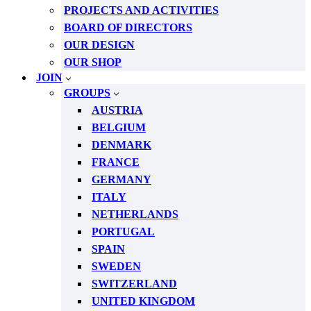
PROJECTS AND ACTIVITIES
BOARD OF DIRECTORS
OUR DESIGN
OUR SHOP
JOIN
GROUPS
AUSTRIA
BELGIUM
DENMARK
FRANCE
GERMANY
ITALY
NETHERLANDS
PORTUGAL
SPAIN
SWEDEN
SWITZERLAND
UNITED KINGDOM