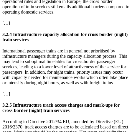
operational rules and legislation in Europe, the cross-border
operation of train services still entails additional barriers compared to
operating domestic services.
[…]
3.2.4 Infrastructure capacity allocation for cross-border (night)
train services
International passenger trains are in general not prioritised by
infrastructure managers during the capacity allocation process. This
may lead to suboptimal timetables for cross-border passenger
services, leading to a lower level of attractiveness of the service for
passengers. In addition, for night trains, priority issues may occur
with capacity needed for maintenance works which often take place
or intensify during night hours, as well as with freight trains.
[…]
3.2.5 Infrastructure track access charges and mark-ups for
cross-border (night) train services
According to Directive 2012/34 EU, amended by Directive (EU)
2016/2370, track access charges are to be calculated based on direct