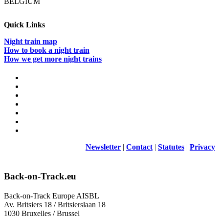
BELGIUM
Quick Links
Night train map
How to book a night train
How we get more night trains
Newsletter
|
Contact
|
Statutes
|
Privacy
Back-on-Track.eu
Back-on-Track Europe AISBL
Av. Britsiers 18 / Britsierslaan 18
1030 Bruxelles / Brussel