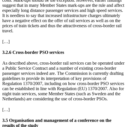
costs. Mark-ups should be the exception. However, earlier findings
suggest that in many Member States mark-ups are the rule and affect
especially long distance passenger services and high speed services.
It is needless to say that increased infrastructure charges ultimately
have a negative effect on the offer of rail services as well as on the
prices of train tickets and thus the attractiveness of cross-border rail
travel.
[…]
3.2.6 Cross-border PSO services
As described above, cross-border rail services can be operated under
a Public Service Contract and a number of existing cross-border
passenger services indeed are. The Commission is currently drafting
guidelines to provide its interpretation of key provisions of
Regulation 1370/2007, including on how cross-border PSO services
can be established in line with Regulation (EU) 1370/2007. Also for
night train services, some Member States (such as Sweden and the
Netherlands) are considering the use of cross-border PSOs.
[…]
3.5 Organisation and management of a conference on the
results of the study