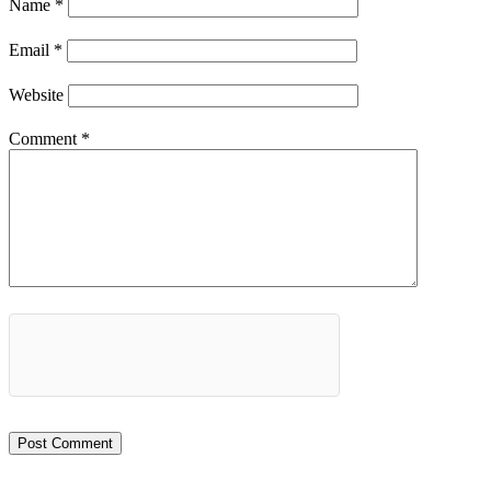
Name
*
Email
*
Website
Comment
*