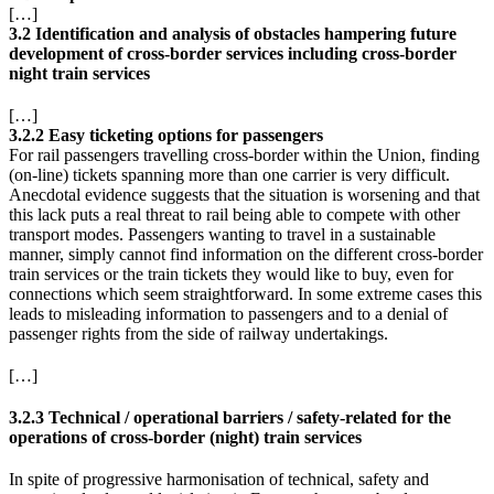
[…]
3.2 Identification and analysis of obstacles hampering future
development of cross-border services including cross-border
night train services
[…]
3.2.2 Easy ticketing options for passengers
For rail passengers travelling cross-border within the Union, finding
(on-line) tickets spanning more than one carrier is very difficult.
Anecdotal evidence suggests that the situation is worsening and that
this lack puts a real threat to rail being able to compete with other
transport modes. Passengers wanting to travel in a sustainable
manner, simply cannot find information on the different cross-border
train services or the train tickets they would like to buy, even for
connections which seem straightforward. In some extreme cases this
leads to misleading information to passengers and to a denial of
passenger rights from the side of railway undertakings.
[…]
3.2.3 Technical / operational barriers / safety-related for the
operations of cross-border (night) train services
In spite of progressive harmonisation of technical, safety and