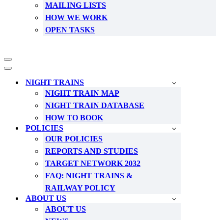
MAILING LISTS
HOW WE WORK
OPEN TASKS
Navigation
Menu
Navigation
Menu
NIGHT TRAINS
NIGHT TRAIN MAP
NIGHT TRAIN DATABASE
HOW TO BOOK
POLICIES
OUR POLICIES
REPORTS AND STUDIES
TARGET NETWORK 2032
FAQ: NIGHT TRAINS &
RAILWAY POLICY
ABOUT US
ABOUT US