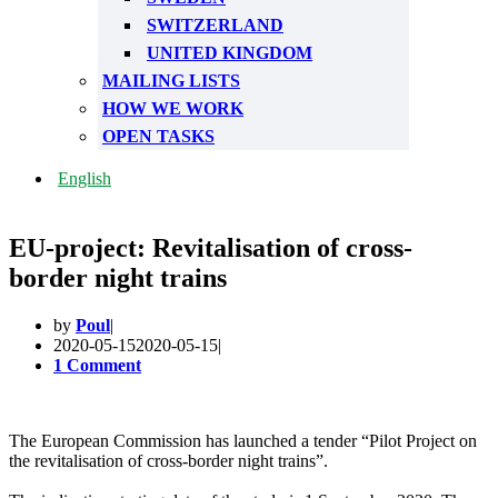
SWITZERLAND
UNITED KINGDOM
MAILING LISTS
HOW WE WORK
OPEN TASKS
English
EU-project: Revitalisation of cross-
border night trains
by
Poul
2020-05-15
2020-05-15
1 Comment
The European Commission has launched a tender “Pilot Project on
the revitalisation of cross-border night trains”.