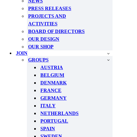
NEWS
PRESS RELEASES
PROJECTS AND
ACTIVITIES
BOARD OF DIRECTORS
OUR DESIGN
OUR SHOP
JOIN
GROUPS
AUSTRIA
BELGIUM
DENMARK
FRANCE
GERMANY
ITALY
NETHERLANDS
PORTUGAL
SPAIN
SWEDEN