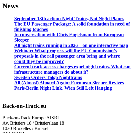
News
September 13th action: Night Trains, Not Night Planes
The EU Passenger Package: A solid foundation in need of
finishing touches
In conversation with Chris Engelsman from European
Sleeper
All night trains running in 2026—on one interactive map
Webinar: What progress will the EU Commission’s
proposals in the rail passenger area bring and where
could they be improved?
Current track access charges expel night trains. What can
infrastructure managers do about it?
Sweden Orders Talgo Nighttrains
All (Almost) Aboard Again: European Sleeper Revives
Paris-Berlin Night Link, Wien Still Left Hanging
Back-on-Track.eu
Back-on-Track Europe AISBL
Av. Britsiers 18 / Britsierslaan 18
1030 Bruxelles / Brussel