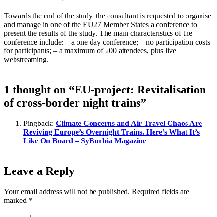
Towards the end of the study, the consultant is requested to organise
and manage in one of the EU27 Member States a conference to
present the results of the study. The main characteristics of the
conference include: – a one day conference; – no participation costs
for participants; – a maximum of 200 attendees, plus live
webstreaming.
1 thought on “EU-project: Revitalisation
of cross-border night trains”
Pingback:
Climate Concerns and Air Travel Chaos Are
Reviving Europe’s Overnight Trains. Here’s What It’s
Like On Board – SyBurbia Magazine
Leave a Reply
Your email address will not be published.
Required fields are
marked
*