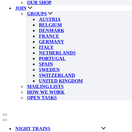
OUR SHOP
JOIN
GROUPS
AUSTRIA
BELGIUM
DENMARK
FRANCE
GERMANY
ITALY
NETHERLANDS
PORTUGAL
SPAIN
SWEDEN
SWITZERLAND
UNITED KINGDOM
MAILING LISTS
HOW WE WORK
OPEN TASKS
Navigation
Menu
Navigation
Menu
NIGHT TRAINS