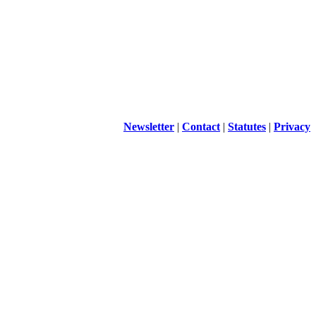
Newsletter
|
Contact
|
Statutes
|
Privacy