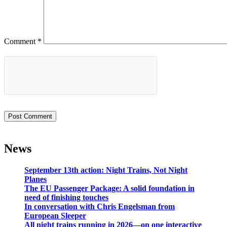
Comment
*
News
September 13th action: Night Trains, Not Night
Planes
The EU Passenger Package: A solid foundation in
need of finishing touches
In conversation with Chris Engelsman from
European Sleeper
All night trains running in 2026—on one interactive