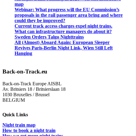
map
Webinar: What progress will the EU Commission’s
proposals in the rail passenger area bring and where
could they be improved?
Current track access charges expel night trains.
What can infrastructure managers do about it?
Sweden Orders Talgo Nighttrains
All (Almost) Aboard Again: European Sleeper
Revives Paris-Berlin Night Link, Wien Still Left
Hanging
Back-on-Track.eu
Back-on-Track Europe AISBL
Av. Britsiers 18 / Britsierslaan 18
1030 Bruxelles / Brussel
BELGIUM
Quick Links
Night train map
How to book a night train
How we get more night trains