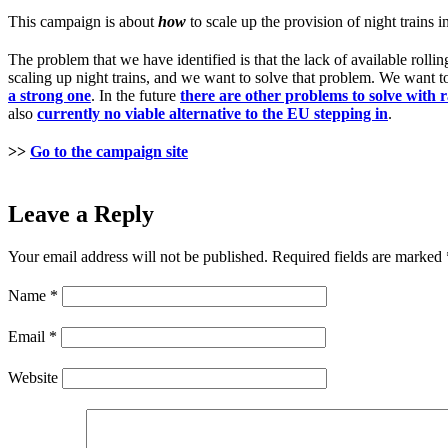
This campaign is about
how
to scale up the provision of night trains 
The problem that we have identified is that the lack of available rollin
scaling up night trains, and we want to solve that problem. We want 
a strong one
. In the future
there are other problems to solve with 
also
currently no viable alternative to the EU stepping in
.
>>
Go to the campaign site
Leave a Reply
Your email address will not be published.
Required fields are marked
Name
*
Email
*
Website