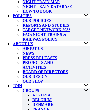
NIGHT TRAIN MAP
NIGHT TRAIN DATABASE
HOW TO BOOK
POLICIES
OUR POLICIES
REPORTS AND STUDIES
TARGET NETWORK 2032
FAQ: NIGHT TRAINS &
RAILWAY POLICY
ABOUT US
ABOUT US
NEWS
PRESS RELEASES
PROJECTS AND
ACTIVITIES
BOARD OF DIRECTORS
OUR DESIGN
OUR SHOP
JOIN
GROUPS
AUSTRIA
BELGIUM
DENMARK
FRANCE