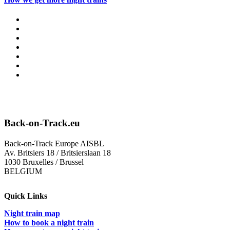
Back-on-Track.eu
Back-on-Track Europe AISBL
Av. Britsiers 18 / Britsierslaan 18
1030 Bruxelles / Brussel
BELGIUM
Quick Links
Night train map
How to book a night train