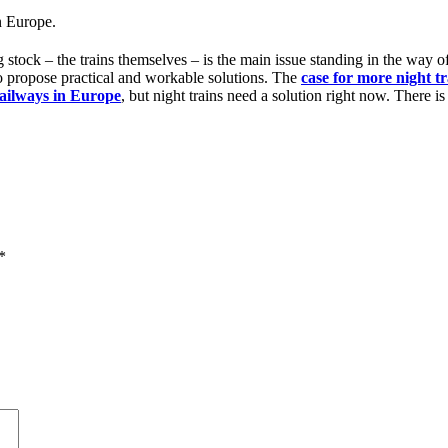
in Europe.
g stock – the trains themselves – is the main issue standing in the way o
to propose practical and workable solutions. The
case for more night tr
railways in Europe
, but night trains need a solution right now. There is
*