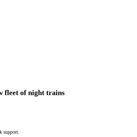
fleet of night trains
k support.