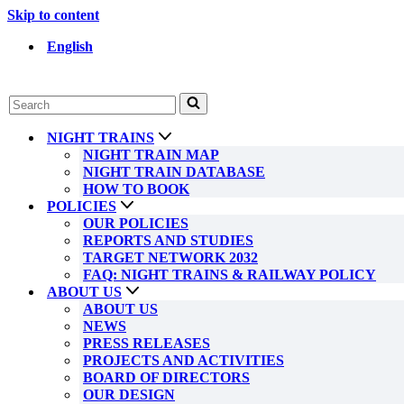
Skip to content
English
Search
for...
NIGHT TRAINS
NIGHT TRAIN MAP
NIGHT TRAIN DATABASE
HOW TO BOOK
POLICIES
OUR POLICIES
REPORTS AND STUDIES
TARGET NETWORK 2032
FAQ: NIGHT TRAINS & RAILWAY POLICY
ABOUT US
ABOUT US
NEWS
PRESS RELEASES
PROJECTS AND ACTIVITIES
BOARD OF DIRECTORS
OUR DESIGN