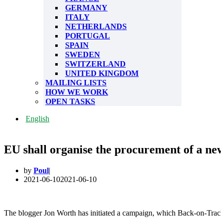
GERMANY
ITALY
NETHERLANDS
PORTUGAL
SPAIN
SWEDEN
SWITZERLAND
UNITED KINGDOM
MAILING LISTS
HOW WE WORK
OPEN TASKS
English
EU shall organise the procurement of a new 
by
Poul
2021-06-10
2021-06-10
The blogger Jon Worth has initiated a campaign, which Back-on-Trac