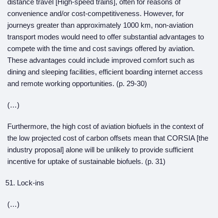
distance travel [High-speed trains], often for reasons of
convenience and/or cost-competitiveness. However, for
journeys greater than approximately 1000 km, non-aviation
transport modes would need to offer substantial advantages to
compete with the time and cost savings offered by aviation.
These advantages could include improved comfort such as
dining and sleeping facilities, efficient boarding internet access
and remote working opportunities. (p. 29-30)
(…)
Furthermore, the high cost of aviation biofuels in the context of
the low projected cost of carbon offsets mean that CORSIA [the
industry proposal] alone will be unlikely to provide sufficient
incentive for uptake of sustainable biofuels. (p. 31)
Lock-ins
(…)