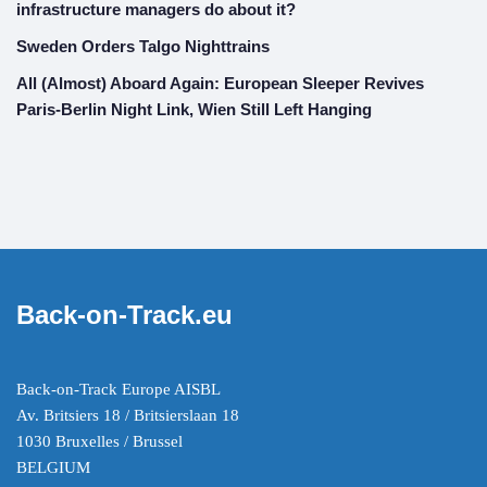
infrastructure managers do about it?
Sweden Orders Talgo Nighttrains
All (Almost) Aboard Again: European Sleeper Revives
Paris-Berlin Night Link, Wien Still Left Hanging
Back-on-Track.eu
Back-on-Track Europe AISBL
Av. Britsiers 18 / Britsierslaan 18
1030 Bruxelles / Brussel
BELGIUM