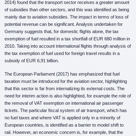
2014) found that the transport sector receives a greater amount
of subsidies than other sectors, and this was identified as being
mainly due to aviation subsidies. The impact in terms of loss of
potential revenue can be significant. Analysis undertaken for
Germany suggests that, for domestic flights alone, the tax
exemption of fuel resulted in a tax shortfall of EUR 680 million in
2010. Taking into account international flights through analysis of
the tax exemption of fuel used for foreign travel results in a
subsidy of EUR 6,91 billion.
The European Parliament (2017) has emphasized that fuel
taxation must be introduced for the aviation sector, highlighting
that this sector is far from internalizing its external costs. The
need for interim action is also highlighted, for example the role of
the removal of VAT exemption on international air passenger
tickets. The particular fiscal system of air transport, which has
no fuel taxes and where VAT is applied only in a minority of
European countries, is identified as a barrier to model shift to
rail. However, an economic concern is, for example, that the