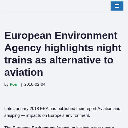
Skip
to
content
European Environment
Agency highlights night
trains as alternative to
aviation
by
Poul
2018-02-04
Late January 2018 EEA has published their report Aviation and
shipping — impacts on Europe’s environment.
The European Environment Agency publishes every year a