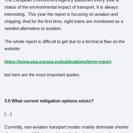
status of the environmental impact of transport. It is always
interesting. This year the report is focusing on aviation and
shipping. And for the first time, night trains are mentioned as a
needed alternative to aviation.
The whole report is difficult to get due to a technical flaw on the
website:
https://www.eea.europa.eu/publications/term-report
but here are the most important quotes.
3.5 What current mitigation options exists?
(…)
Currently, non-aviation transport modes mainly dominate shorter