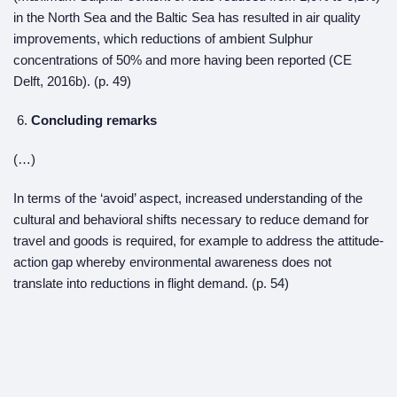
in the North Sea and the Baltic Sea has resulted in air quality
improvements, which reductions of ambient Sulphur
concentrations of 50% and more having been reported (CE
Delft, 2016b). (p. 49)
Concluding remarks
(…)
In terms of the ‘avoid’ aspect, increased understanding of the
cultural and behavioral shifts necessary to reduce demand for
travel and goods is required, for example to address the attitude-
action gap whereby environmental awareness does not
translate into reductions in flight demand. (p. 54)