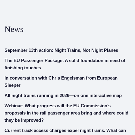
News
September 13th action: Night Trains, Not Night Planes
The EU Passenger Package: A solid foundation in need of
finishing touches
In conversation with Chris Engelsman from European
Sleeper
All night trains running in 2026—on one interactive map
Webinar: What progress will the EU Commission’s
proposals in the rail passenger area bring and where could
they be improved?
Current track access charges expel night trains. What can