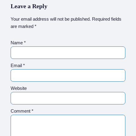
Leave a Reply
Your email address will not be published.
Required fields
are marked
*
Name
*
Email
*
Website
Comment
*