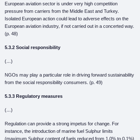
European aviation sector is under very high competition
pressure from carriers from the Middle East and Turkey.
Isolated European action could lead to adverse effects on the
European aviation industry, if not carried out in a concerted way.
(p. 48)
5.3.2 Social responsibility
(…)
NGOs may play a particular role in driving forward sustainability
from the social responsibility consumers. (p. 49)
5.3.3 Regulatory measures
(…)
Regulation can provide a strong impetus for change. For
instance, the introduction of marine fuel Sulphur limits
(maximum Sulphur content of fuels reduced from 1,0% to 0,1%)