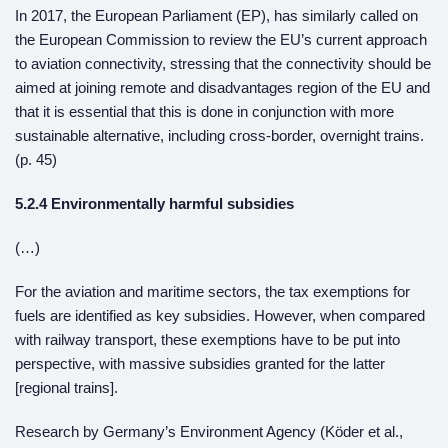
In 2017, the European Parliament (EP), has similarly called on
the European Commission to review the EU’s current approach
to aviation connectivity, stressing that the connectivity should be
aimed at joining remote and disadvantages region of the EU and
that it is essential that this is done in conjunction with more
sustainable alternative, including cross-border, overnight trains.
(p. 45)
5.2.4 Environmentally harmful subsidies
(…)
For the aviation and maritime sectors, the tax exemptions for
fuels are identified as key subsidies. However, when compared
with railway transport, these exemptions have to be put into
perspective, with massive subsidies granted for the latter
[regional trains].
Research by Germany’s Environment Agency (Köder et al.,