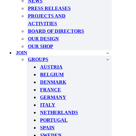
NEWS
PRESS RELEASES
PROJECTS AND
ACTIVITIES
BOARD OF DIRECTORS
OUR DESIGN
OUR SHOP
JOIN
GROUPS
AUSTRIA
BELGIUM
DENMARK
FRANCE
GERMANY
ITALY
NETHERLANDS
PORTUGAL
SPAIN
SWEDEN