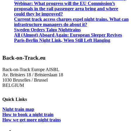
Webinar: What progress will the EU Commission’s
proposals in the rail passenger area bring and where
could they be improved?
Current track access charges expel night trains. What can
infrastructure managers do about it?
Sweden Orders Talgo Nighttrains
All (Almost) Aboard Again: European Sleeper Revives
Paris-Berlin Night Link, Wien Still Left Hanging
Back-on-Track.eu
Back-on-Track Europe AISBL
Av. Britsiers 18 / Britsierslaan 18
1030 Bruxelles / Brussel
BELGIUM
Quick Links
Night train map
How to book a night train
How we get more night trains