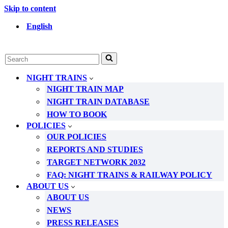
Skip to content
English
Search
for...
NIGHT TRAINS
NIGHT TRAIN MAP
NIGHT TRAIN DATABASE
HOW TO BOOK
POLICIES
OUR POLICIES
REPORTS AND STUDIES
TARGET NETWORK 2032
FAQ: NIGHT TRAINS & RAILWAY POLICY
ABOUT US
ABOUT US
NEWS
PRESS RELEASES