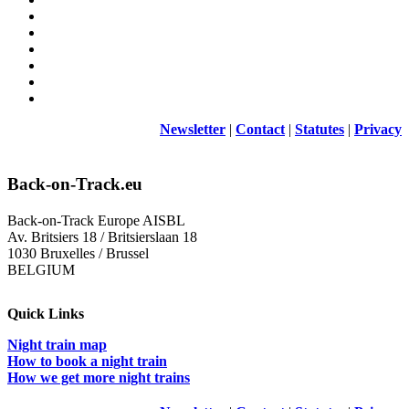
Newsletter
|
Contact
|
Statutes
|
Privacy
Back-on-Track.eu
Back-on-Track Europe AISBL
Av. Britsiers 18 / Britsierslaan 18
1030 Bruxelles / Brussel
BELGIUM
Quick Links
Night train map
How to book a night train
How we get more night trains