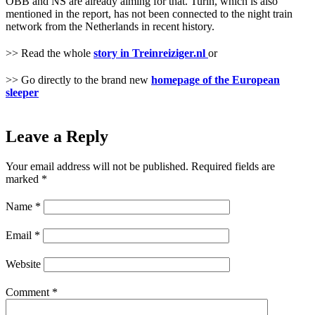
ÖBB and NS are already aiming for that. Turin, which is also
mentioned in the report, has not been connected to the night train
network from the Netherlands in recent history.
>> Read the whole
story in Treinreiziger.nl
or
>> Go directly to the brand new
homepage of the European
sleeper
Leave a Reply
Your email address will not be published.
Required fields are
marked
*
Name
*
Email
*
Website
Comment
*