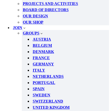
PROJECTS AND ACTIVITIES
BOARD OF DIRECTORS
OUR DESIGN
OUR SHOP
JOIN
GROUPS
AUSTRIA
BELGIUM
DENMARK
FRANCE
GERMANY
ITALY
NETHERLANDS
PORTUGAL
SPAIN
SWEDEN
SWITZERLAND
UNITED KINGDOM