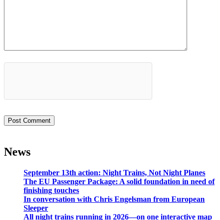
News
September 13th action: Night Trains, Not Night Planes
The EU Passenger Package: A solid foundation in need of
finishing touches
In conversation with Chris Engelsman from European
Sleeper
All night trains running in 2026—on one interactive map