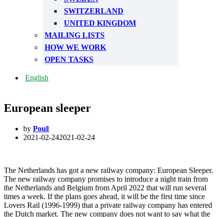
SWITZERLAND
UNITED KINGDOM
MAILING LISTS
HOW WE WORK
OPEN TASKS
English
European sleeper
by
Poul
2021-02-24
2021-02-24
The Netherlands has got a new railway company: European Sleeper.
The new railway company promises to introduce a night train from
the Netherlands and Belgium from April 2022 that will run several
times a week. If the plans goes ahead, it will be the first time since
Lovers Rail (1996-1999) that a private railway company has entered
the Dutch market. The new company does not want to say what the