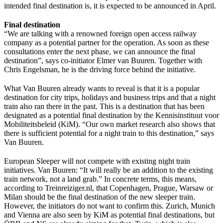
intended final destination is, it is expected to be announced in April.
Final destination
“We are talking with a renowned foreign open access railway
company as a potential partner for the operation. As soon as these
consultations enter the next phase, we can announce the final
destination”, says co-initiator Elmer van Buuren. Together with
Chris Engelsman, he is the driving force behind the initiative.
What Van Buuren already wants to reveal is that it is a popular
destination for city trips, holidays and business trips and that a night
train also ran there in the past. This is a destination that has been
designated as a potential final destination by the Kennisinstituut voor
Mobiliteitsbeleid (KiM). “Our own market research also shows that
there is sufficient potential for a night train to this destination,” says
Van Buuren.
European Sleeper will not compete with existing night train
initiatives. Van Buuren: “It will really be an addition to the existing
train network, not a land grab.” In concrete terms, this means,
according to Treinreiziger.nl, that Copenhagen, Prague, Warsaw or
Milan should be the final destination of the new sleeper train.
However, the initiators do not want to confirm this. Zurich, Munich
and Vienna are also seen by KiM as potential final destinations, but