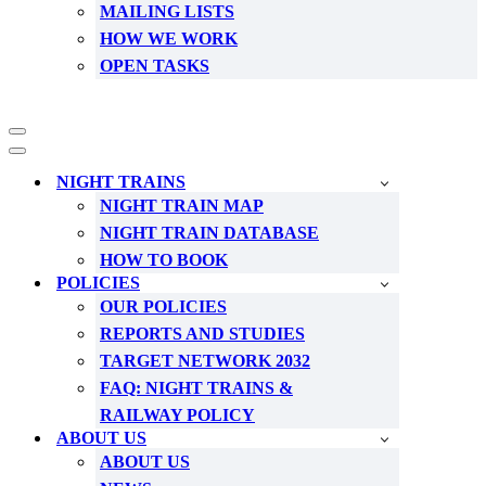
MAILING LISTS
HOW WE WORK
OPEN TASKS
Navigation
Menu
Navigation
Menu
NIGHT TRAINS
NIGHT TRAIN MAP
NIGHT TRAIN DATABASE
HOW TO BOOK
POLICIES
OUR POLICIES
REPORTS AND STUDIES
TARGET NETWORK 2032
FAQ: NIGHT TRAINS &
RAILWAY POLICY
ABOUT US
ABOUT US