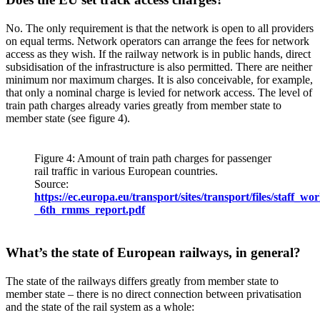
No. The only requirement is that the network is open to all providers
on equal terms. Network operators can arrange the fees for network
access as they wish. If the railway network is in public hands, direct
subsidisation of the infrastructure is also permitted. There are neither
minimum nor maximum charges. It is also conceivable, for example,
that only a nominal charge is levied for network access. The level of
train path charges already varies greatly from member state to
member state (see figure 4).
Figure 4: Amount of train path charges for passenger
rail traffic in various European countries.
Source:
https://ec.europa.eu/transport/sites/transport/files/staff_
_6th_rmms_report.pdf
What’s the state of European railways, in general?
The state of the railways differs greatly from member state to
member state – there is no direct connection between privatisation
and the state of the rail system as a whole: