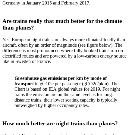
Germany in January 2015 and February 2017.
Are trains really that much better for the climate
than planes?
Yes. European night trains are always more climate-friendly than
aircraft, often by an order of magnitude (see figure below). The
difference is most pronounced where fully booked trains run on
electrified routes and are powered by a low-carbon energy source
like in Sweden or France.
Greenhouse gas emissions per km by mode of
transport
in gCO2e per passenger (gCO2e/pkm). The
Chart is based on IEA global values for 2019. For night
trains the emission are on the same level as for long-
distance trains, their lower seating capacity is typically
outweighed by higher occupancy rates.
How much better are night trains than planes?