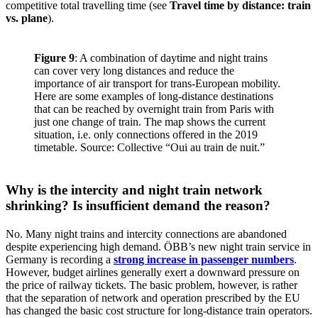
competitive total travelling time (see
Travel time by distance: train
vs. plane
).
Figure 9
: A combination of daytime and night trains
can cover very long distances and reduce the
importance of air transport for trans-European mobility.
Here are some examples of long-distance destinations
that can be reached by overnight train from Paris with
just one change of train. The map shows the current
situation, i.e. only connections offered in the 2019
timetable. Source: Collective “Oui au train de nuit.”
Why is the intercity and night train network
shrinking? Is insufficient demand the reason?
No. Many night trains and intercity connections are abandoned
despite experiencing high demand. ÖBB’s new night train service in
Germany is recording a
strong increase in passenger numbers
.
However, budget airlines generally exert a downward pressure on
the price of railway tickets. The basic problem, however, is rather
that the separation of network and operation prescribed by the EU
has changed the basic cost structure for long-distance train operators.