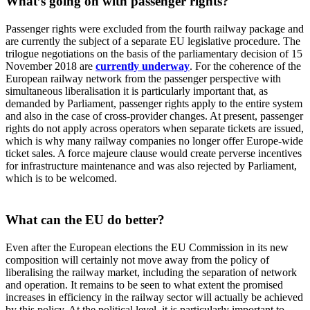
What’s going on with passenger rights?
Passenger rights were excluded from the fourth railway package and
are currently the subject of a separate EU legislative procedure. The
trilogue negotiations on the basis of the parliamentary decision of 15
November 2018 are
currently underway
. For the coherence of the
European railway network from the passenger perspective with
simultaneous liberalisation it is particularly important that, as
demanded by Parliament, passenger rights apply to the entire system
and also in the case of cross-provider changes. At present, passenger
rights do not apply across operators when separate tickets are issued,
which is why many railway companies no longer offer Europe-wide
ticket sales. A force majeure clause would create perverse incentives
for infrastructure maintenance and was also rejected by Parliament,
which is to be welcomed.
What can the EU do better?
Even after the European elections the EU Commission in its new
composition will certainly not move away from the policy of
liberalising the railway market, including the separation of network
and operation. It remains to be seen to what extent the promised
increases in efficiency in the railway sector will actually be achieved
by this policy. At the political level, it is particularly important to