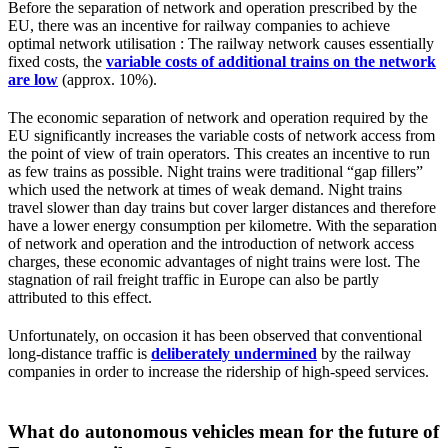
Before the separation of network and operation prescribed by the
EU, there was an incentive for railway companies to achieve
optimal network utilisation : The railway network causes essentially
fixed costs, the
variable costs of additional trains on the network
are low
(approx. 10%).
The economic separation of network and operation required by the
EU significantly increases the variable costs of network access from
the point of view of train operators. This creates an incentive to run
as few trains as possible. Night trains were traditional “gap fillers”
which used the network at times of weak demand. Night trains
travel slower than day trains but cover larger distances and therefore
have a lower energy consumption per kilometre. With the separation
of network and operation and the introduction of network access
charges, these economic advantages of night trains were lost. The
stagnation of rail freight traffic in Europe can also be partly
attributed to this effect.
Unfortunately, on occasion it has been observed that conventional
long-distance traffic is
deliberately undermined
by the railway
companies in order to increase the ridership of high-speed services.
What do autonomous vehicles mean for the future of