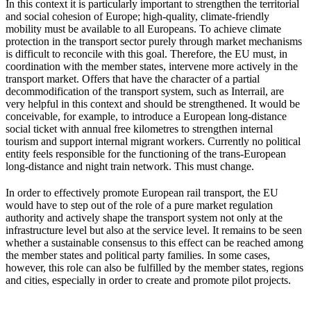
In this context it is particularly important to strengthen the territorial
and social cohesion of Europe; high-quality, climate-friendly
mobility must be available to all Europeans. To achieve climate
protection in the transport sector purely through market mechanisms
is difficult to reconcile with this goal. Therefore, the EU must, in
coordination with the member states, intervene more actively in the
transport market. Offers that have the character of a partial
decommodification of the transport system, such as Interrail, are
very helpful in this context and should be strengthened. It would be
conceivable, for example, to introduce a European long-distance
social ticket with annual free kilometres to strengthen internal
tourism and support internal migrant workers. Currently no political
entity feels responsible for the functioning of the trans-European
long-distance and night train network. This must change.
In order to effectively promote European rail transport, the EU
would have to step out of the role of a pure market regulation
authority and actively shape the transport system not only at the
infrastructure level but also at the service level. It remains to be seen
whether a sustainable consensus to this effect can be reached among
the member states and political party families. In some cases,
however, this role can also be fulfilled by the member states, regions
and cities, especially in order to create and promote pilot projects.