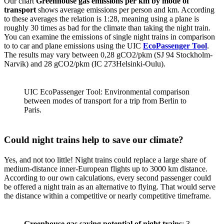
Our chart
Greenhouse gas emissions per km by mode of
transport
shows average emissions per person and km. According
to these averages the relation is 1:28, meaning using a plane is
roughly 30 times as bad for the climate than taking the night train.
You can examine the emissions of single night trains in comparison
to to car and plane emissions using the UIC
EcoPassenger Tool
.
The results may vary between 0,28 gCO2/pkm (SJ 94 Stockholm-
Narvik) and 28 gCO2/pkm (IC 273Helsinki-Oulu).
UIC EcoPassenger Tool: Environmental comparison
between modes of transport for a trip from Berlin to
Paris.
Could night trains help to save our climate?
Yes, and not too little! Night trains could replace a large share of
medium-distance inner-European flights up to 3000 km distance.
According to our own calculations, every second passenger could
be offered a night train as an alternative to flying. That would serve
the distance within a competitive or nearly competitive timeframe.
Greenhouse gas saving potential of night trains
: 3