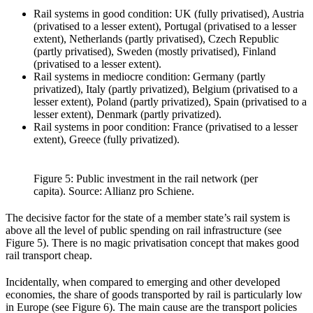
Rail systems in good condition: UK (fully privatised), Austria
(privatised to a lesser extent), Portugal (privatised to a lesser
extent), Netherlands (partly privatised), Czech Republic
(partly privatised), Sweden (mostly privatised), Finland
(privatised to a lesser extent).
Rail systems in mediocre condition: Germany (partly
privatized), Italy (partly privatized), Belgium (privatised to a
lesser extent), Poland (partly privatized), Spain (privatised to a
lesser extent), Denmark (partly privatized).
Rail systems in poor condition: France (privatised to a lesser
extent), Greece (fully privatized).
Figure 5: Public investment in the rail network (per
capita). Source: Allianz pro Schiene.
The decisive factor for the state of a member state’s rail system is
above all the level of public spending on rail infrastructure (see
Figure 5). There is no magic privatisation concept that makes good
rail transport cheap.
Incidentally, when compared to emerging and other developed
economies, the share of goods transported by rail is particularly low
in Europe (see Figure 6). The main cause are the transport policies