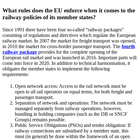
What rules does the EU enforce when it comes to the
railway policies of its member states?
Since 1991 there have been four so-called “railway packages”
consisting of regulations and directives which regulate the European
railway market. In 2007 the market for freight transport was opened,
in 2010 the market for cross-border passenger transport. The
fourth
railway package
provides for the complete opening of the
European rail market and was launched in 2016. Important parts will
come into force in 2020. In addition to technical harmonisation, it
obligates the member states to implement the following
requirements:
Open network access: Access to the rail network must be
open to all rail operators on equal terms, for both freight and
passenger transport.
Separation of network and operations: The network must be
managed separately from railway operations, however,
bundling in holding companies (such as the DB or SNCF
Groups) remains possible.
Public Service Obligations (PSOs) and tender obligation: If
railway connections are subsidised by a member state, this
must (in general) be done within the framework of an open