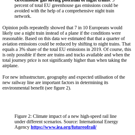
percent of total EU greenhouse gas emissions could be
avoided with the help of a comprehensive night train
network.
Opinion polls repeatedly showed that 7 in 10 Europeans would
likely use a night train instead of a plane if the conditions were
reasonable. Based on this data we estimated that that a quarter of
aviation emissions could be reduced by shifting to night trains. That
equals a 3% share of the total EU emissions in 2019. Of course, this
is only possible if there are trains and tracks available and when the
total journey price is not significantly higher than when taking the
airplane.
For new infrastructure, geography and expected utilisation of the
new railway line are important factors in determining its
environmental benefit (see figure 2).
Figure 2: Climate impact of a new high-speed rail line
under different scenarios. Source: International Energy
Agency
https://www.iea.org/futureofrail/