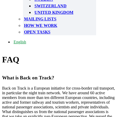
SWITZERLAND
UNITED KINGDOM
MAILING LISTS
HOW WE WORK
OPEN TASKS
English
FAQ
What is Back on Track?
Back on Track is a European initiative for cross-border rail transport,
in particular the night train network. We have around 60 active
members from more than ten different European countries, including
active and former railway and tourism workers, representatives of
national passenger associations, scientists and private individuals.
What distinguishes us from the national passenger associations is
that we take an explicitly pan-European perspective. We regard the