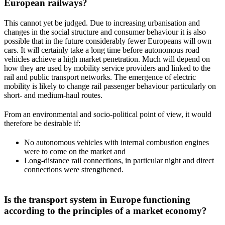
European railways?
This cannot yet be judged. Due to increasing urbanisation and
changes in the social structure and consumer behaviour it is also
possible that in the future considerably fewer Europeans will own
cars. It will certainly take a long time before autonomous road
vehicles achieve a high market penetration. Much will depend on
how they are used by mobility service providers and linked to the
rail and public transport networks. The emergence of electric
mobility is likely to change rail passenger behaviour particularly on
short- and medium-haul routes.
From an environmental and socio-political point of view, it would
therefore be desirable if:
No autonomous vehicles with internal combustion engines
were to come on the market and
Long-distance rail connections, in particular night and direct
connections were strengthened.
Is the transport system in Europe functioning
according to the principles of a market economy?