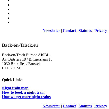
Newsletter
|
Contact
|
Statutes
|
Privacy
Back-on-Track.eu
Back-on-Track Europe AISBL
Av. Britsiers 18 / Britsierslaan 18
1030 Bruxelles / Brussel
BELGIUM
Quick Links
Night train map
How to book a night train
How we get more night trains
Newsletter
|
Contact
|
Statutes
|
Privacy