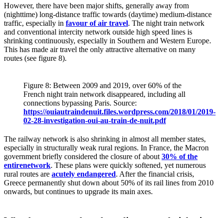
However, there have been major shifts, generally away from
(nighttime) long-distance traffic towards (daytime) medium-distance
traffic, especially in
favour of air travel
. The night train network
and conventional intercity network outside high speed lines is
shrinking continuously, especially in Southern and Western Europe.
This has made air travel the only attractive alternative on many
routes (see figure 8).
Figure 8: Between 2009 and 2019, over 60% of the
French night train network disappeared, including all
connections bypassing Paris. Source:
https://ouiautraindenuit.files.wordpress.com/2018/01/2019-
02-28-investigation-oui-au-train-de-nuit.pdf
The railway network is also shrinking in almost all member states,
especially in structurally weak rural regions. In France, the Macron
government briefly considered the closure of about
30% of the
entirenetwork
. These plans were quickly softened, yet numerous
rural routes are
acutely endangered
. After the financial crisis,
Greece permanently shut down about 50% of its rail lines from 2010
onwards, but continues to upgrade its main axes.