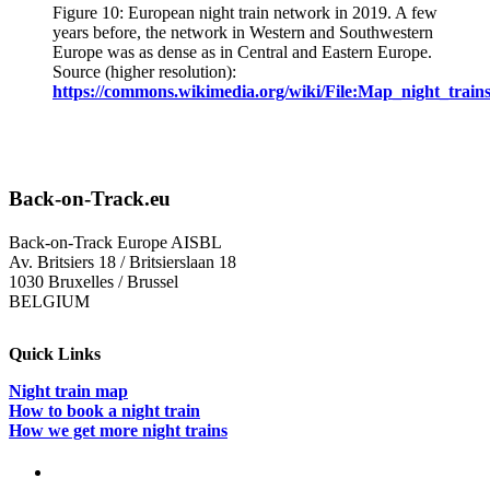
Figure 10: European night train network in 2019. A few
years before, the network in Western and Southwestern
Europe was as dense as in Central and Eastern Europe.
Source (higher resolution):
https://commons.wikimedia.org/wiki/File:Map_night_train
Back-on-Track.eu
Back-on-Track Europe AISBL
Av. Britsiers 18 / Britsierslaan 18
1030 Bruxelles / Brussel
BELGIUM
Quick Links
Night train map
How to book a night train
How we get more night trains