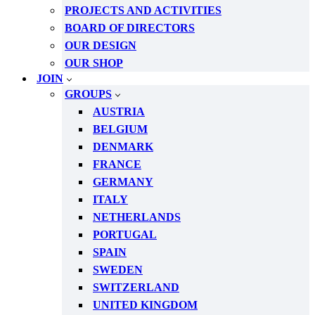
PROJECTS AND ACTIVITIES
BOARD OF DIRECTORS
OUR DESIGN
OUR SHOP
JOIN
GROUPS
AUSTRIA
BELGIUM
DENMARK
FRANCE
GERMANY
ITALY
NETHERLANDS
PORTUGAL
SPAIN
SWEDEN
SWITZERLAND
UNITED KINGDOM