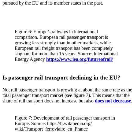
pursued by the EU and its member states in the past.
Figure 6: Europe’s railways in international
comparison. European rail passenger transport is
growing less strongly than in other markets, while
European rail freight transport has been completely
stagnant for more than 15 years. Source: International
Energy Agency
https://www.iea.org/futureofrail/
Is passenger rail transport declining in the EU?
No, rail passenger transport is growing at about the same rate as the
total passenger transport market (see figure 7). This means that the
share of rail transport does not increase but also
does not decrease
.
Figure 7: Development of rail passenger transport in
Europe. Source: https://fr.wikipedia.org/
wiki/Transport_ferroviaire_en_France