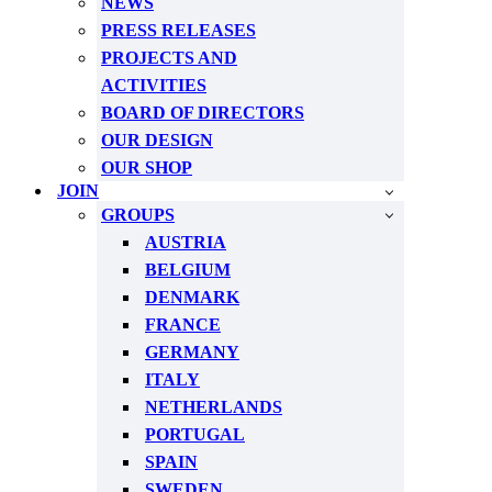
NEWS
PRESS RELEASES
PROJECTS AND
ACTIVITIES
BOARD OF DIRECTORS
OUR DESIGN
OUR SHOP
JOIN
GROUPS
AUSTRIA
BELGIUM
DENMARK
FRANCE
GERMANY
ITALY
NETHERLANDS
PORTUGAL
SPAIN
SWEDEN