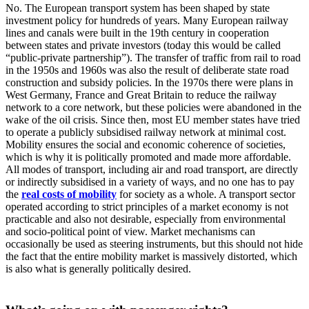
No. The European transport system has been shaped by state
investment policy for hundreds of years. Many European railway
lines and canals were built in the 19th century in cooperation
between states and private investors (today this would be called
“public-private partnership”). The transfer of traffic from rail to road
in the 1950s and 1960s was also the result of deliberate state road
construction and subsidy policies. In the 1970s there were plans in
West Germany, France and Great Britain to reduce the railway
network to a core network, but these policies were abandoned in the
wake of the oil crisis. Since then, most EU member states have tried
to operate a publicly subsidised railway network at minimal cost.
Mobility ensures the social and economic coherence of societies,
which is why it is politically promoted and made more affordable.
All modes of transport, including air and road transport, are directly
or indirectly subsidised in a variety of ways, and no one has to pay
the
real costs of mobility
for society as a whole. A transport sector
operated according to strict principles of a market economy is not
practicable and also not desirable, especially from environmental
and socio-political point of view. Market mechanisms can
occasionally be used as steering instruments, but this should not hide
the fact that the entire mobility market is massively distorted, which
is also what is generally politically desired.