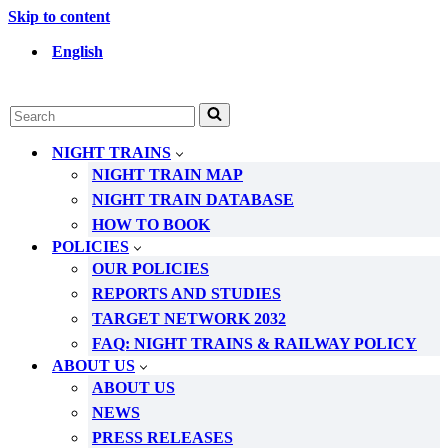
Skip to content
English
Search
for...
NIGHT TRAINS
NIGHT TRAIN MAP
NIGHT TRAIN DATABASE
HOW TO BOOK
POLICIES
OUR POLICIES
REPORTS AND STUDIES
TARGET NETWORK 2032
FAQ: NIGHT TRAINS & RAILWAY POLICY
ABOUT US
ABOUT US
NEWS
PRESS RELEASES