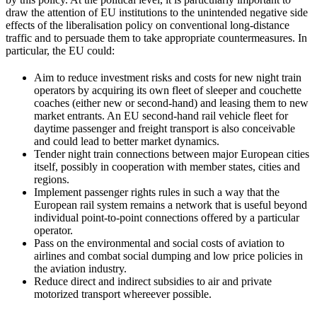
draw the attention of EU institutions to the unintended negative side
effects of the liberalisation policy on conventional long-distance
traffic and to persuade them to take appropriate countermeasures. In
particular, the EU could:
Aim to reduce investment risks and costs for new night train
operators by acquiring its own fleet of sleeper and couchette
coaches (either new or second-hand) and leasing them to new
market entrants. An EU second-hand rail vehicle fleet for
daytime passenger and freight transport is also conceivable
and could lead to better market dynamics.
Tender night train connections between major European cities
itself, possibly in cooperation with member states, cities and
regions.
Implement passenger rights rules in such a way that the
European rail system remains a network that is useful beyond
individual point-to-point connections offered by a particular
operator.
Pass on the environmental and social costs of aviation to
airlines and combat social dumping and low price policies in
the aviation industry.
Reduce direct and indirect subsidies to air and private
motorized transport whereever possible.