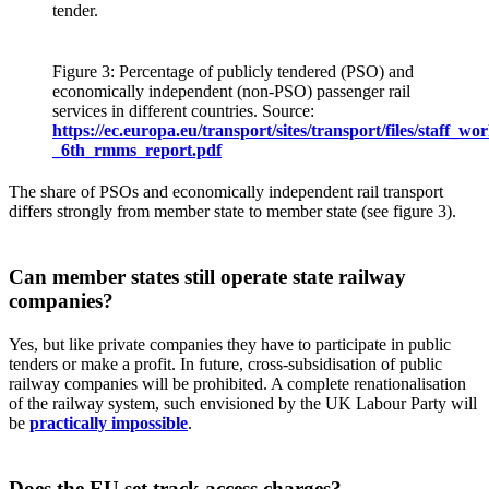
tender.
Figure 3: Percentage of publicly tendered (PSO) and
economically independent (non-PSO) passenger rail
services in different countries. Source:
https://ec.europa.eu/transport/sites/transport/files/staff_
_6th_rmms_report.pdf
The share of PSOs and economically independent rail transport
differs strongly from member state to member state (see figure 3).
Can member states still operate state railway
companies?
Yes, but like private companies they have to participate in public
tenders or make a profit. In future, cross-subsidisation of public
railway companies will be prohibited. A complete renationalisation
of the railway system, such envisioned by the UK Labour Party will
be
practically impossible
.
Does the EU set track access charges?