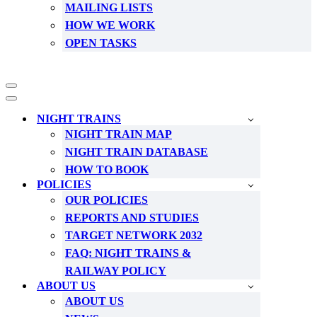
MAILING LISTS
HOW WE WORK
OPEN TASKS
Navigation
Menu
Navigation
Menu
NIGHT TRAINS
NIGHT TRAIN MAP
NIGHT TRAIN DATABASE
HOW TO BOOK
POLICIES
OUR POLICIES
REPORTS AND STUDIES
TARGET NETWORK 2032
FAQ: NIGHT TRAINS &
RAILWAY POLICY
ABOUT US
ABOUT US