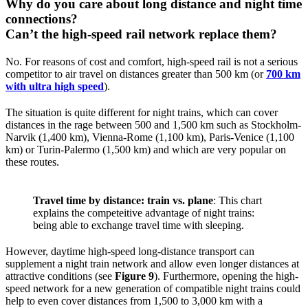
Why do you care about long distance and night time
connections?
Can’t the high-speed rail network replace them?
No. For reasons of cost and comfort, high-speed rail is not a serious
competitor to air travel on distances greater than 500 km (or
700 km
with ultra high speed
).
The situation is quite different for night trains, which can cover
distances in the rage between 500 and 1,500 km such as Stockholm-
Narvik (1,400 km), Vienna-Rome (1,100 km), Paris-Venice (1,100
km) or Turin-Palermo (1,500 km) and which are very popular on
these routes.
Travel time by distance: train vs. plane
: This chart
explains the competeitive advantage of night trains:
being able to exchange travel time with sleeping.
However, daytime high-speed long-distance transport can
supplement a night train network and allow even longer distances at
attractive conditions (see
Figure 9
). Furthermore, opening the high-
speed network for a new generation of compatible night trains could
help to even cover distances from 1,500 to 3,000 km with a