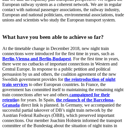
European railway system as a coherent network. We are in regular
contact with national passenger associations, the railway industry,
European and national politicians, environmental associations, trade
unions and scientists who study the European transport system.
What have you been able to achieve so far?
At the timetable change in December 2018, new night train
connections were introduced for the first time in years, such as
Berlin-Vienna and Berlin-Budapest
. For the first time in years,
there were no cutbacks of important connections in Western and
Central Europe. In response to a public petition and political
persuasion by us and others, the coalition agreement of the new
Swedish government provides for
the reintroduction of night
train services
to other European countries. In France, the
government has committed itself to maintaining the remaining night
train connections after we and others
campaigned for their
retentio
n for years. In Spain,
the relaunch of the Barcelona-
Granada
direct link is planned. In Germany, we accompanied the
successful partial takeover of DB’s night train network by the
Austrian Federal Railways (ÖBB), which preserved important
connections. Our member Joachim Holstein informed the transport
committee of the Bundestag about the situation of night trains in