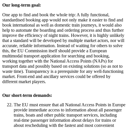
Our long-term goal:
One app to find and book the whole trip: A fully functional,
standardised booking app would not only make it easier to find and
book international as well as domestic train journeys, it would also
help to automate the boarding and ordering process and thus further
improve the efficiency of night trains. However, it is highly unlikely
that a standard will be developed by multiple market actors, nor will
accurate, reliable information. Instead of waiting for others to solve
this, the EU Commission itself should provide a European
multimodal transport application for searching and booking,
working together with the National Access Points (NAPs) for
transport data and possibly based on existing solutions (so as not to
waste time). Transparency is a prerequisite for any well-functioning
market. Front-end and ancillary services could be offered by
different market players.
Our short-term demands:
The EU must ensure that all National Access Points in Europe
provide immediate access to information about all passenger
trains, boats and other public transport services, including
real-time passenger information about delays for trains or
about rescheduling with the fastest and most convenient