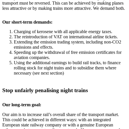
transport must be reversed. This can be achieved by making planes
less attractive or by making trains more attractive. We demand both.
Our short-term demands:
Charging of kerosene with all applicable energy taxes.
The reintroduction of VAT on international airline tickets.
Extending the emission trading system, including non-CO2
emissions and effects.
Speeding up the withdrawal of free emission certificates for
aviation companies.
Using the additional earnings to build rail tracks, to finance
rolling stock for night trains and to subsidise them where
necessary (see next section)
Stop unfairly penalising night trains
Our long-term goal:
Our aim is to increase rail’s overall share of the transport market.
This could be achieved in different ways: with an integrated
European state railway company or with a genuine European