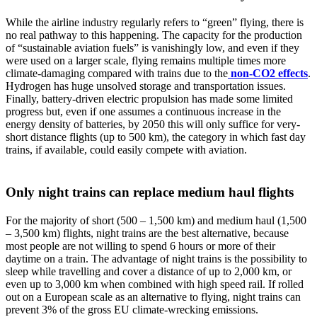
While the airline industry regularly refers to “green” flying, there is
no real pathway to this happening. The capacity for the production
of “sustainable aviation fuels” is vanishingly low, and even if they
were used on a larger scale, flying remains multiple times more
climate-damaging compared with trains due to the
non-CO2 effects
.
Hydrogen has huge unsolved storage and transportation issues.
Finally, battery-driven electric propulsion has made some limited
progress but, even if one assumes a continuous increase in the
energy density of batteries, by 2050 this will only suffice for very-
short distance flights (up to 500 km), the category in which fast day
trains, if available, could easily compete with aviation.
Only night trains can replace medium haul flights
For the majority of short (500 – 1,500 km) and medium haul (1,500
– 3,500 km) flights, night trains are the best alternative, because
most people are not willing to spend 6 hours or more of their
daytime on a train. The advantage of night trains is the possibility to
sleep while travelling and cover a distance of up to 2,000 km, or
even up to 3,000 km when combined with high speed rail. If rolled
out on a European scale as an alternative to flying, night trains can
prevent 3% of the gross EU climate-wrecking emissions.