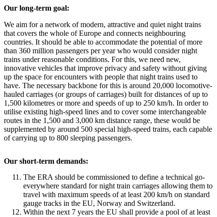
Our long-term goal:
We aim for a network of modern, attractive and quiet night trains
that covers the whole of Europe and connects neighbouring
countries. It should be able to accommodate the potential of more
than 360 million passengers per year who would consider night
trains under reasonable conditions. For this, we need new,
innovative vehicles that improve privacy and safety without giving
up the space for encounters with people that night trains used to
have. The necessary backbone for this is around 20,000 locomotive-
hauled carriages (or groups of carriages) built for distances of up to
1,500 kilometres or more and speeds of up to 250 km/h. In order to
utilise existing high-speed lines and to cover some interchangeable
routes in the 1,500 and 3,000 km distance range, these would be
supplemented by around 500 special high-speed trains, each capable
of carrying up to 800 sleeping passengers.
Our short-term demands:
The ERA should be commissioned to define a technical go-
everywhere standard for night train carriages allowing them to
travel with maximum speeds of at least 200 km/h on standard
gauge tracks in the EU, Norway and Switzerland.
Within the next 7 years the EU shall provide a pool of at least