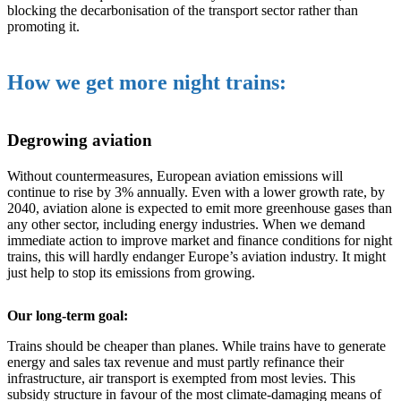
blocking the decarbonisation of the transport sector rather than
promoting it.
How we get more night trains:
Degrowing aviation
Without countermeasures, European aviation emissions will
continue to rise by 3% annually. Even with a lower growth rate, by
2040, aviation alone is expected to emit more greenhouse gases than
any other sector, including energy industries. When we demand
immediate action to improve market and finance conditions for night
trains, this will hardly endanger Europe’s aviation industry. It might
just help to stop its emissions from growing.
Our long-term goal:
Trains should be cheaper than planes. While trains have to generate
energy and sales tax revenue and must partly refinance their
infrastructure, air transport is exempted from most levies. This
subsidy structure in favour of the most climate-damaging means of