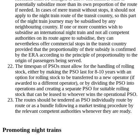
potentially subsidize more than its own proportion of the route
if needed. In cases of mere transit without stops, it should not
apply to the night train route of the transit country, so this part
of the night train journey may be subsidised by any
neighbouring country. If one or more countries wish to
subsidise an international night train and not all competent
authorities on its route agree to subsidise, they can
nevertheless offer commercial stops in the transit country
provided that the proportionality of their subsidy is confirmed
by the ERA according to the principle of proportionality to the
origin of passengers being served.
The timespan of PSOs must allow for the handling of rolling
stock, either by making the PSO last for 8-10 years with an
option for rolling stock to be transferred to a new operator (if
awarded to a different operator), or by dividing the PSO into
operations and creating a separate PSO for suitable rolling
stock that can be leased to whoever wins the operational PSO.
The routes should be tendered as PSO individually route by
route or as a bundle following a market testing procedure by
the relevant competent authorities whenever they are ready.
Promoting night trains