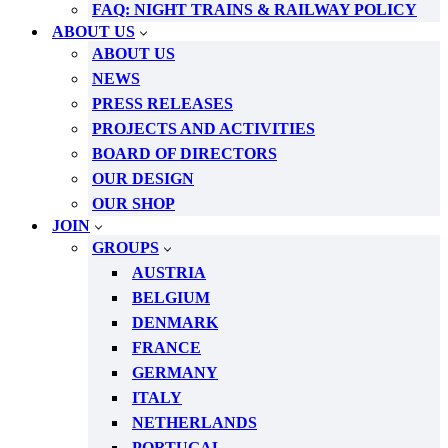
FAQ: NIGHT TRAINS & RAILWAY POLICY
ABOUT US
ABOUT US
NEWS
PRESS RELEASES
PROJECTS AND ACTIVITIES
BOARD OF DIRECTORS
OUR DESIGN
OUR SHOP
JOIN
GROUPS
AUSTRIA
BELGIUM
DENMARK
FRANCE
GERMANY
ITALY
NETHERLANDS
PORTUGAL