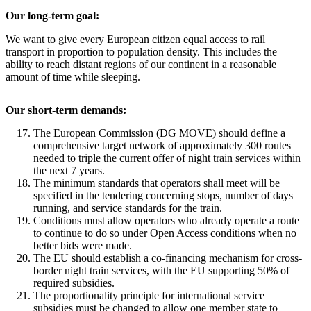
Our long-term goal:
We want to give every European citizen equal access to rail
transport in proportion to population density. This includes the
ability to reach distant regions of our continent in a reasonable
amount of time while sleeping.
Our short-term demands:
The European Commission (DG MOVE) should define a
comprehensive target network of approximately 300 routes
needed to triple the current offer of night train services within
the next 7 years.
The minimum standards that operators shall meet will be
specified in the tendering concerning stops, number of days
running, and service standards for the train.
Conditions must allow operators who already operate a route
to continue to do so under Open Access conditions when no
better bids were made.
The EU should establish a co-financing mechanism for cross-
border night train services, with the EU supporting 50% of
required subsidies.
The proportionality principle for international service
subsidies must be changed to allow one member state to