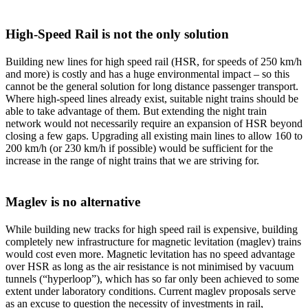
High-Speed Rail is not the only solution
Building new lines for high speed rail (HSR, for speeds of 250 km/h
and more) is costly and has a huge environmental impact – so this
cannot be the general solution for long distance passenger transport.
Where high-speed lines already exist, suitable night trains should be
able to take advantage of them. But extending the night train
network would not necessarily require an expansion of HSR beyond
closing a few gaps. Upgrading all existing main lines to allow 160 to
200 km/h (or 230 km/h if possible) would be sufficient for the
increase in the range of night trains that we are striving for.
Maglev is no alternative
While building new tracks for high speed rail is expensive, building
completely new infrastructure for magnetic levitation (maglev) trains
would cost even more. Magnetic levitation has no speed advantage
over HSR as long as the air resistance is not minimised by vacuum
tunnels (“hyperloop”), which has so far only been achieved to some
extent under laboratory conditions. Current maglev proposals serve
as an excuse to question the necessity of investments in rail,