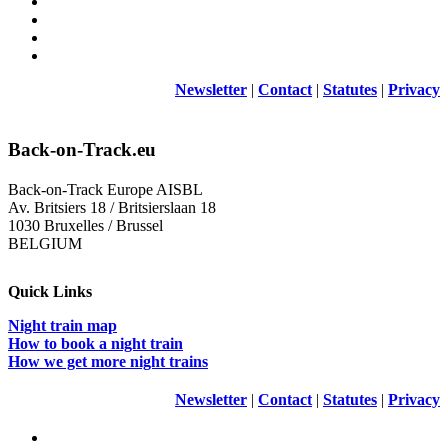
Newsletter
|
Contact
|
Statutes
|
Privacy
Back-on-Track.eu
Back-on-Track Europe AISBL
Av. Britsiers 18 / Britsierslaan 18
1030 Bruxelles / Brussel
BELGIUM
Quick Links
Night train map
How to book a night train
How we get more night trains
Newsletter
|
Contact
|
Statutes
|
Privacy