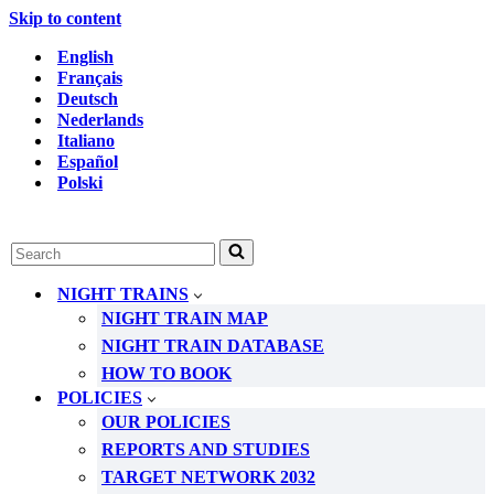
Skip to content
English
Français
Deutsch
Nederlands
Italiano
Español
Polski
Search
for...
NIGHT TRAINS
NIGHT TRAIN MAP
NIGHT TRAIN DATABASE
HOW TO BOOK
POLICIES
OUR POLICIES
REPORTS AND STUDIES
TARGET NETWORK 2032