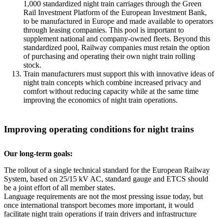
1,000 standardized night train carriages through the Green
Rail Investment Platform of the European Investment Bank,
to be manufactured in Europe and made available to operators
through leasing companies. This pool is important to
supplement national and company-owned fleets. Beyond this
standardized pool, Railway companies must retain the option
of purchasing and operating their own night train rolling
stock.
Train manufacturers must support this with innovative ideas of
night train concepts which combine increased privacy and
comfort without reducing capacity while at the same time
improving the economics of night train operations.
Improving operating conditions for night trains
Our long-term goals:
The rollout of a single technical standard for the European Railway
System, based on 25/15 kV AC, standard gauge and ETCS should
be a joint effort of all member states.
Language requirements are not the most pressing issue today, but
once international transport becomes more important, it would
facilitate night train operations if train drivers and infrastructure