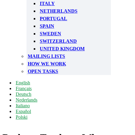
ITALY
NETHERLANDS
PORTUGAL
SPAIN
SWEDEN
SWITZERLAND
UNITED KINGDOM
MAILING LISTS
HOW WE WORK
OPEN TASKS
English
Français
Deutsch
Nederlands
Italiano
Español
Polski