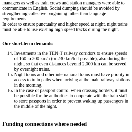
managers as well as train crews and station managers were able to
communicate in English. Social dumping should be avoided by
strengthening collective bargaining rather than language
requirements.
In order to ensure punctuality and higher speed at night, night trains
must be able to use existing high-speed tracks during the night.
Our short-term demands:
Investments in the TEN-T railway corridors to ensure speeds
of 160 to 200 km/h (or 230 km/h if possible), also during the
night, so that even distances beyond 2,000 km can be served
by overnight trains.
Night trains and other international trains must have priority in
access to train paths when arriving at the main railway stations
in the morning.
In the case of passport control when crossing borders, it must
be possible for the authorities to cooperate with the train staff
to store passports in order to prevent waking up passengers in
the middle of the night.
Funding connections where needed