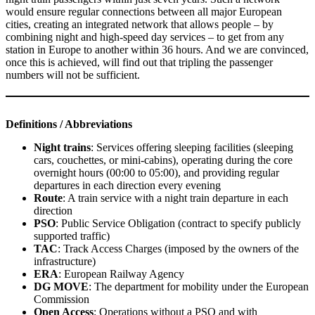
would ensure regular connections between all major European
cities, creating an integrated network that allows people – by
combining night and high-speed day services – to get from any
station in Europe to another within 36 hours. And we are convinced,
once this is achieved, will find out that tripling the passenger
numbers will not be sufficient.
Definitions
/ Abbreviations
Night trains
: Services offering sleeping facilities (sleeping
cars, couchettes, or mini-cabins), operating during the core
overnight hours (00:00 to 05:00), and providing regular
departures in each direction every evening
Route
: A train service with a night train departure in each
direction
PSO
: Public Service Obligation (contract to specify publicly
supported traffic)
TAC
: Track Access Charges (imposed by the owners of the
infrastructure)
ERA
: European Railway Agency
DG MOVE
: The department for mobility under the European
Commission
Open Access
: Operations without a PSO and with