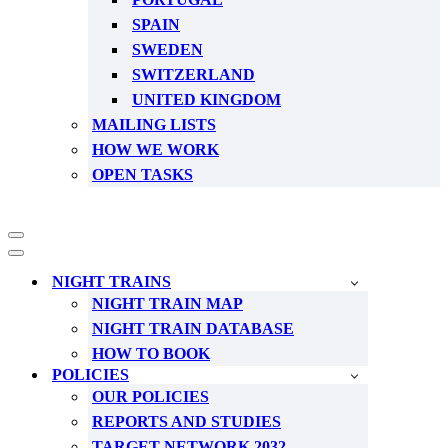
SPAIN
SWEDEN
SWITZERLAND
UNITED KINGDOM
MAILING LISTS
HOW WE WORK
OPEN TASKS
Navigation
Menu
Navigation
Menu
NIGHT TRAINS
NIGHT TRAIN MAP
NIGHT TRAIN DATABASE
HOW TO BOOK
POLICIES
OUR POLICIES
REPORTS AND STUDIES
TARGET NETWORK 2032