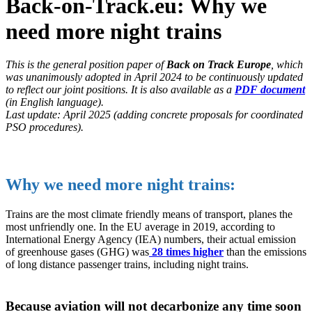
Back-on-Track.eu: Why we
need more night trains
This is the general position paper of
Back on Track Europe
, which
was unanimously adopted in April 2024 to be continuously updated
to reflect our joint positions. It is also available as a
PDF document
(in English language).
Last update: April 2025 (adding concrete proposals for coordinated
PSO procedures).
Why we need more night trains:
Trains are the most climate friendly means of transport, planes the
most unfriendly one. In the EU average in 2019, according to
International Energy Agency (IEA) numbers, their actual emission
of greenhouse gases (GHG) was
28 times higher
than the emissions
of long distance passenger trains, including night trains.
Because aviation will not decarbonize any time soon