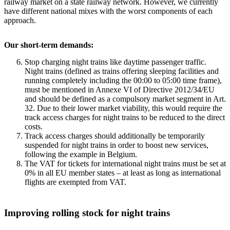
railway market on a state railway network. However, we currently
have different national mixes with the worst components of each
approach.
Our short-term demands:
Stop charging night trains like daytime passenger traffic.
Night trains (defined as trains offering sleeping facilities and
running completely including the 00:00 to 05:00 time frame),
must be mentioned in Annexe VI of Directive 2012/34/EU
and should be defined as a compulsory market segment in Art.
32. Due to their lower market viability, this would require the
track access charges for night trains to be reduced to the direct
costs.
Track access charges should additionally be temporarily
suspended for night trains in order to boost new services,
following the example in Belgium.
The VAT for tickets for international night trains must be set at
0% in all EU member states – at least as long as international
flights are exempted from VAT.
Improving rolling stock for night trains