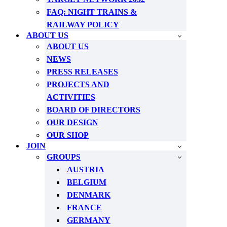
FAQ: NIGHT TRAINS &
RAILWAY POLICY
ABOUT US
ABOUT US
NEWS
PRESS RELEASES
PROJECTS AND
ACTIVITIES
BOARD OF DIRECTORS
OUR DESIGN
OUR SHOP
JOIN
GROUPS
AUSTRIA
BELGIUM
DENMARK
FRANCE
GERMANY