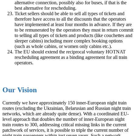
alternative connection, possibly also for buses, if that is the
best alternative for rescheduling.
Ticket sellers should be able to sell all types of tickets and
therefore have access to all the discounts that the operators
have implemented at least four months in advance. If they are
to be remunerated by the operators they must in return commit
to selling all types of tickets and products (like couchettes and
sleeper cabins) including more complex booking options
(such as whole cabins, or women only cabins etc.).
The EU should extend the reciprocal voluntary HOTNAT
rescheduling agreement as a binding agreement for all train
operators.
Our Vision
Currently we have approximately 150 inner-European night train
routes (excluding the Ukrainian, Belarusian and Russian night train
networks, which are already quite dense). With a coordinated EU-
level approach that doubles the number of inner-European night
train routes to 300, addressing critical missing links in the current
patchwork of services, it is possible to triple the current number of
night train passengers within just seven years. Such a network