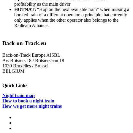
profitability as the main driver
HOTNAT:
“Hop on the next available train” when missing a
booked train of a different operator, a principle that currently
only applies when the other operator also belongs to the
Railteam Alliance.
Back-on-Track.eu
Back-on-Track Europe AISBL
Av. Britsiers 18 / Britsierslaan 18
1030 Bruxelles / Brussel
BELGIUM
Quick Links
Night train map
How to book a night train
How we get more night trains