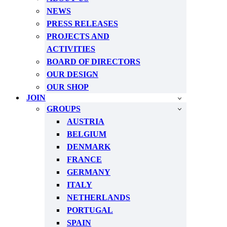
NEWS
PRESS RELEASES
PROJECTS AND
ACTIVITIES
BOARD OF DIRECTORS
OUR DESIGN
OUR SHOP
JOIN
GROUPS
AUSTRIA
BELGIUM
DENMARK
FRANCE
GERMANY
ITALY
NETHERLANDS
PORTUGAL
SPAIN