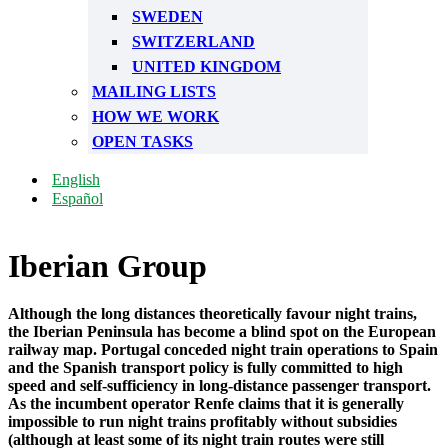
SWEDEN
SWITZERLAND
UNITED KINGDOM
MAILING LISTS
HOW WE WORK
OPEN TASKS
English
Español
Iberian Group
Although the long distances theoretically favour night trains,
the Iberian Peninsula has become a blind spot on the European
railway map. Portugal conceded night train operations to Spain
and the Spanish transport policy is fully committed to high
speed and self-sufficiency in long-distance passenger transport.
As the incumbent operator Renfe claims that it is generally
impossible to run night trains profitably without subsidies
(although at least some of its night train routes were still