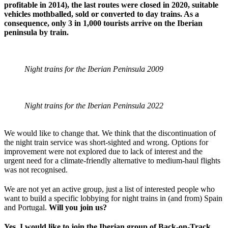
profitable in 2014), the last routes were closed in 2020, suitable
vehicles mothballed, sold or converted to day trains. As a
consequence, only 3 in 1,000 tourists arrive on the Iberian
peninsula by train.
Night trains for the Iberian Peninsula 2009
Night trains for the Iberian Peninsula 2022
We would like to change that. We think that the discontinuation of
the night train service was short-sighted and wrong. Options for
improvement were not explored due to lack of interest and the
urgent need for a climate-friendly alternative to medium-haul flights
was not recognised.
We are not yet an active group, just a list of interested people who
want to build a specific lobbying for night trains in (and from) Spain
and Portugal.
Will you join us?
Yes, I would like to join the Iberian group of Back-on-Track.