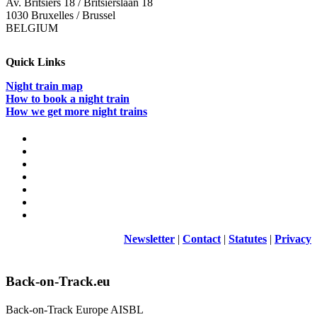
Av. Britsiers 18 / Britsierslaan 18
1030 Bruxelles / Brussel
BELGIUM
Quick Links
Night train map
How to book a night train
How we get more night trains
Newsletter
|
Contact
|
Statutes
|
Privacy
Back-on-Track.eu
Back-on-Track Europe AISBL