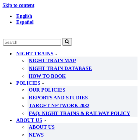
Skip to content
English
Español
Search
for...
NIGHT TRAINS
NIGHT TRAIN MAP
NIGHT TRAIN DATABASE
HOW TO BOOK
POLICIES
OUR POLICIES
REPORTS AND STUDIES
TARGET NETWORK 2032
FAQ: NIGHT TRAINS & RAILWAY POLICY
ABOUT US
ABOUT US
NEWS