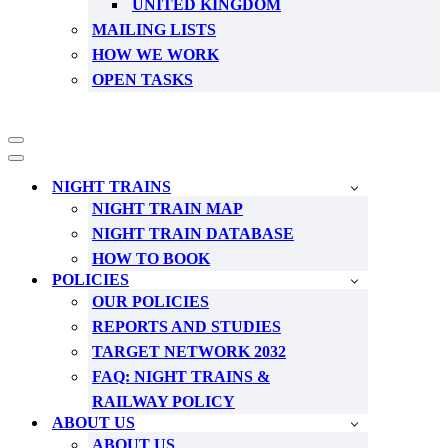
UNITED KINGDOM
MAILING LISTS
HOW WE WORK
OPEN TASKS
Navigation
Menu
Navigation
Menu
NIGHT TRAINS
NIGHT TRAIN MAP
NIGHT TRAIN DATABASE
HOW TO BOOK
POLICIES
OUR POLICIES
REPORTS AND STUDIES
TARGET NETWORK 2032
FAQ: NIGHT TRAINS &
RAILWAY POLICY
ABOUT US
ABOUT US