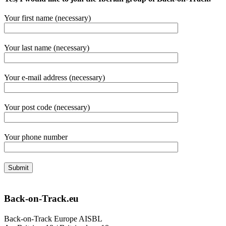
Your first name (necessary)
Your last name (necessary)
Your e-mail address (necessary)
Your post code (necessary)
Your phone number
Back-on-Track.eu
Back-on-Track Europe AISBL