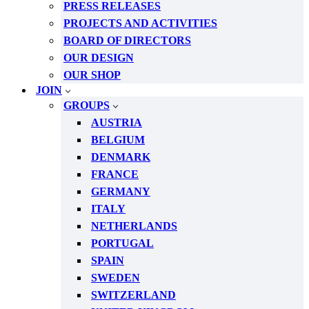
PRESS RELEASES
PROJECTS AND ACTIVITIES
BOARD OF DIRECTORS
OUR DESIGN
OUR SHOP
JOIN
GROUPS
AUSTRIA
BELGIUM
DENMARK
FRANCE
GERMANY
ITALY
NETHERLANDS
PORTUGAL
SPAIN
SWEDEN
SWITZERLAND