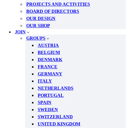
PROJECTS AND ACTIVITIES
BOARD OF DIRECTORS
OUR DESIGN
OUR SHOP
JOIN
GROUPS
AUSTRIA
BELGIUM
DENMARK
FRANCE
GERMANY
ITALY
NETHERLANDS
PORTUGAL
SPAIN
SWEDEN
SWITZERLAND
UNITED KINGDOM