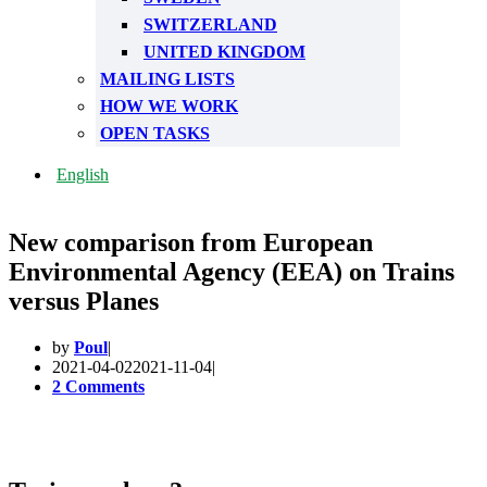
SWITZERLAND
UNITED KINGDOM
MAILING LISTS
HOW WE WORK
OPEN TASKS
English
New comparison from European
Environmental Agency (EEA) on Trains
versus Planes
by
Poul
2021-04-02
2021-11-04
2 Comments