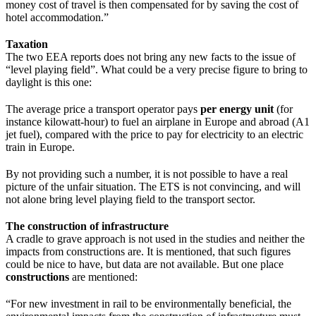
money cost of travel is then compensated for by saving the cost of
hotel accommodation.”
Taxation
The two EEA reports does not bring any new facts to the issue of
“level playing field”. What could be a very precise figure to bring to
daylight is this one:
The average price a transport operator pays
per energy unit
(for
instance kilowatt-hour) to fuel an airplane in Europe and abroad (A1
jet fuel), compared with the price to pay for electricity to an electric
train in Europe.
By not providing such a number, it is not possible to have a real
picture of the unfair situation. The ETS is not convincing, and will
not alone bring level playing field to the transport sector.
The construction of infrastructure
A cradle to grave approach is not used in the studies and neither the
impacts from constructions are. It is mentioned, that such figures
could be nice to have, but data are not available. But one place
constructions
are mentioned:
“For new investment in rail to be environmentally beneficial, the