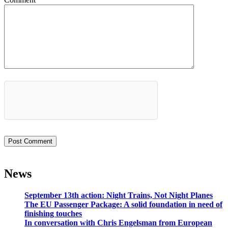
News
September 13th action: Night Trains, Not Night Planes
The EU Passenger Package: A solid foundation in need of
finishing touches
In conversation with Chris Engelsman from European