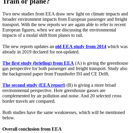
Train or plane?
Two new studies from EEA draw new light on climate impacts and
broader environment impacts from European passenger and freight
transport. With the new reports we are again able to refer to recent
European figures, when we are discussing the environmental
impacts of a modal shift from planes to rail.
The new reports updates an
old EEA study from 2014
which was
already in 2019 declared for not-updated.
The first study (briefing) from EEA
(A) is giving the greenhouse
gas perspective for both passenger and freight transport. Study also
the background paper from Fraunhofer ISI and CE Delft.
The second study (EEA report)
(B) is giving a more broad
environmental perspective. Here greenhouse gasses are
complemented by air pollution and noise. And 20 selected cross
border travels are compared.
Both studies have the same weaknesses, which will be mentioned
below.
Overall conclusion from EEA