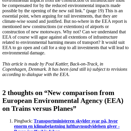
environmental impacts from the construction of infrastructure must
be compensated for by the reduced environmental impacts made
possible by the opening of the new rail link.” (page 19) This is an
essential point, when arguing for rail investments, that they are
climate-wise sound and justified. But no-where in the EEA report is
mentioned new constructions (or extentions) of airports or
construction of new motorways. Why not? Can we understand that
EEA of course will ague against all extentions of infrastructure
related to environmental harming means of transport? It would suit
EEA to go open and call for a stop to all investments that will lead to
environmental damage.
This article is made by Poul Kattler, Back-on-Track, in
Copenhagen, Denmark. It has been (and still is) subject to revisions
according to dialogue with the EEA.
2 thoughts on “New comparison from
European Environmental Agency (EEA)
on Trains versus Planes”
Pingback:
Transportministeren skylder svar på, hvor
enorm en klimabelastning lufthavnsudvidelsen giver -