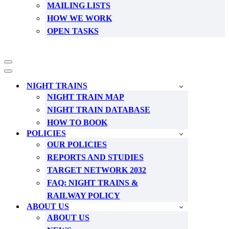
MAILING LISTS
HOW WE WORK
OPEN TASKS
Navigation
Menu
Navigation
Menu
NIGHT TRAINS
NIGHT TRAIN MAP
NIGHT TRAIN DATABASE
HOW TO BOOK
POLICIES
OUR POLICIES
REPORTS AND STUDIES
TARGET NETWORK 2032
FAQ: NIGHT TRAINS &
RAILWAY POLICY
ABOUT US
ABOUT US