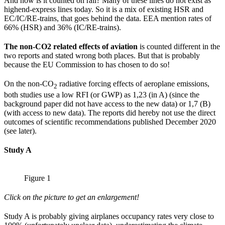
And how is it counted on rail? Many of these lines do not exist as
highend-express lines today. So it is a mix of existing HSR and
EC/IC/RE-trains, that goes behind the data. EEA mention rates of
66% (HSR) and 36% (IC/RE-trains).
The non-CO2 related effects of aviation
is counted different in the
two reports and stated wrong both places. But that is probably
because the EU Commission to has chosen to do so!
On the non-CO
radiative forcing effects of aeroplane emissions,
2
both studies use a low RFI (or GWP) as 1,23 (in A) (since the
background paper did not have access to the new data) or 1,7 (B)
(with access to new data). The reports did hereby not use the direct
outcomes of scientific recommendations published December 2020
(see later).
Study A
Figure 1
Click on the picture to get an enlargement!
Study A is probably giving airplanes occupancy rates very close to