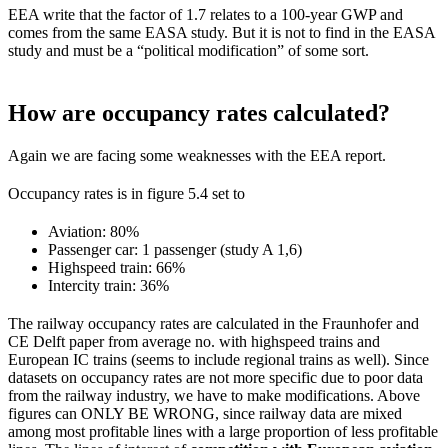
EEA write that the factor of 1.7 relates to a 100-year GWP and
comes from the same EASA study. But it is not to find in the EASA
study and must be a “political modification” of some sort.
How are occupancy rates calculated?
Again we are facing some weaknesses with the EEA report.
Occupancy rates is in figure 5.4 set to
Aviation: 80%
Passenger car: 1 passenger (study A 1,6)
Highspeed train: 66%
Intercity train: 36%
The railway occupancy rates are calculated in the Fraunhofer and
CE Delft paper from average no. with highspeed trains and
European IC trains (seems to include regional trains as well). Since
datasets on occupancy rates are not more specific due to poor data
from the railway industry, we have to make modifications. Above
figures can ONLY BE WRONG, since railway data are mixed
among most profitable lines with a large proportion of less profitable