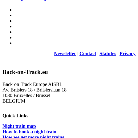
Newsletter
|
Contact
|
Statutes
|
Privacy
Back-on-Track.eu
Back-on-Track Europe AISBL
Av. Britsiers 18 / Britsierslaan 18
1030 Bruxelles / Brussel
BELGIUM
Quick Links
Night train map
How to book a night train
How we get more night trains