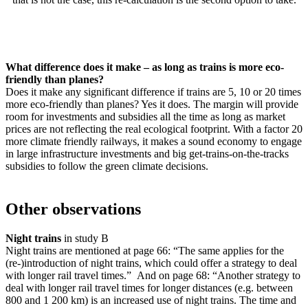
What difference does it make – as long as trains is more eco-
friendly than planes?
Does it make any significant difference if trains are 5, 10 or 20 times
more eco-friendly than planes? Yes it does. The margin will provide
room for investments and subsidies all the time as long as market
prices are not reflecting the real ecological footprint. With a factor 20
more climate friendly railways, it makes a sound economy to engage
in large infrastructure investments and big get-trains-on-the-tracks
subsidies to follow the green climate decisions.
Other observations
Night trains
in study B
Night trains are mentioned at page 66: “The same applies for the
(re-)introduction of night trains, which could offer a strategy to deal
with longer rail travel times.” And on page 68: “Another strategy to
deal with longer rail travel times for longer distances (e.g. between
800 and 1 200 km) is an increased use of night trains. The time and