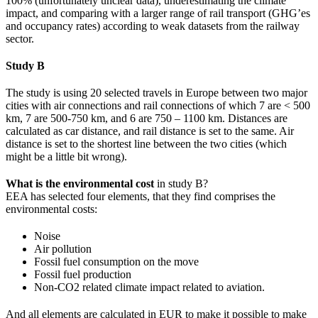
100% (unfortunately unclear data), underestimating the climate
impact, and comparing with a larger range of rail transport (GHG’es
and occupancy rates) according to weak datasets from the railway
sector.
Study B
The study is using 20 selected travels in Europe between two major
cities with air connections and rail connections of which 7 are < 500
km, 7 are 500-750 km, and 6 are 750 – 1100 km. Distances are
calculated as car distance, and rail distance is set to the same. Air
distance is set to the shortest line between the two cities (which
might be a little bit wrong).
What is the environmental cost
in study B?
EEA has selected four elements, that they find comprises the
environmental costs:
Noise
Air pollution
Fossil fuel consumption on the move
Fossil fuel production
Non-CO2 related climate impact related to aviation.
And all elements are calculated in EUR to make it possible to make