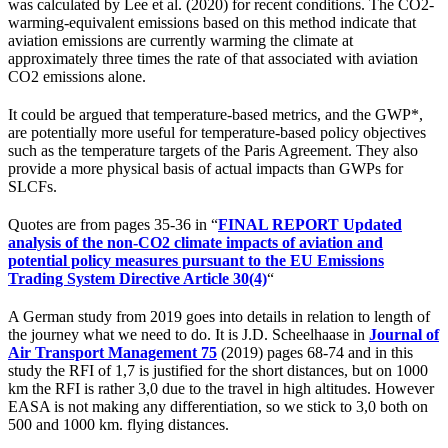
was calculated by Lee et al. (2020) for recent conditions. The CO2-
warming-equivalent emissions based on this method indicate that
aviation emissions are currently warming the climate at
approximately three times the rate of that associated with aviation
CO2 emissions alone.
It could be argued that temperature-based metrics, and the GWP*,
are potentially more useful for temperature-based policy objectives
such as the temperature targets of the Paris Agreement. They also
provide a more physical basis of actual impacts than GWPs for
SLCFs.
Quotes are from pages 35-36 in “
FINAL REPORT Updated
analysis of the non-CO2 climate impacts of aviation and
potential policy measures pursuant to the EU Emissions
Trading System Directive Article 30(4)
“
A German study from 2019 goes into details in relation to length of
the journey what we need to do. It is J.D. Scheelhaase in
Journal of
Air Transport Management 75
(2019) pages 68-74 and in this
study the RFI of 1,7 is justified for the short distances, but on 1000
km the RFI is rather 3,0 due to the travel in high altitudes. However
EASA is not making any differentiation, so we stick to 3,0 both on
500 and 1000 km. flying distances.