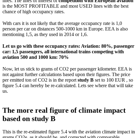
lines. The lines of interest of
competition with European aviation
is the MOST PROFITABLE and most USED lines with the best
chance of high occupancy rates.
With cars it is not likely that the average occupancy rate is 1,0
person per car on distances 500-1000 km in Europe. EEA is also
mentioning 1,5, as they used in 2014 or 1,6.
Let us go with these occupancy rates: Aviation: 80%, passenger
car: 1,5 passengers, all international trains competing with
aviation 500 and 1000 km: 70%
Now, let us stick to grams of CO2 per passenger kilometer. EEA is
not against further calculations based upon their figures. The price
per emitted ton of CO2 is in the report
study B
set to 100 EUR , so
figure 5.4 can hereby be re-calculated. Lets see where that will take
us.
The more real figure of climate impact
based on study B
This is the re-estimated figure 5.4 with the aviation climate impact in
grams CO2e, as it should be, and corrected with comparable