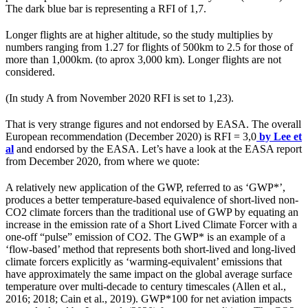
The dark blue bar is representing a RFI of 1,7.
Longer flights are at higher altitude, so the study multiplies by
numbers ranging from 1.27 for flights of 500km to 2.5 for those of
more than 1,000km. (to aprox 3,000 km). Longer flights are not
considered.
(In study A from November 2020 RFI is set to 1,23).
That is very strange figures and not endorsed by EASA. The overall
European recommendation (December 2020) is RFI = 3,0
by Lee et
al
and endorsed by the EASA. Let’s have a look at the EASA report
from December 2020, from where we quote:
A relatively new application of the GWP, referred to as ‘GWP*’,
produces a better temperature-based equivalence of short-lived non-
CO2 climate forcers than the traditional use of GWP by equating an
increase in the emission rate of a Short Lived Climate Forcer with a
one-off “pulse” emission of CO2. The GWP* is an example of a
‘flow-based’ method that represents both short-lived and long-lived
climate forcers explicitly as ‘warming-equivalent’ emissions that
have approximately the same impact on the global average surface
temperature over multi-decade to century timescales (Allen et al.,
2016; 2018; Cain et al., 2019). GWP*100 for net aviation impacts