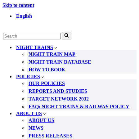
Skip to content
English
Search
for...
NIGHT TRAINS
NIGHT TRAIN MAP
NIGHT TRAIN DATABASE
HOW TO BOOK
POLICIES
OUR POLICIES
REPORTS AND STUDIES
TARGET NETWORK 2032
FAQ: NIGHT TRAINS & RAILWAY POLICY
ABOUT US
ABOUT US
NEWS
PRESS RELEASES