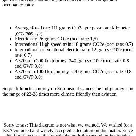
occupancy rates:
Average fossil car: 111 grams CO2e per passenger kilometer
(occ. rate: 1,5)
Electric car: 26 grams CO2e (occ. rate: 1,5)
International High speed train: 18 grams CO2e (occ. rate: 0,7)
International conventional electric train: 12 grams CO2e (occ.
rate: 0,7)
A320 on a 500 km journey: 340 grams CO2e (occ. rate: 0,8
and GWP 3,0)
A320 on a 1000 km journey: 270 grams CO2e (occ. rate: 0,8
and GWP 3,0)
So per kilometer journey on European distances the rail journey is in
the range of 22-28 times more climate friendly than aviation.
Sorry to say: This diagram is not what we wanted. We wished for a
EEA endorsed and widely accepted calculation on this matter. Since
that is not the case, this re-calculation is the second option to take.