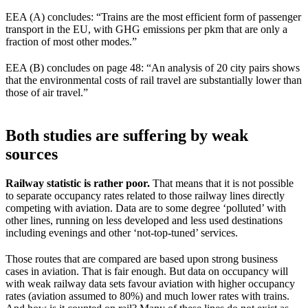
EEA (A) concludes: “Trains are the most efficient form of passenger
transport in the EU, with GHG emissions per pkm that are only a
fraction of most other modes.”
EEA (B) concludes on page 48: “An analysis of 20 city pairs shows
that the environmental costs of rail travel are substantially lower than
those of air travel.”
Both studies are suffering by weak
sources
Railway statistic is rather poor.
That means that it is not possible
to separate occupancy rates related to those railway lines directly
competing with aviation. Data are to some degree ‘polluted’ with
other lines, running on less developed and less used destinations
including evenings and other ‘not-top-tuned’ services.
Those routes that are compared are based upon strong business
cases in aviation. That is fair enough. But data on occupancy will
with weak railway data sets favour aviation with higher occupancy
rates (aviation assumed to 80%) and much lower rates with trains.