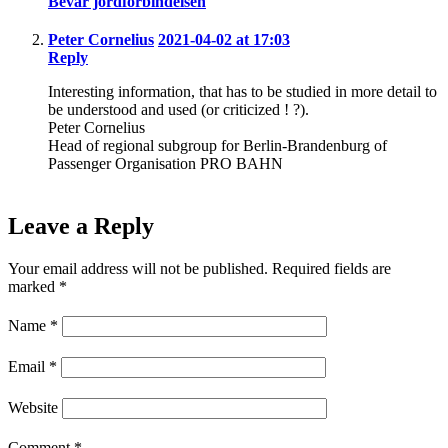
Bevar jordforbindelsen
Peter Cornelius
2021-04-02 at 17:03
Reply
Interesting information, that has to be studied in more detail to
be understood and used (or criticized ! ?).
Peter Cornelius
Head of regional subgroup for Berlin-Brandenburg of
Passenger Organisation PRO BAHN
Leave a Reply
Your email address will not be published.
Required fields are
marked
*
Name
*
Email
*
Website
Comment
*