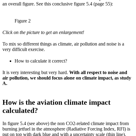
an overall figure. See this conclusive figure 5.4 (page 55):
Figure 2
Click on the picture to get an enlargement!
To mix so different things as climate, air pollution and noise is a
very difficult exercise.
How to calculate it correct?
It is very interesting but very hard.
With all respect to noise and
air pollution, we should focus alone on climate impact, as study
A.
How is the aviation climate impact
calculated?
In figure 5.4 (see above) the non CO2-related climate impact from
burning jetfuel in the atmosphere (Radiative Forcing Index, RFI) is
put on top with dark blue and with a uncertainty scale (thin line).