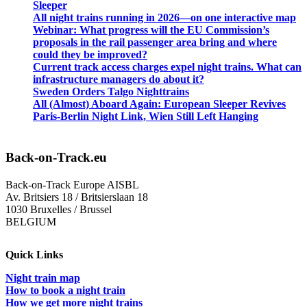
Sleeper
All night trains running in 2026—on one interactive map
Webinar: What progress will the EU Commission’s
proposals in the rail passenger area bring and where
could they be improved?
Current track access charges expel night trains. What can
infrastructure managers do about it?
Sweden Orders Talgo Nighttrains
All (Almost) Aboard Again: European Sleeper Revives
Paris-Berlin Night Link, Wien Still Left Hanging
Back-on-Track.eu
Back-on-Track Europe AISBL
Av. Britsiers 18 / Britsierslaan 18
1030 Bruxelles / Brussel
BELGIUM
Quick Links
Night train map
How to book a night train
How we get more night trains