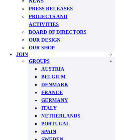
NEWS
PRESS RELEASES
PROJECTS AND
ACTIVITIES
BOARD OF DIRECTORS
OUR DESIGN
OUR SHOP
JOIN
GROUPS
AUSTRIA
BELGIUM
DENMARK
FRANCE
GERMANY
ITALY
NETHERLANDS
PORTUGAL
SPAIN
SWEDEN