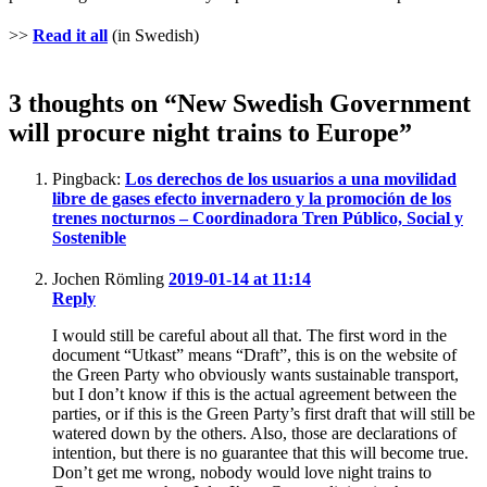
>>
Read it all
(in Swedish)
3 thoughts on “New Swedish Government
will procure night trains to Europe”
Pingback:
Los derechos de los usuarios a una movilidad
libre de gases efecto invernadero y la promoción de los
trenes nocturnos – Coordinadora Tren Público, Social y
Sostenible
Jochen Römling
2019-01-14 at 11:14
Reply
I would still be careful about all that. The first word in the
document “Utkast” means “Draft”, this is on the website of
the Green Party who obviously wants sustainable transport,
but I don’t know if this is the actual agreement between the
parties, or if this is the Green Party’s first draft that will still be
watered down by the others. Also, those are declarations of
intention, but there is no guarantee that this will become true.
Don’t get me wrong, nobody would love night trains to