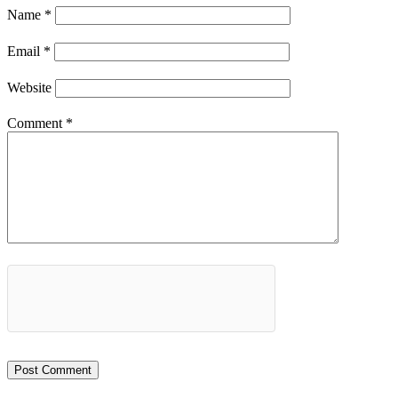
Name
*
Email
*
Website
Comment
*