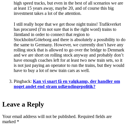
high speed tracks, but even in the best of all scenarios we are
at least 15 years away, maybe 20, and of course this big
investment takes a lot of the attention.
I still really hope that we get those night trains! Trafikverket
has procured (I’m not sure that is the right word) trains to
Jämtland in order to connect that region to
Stockholm/Göteborg and there is absolutely a possibility to do
the same to Germany. However, we currently don’t have any
rolling stock that is allowed to go over the bridge to Denmark
and we are short on rolling stock anyway and probably don’t
have enough coaches left for at least two new train sets, so it
is not just paying an operator to run the trains, but they would
have to buy a lot of new train cars as well.
Pingback:
Kan vi snart få en valgkamp, der handler om
noget andet end stram udlændingepolitik?
Leave a Reply
Your email address will not be published.
Required fields are
marked
*