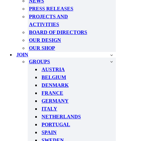
NEWS
PRESS RELEASES
PROJECTS AND
ACTIVITIES
BOARD OF DIRECTORS
OUR DESIGN
OUR SHOP
JOIN
GROUPS
AUSTRIA
BELGIUM
DENMARK
FRANCE
GERMANY
ITALY
NETHERLANDS
PORTUGAL
SPAIN
SWEDEN