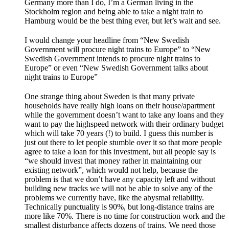
Germany more than I do, I’m a German living in the
Stockholm region and being able to take a night train to
Hamburg would be the best thing ever, but let’s wait and see.
I would change your headline from “New Swedish
Government will procure night trains to Europe” to “New
Swedish Government intends to procure night trains to
Europe” or even “New Swedish Government talks about
night trains to Europe”
One strange thing about Sweden is that many private
households have really high loans on their house/apartment
while the government doesn’t want to take any loans and they
want to pay the highspeed network with their ordinary budget
which will take 70 years (!) to build. I guess this number is
just out there to let people stumble over it so that more people
agree to take a loan for this investment, but all people say is
“we should invest that money rather in maintaining our
existing network”, which would not help, because the
problem is that we don’t have any capacity left and without
building new tracks we will not be able to solve any of the
problems we currently have, like the abysmal reliability.
Technically punctuality is 90%, but long-distance trains are
more like 70%. There is no time for construction work and the
smallest disturbance affects dozens of trains. We need those