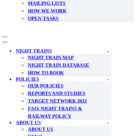
MAILING LISTS
HOW WE WORK
OPEN TASKS
Navigation
Menu
Navigation
Menu
NIGHT TRAINS
NIGHT TRAIN MAP
NIGHT TRAIN DATABASE
HOW TO BOOK
POLICIES
OUR POLICIES
REPORTS AND STUDIES
TARGET NETWORK 2032
FAQ: NIGHT TRAINS &
RAILWAY POLICY
ABOUT US
ABOUT US