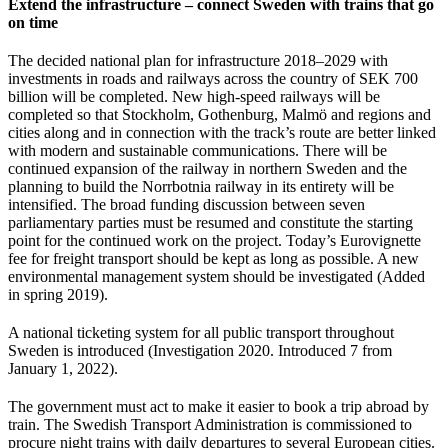
Extend the infrastructure – connect Sweden with trains that go
on time
The decided national plan for infrastructure 2018–2029 with
investments in roads and railways across the country of SEK 700
billion will be completed. New high-speed railways will be
completed so that Stockholm, Gothenburg, Malmö and regions and
cities along and in connection with the track’s route are better linked
with modern and sustainable communications. There will be
continued expansion of the railway in northern Sweden and the
planning to build the Norrbotnia railway in its entirety will be
intensified. The broad funding discussion between seven
parliamentary parties must be resumed and constitute the starting
point for the continued work on the project. Today’s Eurovignette
fee for freight transport should be kept as long as possible. A new
environmental management system should be investigated (Added
in spring 2019).
A national ticketing system for all public transport throughout
Sweden is introduced (Investigation 2020. Introduced 7 from
January 1, 2022).
The government must act to make it easier to book a trip abroad by
train. The Swedish Transport Administration is commissioned to
procure night trains with daily departures to several European cities.