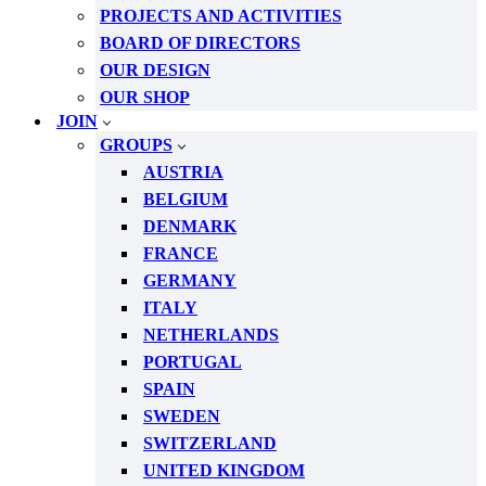
PROJECTS AND ACTIVITIES
BOARD OF DIRECTORS
OUR DESIGN
OUR SHOP
JOIN
GROUPS
AUSTRIA
BELGIUM
DENMARK
FRANCE
GERMANY
ITALY
NETHERLANDS
PORTUGAL
SPAIN
SWEDEN
SWITZERLAND
UNITED KINGDOM