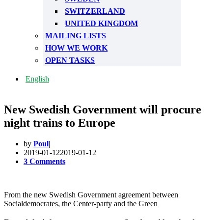
SWITZERLAND
UNITED KINGDOM
MAILING LISTS
HOW WE WORK
OPEN TASKS
English
New Swedish Government will procure
night trains to Europe
by
Poul
2019-01-12
2019-01-12
3 Comments
From the new Swedish Government agreement between
Socialdemocrates, the Center-party and the Green