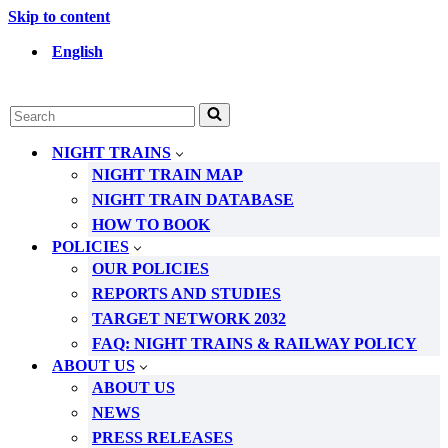
Skip to content
English
Search
for...
NIGHT TRAINS
NIGHT TRAIN MAP
NIGHT TRAIN DATABASE
HOW TO BOOK
POLICIES
OUR POLICIES
REPORTS AND STUDIES
TARGET NETWORK 2032
FAQ: NIGHT TRAINS & RAILWAY POLICY
ABOUT US
ABOUT US
NEWS
PRESS RELEASES