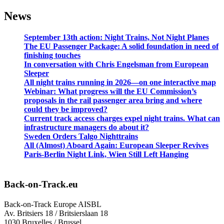
News
September 13th action: Night Trains, Not Night Planes
The EU Passenger Package: A solid foundation in need of
finishing touches
In conversation with Chris Engelsman from European
Sleeper
All night trains running in 2026—on one interactive map
Webinar: What progress will the EU Commission’s
proposals in the rail passenger area bring and where
could they be improved?
Current track access charges expel night trains. What can
infrastructure managers do about it?
Sweden Orders Talgo Nighttrains
All (Almost) Aboard Again: European Sleeper Revives
Paris-Berlin Night Link, Wien Still Left Hanging
Back-on-Track.eu
Back-on-Track Europe AISBL
Av. Britsiers 18 / Britsierslaan 18
1030 Bruxelles / Brussel