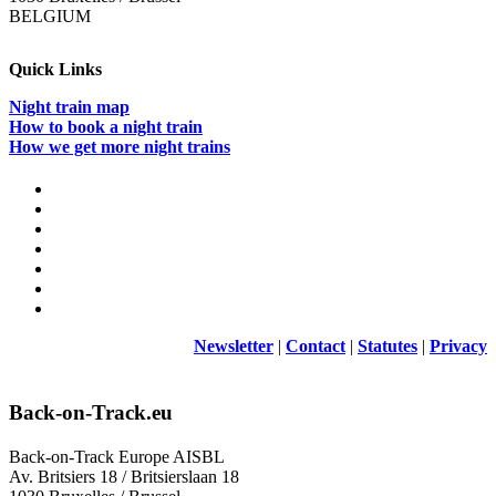
BELGIUM
Quick Links
Night train map
How to book a night train
How we get more night trains
Newsletter
|
Contact
|
Statutes
|
Privacy
Back-on-Track.eu
Back-on-Track Europe AISBL
Av. Britsiers 18 / Britsierslaan 18