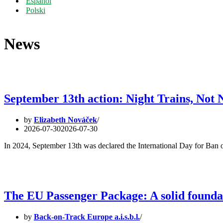
Español
Polski
News
September 13th action: Night Trains, Not 
by
Elizabeth Nováček
2026-07-30
2026-07-30
In 2024, September 13th was declared the International Day for Ban 
The EU Passenger Package: A solid foundati
by
Back-on-Track Europe a.i.s.b.l.