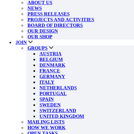
ABOUT US
NEWS
PRESS RELEASES
PROJECTS AND ACTIVITIES
BOARD OF DIRECTORS
OUR DESIGN
OUR SHOP
JOIN
GROUPS
AUSTRIA
BELGIUM
DENMARK
FRANCE
GERMANY
ITALY
NETHERLANDS
PORTUGAL
SPAIN
SWEDEN
SWITZERLAND
UNITED KINGDOM
MAILING LISTS
HOW WE WORK
OPEN TASKS