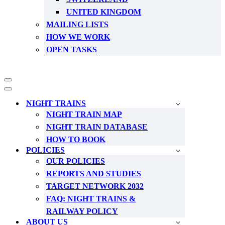
UNITED KINGDOM
MAILING LISTS
HOW WE WORK
OPEN TASKS
Navigation
Menu
Navigation
Menu
NIGHT TRAINS
NIGHT TRAIN MAP
NIGHT TRAIN DATABASE
HOW TO BOOK
POLICIES
OUR POLICIES
REPORTS AND STUDIES
TARGET NETWORK 2032
FAQ: NIGHT TRAINS &
RAILWAY POLICY
ABOUT US