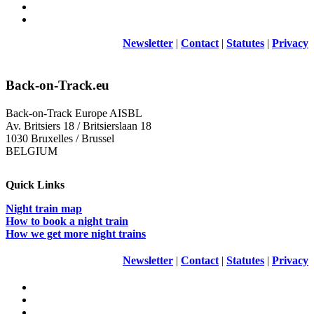
Newsletter
|
Contact
|
Statutes
|
Privacy
Back-on-Track.eu
Back-on-Track Europe AISBL
Av. Britsiers 18 / Britsierslaan 18
1030 Bruxelles / Brussel
BELGIUM
Quick Links
Night train map
How to book a night train
How we get more night trains
Newsletter
|
Contact
|
Statutes
|
Privacy