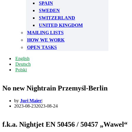
SPAIN
SWEDEN
SWITZERLAND
UNITED KINGDOM
MAILING LISTS
HOW WE WORK
OPEN TASKS
English
Deutsch
Polski
No new Nightrain Przemyśl-Berlin
by
Juri Maier
2023-08-23
2023-08-24
f.k.a. Nightjet EN 50456 / 50457 „Wawel“