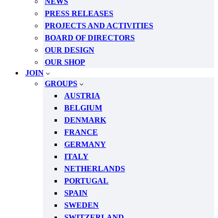
NEWS
PRESS RELEASES
PROJECTS AND ACTIVITIES
BOARD OF DIRECTORS
OUR DESIGN
OUR SHOP
JOIN
GROUPS
AUSTRIA
BELGIUM
DENMARK
FRANCE
GERMANY
ITALY
NETHERLANDS
PORTUGAL
SPAIN
SWEDEN
SWITZERLAND