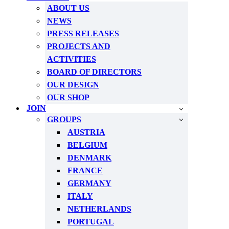
ABOUT US
NEWS
PRESS RELEASES
PROJECTS AND
ACTIVITIES
BOARD OF DIRECTORS
OUR DESIGN
OUR SHOP
JOIN
GROUPS
AUSTRIA
BELGIUM
DENMARK
FRANCE
GERMANY
ITALY
NETHERLANDS
PORTUGAL