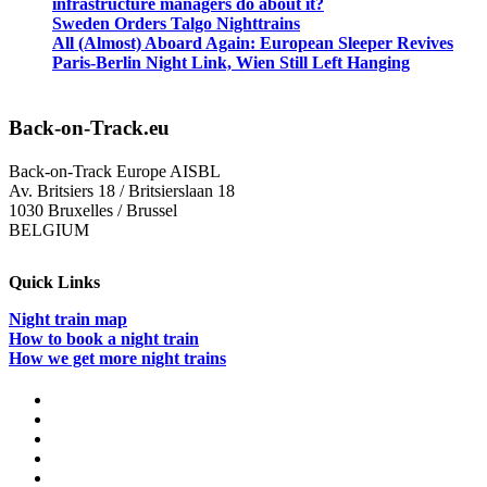
infrastructure managers do about it?
Sweden Orders Talgo Nighttrains
All (Almost) Aboard Again: European Sleeper Revives
Paris-Berlin Night Link, Wien Still Left Hanging
Back-on-Track.eu
Back-on-Track Europe AISBL
Av. Britsiers 18 / Britsierslaan 18
1030 Bruxelles / Brussel
BELGIUM
Quick Links
Night train map
How to book a night train
How we get more night trains