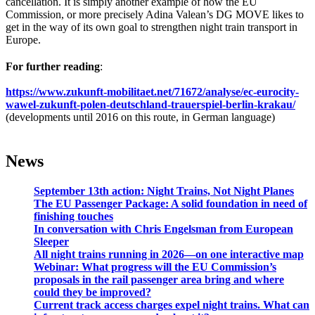
cancellation. It is simply another example of how the EU
Commission, or more precisely Adina Valean’s DG MOVE likes to
get in the way of its own goal to strengthen night train transport in
Europe.
For further reading
:
https://www.zukunft-mobilitaet.net/71672/analyse/ec-eurocity-
wawel-zukunft-polen-deutschland-trauerspiel-berlin-krakau/
(developments until 2016 on this route, in German language)
News
September 13th action: Night Trains, Not Night Planes
The EU Passenger Package: A solid foundation in need of
finishing touches
In conversation with Chris Engelsman from European
Sleeper
All night trains running in 2026—on one interactive map
Webinar: What progress will the EU Commission’s
proposals in the rail passenger area bring and where
could they be improved?
Current track access charges expel night trains. What can