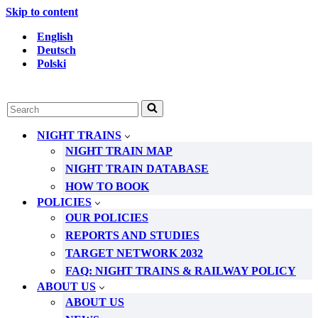
Skip to content
English
Deutsch
Polski
Search
for...
NIGHT TRAINS
NIGHT TRAIN MAP
NIGHT TRAIN DATABASE
HOW TO BOOK
POLICIES
OUR POLICIES
REPORTS AND STUDIES
TARGET NETWORK 2032
FAQ: NIGHT TRAINS & RAILWAY POLICY
ABOUT US
ABOUT US