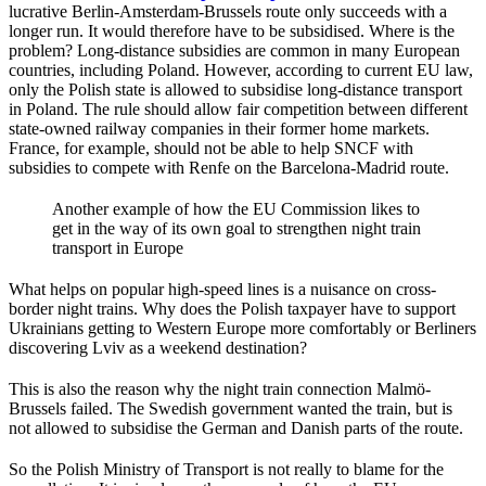
lucrative Berlin-Amsterdam-Brussels route only succeeds with a
longer run. It would therefore have to be subsidised. Where is the
problem? Long-distance subsidies are common in many European
countries, including Poland. However, according to current EU law,
only the Polish state is allowed to subsidise long-distance transport
in Poland. The rule should allow fair competition between different
state-owned railway companies in their former home markets.
France, for example, should not be able to help SNCF with
subsidies to compete with Renfe on the Barcelona-Madrid route.
Another example of how the EU Commission likes to
get in the way of its own goal to strengthen night train
transport in Europe
What helps on popular high-speed lines is a nuisance on cross-
border night trains. Why does the Polish taxpayer have to support
Ukrainians getting to Western Europe more comfortably or Berliners
discovering Lviv as a weekend destination?
This is also the reason why the night train connection Malmö-
Brussels failed. The Swedish government wanted the train, but is
not allowed to subsidise the German and Danish parts of the route.
So the Polish Ministry of Transport is not really to blame for the