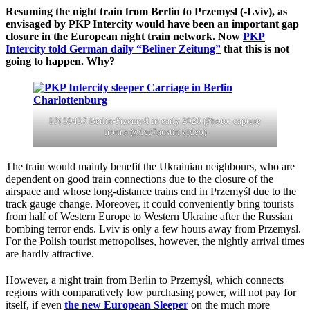
Resuming the night train from Berlin to Przemysl (-Lviv), as
envisaged by PKP Intercity would have been an important gap
closure in the European night train network. Now
PKP
Intercity told German daily “Beliner Zeitung”
that this is not
going to happen. Why?
EN 50457 Berlin-Przemyśl in early 2020 (Photo: capture
from a @doc7austin video)
The train would mainly benefit the Ukrainian neighbours, who are
dependent on good train connections due to the closure of the
airspace and whose long-distance trains end in Przemyśl due to the
track gauge change. Moreover, it could conveniently bring tourists
from half of Western Europe to Western Ukraine after the Russian
bombing terror ends. Lviv is only a few hours away from Przemysl.
For the Polish tourist metropolises, however, the nightly arrival times
are hardly attractive.
However, a night train from Berlin to Przemyśl, which connects
regions with comparatively low purchasing power, will not pay for
itself, if even
the new European Sleeper
on the much more