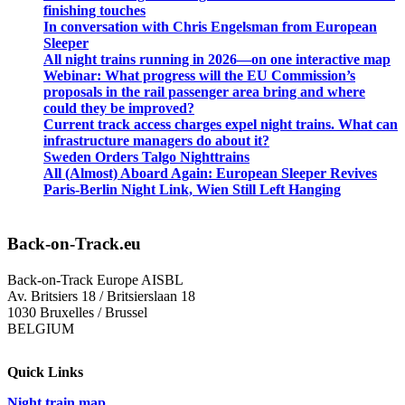
finishing touches
In conversation with Chris Engelsman from European
Sleeper
All night trains running in 2026—on one interactive map
Webinar: What progress will the EU Commission’s
proposals in the rail passenger area bring and where
could they be improved?
Current track access charges expel night trains. What can
infrastructure managers do about it?
Sweden Orders Talgo Nighttrains
All (Almost) Aboard Again: European Sleeper Revives
Paris-Berlin Night Link, Wien Still Left Hanging
Back-on-Track.eu
Back-on-Track Europe AISBL
Av. Britsiers 18 / Britsierslaan 18
1030 Bruxelles / Brussel
BELGIUM
Quick Links
Night train map