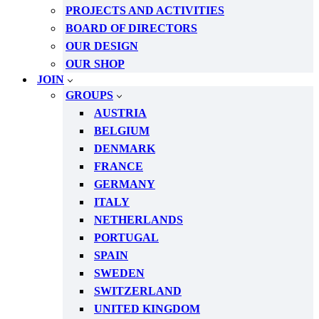
PROJECTS AND ACTIVITIES
BOARD OF DIRECTORS
OUR DESIGN
OUR SHOP
JOIN
GROUPS
AUSTRIA
BELGIUM
DENMARK
FRANCE
GERMANY
ITALY
NETHERLANDS
PORTUGAL
SPAIN
SWEDEN
SWITZERLAND
UNITED KINGDOM