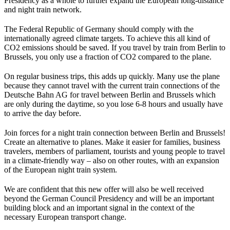
Presidency as a whole to further expand the European long-distance
and night train network.
The Federal Republic of Germany should comply with the
internationally agreed climate targets. To achieve this all kind of
CO2 emissions should be saved. If you travel by train from Berlin to
Brussels, you only use a fraction of CO2 compared to the plane.
On regular business trips, this adds up quickly. Many use the plane
because they cannot travel with the current train connections of the
Deutsche Bahn AG for travel between Berlin and Brussels which
are only during the daytime, so you lose 6-8 hours and usually have
to arrive the day before.
Join forces for a night train connection between Berlin and Brussels!
Create an alternative to planes. Make it easier for families, business
travelers, members of parliament, tourists and young people to travel
in a climate-friendly way – also on other routes, with an expansion
of the European night train system.
We are confident that this new offer will also be well received
beyond the German Council Presidency and will be an important
building block and an important signal in the context of the
necessary European transport change.