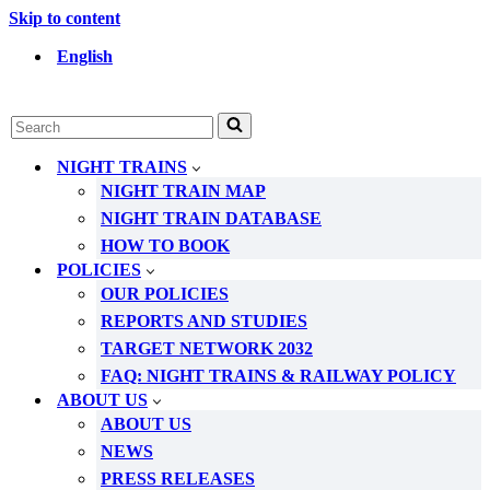
Skip to content
English
Search
for...
NIGHT TRAINS
NIGHT TRAIN MAP
NIGHT TRAIN DATABASE
HOW TO BOOK
POLICIES
OUR POLICIES
REPORTS AND STUDIES
TARGET NETWORK 2032
FAQ: NIGHT TRAINS & RAILWAY POLICY
ABOUT US
ABOUT US
NEWS
PRESS RELEASES