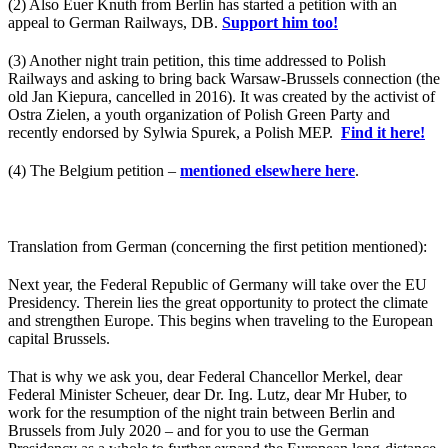
(2) Also Euer Knuth from Berlin has started a petition with an
appeal to German Railways, DB.
Support him too!
(3) Another night train petition, this time addressed to Polish
Railways and asking to bring back Warsaw-Brussels connection (the
old Jan Kiepura, cancelled in 2016). It was created by the activist of
Ostra Zielen, a youth organization of Polish Green Party and
recently endorsed by Sylwia Spurek, a Polish MEP.
Find it here!
(4) The Belgium petition –
mentioned elsewhere here
.
Translation from German (concerning the first petition mentioned):
Next year, the Federal Republic of Germany will take over the EU
Presidency. Therein lies the great opportunity to protect the climate
and strengthen Europe. This begins when traveling to the European
capital Brussels.
That is why we ask you, dear Federal Chancellor Merkel, dear
Federal Minister Scheuer, dear Dr. Ing. Lutz, dear Mr Huber, to
work for the resumption of the night train between Berlin and
Brussels from July 2020 – and for you to use the German