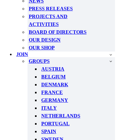
NEWS
PRESS RELEASES
PROJECTS AND
ACTIVITIES
BOARD OF DIRECTORS
OUR DESIGN
OUR SHOP
JOIN
GROUPS
AUSTRIA
BELGIUM
DENMARK
FRANCE
GERMANY
ITALY
NETHERLANDS
PORTUGAL
SPAIN
SWEDEN