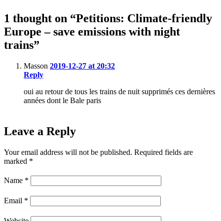
1 thought on “Petitions: Climate-friendly
Europe – save emissions with night
trains”
Masson
2019-12-27 at 20:32
Reply
oui au retour de tous les trains de nuit supprimés ces dernières
années dont le Bale paris
Leave a Reply
Your email address will not be published.
Required fields are
marked
*
Name
*
Email
*
Website