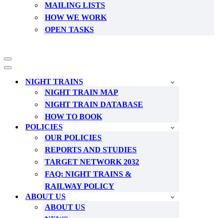
MAILING LISTS
HOW WE WORK
OPEN TASKS
Navigation
Menu
Navigation
Menu
NIGHT TRAINS
NIGHT TRAIN MAP
NIGHT TRAIN DATABASE
HOW TO BOOK
POLICIES
OUR POLICIES
REPORTS AND STUDIES
TARGET NETWORK 2032
FAQ: NIGHT TRAINS &
RAILWAY POLICY
ABOUT US
ABOUT US