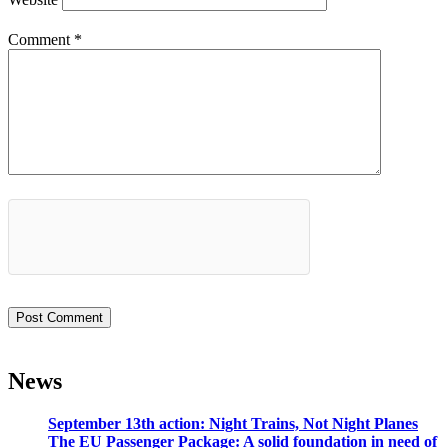
Comment
*
News
September 13th action: Night Trains, Not Night Planes
The EU Passenger Package: A solid foundation in need of