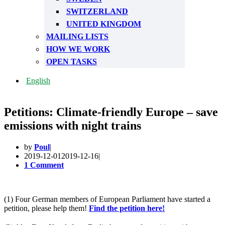
SWITZERLAND
UNITED KINGDOM
MAILING LISTS
HOW WE WORK
OPEN TASKS
English
Petitions: Climate-friendly Europe – save
emissions with night trains
by
Poul
2019-12-01
2019-12-16
1 Comment
(1) Four German members of European Parliament have started a
petition, please help them!
Find the petition here!