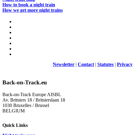
How to book a night train
How we get more night trains
Newsletter
|
Contact
|
Statutes
|
Privacy
Back-on-Track.eu
Back-on-Track Europe AISBL
Av. Britsiers 18 / Britsierslaan 18
1030 Bruxelles / Brussel
BELGIUM
Quick Links