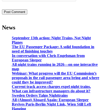
News
September 13th action: Night Trains, Not Night
Planes
The EU Passenger Package: A solid foundation in
need of finishing touches
In conversation with Chris Engelsman from
European Sleeper
All night trains running in 2026—on one interactive
map
Webinar: What progress will the EU Commission’s
proposals in the rail passenger area bring and where
could they be improved?
Current track access charges expel night trains.
What can infrastructure managers do about it?
Sweden Orders Talgo Nighttrains
All (Almost) Aboard Again: European Sleeper
Revives Paris-Berlin Night Link, Wien Still Left
Hanging