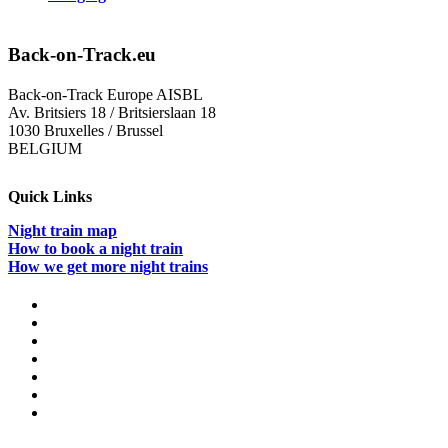
Back-on-Track.eu
Back-on-Track Europe AISBL
Av. Britsiers 18 / Britsierslaan 18
1030 Bruxelles / Brussel
BELGIUM
Quick Links
Night train map
How to book a night train
How we get more night trains