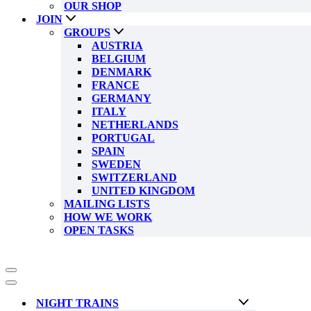
OUR SHOP
JOIN
GROUPS
AUSTRIA
BELGIUM
DENMARK
FRANCE
GERMANY
ITALY
NETHERLANDS
PORTUGAL
SPAIN
SWEDEN
SWITZERLAND
UNITED KINGDOM
MAILING LISTS
HOW WE WORK
OPEN TASKS
Navigation
Menu
Navigation
Menu
NIGHT TRAINS