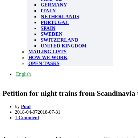
GERMANY
ITALY
NETHERLANDS
PORTUGAL
SPAIN
SWEDEN
SWITZERLAND
UNITED KINGDOM
MAILING LISTS
HOW WE WORK
OPEN TASKS
English
Petition for night trains from Scandinavi
by
Poul
2018-04-07
2018-07-31
1 Comment