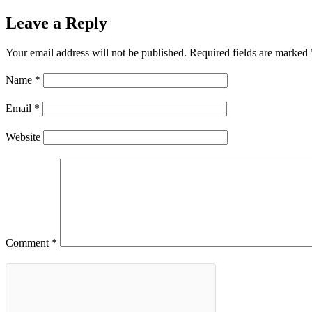
Leave a Reply
Your email address will not be published.
Required fields are marked
Name
*
Email
*
Website
Comment
*