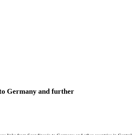
a to Germany and further