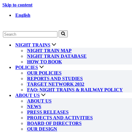
Skip to content
English
Search
for...
NIGHT TRAINS
NIGHT TRAIN MAP
NIGHT TRAIN DATABASE
HOW TO BOOK
POLICIES
OUR POLICIES
REPORTS AND STUDIES
TARGET NETWORK 2032
FAQ: NIGHT TRAINS & RAILWAY POLICY
ABOUT US
ABOUT US
NEWS
PRESS RELEASES
PROJECTS AND ACTIVITIES
BOARD OF DIRECTORS
OUR DESIGN