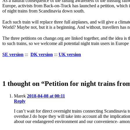
As a natural consequence of the raising awareness of the missing rai
Europe, activists from Back-on-Track has launched a petition, which 
of night trains from Scandinavia down south.
Each such train will replace three full airplanes, and will give a climat
World? Maybe not, but it is a beginning. And without, travellers has n
The three petitions on change.org are linked together, and the idea is
to such trains, so we welcome all potential night train users in Europe 
SE version
:::
DK version
:::
UK version
1 thought on “Petition for night trains f
Marek
2018-04-08 at 00:11
Reply
I can’t wait for direct overnight trains connecting Scandinavia 
overdue.I do hope they will take into account all the implications
about our endangered environment and our convenience- among