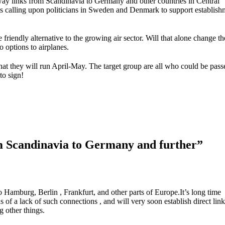
lway links from Scandinavia to Germany and other countries in Central
is calling upon politicians in Sweden and Denmark to support establish
e friendly alternative to the growing air sector. Will that alone change th
o options to airplanes.
 that they will run April-May. The target group are all who could be pas
to sign!
rom Scandinavia to Germany and further”
to Hamburg, Berlin , Frankfurt, and other parts of Europe.It’s long time
 of a lack of such connections , and will very soon establish direct links
 other things.