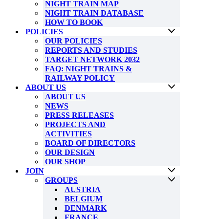
NIGHT TRAIN MAP
NIGHT TRAIN DATABASE
HOW TO BOOK
POLICIES
OUR POLICIES
REPORTS AND STUDIES
TARGET NETWORK 2032
FAQ: NIGHT TRAINS &
RAILWAY POLICY
ABOUT US
ABOUT US
NEWS
PRESS RELEASES
PROJECTS AND
ACTIVITIES
BOARD OF DIRECTORS
OUR DESIGN
OUR SHOP
JOIN
GROUPS
AUSTRIA
BELGIUM
DENMARK
FRANCE