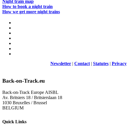
Night train map
How to book a night train
How we get more night trains
Newsletter
|
Contact
|
Statutes
|
Privacy
Back-on-Track.eu
Back-on-Track Europe AISBL
Av. Britsiers 18 / Britsierslaan 18
1030 Bruxelles / Brussel
BELGIUM
Quick Links