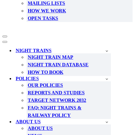
MAILING LISTS
HOW WE WORK
OPEN TASKS
Navigation
Menu
Navigation
Menu
NIGHT TRAINS
NIGHT TRAIN MAP
NIGHT TRAIN DATABASE
HOW TO BOOK
POLICIES
OUR POLICIES
REPORTS AND STUDIES
TARGET NETWORK 2032
FAQ: NIGHT TRAINS &
RAILWAY POLICY
ABOUT US
ABOUT US