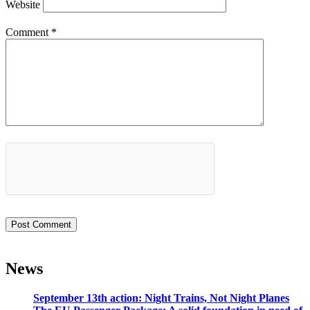
Website
Comment
*
News
September 13th action: Night Trains, Not Night Planes