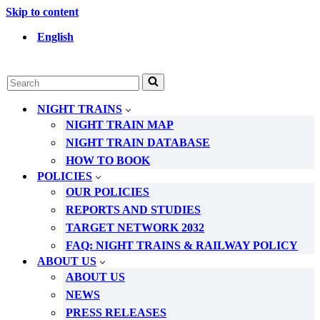
Skip to content
English
Search
for...
NIGHT TRAINS
NIGHT TRAIN MAP
NIGHT TRAIN DATABASE
HOW TO BOOK
POLICIES
OUR POLICIES
REPORTS AND STUDIES
TARGET NETWORK 2032
FAQ: NIGHT TRAINS & RAILWAY POLICY
ABOUT US
ABOUT US
NEWS
PRESS RELEASES