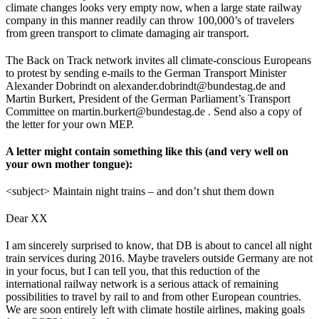
climate changes looks very empty now, when a large state railway
company in this manner readily can throw 100,000’s of travelers
from green transport to climate damaging air transport.
The Back on Track network invites all climate-conscious Europeans
to protest by sending e-mails to the German Transport Minister
Alexander Dobrindt on alexander.dobrindt@bundestag.de and
Martin Burkert, President of the German Parliament’s Transport
Committee on martin.burkert@bundestag.de . Send also a copy of
the letter for your own MEP.
A letter might contain something like this (and very well on
your own mother tongue):
<subject> Maintain night trains – and don’t shut them down
Dear XX
I am sincerely surprised to know, that DB is about to cancel all night
train services during 2016. Maybe travelers outside Germany are not
in your focus, but I can tell you, that this reduction of the
international railway network is a serious attack of remaining
possibilities to travel by rail to and from other European countries.
We are soon entirely left with climate hostile airlines, making goals