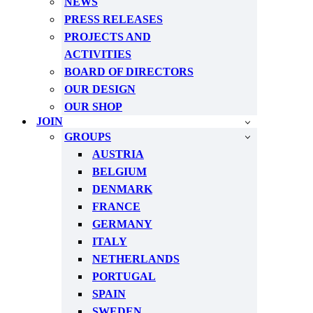
NEWS
PRESS RELEASES
PROJECTS AND
ACTIVITIES
BOARD OF DIRECTORS
OUR DESIGN
OUR SHOP
JOIN
GROUPS
AUSTRIA
BELGIUM
DENMARK
FRANCE
GERMANY
ITALY
NETHERLANDS
PORTUGAL
SPAIN
SWEDEN