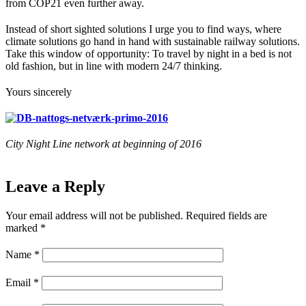
from COP21 even further away.
Instead of short sighted solutions I urge you to find ways, where
climate solutions go hand in hand with sustainable railway solutions.
Take this window of opportunity: To travel by night in a bed is not
old fashion, but in line with modern 24/7 thinking.
Yours sincerely
City Night Line network at beginning of 2016
Leave a Reply
Your email address will not be published.
Required fields are
marked
*
Name
*
Email
*