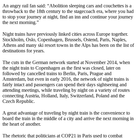
An angry rail fan said: “Abolition sleeping cars and couchettes is a
throwback to the 18th century to the stagecoach era, where you had
to stop your journey at night, find an inn and continue your journey
the next morning.”
Night trains have previously linked cities across Europe together.
Stockholm, Oslo, Copenhagen, Brussels, Ostend, Paris, Naples,
Athens and many ski resort towns in the Alps has been on the list of
destinations for years.
The cuts in the German network started at November 2014, when
the night train to Copenhagen as the first was closed, later on
followed by cancelled trains to Berlin, Paris, Prague and
Amsterdam, but even in early 2016, the network of night trains is
fairly intact and passengers can spend their days sightseeing and
attending meetings, while traveling by night on a variety of routes
connecting Austria, Holland, Italy, Switzerland, Poland and the
Czech Republic.
A great advantage of traveling by night train is the convenience to
board the train in the middle of a city and arrive the next morning in
the heart of another.
The rhetoric that politicians at COP21 in Paris used to combat