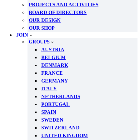
PROJECTS AND ACTIVITIES
BOARD OF DIRECTORS
OUR DESIGN
OUR SHOP
JOIN
GROUPS
AUSTRIA
BELGIUM
DENMARK
FRANCE
GERMANY
ITALY
NETHERLANDS
PORTUGAL
SPAIN
SWEDEN
SWITZERLAND
UNITED KINGDOM