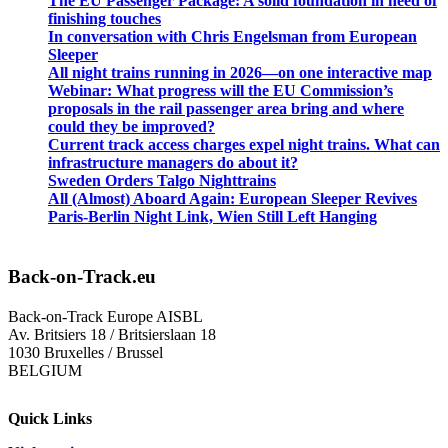
The EU Passenger Package: A solid foundation in need of
finishing touches
In conversation with Chris Engelsman from European
Sleeper
All night trains running in 2026—on one interactive map
Webinar: What progress will the EU Commission’s
proposals in the rail passenger area bring and where
could they be improved?
Current track access charges expel night trains. What can
infrastructure managers do about it?
Sweden Orders Talgo Nighttrains
All (Almost) Aboard Again: European Sleeper Revives
Paris-Berlin Night Link, Wien Still Left Hanging
Back-on-Track.eu
Back-on-Track Europe AISBL
Av. Britsiers 18 / Britsierslaan 18
1030 Bruxelles / Brussel
BELGIUM
Quick Links