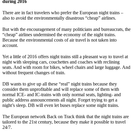
during 2016
There are in fact travelers who prefer the European night trains –
also to avoid the environmentally disastrous “cheap” airlines.
But with the encouragement of many politicians and bureaucrats, the
“cheap” airlines undermined the economy of the night trains.
Because the environmental costs of air travel is not taken into
account.
Yet a little of 2016 offers night trains still a pleasant way to travel at
night with sleeping cars, couchettes and coaches with reclining
seats. And with room for bikes, wheel chairs and large luggage. And
without frequent changes of train.
DB wants to give up all these “real” night trains because they
consider them unprofitable and will replace some of them with
normal ICE- and IC-trains with only normal seats, lighting- and
public address announcements all night. Forget trying to get a
night’s sleep. DB will even let buses replace some night trains.
The European network Back on Track think that the night trains are
tailored to the 21st century, because they make it possible to travel
24/7.