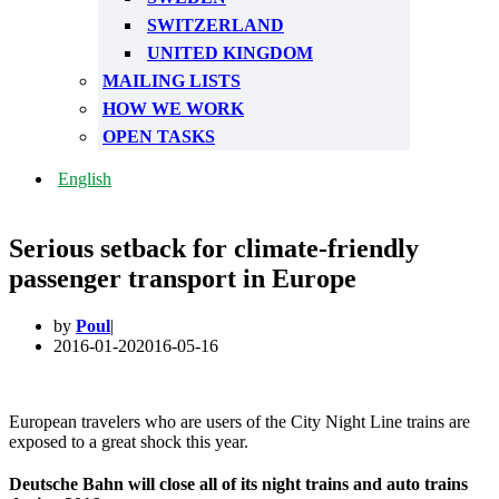
SWITZERLAND
UNITED KINGDOM
MAILING LISTS
HOW WE WORK
OPEN TASKS
English
Serious setback for climate-friendly
passenger transport in Europe
by
Poul
2016-01-20
2016-05-16
European travelers who are users of the City Night Line trains are
exposed to a great shock this year.
Deutsche Bahn will close all of its night trains and auto trains