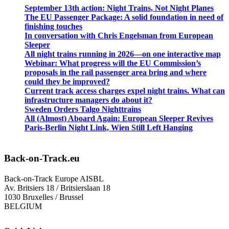
September 13th action: Night Trains, Not Night Planes
The EU Passenger Package: A solid foundation in need of
finishing touches
In conversation with Chris Engelsman from European
Sleeper
All night trains running in 2026—on one interactive map
Webinar: What progress will the EU Commission’s
proposals in the rail passenger area bring and where
could they be improved?
Current track access charges expel night trains. What can
infrastructure managers do about it?
Sweden Orders Talgo Nighttrains
All (Almost) Aboard Again: European Sleeper Revives
Paris-Berlin Night Link, Wien Still Left Hanging
Back-on-Track.eu
Back-on-Track Europe AISBL
Av. Britsiers 18 / Britsierslaan 18
1030 Bruxelles / Brussel
BELGIUM