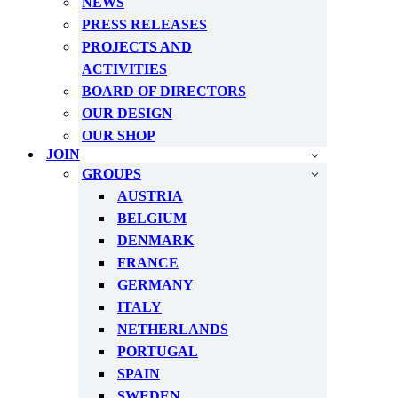
NEWS
PRESS RELEASES
PROJECTS AND
ACTIVITIES
BOARD OF DIRECTORS
OUR DESIGN
OUR SHOP
JOIN
GROUPS
AUSTRIA
BELGIUM
DENMARK
FRANCE
GERMANY
ITALY
NETHERLANDS
PORTUGAL
SPAIN
SWEDEN