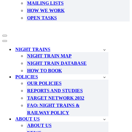
MAILING LISTS
HOW WE WORK
OPEN TASKS
Navigation
Menu
Navigation
Menu
NIGHT TRAINS
NIGHT TRAIN MAP
NIGHT TRAIN DATABASE
HOW TO BOOK
POLICIES
OUR POLICIES
REPORTS AND STUDIES
TARGET NETWORK 2032
FAQ: NIGHT TRAINS &
RAILWAY POLICY
ABOUT US
ABOUT US