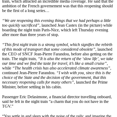
train, which attracted an incredible media coverage. He said that the
ambition of the French governement was that this reopening should
be the first of a long series…
“We are reopening this evening things that we had perhaps a little
too quickly sacrificed”
, launched Jean Castex (in the picture) while
boarding the night train Paris-Nice, which left Thursday evening
after more than three years of stop.
“This first night train is a strong symbol, which signifies the rebirth
of this mode of transport that some considered obsolete”
, launched
the CEO of SNCF Jean-Pierre Farandou, before also getting on the
train. The night train,
“It is also the return of the ‘slow life’, we take
our time and we find the taste for travel, it’s like a small cruise”
,
while
“The health crisis has also accelerated climate awareness”
,
continued Jean-Pierre Farandou.
“I wish with you, since this is the
choice of the State and the decision of the government, that this
necessary reopening calls for many others”
, launched the Prime
Minister, before settling in his cabin.
Passenger Eric Delasimone, a financial director travelling onboard,
said he felt in the night train “a charm that you do not have in the
TGV.”
“You settle in and sleep with the noise of the rails; and imagine the