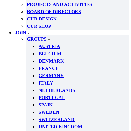
PROJECTS AND ACTIVITIES
BOARD OF DIRECTORS
OUR DESIGN
OUR SHOP
JOIN
GROUPS
AUSTRIA
BELGIUM
DENMARK
FRANCE
GERMANY
ITALY
NETHERLANDS
PORTUGAL
SPAIN
SWEDEN
SWITZERLAND
UNITED KINGDOM