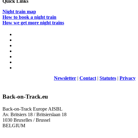
Quick Links
Night train map
How to book a night train
How we get more night trains
Newsletter
|
Contact
|
Statutes
|
Privacy
Back-on-Track.eu
Back-on-Track Europe AISBL
Av. Britsiers 18 / Britsierslaan 18
1030 Bruxelles / Brussel
BELGIUM