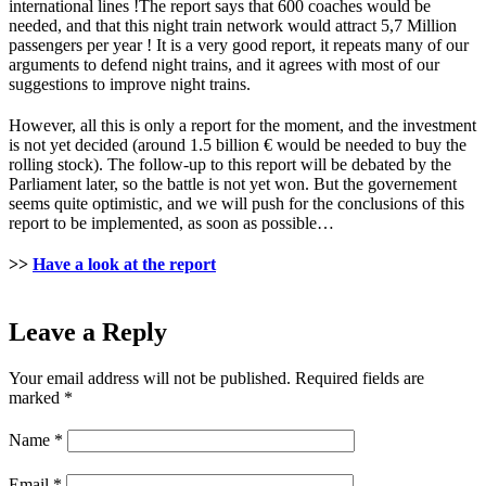
international lines !The report says that 600 coaches would be
needed, and that this night train network would attract 5,7 Million
passengers per year ! It is a very good report, it repeats many of our
arguments to defend night trains, and it agrees with most of our
suggestions to improve night trains.
However, all this is only a report for the moment, and the investment
is not yet decided (around 1.5 billion € would be needed to buy the
rolling stock). The follow-up to this report will be debated by the
Parliament later, so the battle is not yet won. But the governement
seems quite optimistic, and we will push for the conclusions of this
report to be implemented, as soon as possible…
>>
Have a look at the report
Leave a Reply
Your email address will not be published.
Required fields are
marked
*
Name
*
Email
*