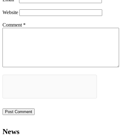
Website
Comment
*
News