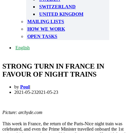
SWITZERLAND
UNITED KINGDOM
MAILING LISTS
HOW WE WORK
OPEN TASKS
English
STRONG TURN IN FRANCE IN
FAVOUR OF NIGHT TRAINS
by
Poul
2021-05-23
2021-05-23
Picture: archyde.com
This week in France, the return of the Paris-Nice night train was
celebrated, and even the Prime Minister travelled onboard the 1st