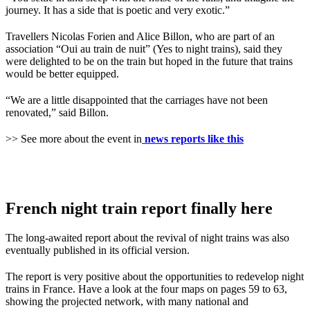
journey. It has a side that is poetic and very exotic.”
Travellers Nicolas Forien and Alice Billon, who are part of an
association “Oui au train de nuit” (Yes to night trains), said they
were delighted to be on the train but hoped in the future that trains
would be better equipped.
“We are a little disappointed that the carriages have not been
renovated,” said Billon.
>> See more about the event in
news reports like this
French night train report finally here
The long-awaited report about the revival of night trains was also
eventually published in its official version.
The report is very positive about the opportunities to redevelop night
trains in France. Have a look at the four maps on pages 59 to 63,
showing the projected network, with many national and