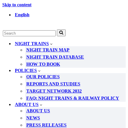
Skip to content
English
Search
for...
NIGHT TRAINS
NIGHT TRAIN MAP
NIGHT TRAIN DATABASE
HOW TO BOOK
POLICIES
OUR POLICIES
REPORTS AND STUDIES
TARGET NETWORK 2032
FAQ: NIGHT TRAINS & RAILWAY POLICY
ABOUT US
ABOUT US
NEWS
PRESS RELEASES