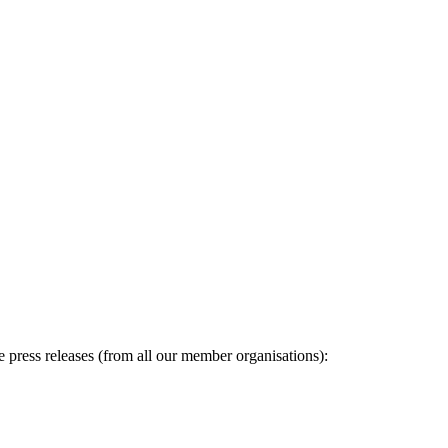
ge press releases (from all our member organisations):