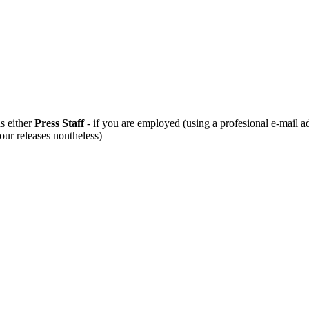
s either
Press Staff
- if you are employed (using a profesional e-mail a
 our releases nontheless)