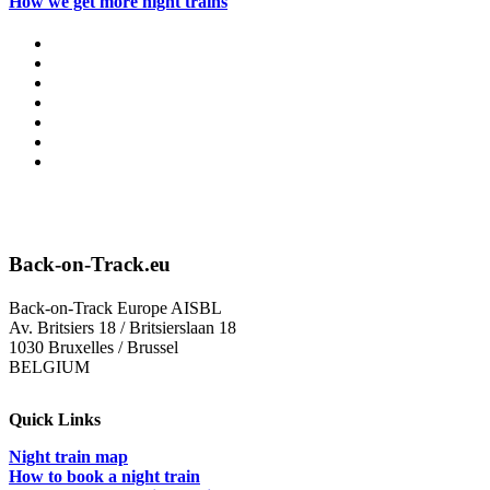
How we get more night trains
Back-on-Track.eu
Back-on-Track Europe AISBL
Av. Britsiers 18 / Britsierslaan 18
1030 Bruxelles / Brussel
BELGIUM
Quick Links
Night train map
How to book a night train