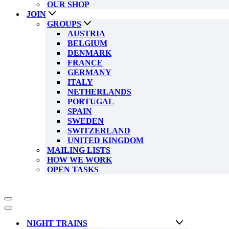
OUR SHOP
JOIN
GROUPS
AUSTRIA
BELGIUM
DENMARK
FRANCE
GERMANY
ITALY
NETHERLANDS
PORTUGAL
SPAIN
SWEDEN
SWITZERLAND
UNITED KINGDOM
MAILING LISTS
HOW WE WORK
OPEN TASKS
Navigation
Menu
Navigation
Menu
NIGHT TRAINS