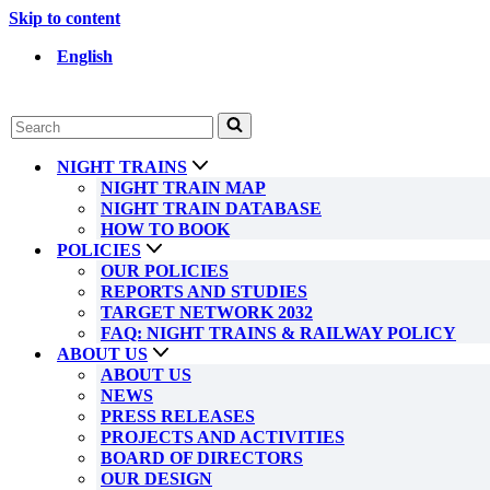
Skip to content
English
Search
for...
NIGHT TRAINS
NIGHT TRAIN MAP
NIGHT TRAIN DATABASE
HOW TO BOOK
POLICIES
OUR POLICIES
REPORTS AND STUDIES
TARGET NETWORK 2032
FAQ: NIGHT TRAINS & RAILWAY POLICY
ABOUT US
ABOUT US
NEWS
PRESS RELEASES
PROJECTS AND ACTIVITIES
BOARD OF DIRECTORS
OUR DESIGN