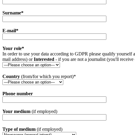
Surname*
E-mail*
Your role*
In order to use your data according to GDPR please qualify yourself a
mail address) or
Interested
- if you are not a journalist (you'll receive
Country
(from/for which you report)*
Phone number
Your medium
(if employed)
Type of medium
(if employed)