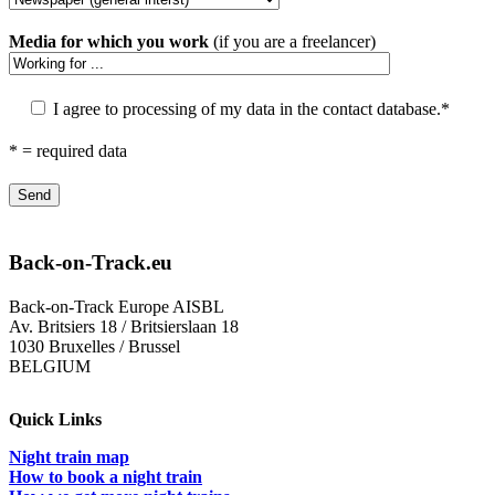
Media for which you work
(if you are a freelancer)
I agree to processing of my data in the contact database.*
* = required data
Back-on-Track.eu
Back-on-Track Europe AISBL
Av. Britsiers 18 / Britsierslaan 18
1030 Bruxelles / Brussel
BELGIUM
Quick Links
Night train map
How to book a night train