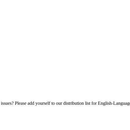
 issues? Please add yourself to our distribution list for English-Langua