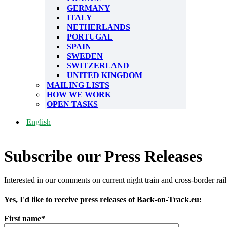
GERMANY
ITALY
NETHERLANDS
PORTUGAL
SPAIN
SWEDEN
SWITZERLAND
UNITED KINGDOM
MAILING LISTS
HOW WE WORK
OPEN TASKS
English
Subscribe our Press Releases
Interested in our comments on current night train and cross-border rail
Yes, I'd like to receive press releases of Back-on-Track.eu:
First name*