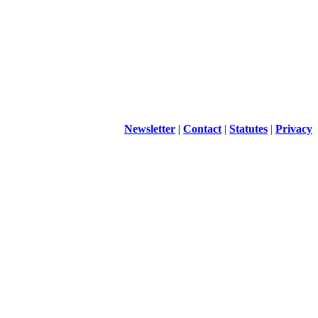
Newsletter
|
Contact
|
Statutes
|
Privacy