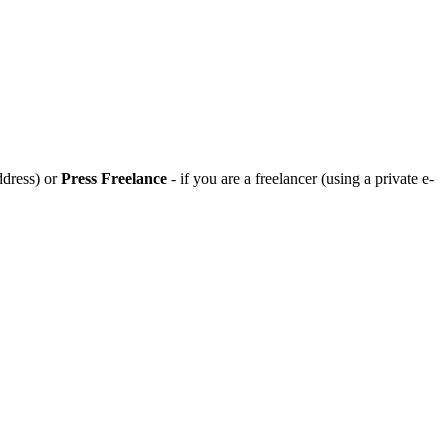
ddress) or
Press Freelance
- if you are a freelancer (using a private e-