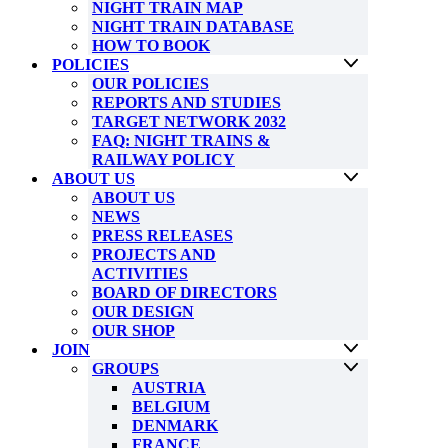
NIGHT TRAIN MAP
NIGHT TRAIN DATABASE
HOW TO BOOK
POLICIES
OUR POLICIES
REPORTS AND STUDIES
TARGET NETWORK 2032
FAQ: NIGHT TRAINS &
RAILWAY POLICY
ABOUT US
ABOUT US
NEWS
PRESS RELEASES
PROJECTS AND
ACTIVITIES
BOARD OF DIRECTORS
OUR DESIGN
OUR SHOP
JOIN
GROUPS
AUSTRIA
BELGIUM
DENMARK
FRANCE