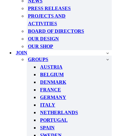
NEWS
PRESS RELEASES
PROJECTS AND
ACTIVITIES
BOARD OF DIRECTORS
OUR DESIGN
OUR SHOP
JOIN
GROUPS
AUSTRIA
BELGIUM
DENMARK
FRANCE
GERMANY
ITALY
NETHERLANDS
PORTUGAL
SPAIN
SWEDEN