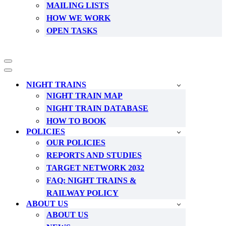
MAILING LISTS
HOW WE WORK
OPEN TASKS
Navigation
Menu
Navigation
Menu
NIGHT TRAINS
NIGHT TRAIN MAP
NIGHT TRAIN DATABASE
HOW TO BOOK
POLICIES
OUR POLICIES
REPORTS AND STUDIES
TARGET NETWORK 2032
FAQ: NIGHT TRAINS &
RAILWAY POLICY
ABOUT US
ABOUT US