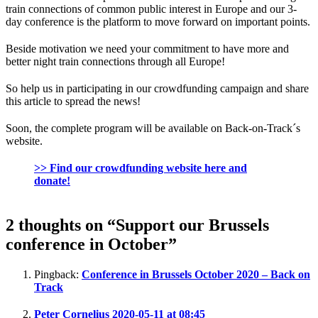
train connections of common public interest in Europe and our 3-
day conference is the platform to move forward on important points.
Beside motivation we need your commitment to have more and
better night train connections through all Europe!
So help us in participating in our crowdfunding campaign and share
this article to spread the news!
Soon, the complete program will be available on Back-on-Track´s
website.
>> Find our crowdfunding website here and
donate!
2 thoughts on “Support our Brussels
conference in October”
Pingback:
Conference in Brussels October 2020 – Back on
Track
Peter Cornelius
2020-05-11 at 08:45