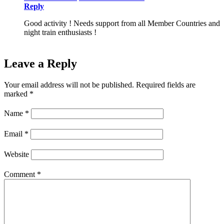
Reply
Good activity ! Needs support from all Member Countries and
night train enthusiasts !
Leave a Reply
Your email address will not be published.
Required fields are
marked
*
Name
*
Email
*
Website
Comment
*