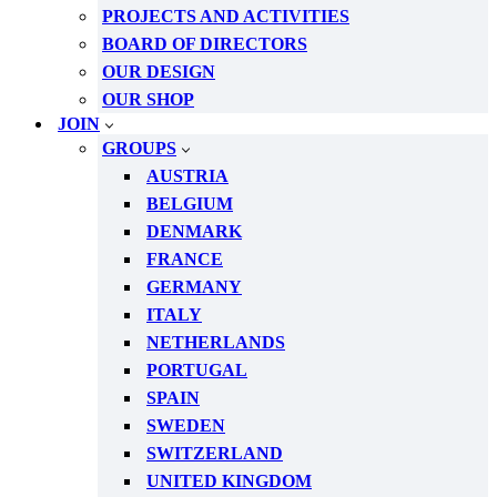
PROJECTS AND ACTIVITIES
BOARD OF DIRECTORS
OUR DESIGN
OUR SHOP
JOIN
GROUPS
AUSTRIA
BELGIUM
DENMARK
FRANCE
GERMANY
ITALY
NETHERLANDS
PORTUGAL
SPAIN
SWEDEN
SWITZERLAND
UNITED KINGDOM