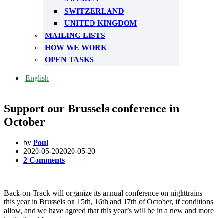
SWITZERLAND
UNITED KINGDOM
MAILING LISTS
HOW WE WORK
OPEN TASKS
English
Support our Brussels conference in
October
by
Poul
2020-05-20
2020-05-20
2 Comments
Back-on-Track will organize its annual conference on nighttrains
this year in Brussels on 15th, 16th and 17th of October, if conditions
allow, and we have agreed that this year’s will be in a new and more