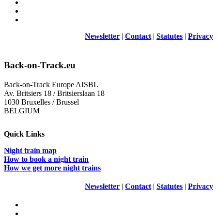
Newsletter
|
Contact
|
Statutes
|
Privacy
Back-on-Track.eu
Back-on-Track Europe AISBL
Av. Britsiers 18 / Britsierslaan 18
1030 Bruxelles / Brussel
BELGIUM
Quick Links
Night train map
How to book a night train
How we get more night trains
Newsletter
|
Contact
|
Statutes
|
Privacy