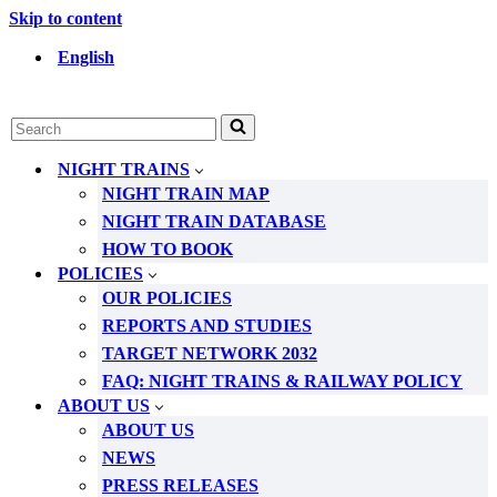
Skip to content
English
Search
for...
NIGHT TRAINS
NIGHT TRAIN MAP
NIGHT TRAIN DATABASE
HOW TO BOOK
POLICIES
OUR POLICIES
REPORTS AND STUDIES
TARGET NETWORK 2032
FAQ: NIGHT TRAINS & RAILWAY POLICY
ABOUT US
ABOUT US
NEWS
PRESS RELEASES