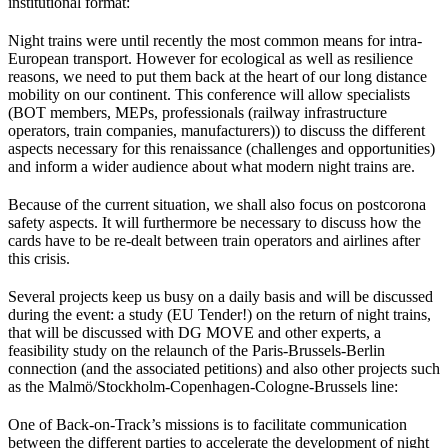
institutional format:
Night trains were until recently the most common means for intra-
European transport. However for ecological as well as resilience
reasons, we need to put them back at the heart of our long distance
mobility on our continent. This conference will allow specialists
(BOT members, MEPs, professionals (railway infrastructure
operators, train companies, manufacturers)) to discuss the different
aspects necessary for this renaissance (challenges and opportunities)
and inform a wider audience about what modern night trains are.
Because of the current situation, we shall also focus on postcorona
safety aspects. It will furthermore be necessary to discuss how the
cards have to be re-dealt between train operators and airlines after
this crisis.
Several projects keep us busy on a daily basis and will be discussed
during the event: a study (EU Tender!) on the return of night trains,
that will be discussed with DG MOVE and other experts, a
feasibility study on the relaunch of the Paris-Brussels-Berlin
connection (and the associated petitions) and also other projects such
as the Malmö/Stockholm-Copenhagen-Cologne-Brussels line:
One of Back-on-Track’s missions is to facilitate communication
between the different parties to accelerate the development of night