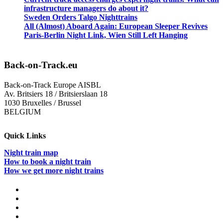
infrastructure managers do about it?
Sweden Orders Talgo Nighttrains
All (Almost) Aboard Again: European Sleeper Revives
Paris-Berlin Night Link, Wien Still Left Hanging
Back-on-Track.eu
Back-on-Track Europe AISBL
Av. Britsiers 18 / Britsierslaan 18
1030 Bruxelles / Brussel
BELGIUM
Quick Links
Night train map
How to book a night train
How we get more night trains