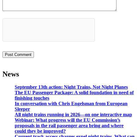
News
September 13th action: Night Trains, Not Night Planes
The EU Passenger Package: A solid foundation in need of
finishing touches
In conversation with Chris Engelsman from European
Sleeper
All night trains running in 2026—on one interactive map
Webinar: What progress will the EU Commission’s
proposals in the rail passenger area bring and where
could they be improved?
Current track access charges expel night trains. What can