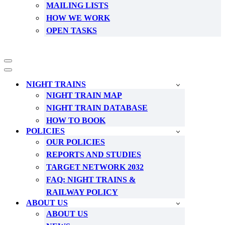
MAILING LISTS
HOW WE WORK
OPEN TASKS
Navigation
Menu
Navigation
Menu
NIGHT TRAINS
NIGHT TRAIN MAP
NIGHT TRAIN DATABASE
HOW TO BOOK
POLICIES
OUR POLICIES
REPORTS AND STUDIES
TARGET NETWORK 2032
FAQ: NIGHT TRAINS &
RAILWAY POLICY
ABOUT US
ABOUT US