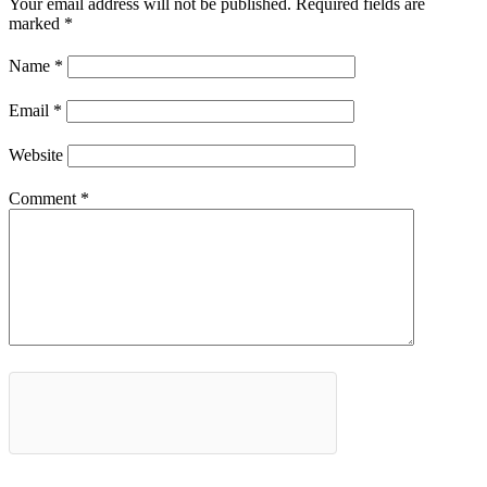
Your email address will not be published.
Required fields are
marked
*
Name
*
Email
*
Website
Comment
*