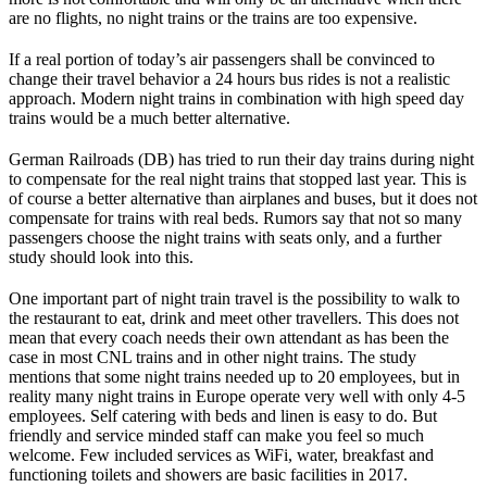
are no flights, no night trains or the trains are too expensive.
If a real portion of today’s air passengers shall be convinced to
change their travel behavior a 24 hours bus rides is not a realistic
approach. Modern night trains in combination with high speed day
trains would be a much better alternative.
German Railroads (DB) has tried to run their day trains during night
to compensate for the real night trains that stopped last year. This is
of course a better alternative than airplanes and buses, but it does not
compensate for trains with real beds. Rumors say that not so many
passengers choose the night trains with seats only, and a further
study should look into this.
One important part of night train travel is the possibility to walk to
the restaurant to eat, drink and meet other travellers. This does not
mean that every coach needs their own attendant as has been the
case in most CNL trains and in other night trains. The study
mentions that some night trains needed up to 20 employees, but in
reality many night trains in Europe operate very well with only 4-5
employees. Self catering with beds and linen is easy to do. But
friendly and service minded staff can make you feel so much
welcome. Few included services as WiFi, water, breakfast and
functioning toilets and showers are basic facilities in 2017.