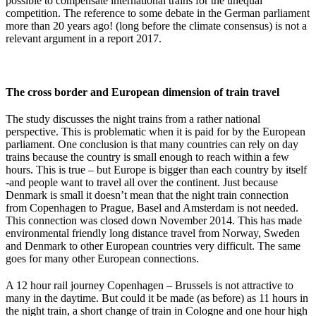
possible to compensate international trains for the unequal
competition. The reference to some debate in the German parliament
more than 20 years ago! (long before the climate consensus) is not a
relevant argument in a report 2017.
The cross border and European dimension of train travel
The study discusses the night trains from a rather national
perspective. This is problematic when it is paid for by the European
parliament. One conclusion is that many countries can rely on day
trains because the country is small enough to reach within a few
hours. This is true – but Europe is bigger than each country by itself
-and people want to travel all over the continent. Just because
Denmark is small it doesn’t mean that the night train connection
from Copenhagen to Prague, Basel and Amsterdam is not needed.
This connection was closed down November 2014. This has made
environmental friendly long distance travel from Norway, Sweden
and Denmark to other European countries very difficult. The same
goes for many other European connections.
A 12 hour rail journey Copenhagen – Brussels is not attractive to
many in the daytime. But could it be made (as before) as 11 hours in
the night train, a short change of train in Cologne and one hour high