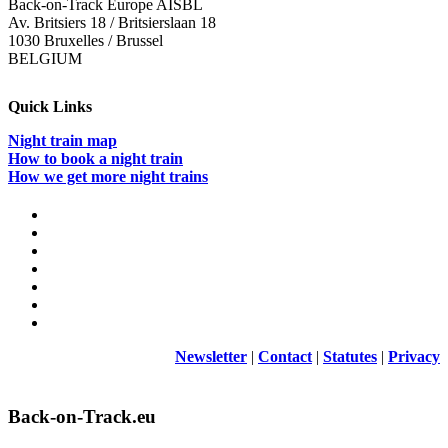
Back-on-Track Europe AISBL
Av. Britsiers 18 / Britsierslaan 18
1030 Bruxelles / Brussel
BELGIUM
Quick Links
Night train map
How to book a night train
How we get more night trains
Newsletter
|
Contact
|
Statutes
|
Privacy
Back-on-Track.eu