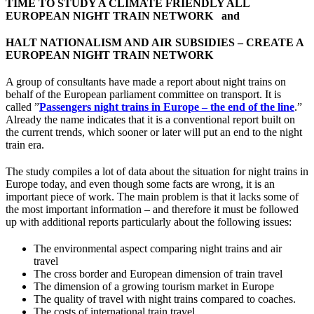
TIME TO STUDY A CLIMATE FRIENDLY ALL
EUROPEAN NIGHT TRAIN NETWORK and
HALT NATIONALISM AND AIR SUBSIDIES – CREATE A
EUROPEAN NIGHT TRAIN NETWORK
A group of consultants have made a report about night trains on
behalf of the European parliament committee on transport. It is
called ”
Passengers night trains in Europe – the end of the line
.”
Already the name indicates that it is a conventional report built on
the current trends, which sooner or later will put an end to the night
train era.
The study compiles a lot of data about the situation for night trains in
Europe today, and even though some facts are wrong, it is an
important piece of work. The main problem is that it lacks some of
the most important information – and therefore it must be followed
up with additional reports particularly about the following issues:
The environmental aspect comparing night trains and air
travel
The cross border and European dimension of train travel
The dimension of a growing tourism market in Europe
The quality of travel with night trains compared to coaches.
The costs of international train travel.