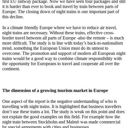
first EU railway package. Now we have seen four packages and still
it is harder than ever to book and travel by train between parts of
Europe. The closing down of night trains is one important part of
this decline.
In a climate friendly Europe where we have to reduce air travel,
night trains are necessary. Without these trains, effective cross-
border travel between all parts of Europe -also the remote – is much
more difficult. The study is in line with today’s back-to-nationalism
trend, something the European Union must do its utmost to
overcome. The promotion and support of modern all European night
trains would be a good way to combine climate responsibility with
the opportunity for Europeans to travel and cooperate all over the
continent.
The dimension of a growing tourism market in Europe
One aspect of the report is the negative understanding of who is
travelling with night trains. It is highlighted that business travellers
don’t use these trains a lot. The study is weak on this point and does
not explain the good examples on this field. For example how the
night train between Stockholm and Malmö was made commercial
by special agreements with cities and businesses.