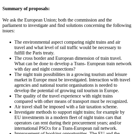
Summary of proposals:
We ask the European Union; both the commission and the
parliament to investigate and find solutions concerning the following
issues:
The environmental aspect comparing night trains and air
travel and what level of rail traffic would be necessary to
fulfill the Paris treaty.
The cross border and European dimension of train travel.
What can be done to develop a Trans- European train network
with day and night connections?
The night train possibilities in a growing tourism and leisure
market in Europe must be investigated. Interaction with travel
agencies and national tourist organisations is needed to
develop the potential of growing rail tourism in Europe.
The quality of the travel experience with night trains
compared with other means of transport must be recognized.
Air travel shall be imposed with a fair taxation scheme.
Investigate methods to support night trains; for example by
EU investments in a modern fleet of night trains cars that
operators can rent during their procurement years; and/or
international PSO:s for a Trans-European rail network.
Improvement of booking opportunities. The EU and the