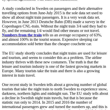
A study conducted in Sweden on passengers and their alternative
travelling options from June-July 2015 is the sole data set used to
show all about night train passengers. It is a very weak data set.
However, in June 2013 Deutsche Bahn (DB) made a survey in the
Copenhagen CNL-train. Without the night train 3/4 said they had to
fly, and the remaining 1/4 would find other means or not travel.
Numbers from the train
tells us an average occupancy of 63%,
and almost 100% in the tourist season. Expensive sleeping car
accommodation sold better than the cheaper couchette car.
The EU study shortly concludes that night trains are used for leisure
and tourism, and seems to consider this as a problem. The airline
industry thrives with these new costumers. The truth is that the
leisure and tourism industry is one of the fastest growing markets in
Europe. Many tourists take the train and there is also a growing
interest in train travel.
One recent study in Sweden tells about a growing number of global
tourists that take the night train to north Sweden to experience snow,
darkness, northern lights and midnight sun. The EU study tells about
a decline in Swedish night train travels, but that is because the
statistic run only to 2014. In 2015 and 2016 the number of
international passengers grew and turned the numbers up, and this is