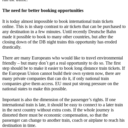
The need for better booking opportunities
It is today almost impossible to book international train tickets
online. This is in sharp contrast to air tickets that can be purchased to
any destination in a few minutes. Until recently Deutsche Bahn
made it possible to book to many other countries, but after the
closing down of the DB night trains this opportunity has eroded
drastically.
There are many Europeans who would like to travel environmental
friendly – but many don´t get a real opportunity to do so. The first
step should be to make it easier to book long distance train tickets. If
the European Union cannot build their own system now, there are
many private companies that can do it, if only national train
companies give them access. EU must put strong pressure on the
national states to make this possible.
Important is also the dimension of the passenger’s rights. If one
international train is late, it should be easy to connect to a later train
in the next country without extra costs. If the whole journey is
distorted there must be economic compensation, so that the
passenger can change to another train, coach or airplane to reach his
destination in time.