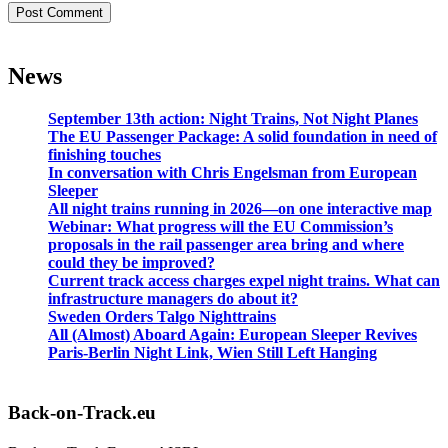
News
September 13th action: Night Trains, Not Night Planes
The EU Passenger Package: A solid foundation in need of
finishing touches
In conversation with Chris Engelsman from European
Sleeper
All night trains running in 2026—on one interactive map
Webinar: What progress will the EU Commission’s
proposals in the rail passenger area bring and where
could they be improved?
Current track access charges expel night trains. What can
infrastructure managers do about it?
Sweden Orders Talgo Nighttrains
All (Almost) Aboard Again: European Sleeper Revives
Paris-Berlin Night Link, Wien Still Left Hanging
Back-on-Track.eu