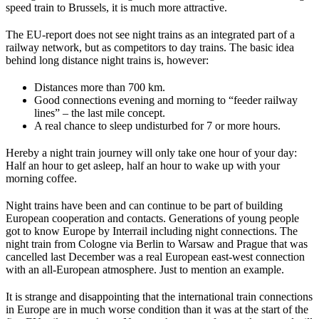
speed train to Brussels, it is much more attractive.
The EU-report does not see night trains as an integrated part of a
railway network, but as competitors to day trains. The basic idea
behind long distance night trains is, however:
Distances more than 700 km.
Good connections evening and morning to “feeder railway
lines” – the last mile concept.
A real chance to sleep undisturbed for 7 or more hours.
Hereby a night train journey will only take one hour of your day:
Half an hour to get asleep, half an hour to wake up with your
morning coffee.
Night trains have been and can continue to be part of building
European cooperation and contacts. Generations of young people
got to know Europe by Interrail including night connections. The
night train from Cologne via Berlin to Warsaw and Prague that was
cancelled last December was a real European east-west connection
with an all-European atmosphere. Just to mention an example.
It is strange and disappointing that the international train connections
in Europe are in much worse condition than it was at the start of the