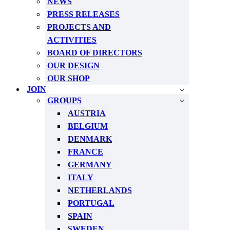
NEWS
PRESS RELEASES
PROJECTS AND
ACTIVITIES
BOARD OF DIRECTORS
OUR DESIGN
OUR SHOP
JOIN
GROUPS
AUSTRIA
BELGIUM
DENMARK
FRANCE
GERMANY
ITALY
NETHERLANDS
PORTUGAL
SPAIN
SWEDEN