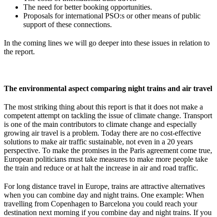
The need for better booking opportunities.
Proposals for international PSO:s or other means of public
support of these connections.
In the coming lines we will go deeper into these issues in relation to
the report.
The environmental aspect comparing night trains and air travel
The most striking thing about this report is that it does not make a
competent attempt on tackling the issue of climate change. Transport
is one of the main contributors to climate change and especially
growing air travel is a problem. Today there are no cost-effective
solutions to make air traffic sustainable, not even in a 20 years
perspective. To make the promises in the Paris agreement come true,
European politicians must take measures to make more people take
the train and reduce or at halt the increase in air and road traffic.
For long distance travel in Europe, trains are attractive alternatives
when you can combine day and night trains. One example: When
travelling from Copenhagen to Barcelona you could reach your
destination next morning if you combine day and night trains. If you