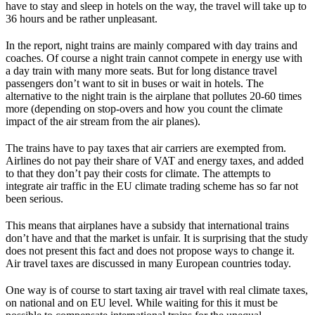
have to stay and sleep in hotels on the way, the travel will take up to
36 hours and be rather unpleasant.
In the report, night trains are mainly compared with day trains and
coaches. Of course a night train cannot compete in energy use with
a day train with many more seats. But for long distance travel
passengers don’t want to sit in buses or wait in hotels. The
alternative to the night train is the airplane that pollutes 20-60 times
more (depending on stop-overs and how you count the climate
impact of the air stream from the air planes).
The trains have to pay taxes that air carriers are exempted from.
Airlines do not pay their share of VAT and energy taxes, and added
to that they don’t pay their costs for climate. The attempts to
integrate air traffic in the EU climate trading scheme has so far not
been serious.
This means that airplanes have a subsidy that international trains
don’t have and that the market is unfair. It is surprising that the study
does not present this fact and does not propose ways to change it.
Air travel taxes are discussed in many European countries today.
One way is of course to start taxing air travel with real climate taxes,
on national and on EU level. While waiting for this it must be