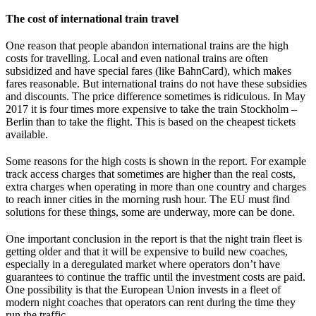
The cost of international train travel
One reason that people abandon international trains are the high
costs for travelling. Local and even national trains are often
subsidized and have special fares (like BahnCard), which makes
fares reasonable. But international trains do not have these subsidies
and discounts. The price difference sometimes is ridiculous. In May
2017 it is four times more expensive to take the train Stockholm –
Berlin than to take the flight. This is based on the cheapest tickets
available.
Some reasons for the high costs is shown in the report. For example
track access charges that sometimes are higher than the real costs,
extra charges when operating in more than one country and charges
to reach inner cities in the morning rush hour. The EU must find
solutions for these things, some are underway, more can be done.
One important conclusion in the report is that the night train fleet is
getting older and that it will be expensive to build new coaches,
especially in a deregulated market where operators don’t have
guarantees to continue the traffic until the investment costs are paid.
One possibility is that the European Union invests in a fleet of
modern night coaches that operators can rent during the time they
run the traffic.