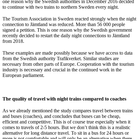
one reason why the Swedish authorities in December 2016 decided
to continue with two trains to northern Sweden every night.
The Tourism Association in Sweden reacted strongly when the night
connection to Jämtland was reduced. More than 56 000 people
signed a petition. This is one reason why the Swedish government
recently decided to restart the daily night connections to Jämtland
from 2018.
These examples are made possibly because we have access to data
from the Swedish authority Trafikverket. Similar studies are
necessary from other parts of Europe. Cooperation with the tourism
industry is necessary and crucial in the continued work in the
European parliament.
The quality of travel with night trains compared to coaches
As we already mentioned the study compares travel between trains
and buses (coaches), and concludes that buses can be cheap,
efficient and competitive. This is of course true especially when it
comes to travels of 2-5 hours. But we don’t think this is a realistic
alternative for long distance travel. To sit in a bus for 24 hours or
more is not comfortable and will only be an alternative when there