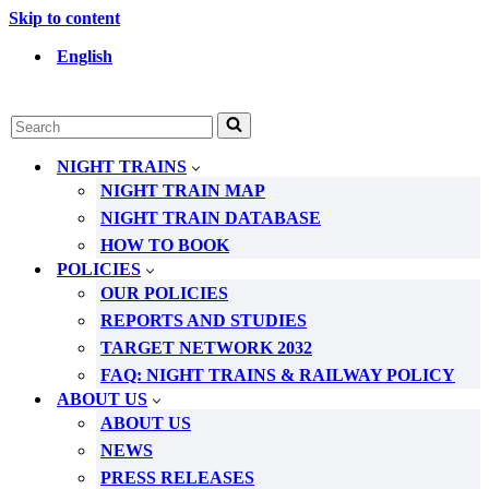
Skip to content
English
Search
for...
NIGHT TRAINS
NIGHT TRAIN MAP
NIGHT TRAIN DATABASE
HOW TO BOOK
POLICIES
OUR POLICIES
REPORTS AND STUDIES
TARGET NETWORK 2032
FAQ: NIGHT TRAINS & RAILWAY POLICY
ABOUT US
ABOUT US
NEWS
PRESS RELEASES