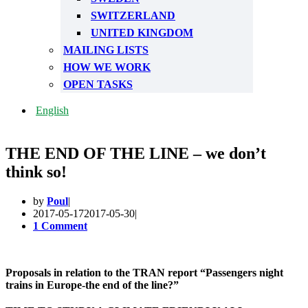
SWITZERLAND
UNITED KINGDOM
MAILING LISTS
HOW WE WORK
OPEN TASKS
English
THE END OF THE LINE – we don’t
think so!
by
Poul
2017-05-17
2017-05-30
1 Comment
Proposals in relation to the TRAN report “Passengers night
trains in Europe-the end of the line?”