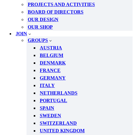
PROJECTS AND ACTIVITIES
BOARD OF DIRECTORS
OUR DESIGN
OUR SHOP
JOIN
GROUPS
AUSTRIA
BELGIUM
DENMARK
FRANCE
GERMANY
ITALY
NETHERLANDS
PORTUGAL
SPAIN
SWEDEN
SWITZERLAND
UNITED KINGDOM