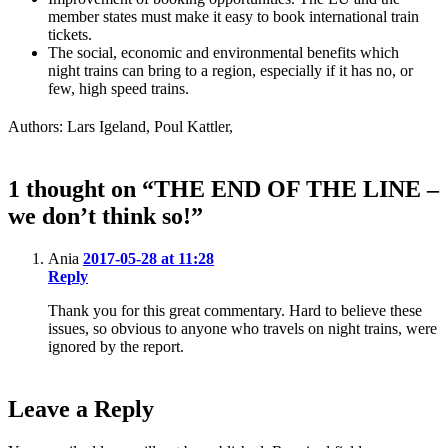
member states must make it easy to book international train
tickets.
The social, economic and environmental benefits which
night trains can bring to a region, especially if it has no, or
few, high speed trains.
Authors: Lars Igeland, Poul Kattler,
1 thought on “THE END OF THE LINE –
we don’t think so!”
Ania
2017-05-28 at 11:28
Reply
Thank you for this great commentary. Hard to believe these
issues, so obvious to anyone who travels on night trains, were
ignored by the report.
Leave a Reply