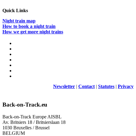
Quick Links
Night train map
How to book a night train
How we get more night trains
Newsletter
|
Contact
|
Statutes
|
Privacy
Back-on-Track.eu
Back-on-Track Europe AISBL
Av. Britsiers 18 / Britsierslaan 18
1030 Bruxelles / Brussel
BELGIUM