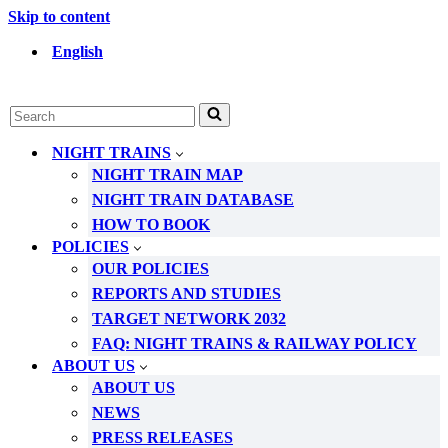
Skip to content
English
Search
for...
NIGHT TRAINS
NIGHT TRAIN MAP
NIGHT TRAIN DATABASE
HOW TO BOOK
POLICIES
OUR POLICIES
REPORTS AND STUDIES
TARGET NETWORK 2032
FAQ: NIGHT TRAINS & RAILWAY POLICY
ABOUT US
ABOUT US
NEWS
PRESS RELEASES