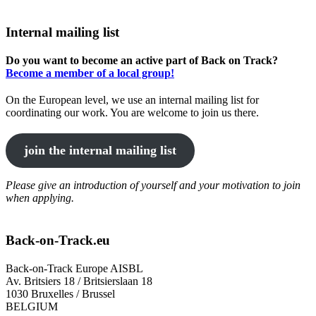
Internal mailing list
Do you want to become an active part of Back on Track?
Become a member of a local group!
On the European level, we use an internal mailing list for
coordinating our work. You are welcome to join us there.
join the internal mailing list
Please give an introduction of yourself and your motivation to join
when applying.
Back-on-Track.eu
Back-on-Track Europe AISBL
Av. Britsiers 18 / Britsierslaan 18
1030 Bruxelles / Brussel
BELGIUM