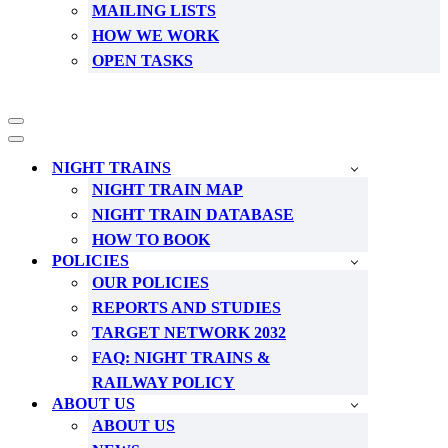
MAILING LISTS
HOW WE WORK
OPEN TASKS
Navigation
Menu
Navigation
Menu
NIGHT TRAINS
NIGHT TRAIN MAP
NIGHT TRAIN DATABASE
HOW TO BOOK
POLICIES
OUR POLICIES
REPORTS AND STUDIES
TARGET NETWORK 2032
FAQ: NIGHT TRAINS &
RAILWAY POLICY
ABOUT US
ABOUT US