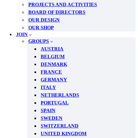
PROJECTS AND ACTIVITIES
BOARD OF DIRECTORS
OUR DESIGN
OUR SHOP
JOIN
GROUPS
AUSTRIA
BELGIUM
DENMARK
FRANCE
GERMANY
ITALY
NETHERLANDS
PORTUGAL
SPAIN
SWEDEN
SWITZERLAND
UNITED KINGDOM