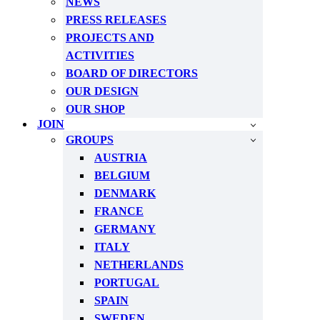
NEWS
PRESS RELEASES
PROJECTS AND
ACTIVITIES
BOARD OF DIRECTORS
OUR DESIGN
OUR SHOP
JOIN
GROUPS
AUSTRIA
BELGIUM
DENMARK
FRANCE
GERMANY
ITALY
NETHERLANDS
PORTUGAL
SPAIN
SWEDEN