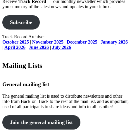
Receive
Track Record
— our monthly newsletter which provides
you summary of the latest news and updates in your inbox.
Subscribe
Track Record Archive:
October 2025
|
November 2025
|
December 2025
|
January 2026
|
April 2026
|
June 2026
|
July 2026
Mailing Lists
General mailing list
The general mailing list is used to distribute newsletters and other
info from Back-on-Track to the rest of the mail list, and as important,
used of all participants to share ideas and info to all us other!
Join the general mailing list