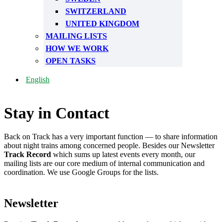
SWITZERLAND
UNITED KINGDOM
MAILING LISTS
HOW WE WORK
OPEN TASKS
English
Stay in Contact
Back on Track has a very important function — to share information
about night trains among concerned people. Besides our Newsletter
Track Record
which sums up latest events every month, our
mailing lists are our core medium of internal communication and
coordination. We use Google Groups for the lists.
Newsletter