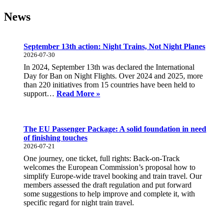
News
September 13th action: Night Trains, Not Night Planes
2026-07-30
In 2024, September 13th was declared the International
Day for Ban on Night Flights. Over 2024 and 2025, more
than 220 initiatives from 15 countries have been held to
September
support…
Read More »
13th
action:
Night
Trains,
The EU Passenger Package: A solid foundation in need
Not
of finishing touches
Night
2026-07-21
Planes
One journey, one ticket, full rights: Back-on-Track
welcomes the European Commission’s proposal how to
simplify Europe-wide travel booking and train travel. Our
members assessed the draft regulation and put forward
some suggestions to help improve and complete it, with
specific regard for night train travel.