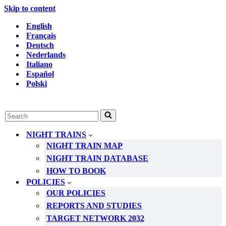
Skip to content
English
Français
Deutsch
Nederlands
Italiano
Español
Polski
Search
for...
NIGHT TRAINS
NIGHT TRAIN MAP
NIGHT TRAIN DATABASE
HOW TO BOOK
POLICIES
OUR POLICIES
REPORTS AND STUDIES
TARGET NETWORK 2032