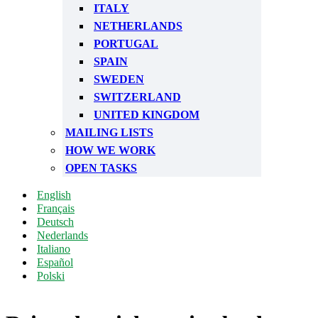
ITALY
NETHERLANDS
PORTUGAL
SPAIN
SWEDEN
SWITZERLAND
UNITED KINGDOM
MAILING LISTS
HOW WE WORK
OPEN TASKS
English
Français
Deutsch
Nederlands
Italiano
Español
Polski