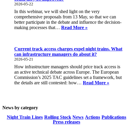
on
2026-05-22
one
In this webinar, we will shed light on the very
interactive
comprehensive proposals from 13 May, so that we can
map
better participate in the debate and influence the decision-
Webinar:
making processes that…
Read More »
What
progress
will
the
Current track access charges expel night trains. What
EU
can infrastructure managers do about it?
Commission’s
2026-05-21
proposals
How infrastructure managers should price track access is
in
an active technical debate across Europe. The European
the
Commission’s 2025 TAC guidelines set a framework, but
rail
Current
the details are still contested: how…
Read More »
passenger
track
area
access
bring
charges
and
expel
where
News by category
night
could
trains.
Night Train Lines
Rolling Stock
News
Actions
Publications
they
What
Press releases
be
can
improved?
infrastruct