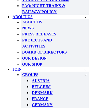
FAQ: NIGHT TRAINS &
RAILWAY POLICY
ABOUT US
ABOUT US
NEWS
PRESS RELEASES
PROJECTS AND
ACTIVITIES
BOARD OF DIRECTORS
OUR DESIGN
OUR SHOP
JOIN
GROUPS
AUSTRIA
BELGIUM
DENMARK
FRANCE
GERMANY