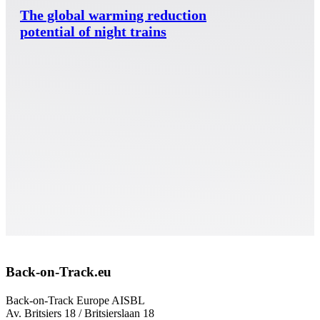
The global warming reduction
potential of night trains
Back-on-Track.eu
Back-on-Track Europe AISBL
Av. Britsiers 18 / Britsierslaan 18