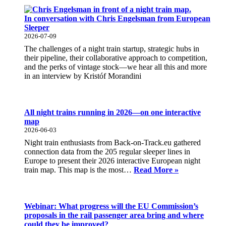
In conversation with Chris Engelsman from European
Sleeper
2026-07-09
The challenges of a night train startup, strategic hubs in
their pipeline, their collaborative approach to competition,
and the perks of vintage stock—we hear all this and more
in an interview by Kristóf Morandini
All night trains running in 2026—on one interactive
map
2026-06-03
Night train enthusiasts from Back-on-Track.eu gathered
connection data from the 205 regular sleeper lines in
Europe to present their 2026 interactive European night
All
train map. This map is the most…
Read More »
night
trains
running
in
Webinar: What progress will the EU Commission’s
2026
proposals in the rail passenger area bring and where
—
could they be improved?