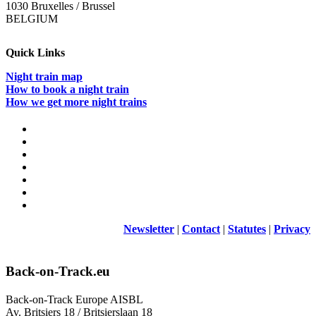
1030 Bruxelles / Brussel
BELGIUM
Quick Links
Night train map
How to book a night train
How we get more night trains
Newsletter
|
Contact
|
Statutes
|
Privacy
Back-on-Track.eu
Back-on-Track Europe AISBL
Av. Britsiers 18 / Britsierslaan 18