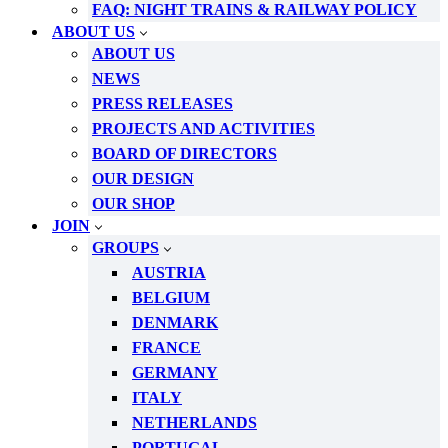
FAQ: NIGHT TRAINS & RAILWAY POLICY
ABOUT US
ABOUT US
NEWS
PRESS RELEASES
PROJECTS AND ACTIVITIES
BOARD OF DIRECTORS
OUR DESIGN
OUR SHOP
JOIN
GROUPS
AUSTRIA
BELGIUM
DENMARK
FRANCE
GERMANY
ITALY
NETHERLANDS
PORTUGAL