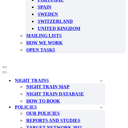
SPAIN
SWEDEN
SWITZERLAND
UNITED KINGDOM
MAILING LISTS
HOW WE WORK
OPEN TASKS
Navigation
Menu
Navigation
Menu
NIGHT TRAINS
NIGHT TRAIN MAP
NIGHT TRAIN DATABASE
HOW TO BOOK
POLICIES
OUR POLICIES
REPORTS AND STUDIES
TARGET NETWORK 2032