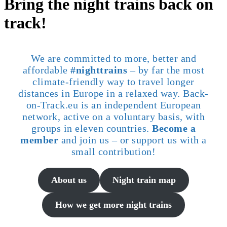
Bring the night trains back on
track!
We are committed to more, better and
affordable
#nighttrains
– by far the most
climate-friendly way to travel longer
distances in Europe in a relaxed way. Back-
on-Track.eu is an independent European
network, active on a voluntary basis, with
groups in eleven countries.
Become a
member
and join us – or support us with a
small contribution!
About us
Night train map
How we get more night trains