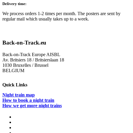
Delivery time:
We process orders 1-2 times per month. The posters are sent by
regular mail which usually takes up to a week.
Back-on-Track.eu
Back-on-Track Europe AISBL
Av. Britsiers 18 / Britsierslaan 18
1030 Bruxelles / Brussel
BELGIUM
Quick Links
Night train map
How to book a night train
How we get more night trains