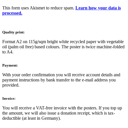
This form uses Akismet to reduce spam.
Learn how your data is
processed.
Quality print:
Format A2 on 115g/sqm bright white recycled paper with vegetable
oil (palm oil free) based colours. The poster is twice machine-folded
to A4.
Payment:
With your order confirmation you will receive account details and
payment instructions by bank transfer to the e-mail address you
provided.
Invoice:
You will receive a VAT-free invoice with the posters. If you top up
the amount, we will also issue a donation receipt, which is tax-
deductible (at least in Germany).