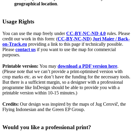
geographical location
.
Usage Rights
You can use the map freely under
CC-BY-NC-ND 4.0
rules. Please
credit our work in this form: (
CC-BY-NC-ND
)
Juri Maier / Back-
on-Track.eu
providing a link to this page if technically possible.
Please
contact us
if you want to use the map for commercial
purposes.
Printable version:
You may
download a PDF version here
.
(Please note that we can’t provide a print-optimised version with
crop marks etc. as we don’t have the funding for the necessary tools.
But there is a sufficient margin, so a designer with a professional
programme like InDesign should be able to provide you with a
printable version within 10-15 minutes.)
Credits:
Our design was inspired by the maps of Jug Cerovič, the
Flying Indonesian and the Green EP Group.
Would you like a professional print?