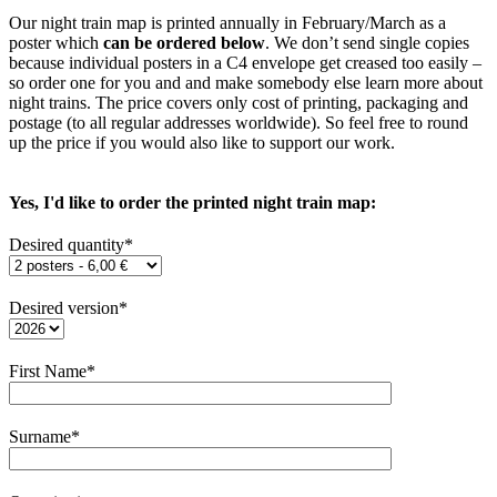
Our night train map is printed annually in February/March as a
poster which
can be ordered below
. We don’t send single copies
because individual posters in a C4 envelope get creased too easily –
so order one for you and and make somebody else learn more about
night trains. The price covers only cost of printing, packaging and
postage (to all regular addresses worldwide). So feel free to round
up the price if you would also like to support our work.
Yes, I'd like to order the printed night train map:
Desired quantity*
Desired version*
First Name*
Surname*