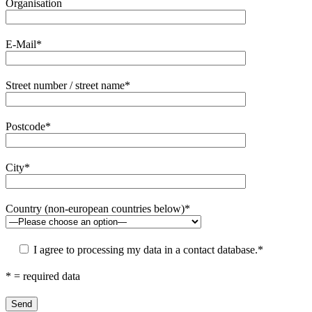
Organisation
E-Mail*
Street number / street name*
Postcode*
City*
Country (non-european countries below)*
I agree to processing my data in a contact database.*
* = required data