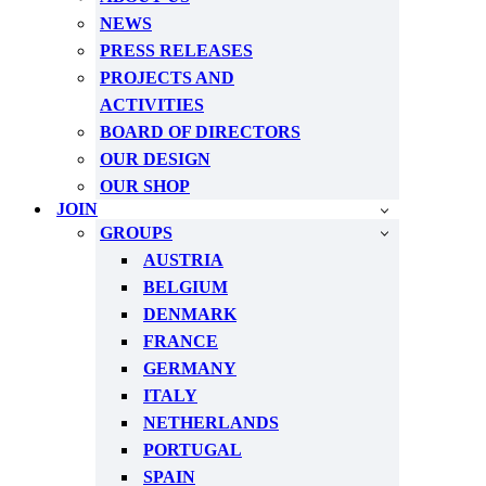
NEWS
PRESS RELEASES
PROJECTS AND
ACTIVITIES
BOARD OF DIRECTORS
OUR DESIGN
OUR SHOP
JOIN
GROUPS
AUSTRIA
BELGIUM
DENMARK
FRANCE
GERMANY
ITALY
NETHERLANDS
PORTUGAL
SPAIN