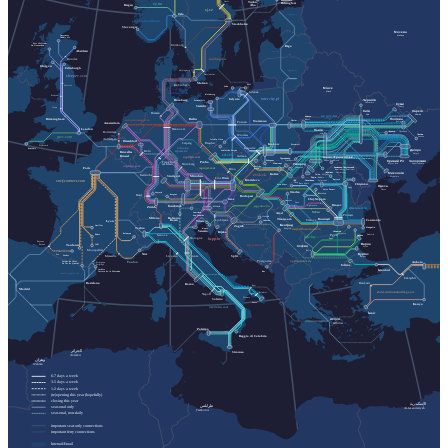
Helsinki
Turku
Gävle
Helsingfors
vy.no
Åbo
Bergen
sj.se
Oslo
elron.ee
go-aheadnordic.no
Stockholm
Stavanger
Москва
Inverness
Moskva
Inbhir Nis
Fort William
Göteborg
Rīga
An Gearasdan
Aberdeen
vivi.lv
Dundee
snalltaget.se
Glasgow
Edinburgh
ltglink.lt
Helsingborg
Hässleholm
sleeper.scot
Malmö
København
Hel
Carlisle
Łeba
Мінск
Minsk
Gdańsk
nachtexpress.de
Kołobrzeg
Preston
Gdynia
intercity.pl
Чернігів
Hamburg
Świnoujście
Chernihiv
Суми
Szczecin
Sumy
Crewe
Київ
Харків
Bremen
Kyiv
Kharkiv
uz.gov.ua
Ковель
Birmingham
Полтава
Berlin
europeansleeper.eu
Kovel
Chelm
Warszawa
Poltava
Poznań
Amsterdam
London
Hannover
Львів
Rotterdam
Черкаси
Cherkasy
Lviv
Лозова
Wrocław
Lozova
gwr.com
Jelenia Góra
Antwerpen
Düsseldorf
Dresden
Kraków
Leipzig
Przemyśl
Plymouth
urlaubs-
Katowice
Penzance
Дніпро
express.de
Köln
Szklarska Poręba
Bruxelles
Dnipro
cd.cz
Brussel
nightjet.com
Івано-Франківськ
Ostrava
Трускавець
Кривий Ріг
Zakopane
Ivano-Frankivsk
Запоріжжя
Truskavets
Frankfurt
Praha
Humenné
Ужгород
Nürnberg
Kryvyi Rih
Zaporizhzhia
am Main
nightjet.com
Bielsko-
Кам'янець-Подільський
Uzhhorod
regiojet.com
Paris
Biała
Brno
Kamianets-Podilskyi
Чернівці
Chernivtsi
Миколаїв
Košice
Karlsruhe
zssk.sk
Ясіня
Yasynya
München
Mykolaiv
Stuttgart
Рахів
Rakhiv
Wien
Linz
Bratislava
Suceava
Solotvyno
Солотвино
Чоп
sncf-connect.com
Chop
Baia Mare
Chișinău
Satu Mare
Одеса
Iași
Odesa
Vatra Dornei
Oradea
Lörrach
Bistrița
Basel
Bregenz
Budapest
Salzburg
Cluj-Napoca
Graz
Curtici
Deva
Brașov
jegy.mav.hu
Innsbruck
Sighișoara
Zürich
Villach
cfrcalatori.ro
Sibiu
Arad
Innichen
Ploiești
San Candido
Osijek
Bolzano
Milano
București
Timișoara
Ljubljana
Trieste
Lyon
Constanța
Bozen
Craiova
Vukovar
Београд
Aurillac
Zagreb
Torino
Mangalia
Koper
Beograd
astratranscarpatic.ro
Venezia
Силистра
Rijeka
Silistra
Briançon
Русе
Rodez
Dobrich
Добрич
Genova
bdz.bg
Bologna
Ruse
hzpp.hr
Bayonne
Варна
Baiona
Albi
Toulouse
zcg-prevoz.me
София
Varna
Montpellier
Sofia
Бургас
Nice
Pau
Tarbes
Marseille
Split
Firenze
Burgas
Livorno
optimatours.de
Podgorica
Ankara
Toulon
Latour-de-Carol
Perpignan
La Tor de Querol
Perpinyà
Edirne
İstanbul
Cerbère
Bar
Cervera de la Marenda
rodalies.gencat.cat
Eskişehir
Balıkesir
Barcelona
Roma
Bari
Madrid
ebilet.tcddtasimacilik.gov.tr
Brindisi
Napoli
Taranto
Salerno
Lecce
Konya
trenitalia.com
İzmir
Αθήνα
Athína
Palermo
Reggio di Calabria
الجزائر
Siracusa
Al-Jazāʾir
وهران
Wahrān
6-7 days a week
3-5 days a week
1-2 days a week
(re)opening this year (hopefully)
closing this year
الإسكندرية
طرابلس
seasonal only
Al-Iskandarīyah
Ṭarābulus
seasonal, non-daily
important seat-only connections
important ferry connections
Interrail/Eurail