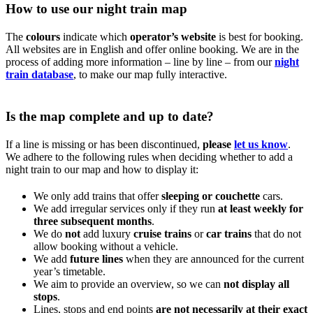
How to use our night train map
The
colours
indicate which
operator’s website
is best for booking.
All websites are in English and offer online booking. We are in the
process of adding more information – line by line – from our
night
train database
, to make our map fully interactive.
Is the map complete and up to date?
If a line is missing or has been discontinued,
please
let us know
.
We adhere to the following rules when deciding whether to add a
night train to our map and how to display it:
We only add trains that offer
sleeping or couchette
cars.
We add irregular services only if they run
at least weekly for
three subsequent months
.
We do
not
add luxury
cruise trains
or
car trains
that do not
allow booking without a vehicle.
We add
future lines
when they are announced for the current
year’s timetable.
We aim to provide an overview, so we can
not display all
stops
.
Lines, stops and end points
are not necessarily at their exact