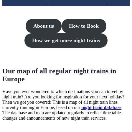
About us
How to Book
How we get more night trains
Our map of all regular night trains in
Europe
Have you ever wondered to which destinations you can travel by
night train? Are you looking for inspiration for your next holiday?
Then we got you covered: This is a map of all night train lines
currently running in Europe, based on our
night train database
.
The database and map are updated regularly to reflect time table
changes and announcements of new night train services.