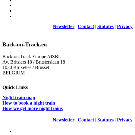
Newsletter
|
Contact
|
Statutes
|
Privacy
Back-on-Track.eu
Back-on-Track Europe AISBL
Av. Britsiers 18 / Britsierslaan 18
1030 Bruxelles / Brussel
BELGIUM
Quick Links
Night train map
How to book a night train
How we get more night trains
Newsletter
|
Contact
|
Statutes
|
Privacy