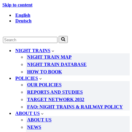
Skip to content
English
Deutsch
Search
for...
NIGHT TRAINS
NIGHT TRAIN MAP
NIGHT TRAIN DATABASE
HOW TO BOOK
POLICIES
OUR POLICIES
REPORTS AND STUDIES
TARGET NETWORK 2032
FAQ: NIGHT TRAINS & RAILWAY POLICY
ABOUT US
ABOUT US
NEWS