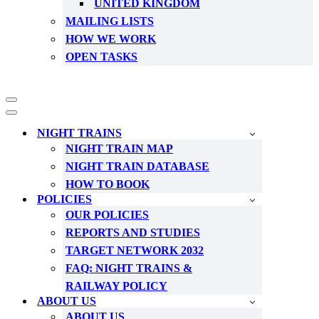
UNITED KINGDOM
MAILING LISTS
HOW WE WORK
OPEN TASKS
Navigation
Menu
Navigation
Menu
NIGHT TRAINS
NIGHT TRAIN MAP
NIGHT TRAIN DATABASE
HOW TO BOOK
POLICIES
OUR POLICIES
REPORTS AND STUDIES
TARGET NETWORK 2032
FAQ: NIGHT TRAINS &
RAILWAY POLICY
ABOUT US
ABOUT US