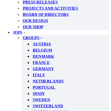
PRESS RELEASES
PROJECTS AND ACTIVITIES
BOARD OF DIRECTORS
OUR DESIGN
OUR SHOP
JOIN
GROUPS
AUSTRIA
BELGIUM
DENMARK
FRANCE
GERMANY
ITALY
NETHERLANDS
PORTUGAL
SPAIN
SWEDEN
SWITZERLAND