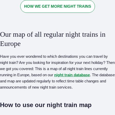
HOW WE GET MORE NIGHT TRAINS
Our map of all regular night trains in
Europe
Have you ever wondered to which destinations you can travel by
night train? Are you looking for inspiration for your next holiday? Then
we got you covered: This is a map of all night train lines currently
running in Europe, based on our
night train database
. The database
and map are updated regularly to reflect time table changes and
announcements of new night train services.
How to use our night train map