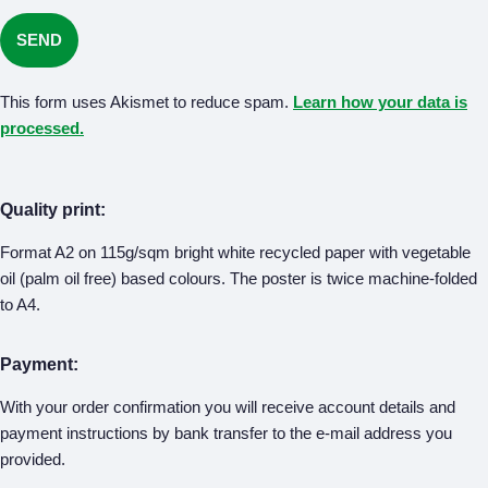
This form uses Akismet to reduce spam.
Learn how your data is
processed.
Quality print:
Format A2 on 115g/sqm bright white recycled paper with vegetable
oil (palm oil free) based colours. The poster is twice machine-folded
to A4.
Payment:
With your order confirmation you will receive account details and
payment instructions by bank transfer to the e-mail address you
provided.