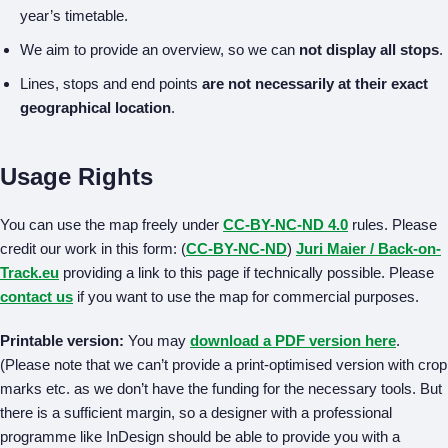
year’s timetable.
We aim to provide an overview, so we can
not display all stops
.
Lines, stops and end points
are not necessarily at their exact
geographical location
.
Usage Rights
You can use the map freely under
CC-BY-NC-ND 4.0
rules. Please
credit our work in this form: (
CC-BY-NC-ND
)
Juri Maier / Back-on-
Track.eu
providing a link to this page if technically possible. Please
contact us
if you want to use the map for commercial purposes.
Printable version:
You may
download a PDF version here
.
(Please note that we can’t provide a print-optimised version with crop
marks etc. as we don’t have the funding for the necessary tools. But
there is a sufficient margin, so a designer with a professional
programme like InDesign should be able to provide you with a