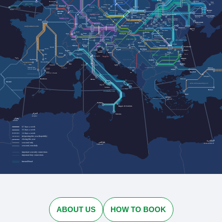
Львів
Rotterdam
Черкаси
Cherkasy
Lviv
Лозова
Wrocław
Lozova
gwr.com
Jelenia Góra
Antwerpen
Düsseldorf
Dresden
Kraków
Leipzig
Przemyśl
Plymouth
urlaubs-
Katowice
Penzance
Дніпро
express.de
Köln
Szklarska Poręba
Bruxelles
Dnipro
cd.cz
Brussel
nightjet.com
Івано-Франківськ
Ostrava
Трускавець
Кривий Ріг
Zakopane
Ivano-Frankivsk
Запоріжжя
Truskavets
Frankfurt
Praha
Humenné
Ужгород
Kryvyi Rih
Nürnberg
Zaporizhzhia
am Main
nightjet.com
Bielsko-
Кам'янець-Подільський
Uzhhorod
regiojet.com
Paris
Biała
Brno
Kamianets-Podilskyi
Чернівці
Chernivtsi
Миколаїв
Košice
Karlsruhe
zssk.sk
Ясіня
Yasynya
München
Mykolaiv
Stuttgart
Рахів
Rakhiv
Wien
Linz
Bratislava
Suceava
Solotvyno
Солотвино
Чоп
sncf-connect.com
Chop
Baia Mare
Chișinău
Satu Mare
Одеса
Iași
Odesa
Vatra Dornei
Oradea
Lörrach
Bistrița
Basel
Bregenz
Budapest
Salzburg
Cluj-Napoca
Graz
Curtici
Deva
Brașov
jegy.mav.hu
Innsbruck
Sighișoara
Zürich
Villach
cfrcalatori.ro
Sibiu
Arad
Innichen
Ploiești
San Candido
Osijek
Bolzano
Milano
București
Timișoara
Ljubljana
Trieste
Lyon
Constanța
Bozen
Craiova
Vukovar
Београд
Aurillac
Zagreb
Torino
Mangalia
Koper
Beograd
astratranscarpatic.ro
Venezia
Силистра
Rijeka
Silistra
Briançon
Русе
Rodez
Dobrich
Добрич
Genova
bdz.bg
Bologna
Ruse
hzpp.hr
Bayonne
Варна
Baiona
Albi
Toulouse
zcg-prevoz.me
София
Varna
Montpellier
Sofia
Бургас
Nice
Pau
Tarbes
Marseille
Split
Firenze
Burgas
Livorno
optimatours.de
Podgorica
Ankara
Toulon
Latour-de-Carol
Perpignan
La Tor de Querol
Perpinyà
Edirne
İstanbul
Cerbère
Bar
Cervera de la Marenda
rodalies.gencat.cat
Eskişehir
Balıkesir
Barcelona
Roma
Bari
Madrid
ebilet.tcddtasimacilik.gov.tr
Brindisi
Napoli
Taranto
Salerno
Lecce
Konya
trenitalia.com
İzmir
Αθήνα
Athína
Palermo
Reggio di Calabria
الجزائر
Siracusa
Al-Jazāʾir
وهران
Wahrān
6-7 days a week
3-5 days a week
1-2 days a week
(re)opening this year (hopefully)
closing this year
الإسكندرية
طرابلس
seasonal only
Al-Iskandarīyah
Ṭarābulus
seasonal, non-daily
important seat-only connections
important ferry connections
Interrail/Eurail
ABOUT US
HOW TO BOOK