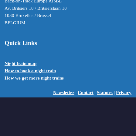
Back-on-Track Europe AISBL
Av. Britsiers 18 / Britsierslaan 18
1030 Bruxelles / Brussel
BELGIUM
Quick Links
Night train map
How to book a night train
How we get more night trains
Newsletter
|
Contact
|
Statutes
|
Privacy