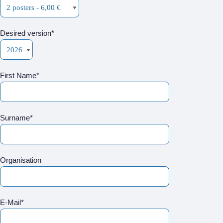
Desired version*
First Name*
Surname*
Organisation
E-Mail*