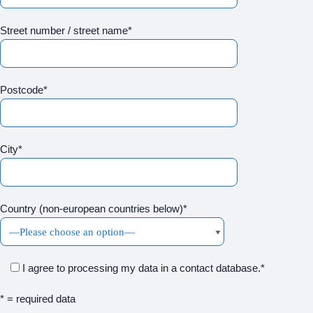
Street number / street name*
Postcode*
City*
Country (non-european countries below)*
I agree to processing my data in a contact database.*
* = required data