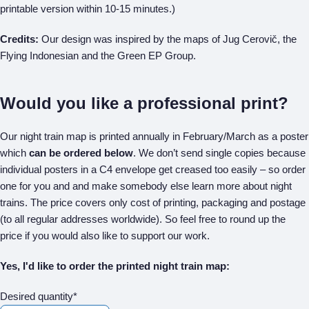
printable version within 10-15 minutes.)
Credits:
Our design was inspired by the maps of Jug Cerovič, the
Flying Indonesian and the Green EP Group.
Would you like a professional print?
Our night train map is printed annually in February/March as a poster
which
can be ordered below
. We don’t send single copies because
individual posters in a C4 envelope get creased too easily – so order
one for you and and make somebody else learn more about night
trains. The price covers only cost of printing, packaging and postage
(to all regular addresses worldwide). So feel free to round up the
price if you would also like to support our work.
Yes, I'd like to order the printed night train map:
Desired quantity*