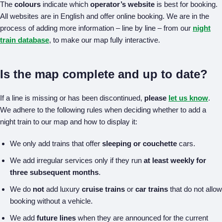
The
colours
indicate which
operator’s website
is best for booking.
All websites are in English and offer online booking. We are in the
process of adding more information – line by line – from our
night
train database
, to make our map fully interactive.
Is the map complete and up to date?
If a line is missing or has been discontinued,
please
let us know
.
We adhere to the following rules when deciding whether to add a
night train to our map and how to display it:
We only add trains that offer
sleeping or couchette
cars.
We add irregular services only if they run
at least weekly for
three subsequent months
.
We do
not
add luxury
cruise trains
or
car trains
that do not allow
booking without a vehicle.
We add
future lines
when they are announced for the current