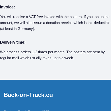
Invoice:
You will receive a VAT-free invoice with the posters. If you top up the
amount, we will also issue a donation receipt, which is tax-deductible
(at least in Germany).
Delivery time:
We process orders 1-2 times per month. The posters are sent by
regular mail which usually takes up to a week.
Back-on-Track.eu