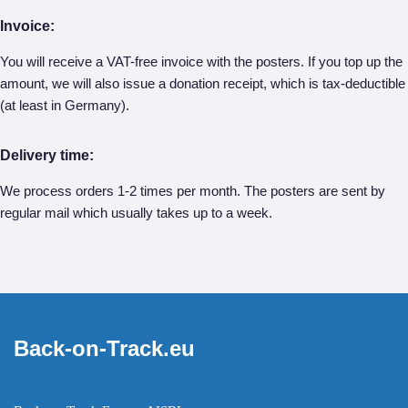
Invoice:
You will receive a VAT-free invoice with the posters. If you top up the
amount, we will also issue a donation receipt, which is tax-deductible
(at least in Germany).
Delivery time:
We process orders 1-2 times per month. The posters are sent by
regular mail which usually takes up to a week.
Back-on-Track.eu