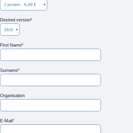
Desired version*
First Name*
Surname*
Organisation
E-Mail*