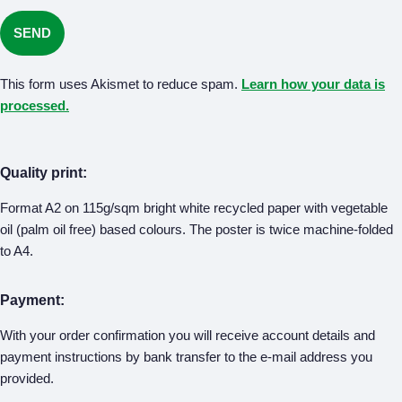
This form uses Akismet to reduce spam.
Learn how your data is
processed.
Quality print:
Format A2 on 115g/sqm bright white recycled paper with vegetable
oil (palm oil free) based colours. The poster is twice machine-folded
to A4.
Payment:
With your order confirmation you will receive account details and
payment instructions by bank transfer to the e-mail address you
provided.