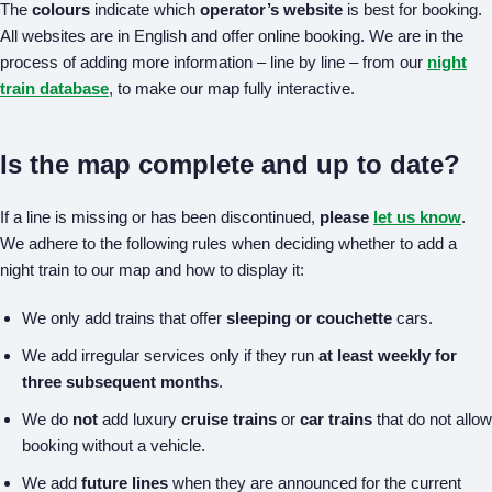
The
colours
indicate which
operator’s website
is best for booking.
All websites are in English and offer online booking. We are in the
process of adding more information – line by line – from our
night
train database
, to make our map fully interactive.
Is the map complete and up to date?
If a line is missing or has been discontinued,
please
let us know
.
We adhere to the following rules when deciding whether to add a
night train to our map and how to display it:
We only add trains that offer
sleeping or couchette
cars.
We add irregular services only if they run
at least weekly for
three subsequent months
.
We do
not
add luxury
cruise trains
or
car trains
that do not allow
booking without a vehicle.
We add
future lines
when they are announced for the current