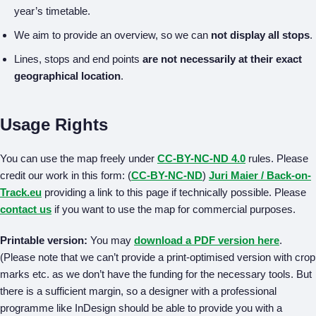
year’s timetable.
We aim to provide an overview, so we can
not display all stops
.
Lines, stops and end points
are not necessarily at their exact
geographical location
.
Usage Rights
You can use the map freely under
CC-BY-NC-ND 4.0
rules. Please
credit our work in this form: (
CC-BY-NC-ND
)
Juri Maier / Back-on-
Track.eu
providing a link to this page if technically possible. Please
contact us
if you want to use the map for commercial purposes.
Printable version:
You may
download a PDF version here
.
(Please note that we can’t provide a print-optimised version with crop
marks etc. as we don’t have the funding for the necessary tools. But
there is a sufficient margin, so a designer with a professional
programme like InDesign should be able to provide you with a