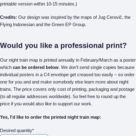
printable version within 10-15 minutes.)
Credits:
Our design was inspired by the maps of Jug Cerovič, the
Flying Indonesian and the Green EP Group.
Would you like a professional print?
Our night train map is printed annually in February/March as a poster
which
can be ordered below
. We don’t send single copies because
individual posters in a C4 envelope get creased too easily – so order
one for you and and make somebody else learn more about night
trains. The price covers only cost of printing, packaging and postage
(to all regular addresses worldwide). So feel free to round up the
price if you would also like to support our work.
Yes, I'd like to order the printed night train map:
Desired quantity*