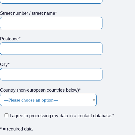
Street number / street name*
Postcode*
City*
Country (non-european countries below)*
I agree to processing my data in a contact database.*
* = required data