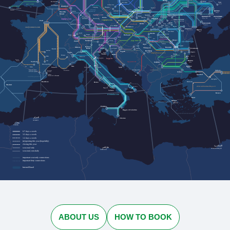
Львів
Rotterdam
Черкаси
Cherkasy
Lviv
Лозова
Wrocław
Lozova
gwr.com
Jelenia Góra
Antwerpen
Düsseldorf
Dresden
Kraków
Leipzig
Przemyśl
Plymouth
urlaubs-
Katowice
Penzance
Дніпро
express.de
Köln
Szklarska Poręba
Bruxelles
Dnipro
cd.cz
Brussel
nightjet.com
Івано-Франківськ
Ostrava
Трускавець
Кривий Ріг
Zakopane
Ivano-Frankivsk
Запоріжжя
Truskavets
Frankfurt
Praha
Humenné
Ужгород
Kryvyi Rih
Nürnberg
Zaporizhzhia
am Main
nightjet.com
Bielsko-
Кам'янець-Подільський
Uzhhorod
regiojet.com
Paris
Biała
Brno
Kamianets-Podilskyi
Чернівці
Chernivtsi
Миколаїв
Košice
Karlsruhe
zssk.sk
Ясіня
Yasynya
München
Mykolaiv
Stuttgart
Рахів
Rakhiv
Wien
Linz
Bratislava
Suceava
Solotvyno
Солотвино
Чоп
sncf-connect.com
Chop
Baia Mare
Chișinău
Satu Mare
Одеса
Iași
Odesa
Vatra Dornei
Oradea
Lörrach
Bistrița
Basel
Bregenz
Budapest
Salzburg
Cluj-Napoca
Graz
Curtici
Deva
Brașov
jegy.mav.hu
Innsbruck
Sighișoara
Zürich
Villach
cfrcalatori.ro
Sibiu
Arad
Innichen
Ploiești
San Candido
Osijek
Bolzano
Milano
București
Timișoara
Ljubljana
Trieste
Lyon
Constanța
Bozen
Craiova
Vukovar
Београд
Aurillac
Zagreb
Torino
Mangalia
Koper
Beograd
astratranscarpatic.ro
Venezia
Силистра
Rijeka
Silistra
Briançon
Русе
Rodez
Dobrich
Добрич
Genova
bdz.bg
Bologna
Ruse
hzpp.hr
Bayonne
Варна
Baiona
Albi
Toulouse
zcg-prevoz.me
София
Varna
Montpellier
Sofia
Бургас
Nice
Pau
Tarbes
Marseille
Split
Firenze
Burgas
Livorno
optimatours.de
Podgorica
Ankara
Toulon
Latour-de-Carol
Perpignan
La Tor de Querol
Perpinyà
Edirne
İstanbul
Cerbère
Bar
Cervera de la Marenda
rodalies.gencat.cat
Eskişehir
Balıkesir
Barcelona
Roma
Bari
Madrid
ebilet.tcddtasimacilik.gov.tr
Brindisi
Napoli
Taranto
Salerno
Lecce
Konya
trenitalia.com
İzmir
Αθήνα
Athína
Palermo
Reggio di Calabria
الجزائر
Siracusa
Al-Jazāʾir
وهران
Wahrān
6-7 days a week
3-5 days a week
1-2 days a week
(re)opening this year (hopefully)
closing this year
الإسكندرية
طرابلس
seasonal only
Al-Iskandarīyah
Ṭarābulus
seasonal, non-daily
important seat-only connections
important ferry connections
Interrail/Eurail
ABOUT US
HOW TO BOOK