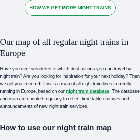
HOW WE GET MORE NIGHT TRAINS
Our map of all regular night trains in
Europe
Have you ever wondered to which destinations you can travel by
night train? Are you looking for inspiration for your next holiday? Then
we got you covered: This is a map of all night train lines currently
running in Europe, based on our
night train database
. The database
and map are updated regularly to reflect time table changes and
announcements of new night train services.
How to use our night train map