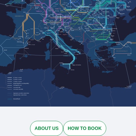
Львів
Rotterdam
Черкаси
Cherkasy
Lviv
Лозова
Wrocław
Lozova
gwr.com
Jelenia Góra
Antwerpen
Düsseldorf
Dresden
Kraków
Leipzig
Przemyśl
Plymouth
urlaubs-
Katowice
Penzance
Дніпро
express.de
Köln
Szklarska Poręba
Bruxelles
Dnipro
cd.cz
Brussel
nightjet.com
Івано-Франківськ
Ostrava
Трускавець
Кривий Ріг
Zakopane
Ivano-Frankivsk
Запоріжжя
Truskavets
Frankfurt
Praha
Humenné
Ужгород
Kryvyi Rih
Nürnberg
Zaporizhzhia
am Main
nightjet.com
Bielsko-
Кам'янець-Подільський
Uzhhorod
regiojet.com
Paris
Biała
Brno
Kamianets-Podilskyi
Чернівці
Chernivtsi
Миколаїв
Košice
Karlsruhe
zssk.sk
Ясіня
Yasynya
München
Mykolaiv
Stuttgart
Рахів
Rakhiv
Wien
Linz
Bratislava
Suceava
Solotvyno
Солотвино
Чоп
sncf-connect.com
Chop
Baia Mare
Chișinău
Satu Mare
Одеса
Iași
Odesa
Vatra Dornei
Oradea
Lörrach
Bistrița
Basel
Bregenz
Budapest
Salzburg
Cluj-Napoca
Graz
Curtici
Deva
Brașov
jegy.mav.hu
Innsbruck
Sighișoara
Zürich
Villach
cfrcalatori.ro
Sibiu
Arad
Innichen
Ploiești
San Candido
Osijek
Bolzano
Milano
București
Timișoara
Ljubljana
Trieste
Lyon
Constanța
Bozen
Craiova
Vukovar
Београд
Aurillac
Zagreb
Torino
Mangalia
Koper
Beograd
astratranscarpatic.ro
Venezia
Силистра
Rijeka
Silistra
Briançon
Русе
Rodez
Dobrich
Добрич
Genova
bdz.bg
Bologna
Ruse
hzpp.hr
Bayonne
Варна
Baiona
Albi
Toulouse
zcg-prevoz.me
София
Varna
Montpellier
Sofia
Бургас
Nice
Pau
Tarbes
Marseille
Split
Firenze
Burgas
Livorno
optimatours.de
Podgorica
Ankara
Toulon
Latour-de-Carol
Perpignan
La Tor de Querol
Perpinyà
Edirne
İstanbul
Cerbère
Bar
Cervera de la Marenda
rodalies.gencat.cat
Eskişehir
Balıkesir
Barcelona
Roma
Bari
Madrid
ebilet.tcddtasimacilik.gov.tr
Brindisi
Napoli
Taranto
Salerno
Lecce
Konya
trenitalia.com
İzmir
Αθήνα
Athína
Palermo
Reggio di Calabria
الجزائر
Siracusa
Al-Jazāʾir
وهران
Wahrān
6-7 days a week
3-5 days a week
1-2 days a week
(re)opening this year (hopefully)
closing this year
الإسكندرية
طرابلس
seasonal only
Al-Iskandarīyah
Ṭarābulus
seasonal, non-daily
important seat-only connections
important ferry connections
Interrail/Eurail
ABOUT US
HOW TO BOOK