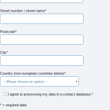
Street number / street name*
Postcode*
City*
Country (non-european countries below)*
I agree to processing my data in a contact database.*
* = required data