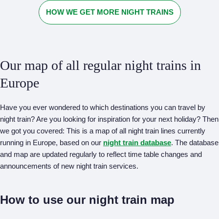
HOW WE GET MORE NIGHT TRAINS
Our map of all regular night trains in
Europe
Have you ever wondered to which destinations you can travel by
night train? Are you looking for inspiration for your next holiday? Then
we got you covered: This is a map of all night train lines currently
running in Europe, based on our
night train database
. The database
and map are updated regularly to reflect time table changes and
announcements of new night train services.
How to use our night train map