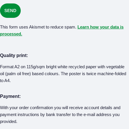
This form uses Akismet to reduce spam.
Learn how your data is
processed.
Quality print:
Format A2 on 115g/sqm bright white recycled paper with vegetable
oil (palm oil free) based colours. The poster is twice machine-folded
to A4.
Payment:
With your order confirmation you will receive account details and
payment instructions by bank transfer to the e-mail address you
provided.