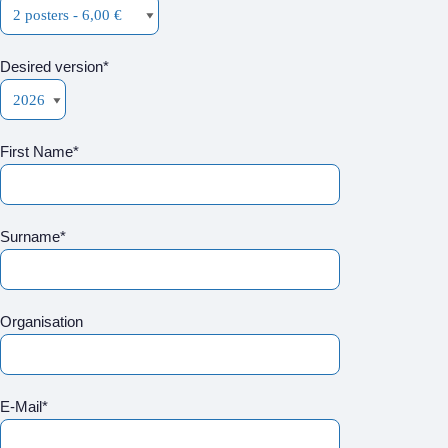
Desired version*
First Name*
Surname*
Organisation
E-Mail*