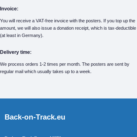
Invoice:
You will receive a VAT-free invoice with the posters. If you top up the
amount, we will also issue a donation receipt, which is tax-deductible
(at least in Germany).
Delivery time:
We process orders 1-2 times per month. The posters are sent by
regular mail which usually takes up to a week.
Back-on-Track.eu