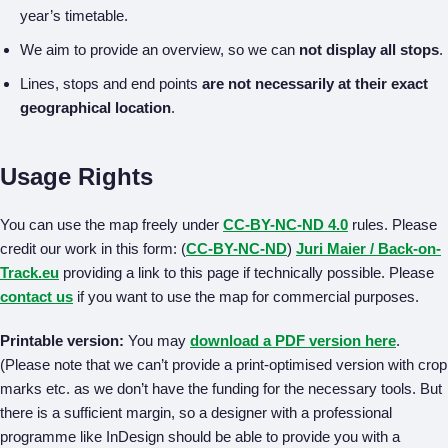
year’s timetable.
We aim to provide an overview, so we can
not display all stops
.
Lines, stops and end points
are not necessarily at their exact
geographical location
.
Usage Rights
You can use the map freely under
CC-BY-NC-ND 4.0
rules. Please
credit our work in this form: (
CC-BY-NC-ND
)
Juri Maier / Back-on-
Track.eu
providing a link to this page if technically possible. Please
contact us
if you want to use the map for commercial purposes.
Printable version:
You may
download a PDF version here
.
(Please note that we can’t provide a print-optimised version with crop
marks etc. as we don’t have the funding for the necessary tools. But
there is a sufficient margin, so a designer with a professional
programme like InDesign should be able to provide you with a