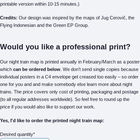
printable version within 10-15 minutes.)
Credits:
Our design was inspired by the maps of Jug Cerovič, the
Flying Indonesian and the Green EP Group.
Would you like a professional print?
Our night train map is printed annually in February/March as a poster
which
can be ordered below
. We don’t send single copies because
individual posters in a C4 envelope get creased too easily – so order
one for you and and make somebody else learn more about night
trains. The price covers only cost of printing, packaging and postage
(to all regular addresses worldwide). So feel free to round up the
price if you would also like to support our work.
Yes, I'd like to order the printed night train map:
Desired quantity*