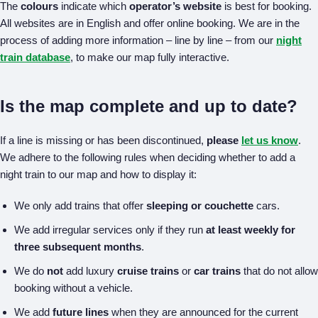
The
colours
indicate which
operator’s website
is best for booking.
All websites are in English and offer online booking. We are in the
process of adding more information – line by line – from our
night
train database
, to make our map fully interactive.
Is the map complete and up to date?
If a line is missing or has been discontinued,
please
let us know
.
We adhere to the following rules when deciding whether to add a
night train to our map and how to display it:
We only add trains that offer
sleeping or couchette
cars.
We add irregular services only if they run
at least weekly for
three subsequent months
.
We do
not
add luxury
cruise trains
or
car trains
that do not allow
booking without a vehicle.
We add
future lines
when they are announced for the current