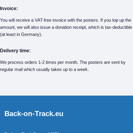
Invoice:
You will receive a VAT-free invoice with the posters. If you top up the
amount, we will also issue a donation receipt, which is tax-deductible
(at least in Germany).
Delivery time:
We process orders 1-2 times per month. The posters are sent by
regular mail which usually takes up to a week.
Back-on-Track.eu