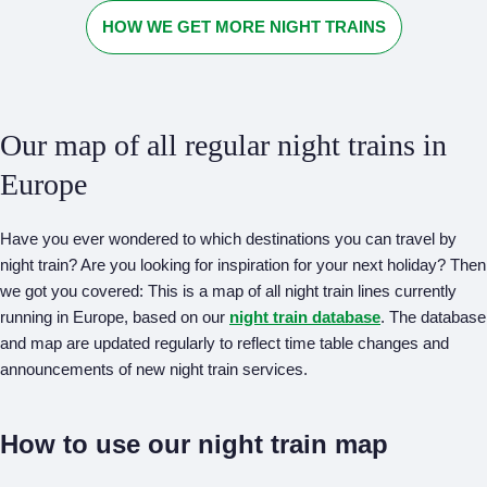
HOW WE GET MORE NIGHT TRAINS
Our map of all regular night trains in
Europe
Have you ever wondered to which destinations you can travel by
night train? Are you looking for inspiration for your next holiday? Then
we got you covered: This is a map of all night train lines currently
running in Europe, based on our
night train database
. The database
and map are updated regularly to reflect time table changes and
announcements of new night train services.
How to use our night train map