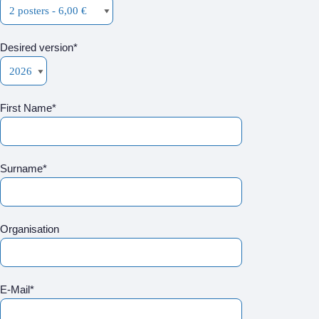
Desired version*
First Name*
Surname*
Organisation
E-Mail*