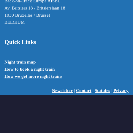
Back-on-Track Europe AISBL
Av. Britsiers 18 / Britsierslaan 18
1030 Bruxelles / Brussel
BELGIUM
Quick Links
Night train map
How to book a night train
How we get more night trains
Newsletter
|
Contact
|
Statutes
|
Privacy