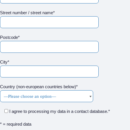
Street number / street name*
Postcode*
City*
Country (non-european countries below)*
I agree to processing my data in a contact database.*
* = required data