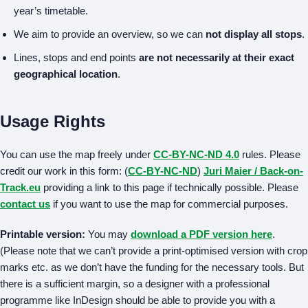
year’s timetable.
We aim to provide an overview, so we can
not display all stops
.
Lines, stops and end points
are not necessarily at their exact
geographical location
.
Usage Rights
You can use the map freely under
CC-BY-NC-ND 4.0
rules. Please
credit our work in this form: (
CC-BY-NC-ND
)
Juri Maier / Back-on-
Track.eu
providing a link to this page if technically possible. Please
contact us
if you want to use the map for commercial purposes.
Printable version:
You may
download a PDF version here
.
(Please note that we can’t provide a print-optimised version with crop
marks etc. as we don’t have the funding for the necessary tools. But
there is a sufficient margin, so a designer with a professional
programme like InDesign should be able to provide you with a