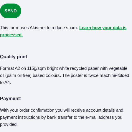
This form uses Akismet to reduce spam.
Learn how your data is
processed.
Quality print:
Format A2 on 115g/sqm bright white recycled paper with vegetable
oil (palm oil free) based colours. The poster is twice machine-folded
to A4.
Payment:
With your order confirmation you will receive account details and
payment instructions by bank transfer to the e-mail address you
provided.