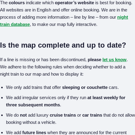
The
colours
indicate which
operator’s website
is best for booking.
All websites are in English and offer online booking. We are in the
process of adding more information – line by line – from our
night
train database
, to make our map fully interactive.
Is the map complete and up to date?
If a line is missing or has been discontinued,
please
let us know
.
We adhere to the following rules when deciding whether to add a
night train to our map and how to display it:
We only add trains that offer
sleeping or couchette
cars.
We add irregular services only if they run
at least weekly for
three subsequent months
.
We do
not
add luxury
cruise trains
or
car trains
that do not allow
booking without a vehicle.
We add
future lines
when they are announced for the current