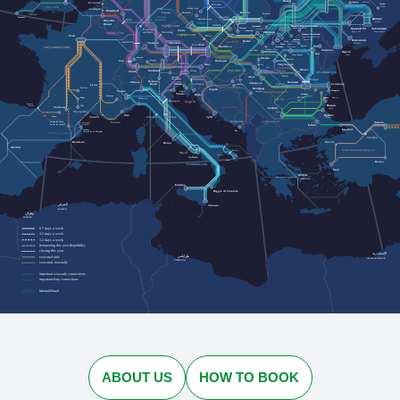
Львів
Rotterdam
Черкаси
Cherkasy
Lviv
Лозова
Wrocław
Lozova
gwr.com
Jelenia Góra
Antwerpen
Düsseldorf
Dresden
Kraków
Leipzig
Przemyśl
Plymouth
urlaubs-
Katowice
Penzance
Дніпро
express.de
Köln
Szklarska Poręba
Bruxelles
Dnipro
cd.cz
Brussel
nightjet.com
Івано-Франківськ
Ostrava
Трускавець
Кривий Ріг
Zakopane
Ivano-Frankivsk
Запоріжжя
Truskavets
Frankfurt
Praha
Humenné
Ужгород
Kryvyi Rih
Nürnberg
Zaporizhzhia
am Main
nightjet.com
Bielsko-
Кам'янець-Подільський
Uzhhorod
regiojet.com
Paris
Biała
Brno
Kamianets-Podilskyi
Чернівці
Chernivtsi
Миколаїв
Košice
Karlsruhe
zssk.sk
Ясіня
Yasynya
München
Mykolaiv
Stuttgart
Рахів
Rakhiv
Wien
Linz
Bratislava
Suceava
Solotvyno
Солотвино
Чоп
sncf-connect.com
Chop
Baia Mare
Chișinău
Satu Mare
Одеса
Iași
Odesa
Vatra Dornei
Oradea
Lörrach
Bistrița
Basel
Bregenz
Budapest
Salzburg
Cluj-Napoca
Graz
Curtici
Deva
Brașov
jegy.mav.hu
Innsbruck
Sighișoara
Zürich
Villach
cfrcalatori.ro
Sibiu
Arad
Innichen
Ploiești
San Candido
Osijek
Bolzano
Milano
București
Timișoara
Ljubljana
Trieste
Lyon
Constanța
Bozen
Craiova
Vukovar
Београд
Aurillac
Zagreb
Torino
Mangalia
Koper
Beograd
astratranscarpatic.ro
Venezia
Силистра
Rijeka
Silistra
Briançon
Русе
Rodez
Dobrich
Добрич
Genova
bdz.bg
Bologna
Ruse
hzpp.hr
Bayonne
Варна
Baiona
Albi
Toulouse
zcg-prevoz.me
София
Varna
Montpellier
Sofia
Бургас
Nice
Pau
Tarbes
Marseille
Split
Firenze
Burgas
Livorno
optimatours.de
Podgorica
Ankara
Toulon
Latour-de-Carol
Perpignan
La Tor de Querol
Perpinyà
Edirne
İstanbul
Cerbère
Bar
Cervera de la Marenda
rodalies.gencat.cat
Eskişehir
Balıkesir
Barcelona
Roma
Bari
Madrid
ebilet.tcddtasimacilik.gov.tr
Brindisi
Napoli
Taranto
Salerno
Lecce
Konya
trenitalia.com
İzmir
Αθήνα
Athína
Palermo
Reggio di Calabria
الجزائر
Siracusa
Al-Jazāʾir
وهران
Wahrān
6-7 days a week
3-5 days a week
1-2 days a week
(re)opening this year (hopefully)
closing this year
الإسكندرية
طرابلس
seasonal only
Al-Iskandarīyah
Ṭarābulus
seasonal, non-daily
important seat-only connections
important ferry connections
Interrail/Eurail
ABOUT US
HOW TO BOOK