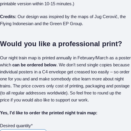
printable version within 10-15 minutes.)
Credits:
Our design was inspired by the maps of Jug Cerovič, the
Flying Indonesian and the Green EP Group.
Would you like a professional print?
Our night train map is printed annually in February/March as a poster
which
can be ordered below
. We don’t send single copies because
individual posters in a C4 envelope get creased too easily – so order
one for you and and make somebody else learn more about night
trains. The price covers only cost of printing, packaging and postage
(to all regular addresses worldwide). So feel free to round up the
price if you would also like to support our work.
Yes, I'd like to order the printed night train map:
Desired quantity*