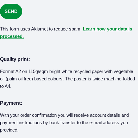
This form uses Akismet to reduce spam.
Learn how your data is
processed.
Quality print:
Format A2 on 115g/sqm bright white recycled paper with vegetable
oil (palm oil free) based colours. The poster is twice machine-folded
to A4.
Payment:
With your order confirmation you will receive account details and
payment instructions by bank transfer to the e-mail address you
provided.