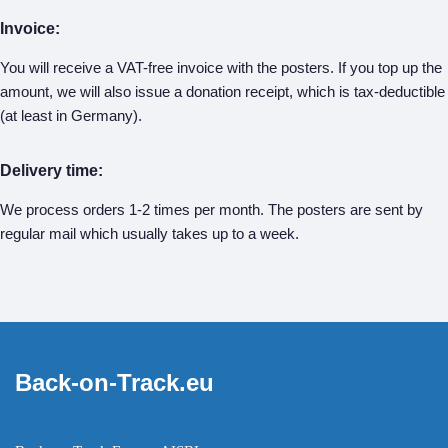
Invoice:
You will receive a VAT-free invoice with the posters. If you top up the
amount, we will also issue a donation receipt, which is tax-deductible
(at least in Germany).
Delivery time:
We process orders 1-2 times per month. The posters are sent by
regular mail which usually takes up to a week.
Back-on-Track.eu