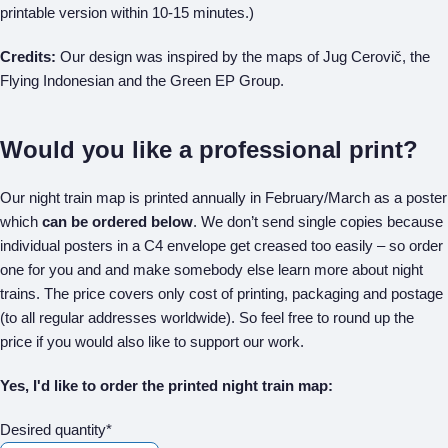
printable version within 10-15 minutes.)
Credits:
Our design was inspired by the maps of Jug Cerovič, the
Flying Indonesian and the Green EP Group.
Would you like a professional print?
Our night train map is printed annually in February/March as a poster
which
can be ordered below
. We don’t send single copies because
individual posters in a C4 envelope get creased too easily – so order
one for you and and make somebody else learn more about night
trains. The price covers only cost of printing, packaging and postage
(to all regular addresses worldwide). So feel free to round up the
price if you would also like to support our work.
Yes, I'd like to order the printed night train map:
Desired quantity*