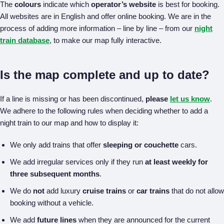
The
colours
indicate which
operator’s website
is best for booking.
All websites are in English and offer online booking. We are in the
process of adding more information – line by line – from our
night
train database
, to make our map fully interactive.
Is the map complete and up to date?
If a line is missing or has been discontinued,
please
let us know
.
We adhere to the following rules when deciding whether to add a
night train to our map and how to display it:
We only add trains that offer
sleeping or couchette
cars.
We add irregular services only if they run
at least weekly for
three subsequent months
.
We do
not
add luxury
cruise trains
or
car trains
that do not allow
booking without a vehicle.
We add
future lines
when they are announced for the current