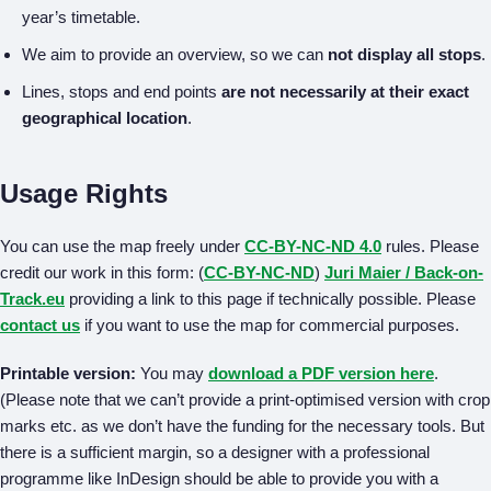
year’s timetable.
We aim to provide an overview, so we can
not display all stops
.
Lines, stops and end points
are not necessarily at their exact
geographical location
.
Usage Rights
You can use the map freely under
CC-BY-NC-ND 4.0
rules. Please
credit our work in this form: (
CC-BY-NC-ND
)
Juri Maier / Back-on-
Track.eu
providing a link to this page if technically possible. Please
contact us
if you want to use the map for commercial purposes.
Printable version:
You may
download a PDF version here
.
(Please note that we can’t provide a print-optimised version with crop
marks etc. as we don’t have the funding for the necessary tools. But
there is a sufficient margin, so a designer with a professional
programme like InDesign should be able to provide you with a