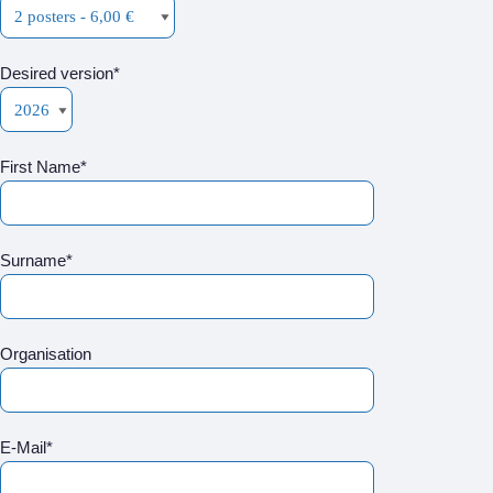
Desired version*
First Name*
Surname*
Organisation
E-Mail*