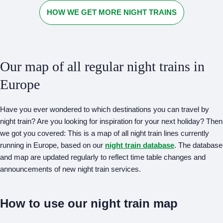
HOW WE GET MORE NIGHT TRAINS
Our map of all regular night trains in
Europe
Have you ever wondered to which destinations you can travel by
night train? Are you looking for inspiration for your next holiday? Then
we got you covered: This is a map of all night train lines currently
running in Europe, based on our
night train database
. The database
and map are updated regularly to reflect time table changes and
announcements of new night train services.
How to use our night train map