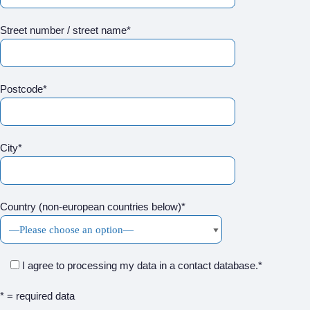
Street number / street name*
Postcode*
City*
Country (non-european countries below)*
I agree to processing my data in a contact database.*
* = required data