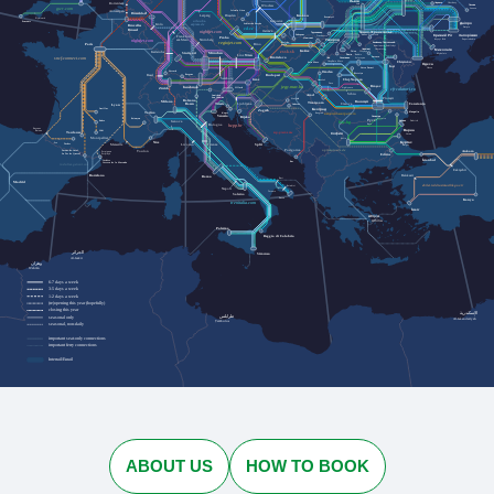
Львів
Rotterdam
Черкаси
Cherkasy
Lviv
Лозова
Wrocław
Lozova
gwr.com
Jelenia Góra
Antwerpen
Düsseldorf
Dresden
Kraków
Leipzig
Przemyśl
Plymouth
urlaubs-
Katowice
Penzance
Дніпро
express.de
Köln
Szklarska Poręba
Bruxelles
Dnipro
cd.cz
Brussel
nightjet.com
Івано-Франківськ
Ostrava
Трускавець
Кривий Ріг
Zakopane
Ivano-Frankivsk
Запоріжжя
Truskavets
Frankfurt
Praha
Humenné
Ужгород
Kryvyi Rih
Nürnberg
Zaporizhzhia
am Main
nightjet.com
Bielsko-
Кам'янець-Подільський
Uzhhorod
regiojet.com
Paris
Biała
Brno
Kamianets-Podilskyi
Чернівці
Chernivtsi
Миколаїв
Košice
Karlsruhe
zssk.sk
Ясіня
Yasynya
München
Mykolaiv
Stuttgart
Рахів
Rakhiv
Wien
Linz
Bratislava
Suceava
Solotvyno
Солотвино
Чоп
sncf-connect.com
Chop
Baia Mare
Chișinău
Satu Mare
Одеса
Iași
Odesa
Vatra Dornei
Oradea
Lörrach
Bistrița
Basel
Bregenz
Budapest
Salzburg
Cluj-Napoca
Graz
Curtici
Deva
Brașov
jegy.mav.hu
Innsbruck
Sighișoara
Zürich
Villach
cfrcalatori.ro
Sibiu
Arad
Innichen
Ploiești
San Candido
Osijek
Bolzano
Milano
București
Timișoara
Ljubljana
Trieste
Lyon
Constanța
Bozen
Craiova
Vukovar
Београд
Aurillac
Zagreb
Torino
Mangalia
Koper
Beograd
astratranscarpatic.ro
Venezia
Силистра
Rijeka
Silistra
Briançon
Русе
Rodez
Dobrich
Добрич
Genova
bdz.bg
Bologna
Ruse
hzpp.hr
Bayonne
Варна
Baiona
Albi
Toulouse
zcg-prevoz.me
София
Varna
Montpellier
Sofia
Бургас
Nice
Pau
Tarbes
Marseille
Split
Firenze
Burgas
Livorno
optimatours.de
Podgorica
Ankara
Toulon
Latour-de-Carol
Perpignan
La Tor de Querol
Perpinyà
Edirne
İstanbul
Cerbère
Bar
Cervera de la Marenda
rodalies.gencat.cat
Eskişehir
Balıkesir
Barcelona
Roma
Bari
Madrid
ebilet.tcddtasimacilik.gov.tr
Brindisi
Napoli
Taranto
Salerno
Lecce
Konya
trenitalia.com
İzmir
Αθήνα
Athína
Palermo
Reggio di Calabria
الجزائر
Siracusa
Al-Jazāʾir
وهران
Wahrān
6-7 days a week
3-5 days a week
1-2 days a week
(re)opening this year (hopefully)
closing this year
الإسكندرية
طرابلس
seasonal only
Al-Iskandarīyah
Ṭarābulus
seasonal, non-daily
important seat-only connections
important ferry connections
Interrail/Eurail
ABOUT US
HOW TO BOOK