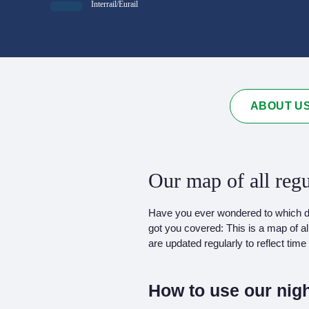
Interrail/Eurail
ABOUT U
Our map of all regu
Have you ever wondered to which des
got you covered: This is a map of al
are updated regularly to reflect ti
How to use our nigh