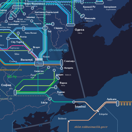
Dnipro
Івано-Франківськ
Ivano-Frankivsk
Кривий Ріг
Запоріжжя
Kryvyi Rih
Zaporizhzhia
город
Кам'янець-Подільський
Uzhhorod
Kamianets-Podilskyi
Чернівці
Chernivtsi
Миколаїв
Ясіня
Yasynya
Mykolaiv
Рахів
Rakhiv
Suceava
Солотвино
Solotvyno
п
Baia Mare
hop
Chișinău
Одеса
Iași
Vatra Dornei
Odesa
ea
Bistrița
Cluj-Napoca
Deva
Brașov
Sighișoara
cfrcalatori.ro
Sibiu
Ploiești
București
Constanța
Craiova
Mangalia
ratranscarpatic.ro
Силистра
Silistra
Добрич
Русе
Dobrich
bdz.bg
Ruse
Варна
София
Varna
Sofia
Бургас
Burgas
matours.de
Ankara
Edirne
İstanbul
Eskişehir
Balıkesir
ebilet.tcddtasimacilik.gov.tr