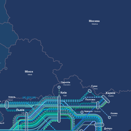
Москва
Moskva
Мінск
Minsk
Чернігів
Chernihiv
Суми
Sumy
Київ
Харків
Kyiv
Kharkiv
uz.gov.ua
Ковель
Полтава
Kovel
m
Poltava
Львів
Черкаси
Cherkasy
Lviv
Лозова
Lozova
myśl
Дніпро