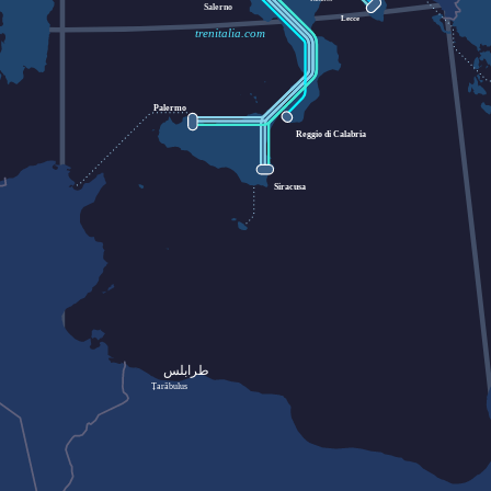
Salerno
Lecce
trenitalia.com
Palermo
Reggio di Calabria
Siracusa
طرابلس
Ṭarābulus