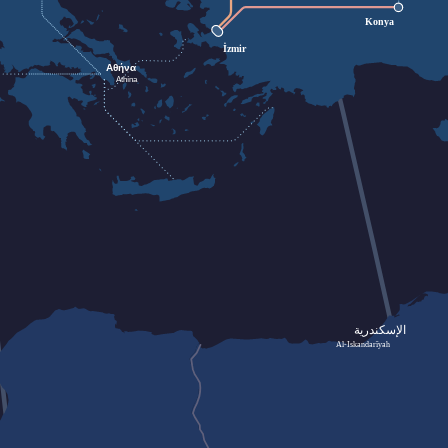
Konya
İzmir
Αθήνα
Athína
الإسكندرية
Al-Iskandarīyah