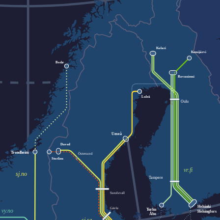
Kolari
Kemijärvi
Bodø
Rovaniemi
Luleå
Oulu
Umeå
Duved
Trondheim
Östersund
Storlien
vr.fi
sj.no
Tampere
Sundsvall
Helsinki
Gävle
Turku
vy.no
Helsingfors
Åbo