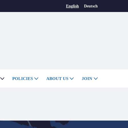
English
Deutsch
POLICIES
ABOUT US
JOIN