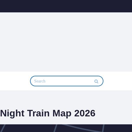
Skip
to
content
Night Train Map 2026