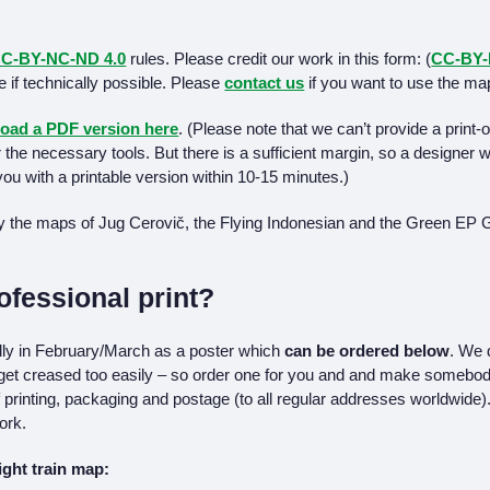
C-BY-NC-ND 4.0
rules. Please credit our work in this form: (
CC-BY
ge if technically possible. Please
contact us
if you want to use the ma
oad a PDF version here
. (Please note that we can’t provide a print
r the necessary tools. But there is a sufficient margin, so a designer
ou with a printable version within 10-15 minutes.)
y the maps of Jug Cerovič, the Flying Indonesian and the Green EP 
ofessional print?
ally in February/March as a poster which
can be ordered below
. We 
 get creased too easily – so order one for you and and make somebod
 printing, packaging and postage (to all regular addresses worldwide). 
ork.
night train map: