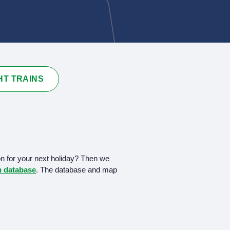
HT TRAINS
on for your next holiday? Then we
in database
. The database and map