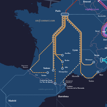
Brussel
nightjet.com
Paris
Karlsruhe
sncf-connect.com
Basel
Zür
M
Lyon
Aurillac
Torino
Briançon
Rodez
Bayonne
Baiona
Albi
Toulouse
Montpellier
Nice
Pau
Tarbes
Marseille
Latour-de-Carol
Toulon
Perpignan
La Tor de Querol
Perpinyà
Cerbère
Cervera de la Marenda
rodalies.gencat.cat
Barcelona
Madrid