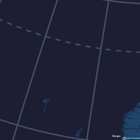
Bergen