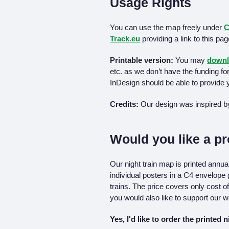
Usage Rights
You can use the map freely under
C
Track.eu
providing a link to this pa
Printable version:
You may
downl
etc. as we don’t have the funding fo
InDesign should be able to provide y
Credits:
Our design was inspired b
Would you like a pr
Our night train map is printed annu
individual posters in a C4 envelope
trains. The price covers only cost of
you would also like to support our w
Yes, I'd like to order the printed 