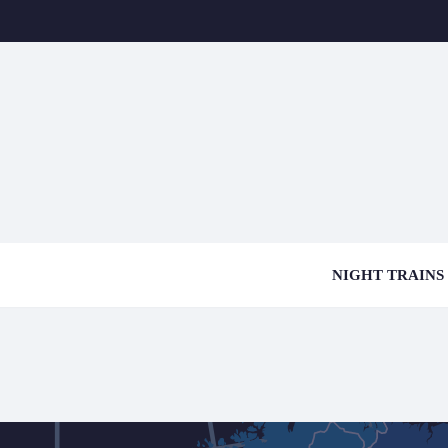
NIGHT TRAINS