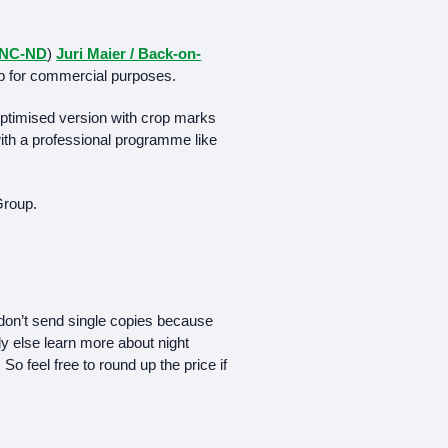
-NC-ND
)
Juri Maier / Back-on-
p for commercial purposes.
-optimised version with crop marks
 with a professional programme like
Group.
don’t send single copies because
y else learn more about night
So feel free to round up the price if