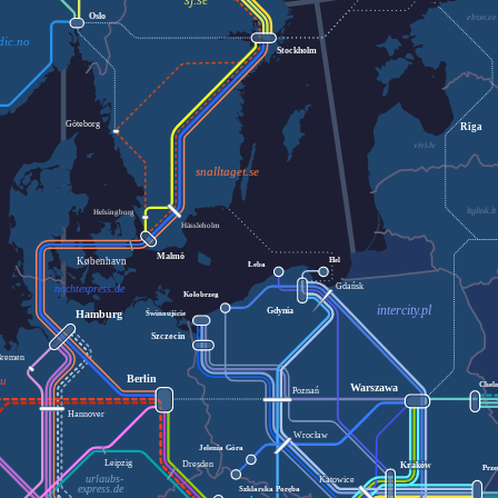
sj.se
Oslo
elron.ee
dic.no
Stockholm
Göteborg
Rīga
vivi.lv
snalltaget.se
ltglink.lt
Helsingborg
Hässleholm
Malmö
København
Hel
Łeba
Gdańsk
nachtexpress.de
Kołobrzeg
intercity.pl
Gdynia
Świnoujście
Hamburg
Szczecin
Bremen
Berlin
eu
Chel
Warszawa
Poznań
Hannover
Wrocław
Jelenia Góra
Leipzig
Dresden
Kraków
Prze
urlaubs-
Katowice
express.de
Szklarska Poręba