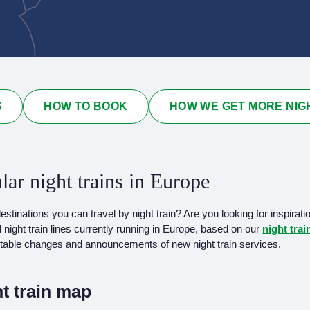
S
HOW TO BOOK
HOW WE GET MORE NIG
lar night trains in Europe
tinations you can travel by night train? Are you looking for inspirati
l night train lines currently running in Europe, based on our
night tra
me table changes and announcements of new night train services.
t train map