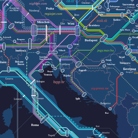
cd.cz
Ostrava
nightjet.com
Трускавець
Zakopane
Truskavets
Praha
Frankfurt
Humenné
am Main
Уж
Nürnberg
Bielsko-
regiojet.com
Biała
Brno
Košice
zssk.sk
München
Stuttgart
Wien
Linz
Bratislava
Чо
C
Satu Mare
Orad
Lörrach
Bregenz
Budapest
Salzburg
Graz
Curtici
jegy.mav.hu
Innsbruck
Villach
ich
Innichen
Arad
San Candido
Osijek
Bolzano
ilano
Timișoara
Bozen
Ljubljana
Vukovar
Trieste
Београд
Zagreb
Koper
ast
Beograd
Venezia
Rijeka
Genova
Bologna
hzpp.hr
zcg-prevoz.me
Firenze
Split
Livorno
opti
Podgorica
Bar
Roma
Bari
Brindisi
Napoli
Taranto