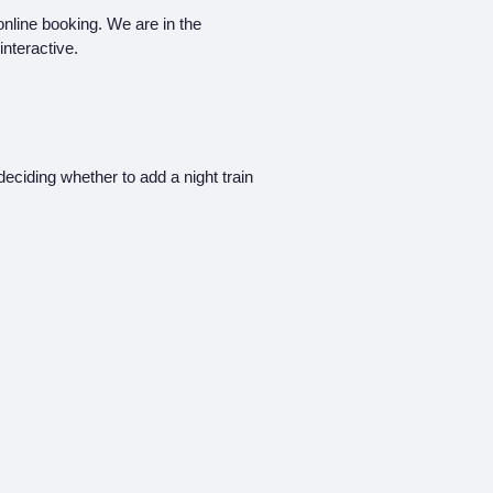
 online booking. We are in the
interactive.
deciding whether to add a night train