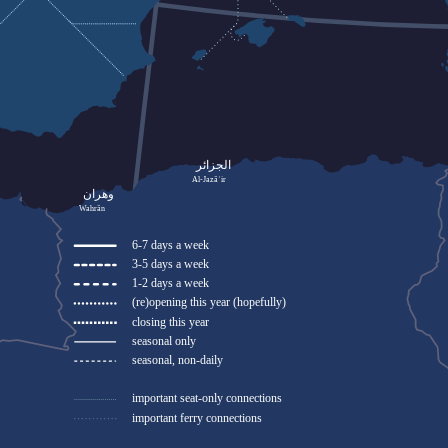
الجزائر
Al-Jazāʾir
وهران
Wahrān
6-7 days a week
3-5 days a week
1-2 days a week
(re)opening this year (hopefully)
closing this year
seasonal only
seasonal, non-daily
important seat-only connections
important ferry connections