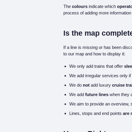
The
colours
indicate which
operato
process of adding more information 
Is the map complet
If a line is missing or has been dis
to our map and how to display it:
We only add trains that offer
sle
We add irregular services only if
We do
not
add luxury
cruise tra
We add
future lines
when they a
We aim to provide an overview,
Lines, stops and end points
are 