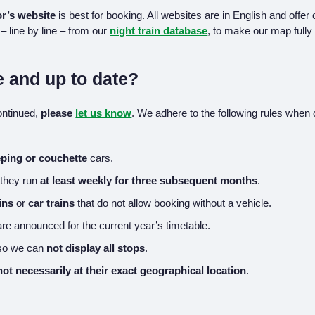
r’s website
is best for booking. All websites are in English and offer
– line by line – from our
night train database
, to make our map fully 
e and up to date?
continued,
please
let us know
. We adhere to the following rules when 
eping or couchette
cars.
 they run
at least weekly for three subsequent months
.
ins
or
car trains
that do not allow booking without a vehicle.
re announced for the current year’s timetable.
 so we can
not display all stops
.
not necessarily at their exact geographical location
.