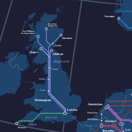
go-aheadnor
Stavanger
Inverness
Inbhir Nis
Fort William
An Gearasdan
Aberdeen
Dundee
Glasgow
Edinburgh
sleeper.scot
Carlisle
Preston
Crewe
Birmingham
europeansleeper.
Amsterdam
London
Rotterdam
gwr.com
Antwerpen
Düsseldorf
Plymouth
Penzance
Köln
Bruxelles