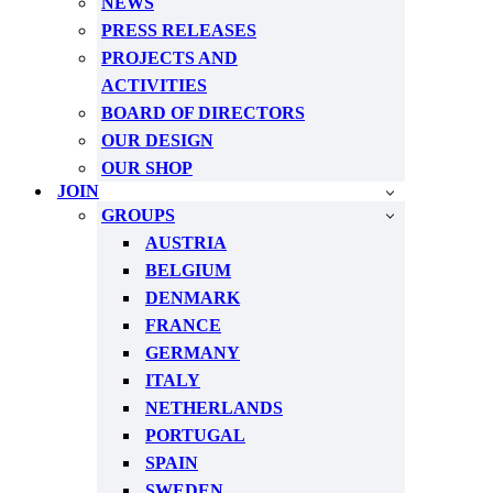
NEWS
PRESS RELEASES
PROJECTS AND
ACTIVITIES
BOARD OF DIRECTORS
OUR DESIGN
OUR SHOP
JOIN
GROUPS
AUSTRIA
BELGIUM
DENMARK
FRANCE
GERMANY
ITALY
NETHERLANDS
PORTUGAL
SPAIN
SWEDEN