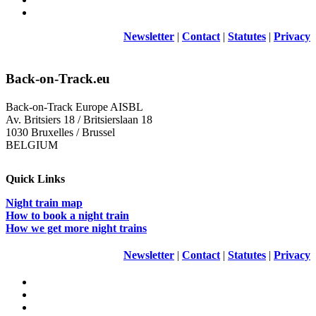
Newsletter
|
Contact
|
Statutes
|
Privacy
Back-on-Track.eu
Back-on-Track Europe AISBL
Av. Britsiers 18 / Britsierslaan 18
1030 Bruxelles / Brussel
BELGIUM
Quick Links
Night train map
How to book a night train
How we get more night trains
Newsletter
|
Contact
|
Statutes
|
Privacy