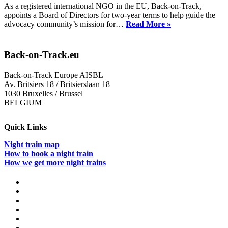
As a registered international NGO in the EU, Back-on-Track,
appoints a Board of Directors for two-year terms to help guide the
Back-
advocacy community’s mission for…
Read More »
on-
Track
Appoints
Back-on-Track.eu
New
Board
Back-on-Track Europe AISBL
of
Av. Britsiers 18 / Britsierslaan 18
Directors
1030 Bruxelles / Brussel
for
BELGIUM
2026-
2028
Quick Links
Night train map
How to book a night train
How we get more night trains