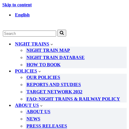
Skip to content
English
Search
for...
NIGHT TRAINS
NIGHT TRAIN MAP
NIGHT TRAIN DATABASE
HOW TO BOOK
POLICIES
OUR POLICIES
REPORTS AND STUDIES
TARGET NETWORK 2032
FAQ: NIGHT TRAINS & RAILWAY POLICY
ABOUT US
ABOUT US
NEWS
PRESS RELEASES