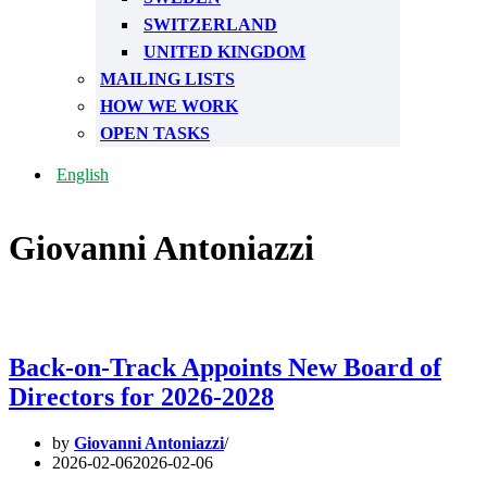
SWITZERLAND
UNITED KINGDOM
MAILING LISTS
HOW WE WORK
OPEN TASKS
English
Giovanni Antoniazzi
Back-on-Track Appoints New Board of
Directors for 2026-2028
by
Giovanni Antoniazzi
2026-02-06
2026-02-06