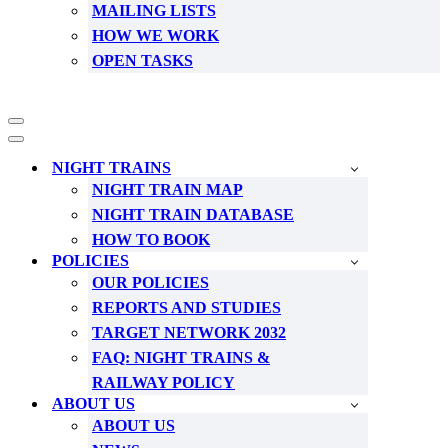
MAILING LISTS
HOW WE WORK
OPEN TASKS
Navigation
Menu
Navigation
Menu
NIGHT TRAINS
NIGHT TRAIN MAP
NIGHT TRAIN DATABASE
HOW TO BOOK
POLICIES
OUR POLICIES
REPORTS AND STUDIES
TARGET NETWORK 2032
FAQ: NIGHT TRAINS &
RAILWAY POLICY
ABOUT US
ABOUT US