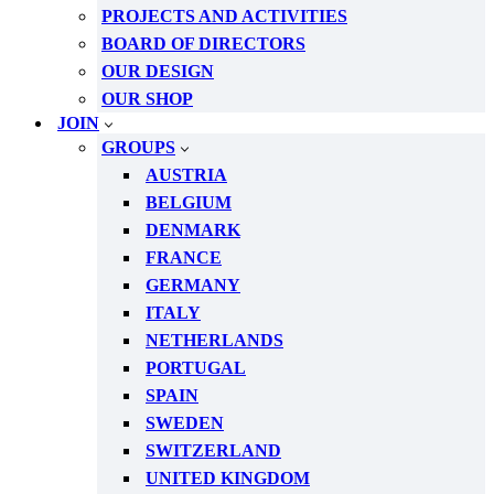
PROJECTS AND ACTIVITIES
BOARD OF DIRECTORS
OUR DESIGN
OUR SHOP
JOIN
GROUPS
AUSTRIA
BELGIUM
DENMARK
FRANCE
GERMANY
ITALY
NETHERLANDS
PORTUGAL
SPAIN
SWEDEN
SWITZERLAND
UNITED KINGDOM