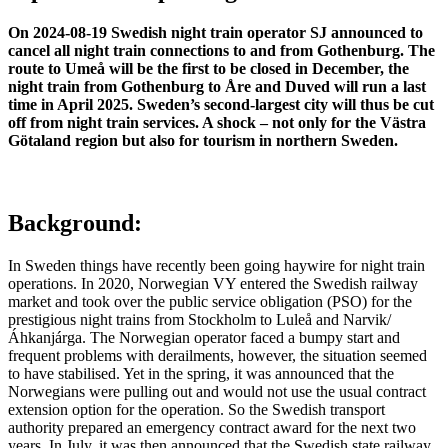
On 2024-08-19 Swedish night train operator SJ announced to
cancel all night train connections to and from Gothenburg. The
route to Umeå will be the first to be closed in December, the
night train from Gothenburg to Åre and Duved will run a last
time in April 2025. Sweden’s second-largest city will thus be cut
off from night train services. A shock – not only for the Västra
Götaland region but also for tourism in northern Sweden.
Background:
In Sweden things have recently been going haywire for night train
operations. In 2020, Norwegian VY entered the Swedish railway
market and took over the public service obligation (PSO) for the
prestigious night trains from Stockholm to Luleå and Narvik/
Áhkanjárga. The Norwegian operator faced a bumpy start and
frequent problems with derailments, however, the situation seemed
to have stabilised. Yet in the spring, it was announced that the
Norwegians were pulling out and would not use the usual contract
extension option for the operation. So the Swedish transport
authority prepared an emergency contract award for the next two
years. In July, it was then announced that the Swedish state railway