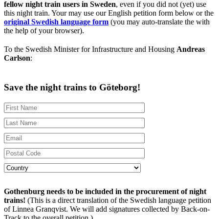
fellow night train users in Sweden
, even if you did not (yet) use
this night train. Your may use our English petition form below or the
original Swedish language form
(you may auto-translate the with
the help of your browser).
To the Swedish Minister for Infrastructure and Housing
Andreas
Carlson
:
Save the night trains to Göteborg!
Gothenburg needs to be included in the procurement of night
trains!
(This is a direct translation of the Swedish language petition
of Linnea Granqvist. We will add signatures collected by Back-on-
Track to the overall petition.)