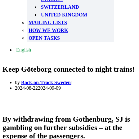
SWITZERLAND
UNITED KINGDOM
MAILING LISTS
HOW WE WORK
OPEN TASKS
English
Keep Göteborg connected to night trains!
by
Back-on-Track Sweden
2024-08-22
2024-09-09
By withdrawing from Gothenburg, SJ is
gambling on further subsidies – at the
expense of the passengers.