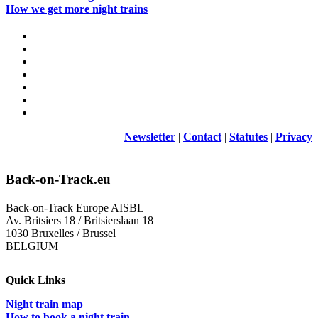
How we get more night trains
Newsletter
|
Contact
|
Statutes
|
Privacy
Back-on-Track.eu
Back-on-Track Europe AISBL
Av. Britsiers 18 / Britsierslaan 18
1030 Bruxelles / Brussel
BELGIUM
Quick Links
Night train map
How to book a night train