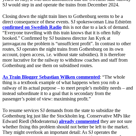
SJ would step in and operate the trains from December 2024.
Closing down the night train lines to Gothenburg seems to be a
direct consequence of these events. SJ spokeswoman Lina Edström
confirmed on Swedish Radio
this is not due to a lack of demand.
“Everyone travelling with this train knows that it is often fully
booked.” Confirmed by SJ business director Jan Kyrk at
jarnvagar.nu the problem is “unsuffcient profit”. In contrast to other
routes, SJ operates the night trains from Gothenburg on its own
account, (open access, i.e. without state subsidies). It is therefore
more lucrative for the railway to withdraw coaches and staff from
Gothenburg and use them on subsidised routes.
As Train Blogger Sebastian Wilken commented
: “The whole
thing is a textbook example of what happens when you rob a
railway of its actual purpose – to meet people’s mobility needs – and
instead subordinate it to a goal that is secondary from the
passenger’s point of view: maximising profit.”
To resume services SJ demands from the state to subsidize the
Gothenburg leg just like the Stockholm leg. Conservative MPs like
Edward Riedl (Moderaterna)
already commented
they are not sure
whether fixing this problem should not better be left to the market.
They might overlook an important detail: As SJ operates the