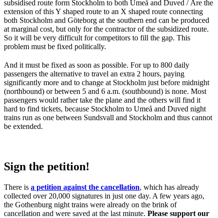
subsidised route form Stockholm to both Umeå and Duved / Åre the
extension of this Y shaped route to an X shaped route connecting
both Stockholm and Göteborg at the southern end can be produced
at marginal cost, but only for the contractor of the subsidized route.
So it will be very difficult for competitors to fill the gap. This
problem must be fixed politically.
And it must be fixed as soon as possible. For up to 800 daily
passengers the alternative to travel an extra 2 hours, paying
significantly more and to change at Stockholm just before midnight
(northbound) or between 5 and 6 a.m. (southbound) is none. Most
passengers would rather take the plane and the others will find it
hard to find tickets, because Stockholm to Umeå and Duved night
trains run as one between Sundsvall and Stockholm and thus cannot
be extended.
Sign the petition!
There is
a petition against the cancellation
, which has already
collected over 20,000 signatures in just one day. A few years ago,
the Gothenburg night trains were already on the brink of
cancellation and were saved at the last minute.
Please support our