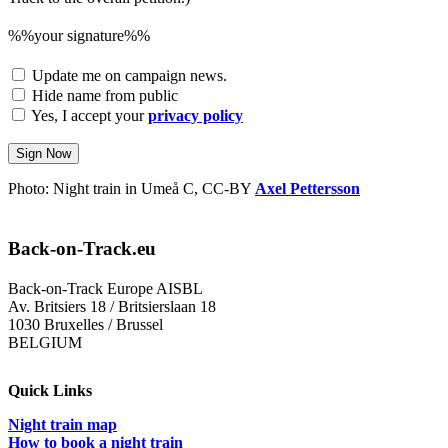
%%your signature%%
Update me on campaign news.
Hide name from public
Yes, I accept your
privacy policy
Sign Now
Photo: Night train in Umeå C, CC-BY
Axel Pettersson
Back-on-Track.eu
Back-on-Track Europe AISBL
Av. Britsiers 18 / Britsierslaan 18
1030 Bruxelles / Brussel
BELGIUM
Quick Links
Night train map
How to book a night train