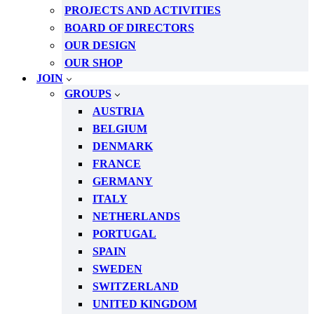
PROJECTS AND ACTIVITIES
BOARD OF DIRECTORS
OUR DESIGN
OUR SHOP
JOIN
GROUPS
AUSTRIA
BELGIUM
DENMARK
FRANCE
GERMANY
ITALY
NETHERLANDS
PORTUGAL
SPAIN
SWEDEN
SWITZERLAND
UNITED KINGDOM