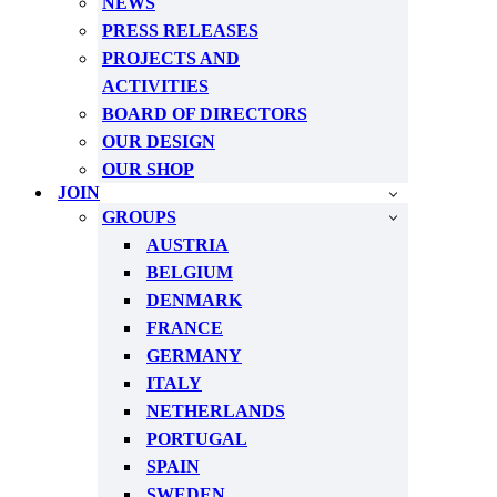
NEWS
PRESS RELEASES
PROJECTS AND
ACTIVITIES
BOARD OF DIRECTORS
OUR DESIGN
OUR SHOP
JOIN
GROUPS
AUSTRIA
BELGIUM
DENMARK
FRANCE
GERMANY
ITALY
NETHERLANDS
PORTUGAL
SPAIN
SWEDEN