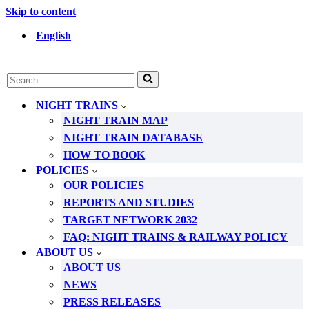
Skip to content
English
Search
for...
NIGHT TRAINS
NIGHT TRAIN MAP
NIGHT TRAIN DATABASE
HOW TO BOOK
POLICIES
OUR POLICIES
REPORTS AND STUDIES
TARGET NETWORK 2032
FAQ: NIGHT TRAINS & RAILWAY POLICY
ABOUT US
ABOUT US
NEWS
PRESS RELEASES