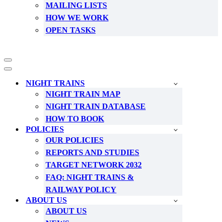
MAILING LISTS
HOW WE WORK
OPEN TASKS
Navigation
Menu
Navigation
Menu
NIGHT TRAINS
NIGHT TRAIN MAP
NIGHT TRAIN DATABASE
HOW TO BOOK
POLICIES
OUR POLICIES
REPORTS AND STUDIES
TARGET NETWORK 2032
FAQ: NIGHT TRAINS &
RAILWAY POLICY
ABOUT US
ABOUT US