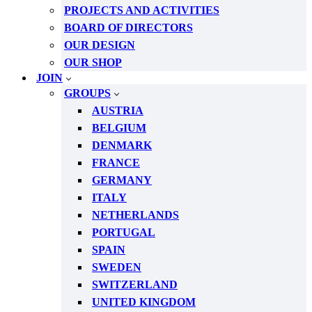
PROJECTS AND ACTIVITIES
BOARD OF DIRECTORS
OUR DESIGN
OUR SHOP
JOIN
GROUPS
AUSTRIA
BELGIUM
DENMARK
FRANCE
GERMANY
ITALY
NETHERLANDS
PORTUGAL
SPAIN
SWEDEN
SWITZERLAND
UNITED KINGDOM