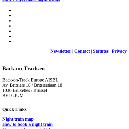
Newsletter
|
Contact
|
Statutes
|
Privacy
Back-on-Track.eu
Back-on-Track Europe AISBL
Av. Britsiers 18 / Britsierslaan 18
1030 Bruxelles / Brussel
BELGIUM
Quick Links
Night train map
How to book a night train