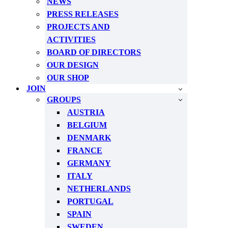
NEWS
PRESS RELEASES
PROJECTS AND
ACTIVITIES
BOARD OF DIRECTORS
OUR DESIGN
OUR SHOP
JOIN
GROUPS
AUSTRIA
BELGIUM
DENMARK
FRANCE
GERMANY
ITALY
NETHERLANDS
PORTUGAL
SPAIN
SWEDEN