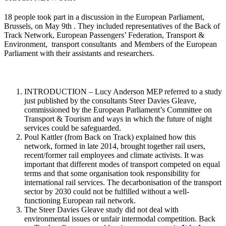
18 people took part in a discussion in the European Parliament,
Brussels, on May 9th . They included representatives of the Back of
Track Network, European Passengers’ Federation, Transport &
Environment, transport consultants and Members of the European
Parliament with their assistants and researchers.
INTRODUCTION – Lucy Anderson MEP referred to a study
just published by the consultants Steer Davies Gleave,
commissioned by the European Parliament’s Committee on
Transport & Tourism and ways in which the future of night
services could be safeguarded.
Poul Kattler (from Back on Track) explained how this
network, formed in late 2014, brought together rail users,
recent/former rail employees and climate activists. It was
important that different modes of transport competed on equal
terms and that some organisation took responsibility for
international rail services. The decarbonisation of the transport
sector by 2030 could not be fulfilled without a well-
functioning European rail network.
The Steer Davies Gleave study did not deal with
environmental issues or unfair intermodal competition. Back