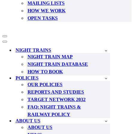
MAILING LISTS
HOW WE WORK
OPEN TASKS
Navigation
Menu
Navigation
Menu
NIGHT TRAINS
NIGHT TRAIN MAP
NIGHT TRAIN DATABASE
HOW TO BOOK
POLICIES
OUR POLICIES
REPORTS AND STUDIES
TARGET NETWORK 2032
FAQ: NIGHT TRAINS &
RAILWAY POLICY
ABOUT US
ABOUT US