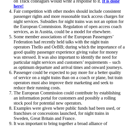
on Track colleagues would write a response to it.
It is done
here!
Fair competition with other modes should include consistent
passenger rights and more reasonable track access charges for
night services. Subsidies for night trains was not an option for
the European Commission. Regulation of open access coach
services, as in Austria, could be a model for elsewhere.
Some member associations of the European Passengers’
Federation had recently held talks with the night train
operators Thello and OeBB; during which the importance of a
good quality passenger experience giving value for money
was stressed. It was also important to identify the need for
particular night services and customers’ requirements – such
as optimum departure and arrival times and onward journeys.
Passenger could be expected to pay more for a better quality
of service on a night trains than on a coach or plane, but train
operators must also improve their marketing and seek to
reduce their running costs.
The European Commission could contribute by establishing
an information portal for customers and possibly a rolling
stock pool for potential new operators.
Examples were given where public funds had been used, or
franchises or concessions launched, for night trains in
Sweden, Great Britain and France.
It was important to bring together a broad alliance of