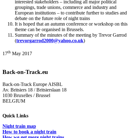
interested stakeholders – including all major political
groupings, trade unions, commerce and industry and
European institutions – to contribute further to studies and
debate on the future role of night trains
It is hoped that an autumn conference or workshop on this
theme can be organised in Brussels.
Summary of the minutes of the meeting by Trevor Garrod
(
trevorgarrod2000@yahoo.co.uk
)
th
17
May 2017
Back-on-Track.eu
Back-on-Track Europe AISBL
Av. Britsiers 18 / Britsierslaan 18
1030 Bruxelles / Brussel
BELGIUM
Quick Links
Night train map
How to book a night train
How we get more night trains