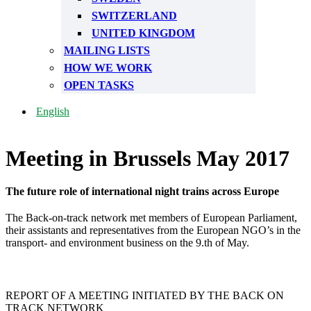
SWITZERLAND
UNITED KINGDOM
MAILING LISTS
HOW WE WORK
OPEN TASKS
English
Meeting in Brussels May 2017
The future role of international night trains across Europe
The Back-on-track network met members of European Parliament,
their assistants and representatives from the European NGO’s in the
transport- and environment business on the 9.th of May.
REPORT OF A MEETING INITIATED BY THE BACK ON
TRACK NETWORK