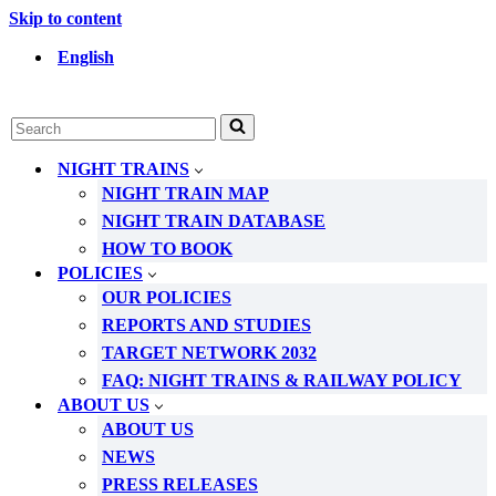
Skip to content
English
Search
for...
NIGHT TRAINS
NIGHT TRAIN MAP
NIGHT TRAIN DATABASE
HOW TO BOOK
POLICIES
OUR POLICIES
REPORTS AND STUDIES
TARGET NETWORK 2032
FAQ: NIGHT TRAINS & RAILWAY POLICY
ABOUT US
ABOUT US
NEWS
PRESS RELEASES