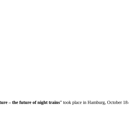
ture – the future of night trains
” took place in Hamburg, October 18-