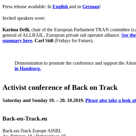
Press release available: In
English
and in
German
!
Invited speakers were:
Karima Delli,
chair of the European Parliament TRAN committee (cam
general of ALLRAIL, European private rail operator alliance.
See th
summary here
.
Carl Süß
(Fridays for Future).
Demonstration to promote the conference and support the Altona
in Hamburg.
Activist conference of Back on Track
Saturday and Sunday 19. – 20. 10.2019.
Please also take a look a
Back-on-Track.eu
Back-on-Track Europe AISBL