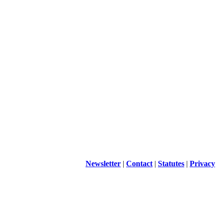
Newsletter
|
Contact
|
Statutes
|
Privacy