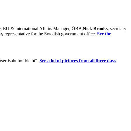
r
, EU & International Affairs Manager, ÖBB;
Nick Brooks
, secretary
er,
representative for the Swedish government office.
See the
Unser Bahnhof bleibt”.
See a lot of pictures from all three days