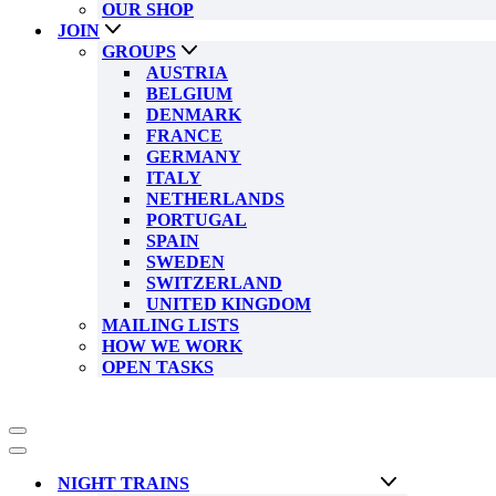
OUR SHOP
JOIN
GROUPS
AUSTRIA
BELGIUM
DENMARK
FRANCE
GERMANY
ITALY
NETHERLANDS
PORTUGAL
SPAIN
SWEDEN
SWITZERLAND
UNITED KINGDOM
MAILING LISTS
HOW WE WORK
OPEN TASKS
Navigation
Menu
Navigation
Menu
NIGHT TRAINS