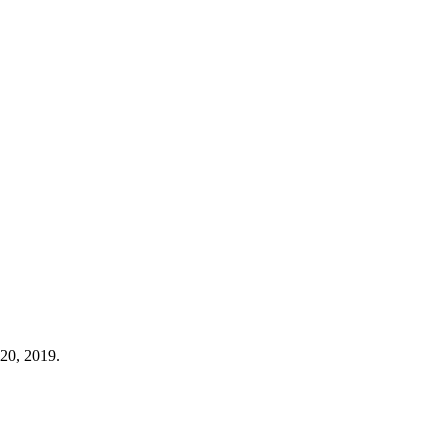
20, 2019.