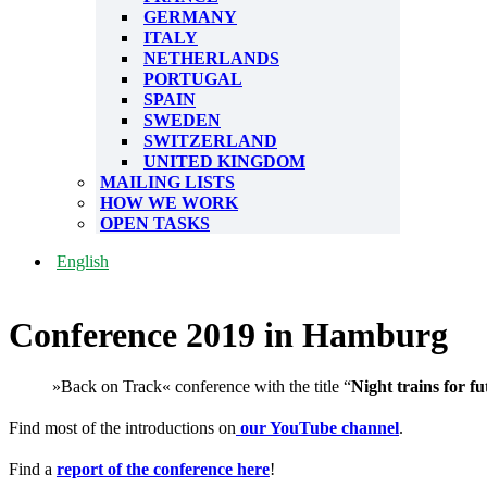
GERMANY
ITALY
NETHERLANDS
PORTUGAL
SPAIN
SWEDEN
SWITZERLAND
UNITED KINGDOM
MAILING LISTS
HOW WE WORK
OPEN TASKS
English
Conference 2019 in Hamburg
»Back on Track« conference with the title “
Night trains for fu
Find most of the introductions on
our YouTube channel
.
Find a
report of the conference here
!