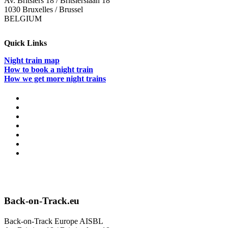
Av. Britsiers 18 / Britsierslaan 18
1030 Bruxelles / Brussel
BELGIUM
Quick Links
Night train map
How to book a night train
How we get more night trains
Back-on-Track.eu
Back-on-Track Europe AISBL