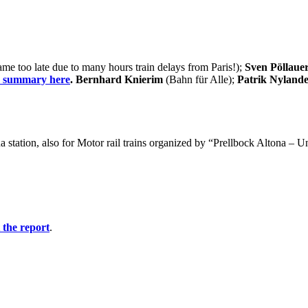
e too late due to many hours train delays from Paris!);
Sven Pöllaue
e summary here
. Bernhard Knierim
(Bahn für Alle);
Patrik Nyland
 station, also for Motor rail trains organized by “Prellbock Altona – 
t the report
.