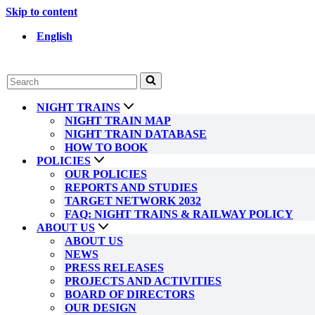
Skip to content
English
Search
for...
NIGHT TRAINS
NIGHT TRAIN MAP
NIGHT TRAIN DATABASE
HOW TO BOOK
POLICIES
OUR POLICIES
REPORTS AND STUDIES
TARGET NETWORK 2032
FAQ: NIGHT TRAINS & RAILWAY POLICY
ABOUT US
ABOUT US
NEWS
PRESS RELEASES
PROJECTS AND ACTIVITIES
BOARD OF DIRECTORS
OUR DESIGN