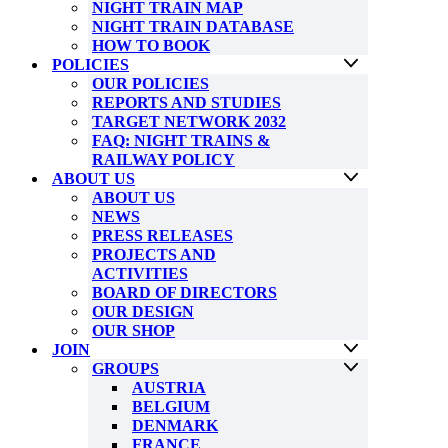
NIGHT TRAIN MAP
NIGHT TRAIN DATABASE
HOW TO BOOK
POLICIES
OUR POLICIES
REPORTS AND STUDIES
TARGET NETWORK 2032
FAQ: NIGHT TRAINS &
RAILWAY POLICY
ABOUT US
ABOUT US
NEWS
PRESS RELEASES
PROJECTS AND
ACTIVITIES
BOARD OF DIRECTORS
OUR DESIGN
OUR SHOP
JOIN
GROUPS
AUSTRIA
BELGIUM
DENMARK
FRANCE