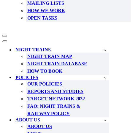
MAILING LISTS
HOW WE WORK
OPEN TASKS
Navigation
Menu
Navigation
Menu
NIGHT TRAINS
NIGHT TRAIN MAP
NIGHT TRAIN DATABASE
HOW TO BOOK
POLICIES
OUR POLICIES
REPORTS AND STUDIES
TARGET NETWORK 2032
FAQ: NIGHT TRAINS &
RAILWAY POLICY
ABOUT US
ABOUT US