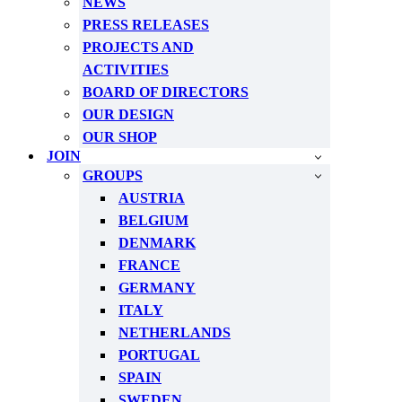
NEWS
PRESS RELEASES
PROJECTS AND
ACTIVITIES
BOARD OF DIRECTORS
OUR DESIGN
OUR SHOP
JOIN
GROUPS
AUSTRIA
BELGIUM
DENMARK
FRANCE
GERMANY
ITALY
NETHERLANDS
PORTUGAL
SPAIN
SWEDEN