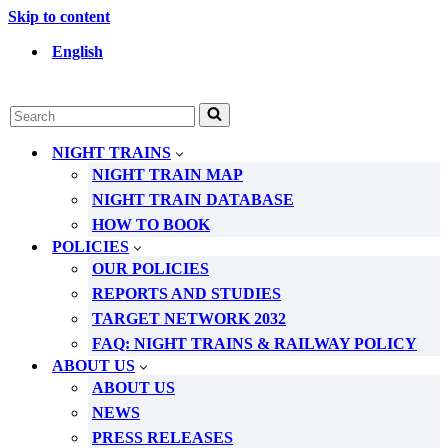
Skip to content
English
Search
for...
NIGHT TRAINS
NIGHT TRAIN MAP
NIGHT TRAIN DATABASE
HOW TO BOOK
POLICIES
OUR POLICIES
REPORTS AND STUDIES
TARGET NETWORK 2032
FAQ: NIGHT TRAINS & RAILWAY POLICY
ABOUT US
ABOUT US
NEWS
PRESS RELEASES