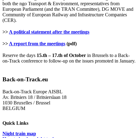
both the ngo Transport & Environment, representatives from
European Parliament (and the TRAN Committee), DG MOVE and
Community of European Railway and Infrastructure Companies
(CER).
>>
A political statement after the meetings
>>
A report from the meetings
(pdf)
Reserve the days
15.th – 17.th of October
in Brussels to a Back-
on-Track conference to follow-up on the issues promoted in January.
Back-on-Track.eu
Back-on-Track Europe AISBL
Av. Britsiers 18 / Britsierslaan 18
1030 Bruxelles / Brussel
BELGIUM
Quick Links
Night train map