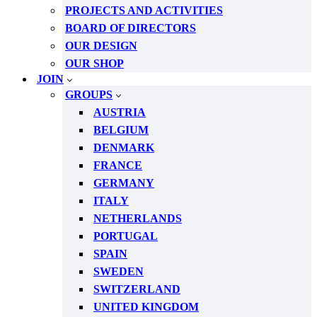
PROJECTS AND ACTIVITIES
BOARD OF DIRECTORS
OUR DESIGN
OUR SHOP
JOIN
GROUPS
AUSTRIA
BELGIUM
DENMARK
FRANCE
GERMANY
ITALY
NETHERLANDS
PORTUGAL
SPAIN
SWEDEN
SWITZERLAND
UNITED KINGDOM