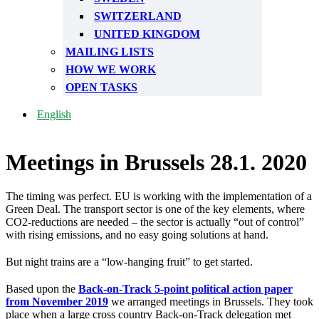
SWITZERLAND
UNITED KINGDOM
MAILING LISTS
HOW WE WORK
OPEN TASKS
English
Meetings in Brussels 28.1. 2020
The timing was perfect. EU is working with the implementation of a
Green Deal. The transport sector is one of the key elements, where
CO2-reductions are needed – the sector is actually “out of control”
with rising emissions, and no easy going solutions at hand.
But night trains are a “low-hanging fruit” to get started.
Based upon the
Back-on-Track 5-point political action paper
from November 2019
we arranged meetings in Brussels. They took
place when a large cross country Back-on-Track delegation met