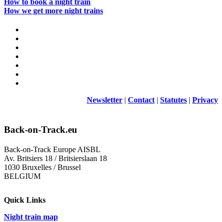
How to book a night train
How we get more night trains
Newsletter
|
Contact
|
Statutes
|
Privacy
Back-on-Track.eu
Back-on-Track Europe AISBL
Av. Britsiers 18 / Britsierslaan 18
1030 Bruxelles / Brussel
BELGIUM
Quick Links
Night train map