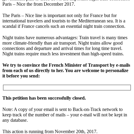
Paris – Nice the from December 2017.
The Paris – Nice line is important not only for France but for
international travelers and tourists to the Mediterranean sea. It is a
scandal if France cancels such an essential night train connection.
Night trains have numerous advantages: Train travel is many times
more climate-friendly than air transport. Night trains allow good
connections and departure and arrival times for long time travel.
Night trains require much less investment than high-speed trains.
We try to convince the French Minister of Transport by e-mails
from each of us directly to her. You are welcome to personalize
it before you send:
This petition has been successfully closed.
Note: A copy of your email is sent to Back-on-Track network to
keep track of the number of mails – your e-mail will not be kept in
any database.
This action is running from November 20th, 2017.