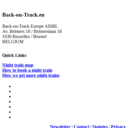
Back-on-Track.eu
Back-on-Track Europe AISBL
Av. Britsiers 18 / Britsierslaan 18
1030 Bruxelles / Brussel
BELGIUM
Quick Links
Night train map
How to book a night train
How we get more night trains
Newsletter
|
Contact
|
Statutes
|
Privacy