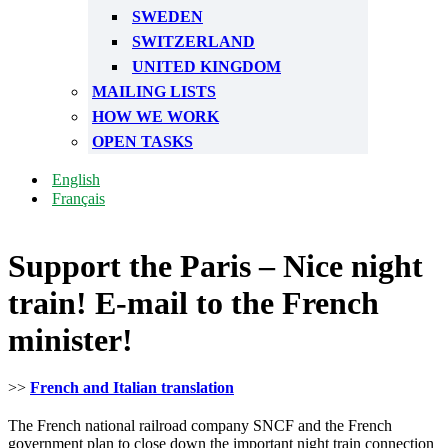
SWEDEN
SWITZERLAND
UNITED KINGDOM
MAILING LISTS
HOW WE WORK
OPEN TASKS
English
Français
Support the Paris – Nice night
train! E-mail to the French
minister!
>>
French and Italian translation
The French national railroad company SNCF and the French
government plan to close down the important night train connection