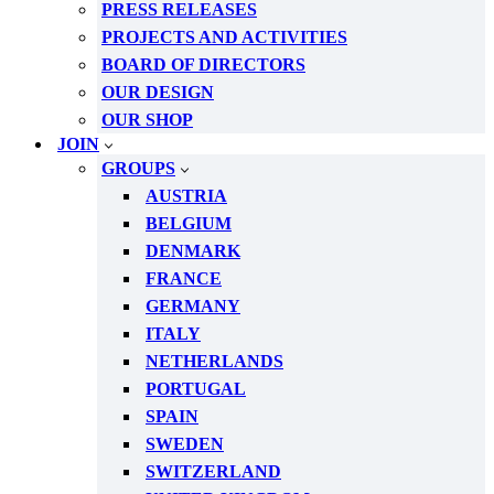
PRESS RELEASES
PROJECTS AND ACTIVITIES
BOARD OF DIRECTORS
OUR DESIGN
OUR SHOP
JOIN
GROUPS
AUSTRIA
BELGIUM
DENMARK
FRANCE
GERMANY
ITALY
NETHERLANDS
PORTUGAL
SPAIN
SWEDEN
SWITZERLAND