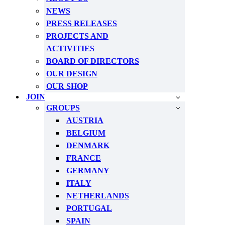
NEWS
PRESS RELEASES
PROJECTS AND
ACTIVITIES
BOARD OF DIRECTORS
OUR DESIGN
OUR SHOP
JOIN
GROUPS
AUSTRIA
BELGIUM
DENMARK
FRANCE
GERMANY
ITALY
NETHERLANDS
PORTUGAL
SPAIN