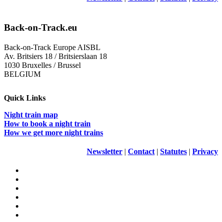
Back-on-Track.eu
Back-on-Track Europe AISBL
Av. Britsiers 18 / Britsierslaan 18
1030 Bruxelles / Brussel
BELGIUM
Quick Links
Night train map
How to book a night train
How we get more night trains
Newsletter
|
Contact
|
Statutes
|
Privacy