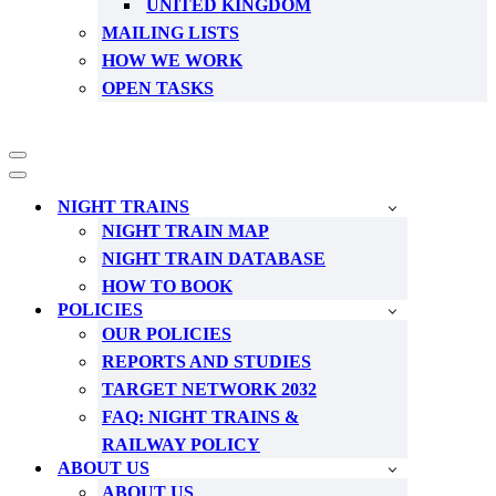
UNITED KINGDOM
MAILING LISTS
HOW WE WORK
OPEN TASKS
Navigation
Menu
Navigation
Menu
NIGHT TRAINS
NIGHT TRAIN MAP
NIGHT TRAIN DATABASE
HOW TO BOOK
POLICIES
OUR POLICIES
REPORTS AND STUDIES
TARGET NETWORK 2032
FAQ: NIGHT TRAINS &
RAILWAY POLICY
ABOUT US
ABOUT US