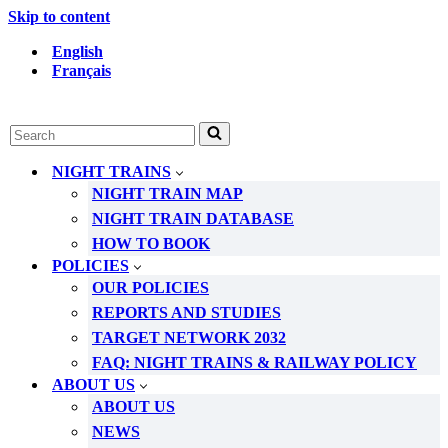
Skip to content
English
Français
Search
for...
NIGHT TRAINS
NIGHT TRAIN MAP
NIGHT TRAIN DATABASE
HOW TO BOOK
POLICIES
OUR POLICIES
REPORTS AND STUDIES
TARGET NETWORK 2032
FAQ: NIGHT TRAINS & RAILWAY POLICY
ABOUT US
ABOUT US
NEWS