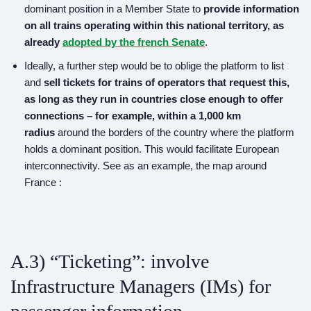
dominant position in a Member State to
provide
information
on all trains operating within this national territory,
as
already
adopted by the french Senate
.
Ideally, a further step would be to oblige the platform to list
and
sell tickets for trains of operators that request this,
as long as they run in countries close enough to offer
connections – for example, within a 1,000 km
radius
around the borders of the country where the platform
holds a dominant position. This would facilitate European
interconnectivity. See as an example, the map around
France :
A.3) “Ticketing”: involve
Infrastructure Managers (IMs) for