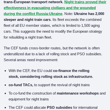
trans-European transport network
.
Night trains proved their
effectiveness in evacuating civilians and the wounded
during the conflict
Russia-Ukraine
. Note:
Ukraine has 2,000
sleeper and night train cars
. Its fleet exceeds the combined
fleet of all EU member states, which is limited to 1,500 aging
cars. This suggests the need to modify the European strategy
for rebuilding a night train fleet.
The CEF funds cross-border routes, but the network is often
underutilized due to a lack of rolling stock and PSO subsidies.
Several areas need improvement:
With the CEF, the EU could
co-finance the rolling
stock,
considering rolling stock as infrastructure.
co-fund TACs,
to support the revival of night trains
To co-fund the construction of
maintenance workshops
and
equipment for night trains
The CEF could allocate
PSO subsidies
for international