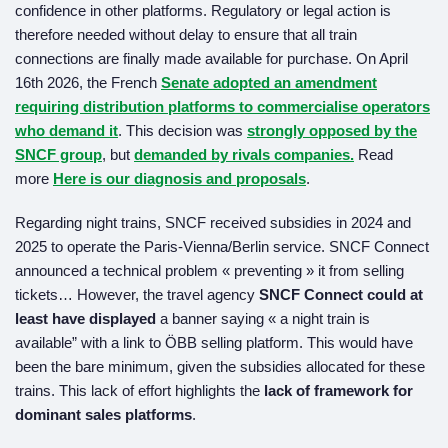
confidence in other platforms. Regulatory or legal action is
therefore needed without delay to ensure that all train
connections are finally made available for purchase. On April
16th 2026, the French
Senate adopted an amendment
requiring distribution platforms to commercialise operators
who demand it
. This decision was
strongly opposed by the
SNCF group
, but
demanded by rivals companies.
Read
more
Here is our diagnosis and proposals
.
Regarding night trains, SNCF received subsidies in 2024 and
2025 to operate the Paris-Vienna/Berlin service. SNCF Connect
announced a technical problem « preventing » it from selling
tickets… However, the travel agency
SNCF Connect could at
least have displayed
a banner saying « a night train is
available” with a link to ÖBB selling platform. This would have
been the bare minimum, given the subsidies allocated for these
trains. This lack of effort highlights the
lack of framework for
dominant sales platforms
.