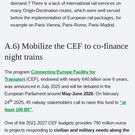
demand ? There is a lack of international rail services on
many Origin-Destination routes, which were well served
before the implementation of European rail packages, for
example on Paris-Vienna, Paris-Rome, Paris-Madrid.
A.6) Mobilize the CEF to co-finance
night trains
The program
Connecting Europe Facility for
Transport
(CEF), endowed with nearly €40 billion over 6 years,
was announced in July 2025 and will be debated in the
European Parliament around
May-June
2026
. On february
th
24
2025, 45 railway stakeholders call to raise this fund to
“at
least 100 B€”
.
One of the 2021-2027 CEF budgets provides 790 million euros
to projects responding to
civilian and military needs along the