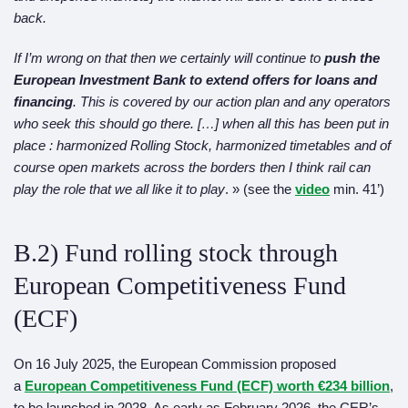
back.
If I’m wrong on that then we certainly will continue to
push the
European Investment Bank to extend offers for loans and
financing
. This is covered by our action plan and any operators
who seek this should go there. […] when all this has been put in
place : harmonized Rolling Stock,
harmonized
timetables and of
course open markets across the borders then I think rail can
play the role that we all like it to play
. » (see the
video
min. 41’)
B.2) Fund rolling stock through
European Competitiveness Fund
(ECF)
On 16 July 2025, the European Commission proposed
a
European Competitiveness Fund (ECF) worth €234 billion
,
to be launched in 2028. As early as February 2026, the CER’s