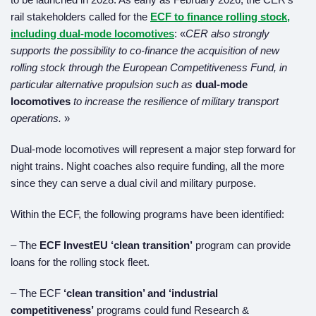
rail stakeholders called for the
ECF to finance rolling stock,
including dual-mode locomotives
: «
CER also strongly
supports the possibility to co-finance the acquisition of new
rolling stock through the European Competitiveness Fund, in
particular alternative propulsion such as
dual-mode
locomotives
to increase the resilience of military transport
operations.
»
Dual-mode locomotives will represent a major step forward for
night trains. Night coaches also require funding, all the more
since they can serve a dual civil and military purpose.
Within the ECF, the following programs have been identified:
– The
ECF InvestEU ‘clean transition’
program can provide
loans for the rolling stock fleet.
– The ECF
‘clean transition’ and ‘industrial
competitiveness’
programs could fund Research &