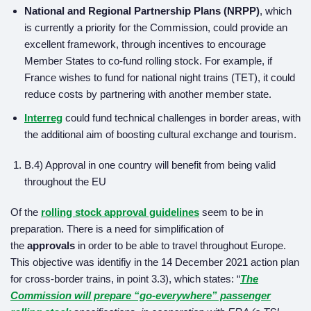
National and Regional Partnership Plans (NRPP)
, which
is currently a priority for the Commission, could provide an
excellent framework, through incentives to encourage
Member States to co-fund rolling stock. For example, if
France wishes to fund for national night trains (TET), it could
reduce costs by partnering with another member state.
Interreg
could fund technical challenges in border areas, with
the additional aim of boosting cultural exchange and tourism.
B.4) Approval in one country will benefit from being valid
throughout the EU
Of the
rolling stock approval guidelines
seem to be in
preparation. There is a need for simplification of
the
approvals
in order to be able to travel throughout Europe.
This objective was identifiy in the 14 December 2021 action plan
for cross-border trains, in point 3.3), which states: “
The
Commission will prepare “go-everywhere” passenger