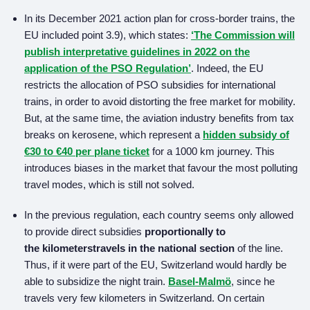
In its December 2021 action plan for cross-border trains, the
EU included point 3.9), which states:
‘The Commission will
publish interpretative guidelines in 2022 on the
application of the PSO Regulation’
. Indeed, the EU
restricts the allocation of PSO subsidies for international
trains, in order to avoid distorting the free market for mobility.
But, at the same time, the aviation industry benefits from tax
breaks on kerosene, which represent a
hidden subsidy of
€30 to €40 per plane ticket
for a 1000 km journey. This
introduces biases in the market that favour the most polluting
travel modes, which is still not solved.
In the previous regulation, each country seems only allowed
to provide direct subsidies
proportionally to
the
kilometers
travels in
the national section
of the line.
Thus, if it were part of the EU, Switzerland would hardly be
able to subsidize the night train.
Basel-Malmö
, since he
travels very few kilometers in Switzerland. On certain