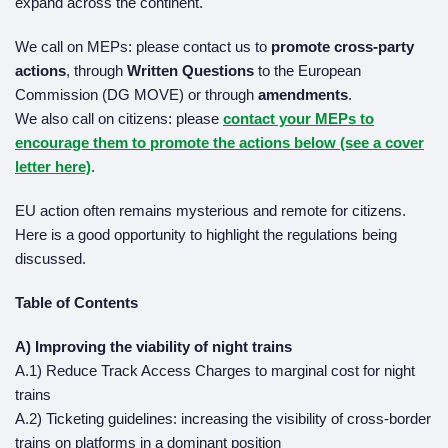
expand across the continent.
We call on MEPs: please contact us to
promote cross-party
actions
, through
Written Questions
to the European
Commission (DG MOVE) or through
amendments
.
We also call on citizens: please
contact your MEPs
to
encourage them to promote the actions below (see a cover
letter here)
.
EU action often remains mysterious and remote for citizens.
Here is a good opportunity to highlight the regulations being
discussed.
Table of Contents
A) Improving the viability of night trains
A.1) Reduce Track Access Charges to marginal cost for night
trains
A.2) Ticketing guidelines: increasing the visibility of cross-border
trains on platforms in a dominant position