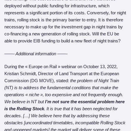
deployed without public funding for infrastructure, which
represents a significant portion of its costs. Conversely, for night
trains, rolling stock is the primary barrier to entry. It is therefore
necessary to make up for the investment gap in night trains by
co-financing a new generation of rolling stock. Will the EU be
able to provide EIB funding to build a new fleet of night trains?
——- Additional information ——-
During the « Europe on Rail » webinar on October 13, 2022,
Kristian Schmidt, Director of Land Transport at the European
Commission (DG MOVE), stated:
the problem of Night Train
(NT) is to address the fundamental conditions that make the
operations «
n
iche », too expensive and not frequently enough.
We believe in NT but
I’m not sure the essential problem here
is
the
Rolling Stock
. It is true that it has been neglected for
decades. […] We believe here that by addressing these
obstacles [uncoordinated timetables,
incompatible
Rolling Stock
and
unopened
markets] the market will deliver some of these