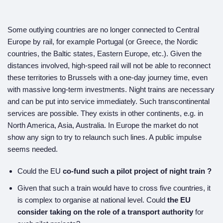
Some outlying countries are no longer connected to Central
Europe by rail, for example Portugal (or Greece, the Nordic
countries, the Baltic states, Eastern Europe, etc.). Given the
distances involved, high-speed rail will not be able to reconnect
these territories to Brussels with a one-day journey time, even
with massive long-term investments. Night trains are necessary
and can be put into service immediately. Such transcontinental
services are possible. They exists in other continents, e.g. in
North America, Asia, Australia. In Europe the market do not
show any sign to try to relaunch such lines. A public impulse
seems needed.
Could the EU
co-fund
such a
pilot project of
night train ?
Given that such a train would have to cross five countries, it
is complex to organise at national level. Could
the EU
consider taking on the role of a transport authority
for