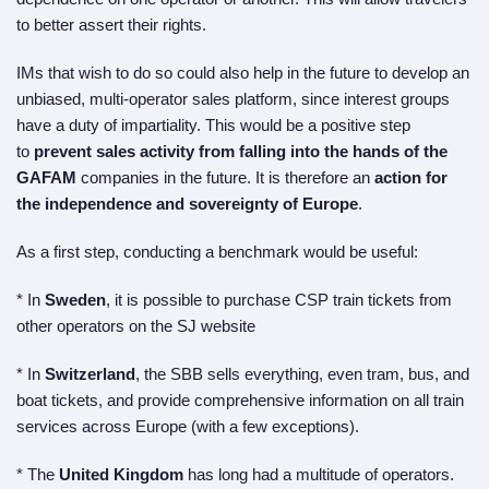
to better assert their rights.
IMs that wish to do so could also help in the future to develop an
unbiased, multi-operator sales platform, since interest groups
have a duty of impartiality. This would be a positive step
to
prevent sales activity from falling into the hands of the
GAFAM
companies in the future. It is therefore an
action for
the independence and sovereignty of Europe
.
As a first step, conducting a benchmark would be useful:
* In
Sweden
, it is possible to purchase CSP train tickets from
other operators on the SJ website
* In
Switzerland
, the SBB sells everything, even tram, bus, and
boat tickets, and provide comprehensive information on all train
services across Europe (with a few exceptions).
* The
United Kingdom
has long had a multitude of operators.