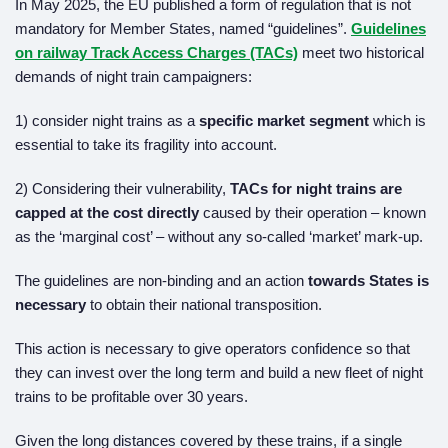
In May 2025, the EU published a form of regulation that is not
mandatory for Member States, named “guidelines”.
Guidelines
on railway Track Access Charges (TACs)
meet two historical
demands of night train campaigners:
1) consider night trains as a
specific market segment
which is
essential to take its fragility into account.
2) Considering their vulnerability,
TACs for night trains are
capped at the cost directly
caused by their operation – known
as the ‘marginal cost’ – without any so-called ‘market’ mark-up.
The guidelines are non-binding and an action
towards States is
necessary
to obtain their national transposition.
This action is necessary to give operators confidence so that
they can invest over the long term and build a new fleet of night
trains to be profitable over 30 years.
Given the long distances covered by these trains, if a single