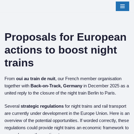
Skip
to
content
Proposals for European
actions to boost night
trains
From
oui au train de nuit
, our French member organisation
together with
Back-on-Track, Germany
in December 2025 as a
united reply to the closure of the night train Berlin to Paris.
Several
strategic regulations
for night trains and rail transport
are currently under development in the Europe Union. Here is an
overview of the potential opportunities. If worded correctly, these
regulations could provide night trains an economic framework to