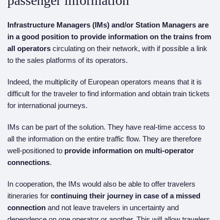
passenger information
Infrastructure Managers (IMs) and/or Station Managers
are
in a good position to
provide information on the
trains from
all operators
circulating on their network, with if possible a link
to the sales platforms of its operators.
Indeed, the multiplicity of European operators means that it is
difficult for the traveler to find information and obtain train tickets
for international journeys.
IMs can be part of the solution. They have real-time access to
all the information on the entire traffic flow. They are therefore
well-positioned to
provide information on multi-operator
connections
.
In cooperation, the IMs would also be able to offer travelers
itineraries for
continuing
their journey in case of a missed
connection
and not leave travelers in uncertainty and
dependence on one operator or another. This will allow travelers