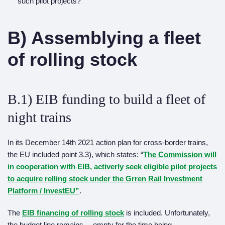
such pilot projects?
B) Assemblying a fleet
of rolling stock
B.1) EIB funding to build a fleet of
night trains
In its December 14th 2021 action plan for cross-border trains,
the EU included point 3.3), which states: “
The Commission will
in cooperation with EIB, activerly seek eligible pilot projects
to acquire relling stock under the Grren Rail Investment
Platform / InvestEU”
.
The
EIB financing of rolling stock
is included. Unfortunately,
the budget line remains… empty for the time being.