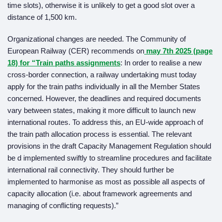
time slots), otherwise it is unlikely to get a good slot over a
distance of 1,500 km.
Organizational changes are needed. The Community of
European Railway (CER) recommends on
may 7th 2025 (page
18) for “
Train paths assignments
: In order to realise a new
cross-border connection, a railway undertaking must today
apply for the train paths individually in all the Member States
concerned. However, the deadlines and required documents
vary between states, making it more difficult to launch new
international routes. To address this, an EU-wide approach of
the train path allocation process is essential. The relevant
provisions in the draft Capacity Management Regulation should
be d implemented swiftly to streamline procedures and facilitate
international rail connectivity. They should further be
implemented to harmonise as most as possible all aspects of
capacity allocation (i.e. about framework agreements and
managing of conflicting requests).”