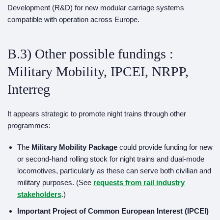
Development (R&D) for new modular carriage systems
compatible with operation across Europe.
B.3) Other possible fundings :
Military Mobility, IPCEI, NRPP,
Interreg
It appears strategic to promote night trains through other
programmes:
The
Military Mobility Package
could provide funding for new
or second-hand rolling stock for night trains and dual-mode
locomotives, particularly as these can serve both civilian and
military purposes. (See
requests from rail industry
stakeholders
.)
Important Project of Common European Interest (IPCEI)