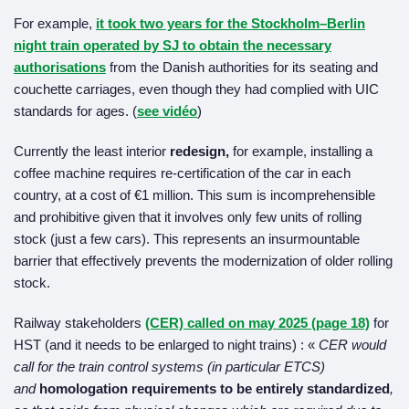
For example,
it took two years for the Stockholm–Berlin
night train operated by SJ to obtain the necessary
authorisations
from the Danish authorities for its seating and
couchette carriages, even though they had complied with UIC
standards for ages. (
see vidéo
)
Currently the least interior
redesign,
for example, installing a
coffee machine requires re-certification of the car in each
country, at a cost of €1 million. This sum is incomprehensible
and prohibitive given that it involves only few units of rolling
stock (just a few cars). This represents an insurmountable
barrier that effectively prevents the modernization of older rolling
stock.
Railway stakeholders
(CER) called on may 2025 (page 18)
for
HST (and it needs to be enlarged to night trains) : «
CER would
call for the train control systems (in particular ETCS)
and
homologation requirements to be entirely standardized
,