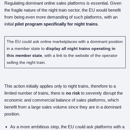
Regulating dominant online sales platforms is essential. Given
the fragile nature of the night train sector, the EU would benefit
from being even more demanding of such platforms, with an
initial
pilot program specifically for night trains
.
The EU could ask online marketplaces with a dominant position
in a member state to
display all night trains operating in
this member state
, with a link to the website of the operator
selling the night train.
This action initially applies only to night trains, therefore to a
limited number of trains, there is
no risk
to severely disrupt the
economic and commercial balance of sales platforms, which
benefit from a large sales volume since they are in a dominant
position.
As a more ambitious step, the EU could ask platforms with a