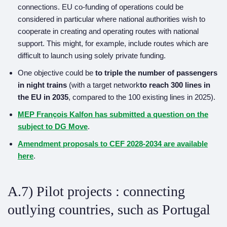
connections. EU co-funding of operations could be
considered in particular where national authorities wish to
cooperate in creating and operating routes with national
support. This might, for example, include routes which are
difficult to launch using solely private funding.
One objective could be
to triple the number of
passengers
in
night trains
(with a target network
to reach
300 lines in
the EU in 2035
, compared to the 100 existing lines in 2025).
MEP François Kalfon has submitted a question on the
subject to DG Move
.
A
mendmen
t proposals to CEF 2028-2034 are available
here
.
A.7) Pilot projects : connecting
outlying countries, such as Portugal