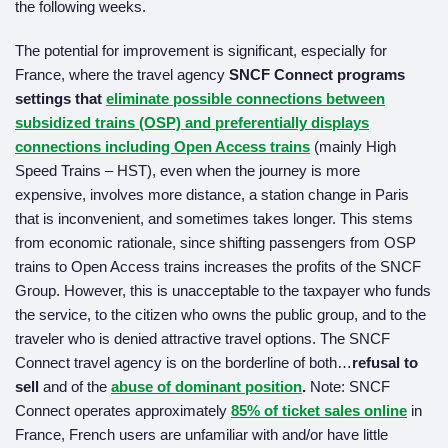
the following weeks.
The potential for improvement is significant, especially for
France, where the travel agency
SNCF Connect programs
settings that
eliminate possible connections
between
subsidized trains (OSP) and preferentially displays
connections including Open Access trains
(mainly High
Speed Trains – HST), even when the journey is more
expensive, involves more distance, a station change in Paris
that is inconvenient, and sometimes takes longer. This stems
from economic rationale, since shifting passengers from OSP
trains to Open Access trains increases the profits of the SNCF
Group. However, this is unacceptable to the taxpayer who funds
the service, to the citizen who owns the public group, and to the
traveler who is denied attractive travel options. The SNCF
Connect travel agency is on the borderline of both…
refusal to
sell
and of the
abuse of dominant position
.
Note: SNCF
Connect operates approximately
85% of ticket sales online
in
France, French users are unfamiliar with and/or have little