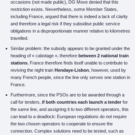
occasions (not made public), DG Move denied that this
restriction exists. Nevertheless, some Member States,
including France, argued that there is indeed a lack of clarity
and therefore a legal risk if they subsidise public service
obligations in a disproportionate manner relative to kilometres
travelled.
Similar problem: the subsidy appears to be granted under the
heading of « cabotage », therefore
between 2 national train
stations.
France therefore finds itself unable to contribute to
reviving the night train
Hendaye-Lisbon
, however, used by
many French people, since the line only serves one station in
France.
Furthermore, since the PSOs are to be awarded through a
call for tenders,
if both countries each launch a tender
for
the same line, and assigning it to two different operators, this
can lead to a deadlock: European regulations do not require
the two chosen operators to cooperate to ensure the
connection. Complex solutions need to be tested, such as