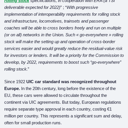
rolling stock
specifications, in cooperation with ERA (a TSI
deliverable expected for 2022)
” ; “
With progressive
implementation of interoperability requirements for rolling stock
and infrastructure, locomotives, trainsets and passenger
coaches will be able to cross borders freely and run on multiple
(or on all) networks in the Union. Such « go-everywhere » rolling
stock will make the setting up and operation of cross-border
services easier and would greatly reduce the
residual-value risk
for investors or lenders. It will be a priority for the Commission to
develop,
by 2022, requirements to boost such “go-everywhere”
rolling stock.
”
Since 1922
UIC car standard
was recognized
throughout
Europe.
In the 20th century, long before the existence of the
EU, these cars were allowed to circulate throughout the
continent via UIC agreements. But today, European regulations
require separate type approval in each country, costing €1
million per country. This represents a significant sum and delay,
often for small production runs.