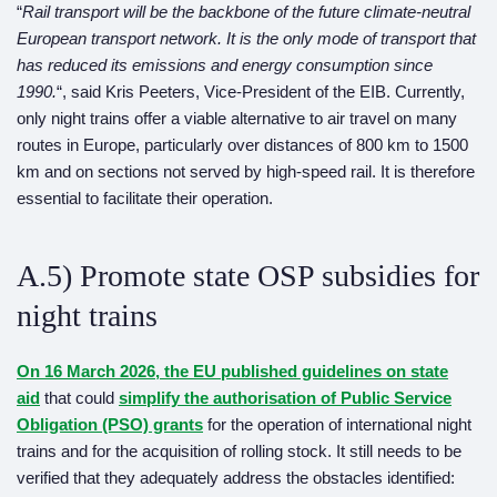
“
Rail transport will be the backbone of the future climate-neutral
European transport network. It is the only mode of transport that
has reduced its emissions and energy consumption since
1990.
“, said Kris Peeters, Vice-President of the EIB. Currently,
only night trains offer a viable alternative to air travel on many
routes in Europe, particularly over distances of 800 km to 1500
km and on sections not served by high-speed rail. It is therefore
essential to facilitate their operation.
A.5) Promote state OSP subsidies for
night trains
On 16 March 2026, the EU published guidelines on state
aid
that could
simplify the authorisation of Public Service
Obligation (PSO) grants
for the operation of international night
trains and for the acquisition of rolling stock. It still needs to be
verified that they adequately address the obstacles identified: