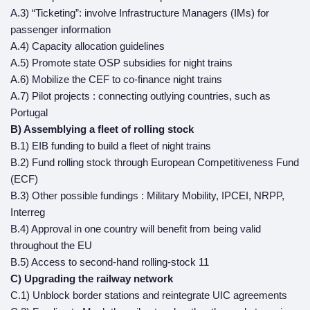
A.3) “Ticketing”: involve Infrastructure Managers (IMs) for
passenger information
A.4) Capacity allocation guidelines
A.5) Promote state OSP subsidies for night trains
A.6) Mobilize the CEF to co-finance night trains
A.7) Pilot projects : connecting outlying countries, such as
Portugal
B) Assemblying a fleet of rolling stock
B.1) EIB funding to build a fleet of night trains
B.2) Fund rolling stock through European Competitiveness Fund
(ECF)
B.3) Other possible fundings : Military Mobility, IPCEI, NRPP,
Interreg
B.4) Approval in one country will benefit from being valid
throughout the EU
B.5) Access to second-hand rolling-stock 11
C) Upgrading the railway network
C.1) Unblock border stations and reintegrate UIC agreements