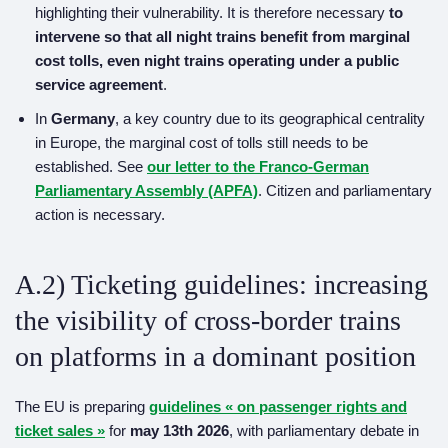
highlighting their vulnerability. It is therefore necessary
to
intervene so that all night trains benefit from marginal
cost tolls, even night trains operating under a public
service agreement
.
In
Germany
, a key country due to its geographical centrality
in Europe, the marginal cost of tolls still needs to be
established. See
our letter to the Franco-German
Parliamentary Assembly (APFA)
. Citizen and parliamentary
action is necessary.
A.2) Ticketing guidelines: increasing
the visibility of cross-border trains
on platforms in a dominant position
The EU is preparing
guideline
s
« on passenger rights and
ticket sales »
for
may 13th
2026
, with parliamentary debate in