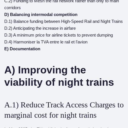
C.2) Funding to Mesh the rail network rather than only to main
corridors
D) Balancing intermodal competition
D.1) Balance funding between High-Speed Rail and Night Trains
D.2) Anticipating the increase in airfare
D.3) A minimum price for airline tickets to prevent dumping
D.4) Harmoniser la TVA entre le rail et l’avion
E) Documentation
A) Improving the
viability of night trains
A.1) Reduce Track Access Charges to
marginal cost for night trains