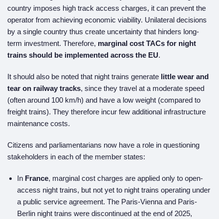
country imposes high track access charges, it can prevent the
operator from achieving economic viability. Unilateral decisions
by a single country thus create uncertainty that hinders long-
term investment. Therefore,
marginal cost TACs for night
trains should be implemented across the EU
.
It should also be noted that night trains generate
little wear and
tear on railway tracks
, since they travel at a moderate speed
(often around 100 km/h) and have a low weight (compared to
freight trains). They therefore incur few additional infrastructure
maintenance costs.
Citizens and parliamentarians now have a role in questioning
stakeholders in each of the member states:
In
France
, marginal cost charges are applied only to open-
access night trains, but not yet to night trains operating under
a public service agreement. The Paris-Vienna and Paris-
Berlin night trains were discontinued at the end of 2025,