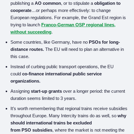
publishing a
AO common
, or to stipulate a
obligation to
cooperate
…or perhaps more effectively: to change
European regulations. For example, the Grand Est region is
trying to launch
Franco-German OSP regional lines,
without succeeding
.
Some countries, like Germany, have no
PSOs for long-
distance routes.
The EU will need to plan an alternative in
this case.
Instead of curbing public transport operations, the EU
could
co-finance international public service
organizations.
Assigning
start-up grants
over a longer period: the current
duration seems limited to 3 years.
It’s worth remembering that regional trains receive subsidies
throughout Europe. Many Intercity trains do as well, so
why
should international trains be excluded
from
PSO
subsidies
, where the market is not meeting the