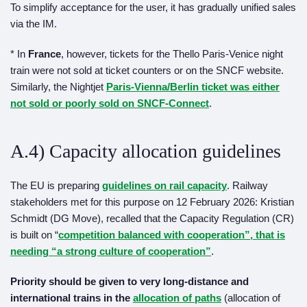
To simplify acceptance for the user, it has gradually unified sales
via the IM.
* In
France
, however, tickets for the Thello Paris-Venice night
train were not sold at ticket counters or on the SNCF website.
Similarly, the Nightjet
Paris-Vienna/Berlin ticket was either
not sold or poorly sold on SNCF-Connect
.
A.4) Capacity allocation guidelines
The EU is preparing
guidelines on rail capacity
. Railway
stakeholders met for this purpose on 12 February 2026: Kristian
Schmidt (DG Move), recalled that the Capacity Regulation (CR)
is built on “
competition balanced with cooperation”
, that is
needing
“a strong culture of cooperation”
.
Priority should be given to very long-distance and
international trains in the
allocation
o
f paths
(allocation of