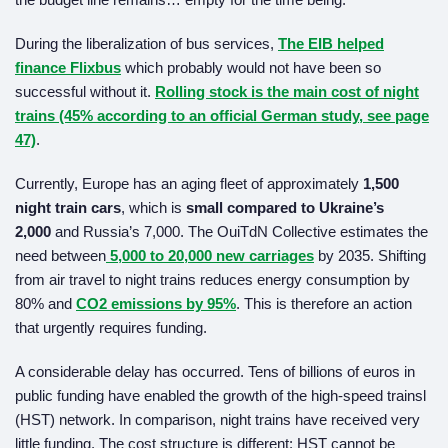
During the liberalization of bus services,
The EIB helped
finance Flixbus
which probably would not have been so
successful without it.
Rolling stock is the main cost of night
trains (45% according to an official German study, see page
47)
.
Currently, Europe has an aging fleet of approximately
1,500
night train cars
, which is
small compared to Ukraine’s
2,000
and Russia’s 7,000. The OuiTdN Collective estimates the
need between
5,000 to 20,000 new carriages
by 2035. Shifting
from air travel to night trains reduces energy consumption by
80% and
CO2
emissions by 95%
. This is therefore an action
that urgently requires funding.
A considerable delay has occurred. Tens of billions of euros in
public funding have enabled the growth of the high-speed trainsl
(HST) network. In comparison, night trains have received very
little funding. The cost structure is different: HST cannot be