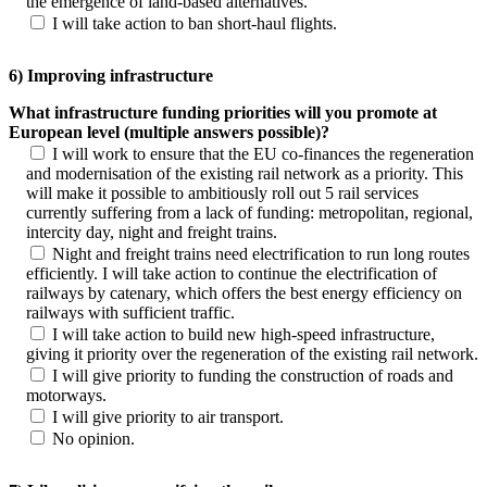
the emergence of land-based alternatives.
I will take action to ban short-haul flights.
6) Improving infrastructure
What infrastructure funding priorities will you promote at
European level (multiple answers possible)?
I will work to ensure that the EU co-finances the regeneration
and modernisation of the existing rail network as a priority. This
will make it possible to ambitiously roll out 5 rail services
currently suffering from a lack of funding: metropolitan, regional,
intercity day, night and freight trains.
Night and freight trains need electrification to run long routes
efficiently. I will take action to continue the electrification of
railways by catenary, which offers the best energy efficiency on
railways with sufficient traffic.
I will take action to build new high-speed infrastructure,
giving it priority over the regeneration of the existing rail network.
I will give priority to funding the construction of roads and
motorways.
I will give priority to air transport.
No opinion.