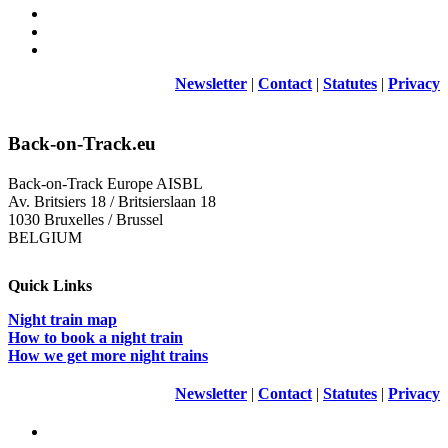
Newsletter
|
Contact
|
Statutes
|
Privacy
Back-on-Track.eu
Back-on-Track Europe AISBL
Av. Britsiers 18 / Britsierslaan 18
1030 Bruxelles / Brussel
BELGIUM
Quick Links
Night train map
How to book a night train
How we get more night trains
Newsletter
|
Contact
|
Statutes
|
Privacy