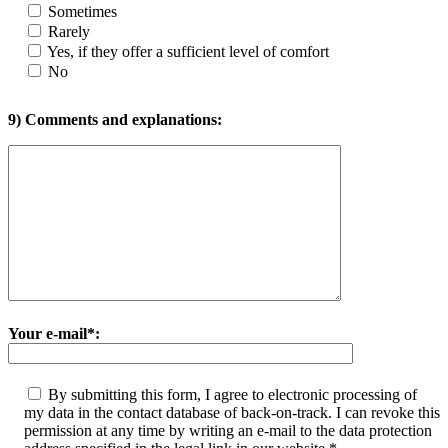
Sometimes
Rarely
Yes, if they offer a sufficient level of comfort
No
9) Comments and explanations:
Your e-mail*:
By submitting this form, I agree to electronic processing of
my data in the contact database of back-on-track. I can revoke this
permission at any time by writing an e-mail to the data protection