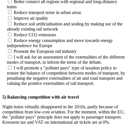
Better connect all regions with regional and long-distance
trains
Reduce transport noise in urban areas
Improve air quality
Reduce soil artificialisation and sealing by making use of the
already existing rail network
Reduce CO2 emissions
Reduce energy consumption and move towards energy
independence for Europe
Promote the European rail industry
I will ask for an assessment of the externalities of the different
modes of transport, to inform the terms of the debate.
I will promote a "polluter pays" type of taxation policy to
restore the balance of competition between modes of transport, by
penalising the negative externalities of air and road transport and
valuing the positive externalities of rail transport.
5) Balancing competition with air travel
Night trains virtually disappeared in the 2010s, partly because of
competition from low-cost aviation. For the moment, within the EU,
the "polluter pays" principle does not apply to passenger transport.
Kerosene tax and VAT on international air tickets are at 0%.