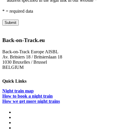
address specified in the legal link in our website *
* = required data
Back-on-Track.eu
Back-on-Track Europe AISBL
Av. Britsiers 18 / Britsierslaan 18
1030 Bruxelles / Brussel
BELGIUM
Quick Links
Night train map
How to book a night train
How we get more night trains