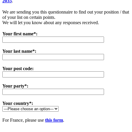
2035
.
We are sending you this questionnaire to find out your position / that
of your list on certain points.
We will let you know about any responses received.
Your first name*:
Your last name*:
Your post code:
Your party*:
Your country*:
For France, please use
this form
.