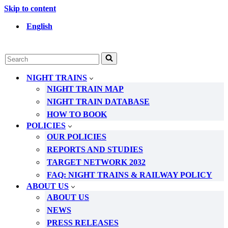
Skip to content
English
Search
for...
NIGHT TRAINS
NIGHT TRAIN MAP
NIGHT TRAIN DATABASE
HOW TO BOOK
POLICIES
OUR POLICIES
REPORTS AND STUDIES
TARGET NETWORK 2032
FAQ: NIGHT TRAINS & RAILWAY POLICY
ABOUT US
ABOUT US
NEWS
PRESS RELEASES