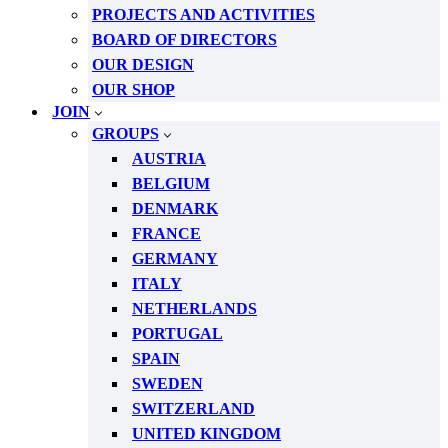
PROJECTS AND ACTIVITIES
BOARD OF DIRECTORS
OUR DESIGN
OUR SHOP
JOIN
GROUPS
AUSTRIA
BELGIUM
DENMARK
FRANCE
GERMANY
ITALY
NETHERLANDS
PORTUGAL
SPAIN
SWEDEN
SWITZERLAND
UNITED KINGDOM