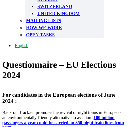
SWITZERLAND
UNITED KINGDOM
MAILING LISTS
HOW WE WORK
OPEN TASKS
English
Questionnaire – EU Elections
2024
For candidates in the European elections of June
2024 :
Back-on-Track.eu promotes the revival of night trains in Europe as
an environmentally-friendly alternative to aviation.
100 million
passengers a year could be carried on 350 night train lines from