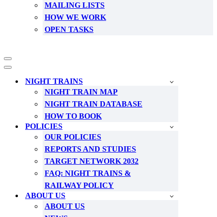
MAILING LISTS
HOW WE WORK
OPEN TASKS
Navigation
Menu
Navigation
Menu
NIGHT TRAINS
NIGHT TRAIN MAP
NIGHT TRAIN DATABASE
HOW TO BOOK
POLICIES
OUR POLICIES
REPORTS AND STUDIES
TARGET NETWORK 2032
FAQ: NIGHT TRAINS &
RAILWAY POLICY
ABOUT US
ABOUT US