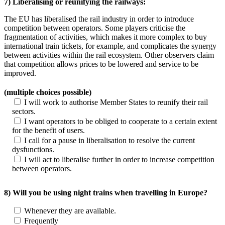
7) Liberalising or reunifying the railways:
The EU has liberalised the rail industry in order to introduce
competition between operators. Some players criticise the
fragmentation of activities, which makes it more complex to buy
international train tickets, for example, and complicates the synergy
between activities within the rail ecosystem. Other observers claim
that competition allows prices to be lowered and service to be
improved.
(multiple choices possible)
I will work to authorise Member States to reunify their rail
sectors.
I want operators to be obliged to cooperate to a certain extent
for the benefit of users.
I call for a pause in liberalisation to resolve the current
dysfunctions.
I will act to liberalise further in order to increase competition
between operators.
8) Will you be using night trains when travelling in Europe?
Whenever they are available.
Frequently