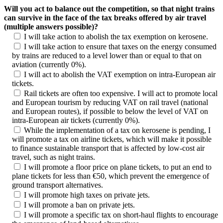
Will you act to balance out the competition, so that night trains
can survive in the face of the tax breaks offered by air travel
(multiple answers possible)?
I will take action to abolish the tax exemption on kerosene.
I will take action to ensure that taxes on the energy consumed
by trains are reduced to a level lower than or equal to that on
aviation (currently 0%).
I will act to abolish the VAT exemption on intra-European air
tickets.
Rail tickets are often too expensive. I will act to promote local
and European tourism by reducing VAT on rail travel (national
and European routes), if possible to below the level of VAT on
intra-European air tickets (currently 0%).
While the implementation of a tax on kerosene is pending, I
will promote a tax on airline tickets, which will make it possible
to finance sustainable transport that is affected by low-cost air
travel, such as night trains.
I will promote a floor price on plane tickets, to put an end to
plane tickets for less than €50, which prevent the emergence of
ground transport alternatives.
I will promote high taxes on private jets.
I will promote a ban on private jets.
I will promote a specific tax on short-haul flights to encourage