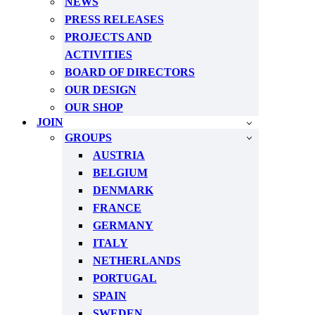
NEWS
PRESS RELEASES
PROJECTS AND
ACTIVITIES
BOARD OF DIRECTORS
OUR DESIGN
OUR SHOP
JOIN
GROUPS
AUSTRIA
BELGIUM
DENMARK
FRANCE
GERMANY
ITALY
NETHERLANDS
PORTUGAL
SPAIN
SWEDEN