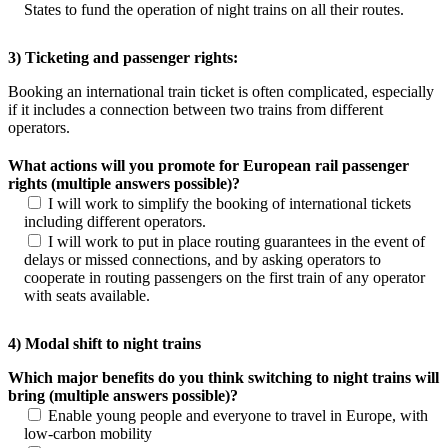
States to fund the operation of night trains on all their routes.
3) Ticketing and passenger rights:
Booking an international train ticket is often complicated, especially
if it includes a connection between two trains from different
operators.
What actions will you promote for European rail passenger
rights (multiple answers possible)?
I will work to simplify the booking of international tickets
including different operators.
I will work to put in place routing guarantees in the event of
delays or missed connections, and by asking operators to
cooperate in routing passengers on the first train of any operator
with seats available.
4) Modal shift to night trains
Which major benefits do you think switching to night trains will
bring (multiple answers possible)?
Enable young people and everyone to travel in Europe, with
low-carbon mobility