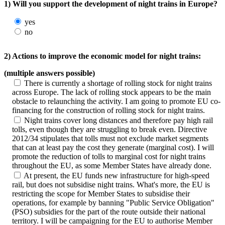
1) Will you support the development of night trains in Europe?
yes
no
2) Actions to improve the economic model for night trains:
(multiple answers possible)
There is currently a shortage of rolling stock for night trains
across Europe. The lack of rolling stock appears to be the main
obstacle to relaunching the activity. I am going to promote EU co-
financing for the construction of rolling stock for night trains.
Night trains cover long distances and therefore pay high rail
tolls, even though they are struggling to break even. Directive
2012/34 stipulates that tolls must not exclude market segments
that can at least pay the cost they generate (marginal cost). I will
promote the reduction of tolls to marginal cost for night trains
throughout the EU, as some Member States have already done.
At present, the EU funds new infrastructure for high-speed
rail, but does not subsidise night trains. What's more, the EU is
restricting the scope for Member States to subsidise their
operations, for example by banning "Public Service Obligation"
(PSO) subsidies for the part of the route outside their national
territory. I will be campaigning for the EU to authorise Member