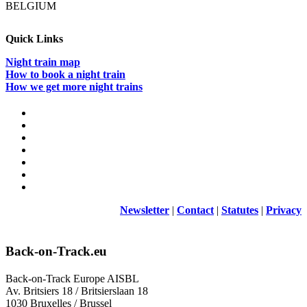
BELGIUM
infrastruct
managers
do
Quick Links
about
it?
Night train map
How to book a night train
How we get more night trains
Newsletter
|
Contact
|
Statutes
|
Privacy
Back-on-Track.eu
Back-on-Track Europe AISBL
Av. Britsiers 18 / Britsierslaan 18
1030 Bruxelles / Brussel