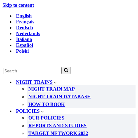
Skip to content
English
Français
Deutsch
Nederlands
Italiano
Español
Polski
Search
for...
NIGHT TRAINS
NIGHT TRAIN MAP
NIGHT TRAIN DATABASE
HOW TO BOOK
POLICIES
OUR POLICIES
REPORTS AND STUDIES
TARGET NETWORK 2032