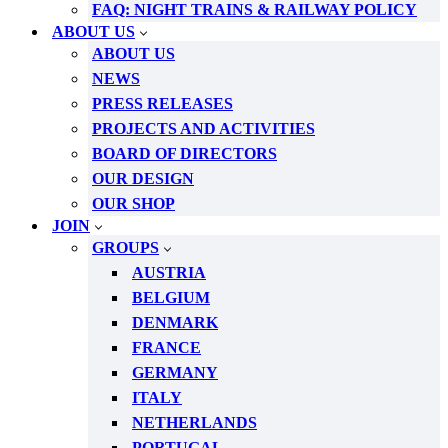
FAQ: NIGHT TRAINS & RAILWAY POLICY
ABOUT US
ABOUT US
NEWS
PRESS RELEASES
PROJECTS AND ACTIVITIES
BOARD OF DIRECTORS
OUR DESIGN
OUR SHOP
JOIN
GROUPS
AUSTRIA
BELGIUM
DENMARK
FRANCE
GERMANY
ITALY
NETHERLANDS
PORTUGAL