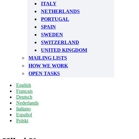
ITALY
NETHERLANDS
PORTUGAL
SPAIN
SWEDEN
SWITZERLAND
UNITED KINGDOM
MAILING LISTS
HOW WE WORK
OPEN TASKS
English
Français
Deutsch
Nederlands
Italiano
Español
Polski