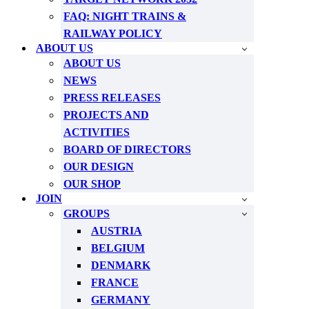
FAQ: NIGHT TRAINS &
RAILWAY POLICY
ABOUT US
ABOUT US
NEWS
PRESS RELEASES
PROJECTS AND
ACTIVITIES
BOARD OF DIRECTORS
OUR DESIGN
OUR SHOP
JOIN
GROUPS
AUSTRIA
BELGIUM
DENMARK
FRANCE
GERMANY