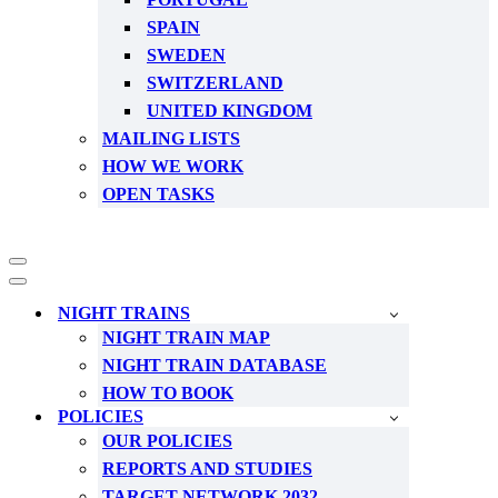
SPAIN
SWEDEN
SWITZERLAND
UNITED KINGDOM
MAILING LISTS
HOW WE WORK
OPEN TASKS
Navigation
Menu
Navigation
Menu
NIGHT TRAINS
NIGHT TRAIN MAP
NIGHT TRAIN DATABASE
HOW TO BOOK
POLICIES
OUR POLICIES
REPORTS AND STUDIES
TARGET NETWORK 2032