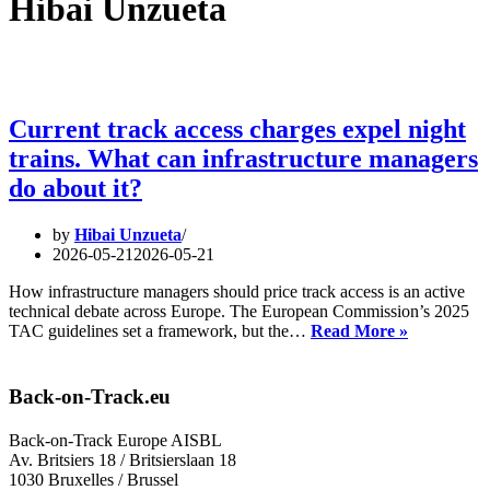
Hibai Unzueta
Current track access charges expel night
trains. What can infrastructure managers
do about it?
by
Hibai Unzueta
2026-05-21
2026-05-21
How infrastructure managers should price track access is an active
technical debate across Europe. The European Commission’s 2025
Current
TAC guidelines set a framework, but the…
Read More »
track
access
charges
Back-on-Track.eu
expel
night
Back-on-Track Europe AISBL
trains.
Av. Britsiers 18 / Britsierslaan 18
What
1030 Bruxelles / Brussel
can