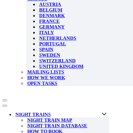
AUSTRIA
BELGIUM
DENMARK
FRANCE
GERMANY
ITALY
NETHERLANDS
PORTUGAL
SPAIN
SWEDEN
SWITZERLAND
UNITED KINGDOM
MAILING LISTS
HOW WE WORK
OPEN TASKS
Navigation
Menu
Navigation
Menu
NIGHT TRAINS
NIGHT TRAIN MAP
NIGHT TRAIN DATABASE
HOW TO BOOK