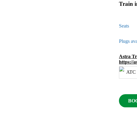
Train 
Seats
Plugs ava
Astra T
https://
BO