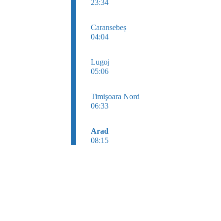
23:34
Caransebeș
04:04
Lugoj
05:06
Timişoara Nord
06:33
Arad
08:15