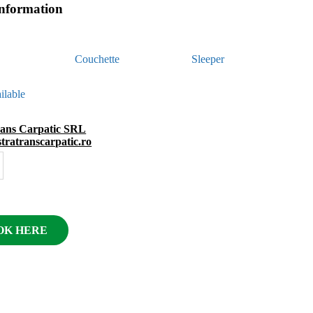
information
Couchette
Sleeper
ilable
rans Carpatic SRL
astratranscarpatic.ro
OK HERE