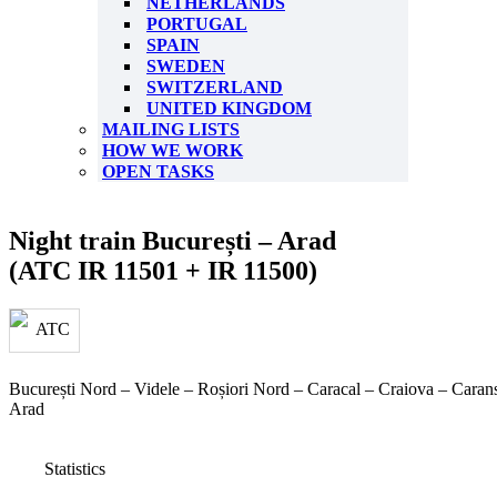
NETHERLANDS
PORTUGAL
SPAIN
SWEDEN
SWITZERLAND
UNITED KINGDOM
MAILING LISTS
HOW WE WORK
OPEN TASKS
Night train București – Arad
(ATC IR 11501 + IR 11500)
București Nord – Videle – Roșiori Nord – Caracal – Craiova – Caran
Arad
Statistics