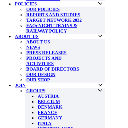
POLICIES
OUR POLICIES
REPORTS AND STUDIES
TARGET NETWORK 2032
FAQ: NIGHT TRAINS &
RAILWAY POLICY
ABOUT US
ABOUT US
NEWS
PRESS RELEASES
PROJECTS AND
ACTIVITIES
BOARD OF DIRECTORS
OUR DESIGN
OUR SHOP
JOIN
GROUPS
AUSTRIA
BELGIUM
DENMARK
FRANCE
GERMANY
ITALY