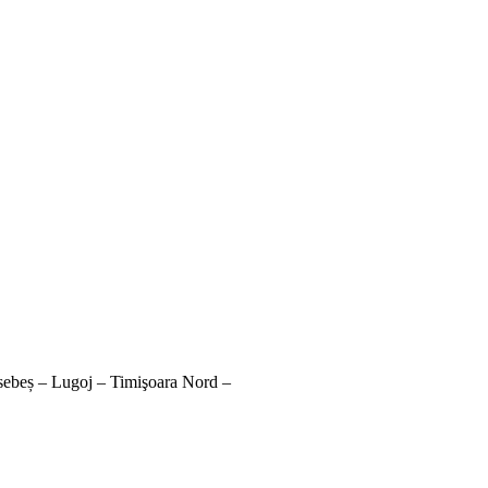
sebeș – Lugoj – Timişoara Nord –