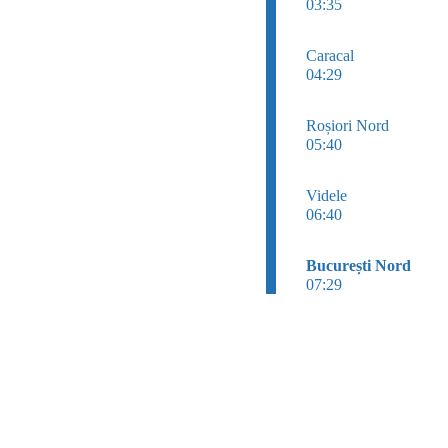
03:35
Caracal
04:29
Roșiori Nord
05:40
Videle
06:40
București Nord
07:29