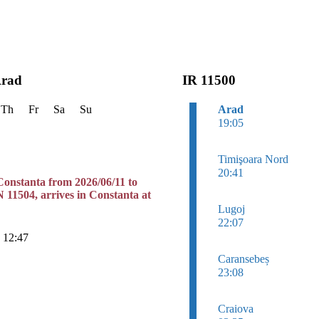
Arad
IR 11500
Th
Fr
Sa
Su
Arad
19:05
Timişoara Nord
20:41
Constanta from 2026/06/11 to
N 11504, arrives in Constanta at
Lugoj
22:07
n 12:47
Caransebeș
23:08
Craiova