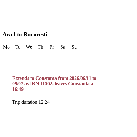
Arad to București
Mo
Tu
We
Th
Fr
Sa
Su
Extends to Constanta from 2026/06/11 to
09/07 as IRN 11502, leaves Constanta at
16:49
Trip duration 12:24