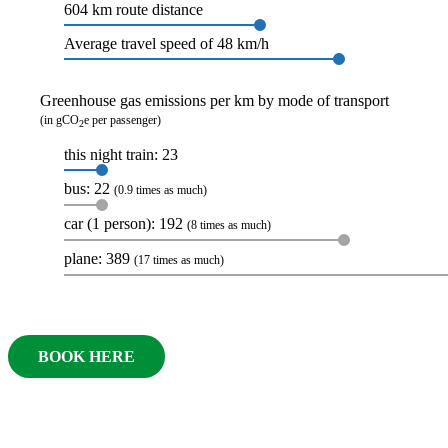
604 km route distance
Average travel speed of 48 km/h
Greenhouse gas emissions per km by mode of transport
(in gCO
e per passenger)
2
this night train: 23
bus: 22
(0.9 times as much)
car (1 person): 192
(8 times as much)
plane: 389
(17 times as much)
BOOK HERE