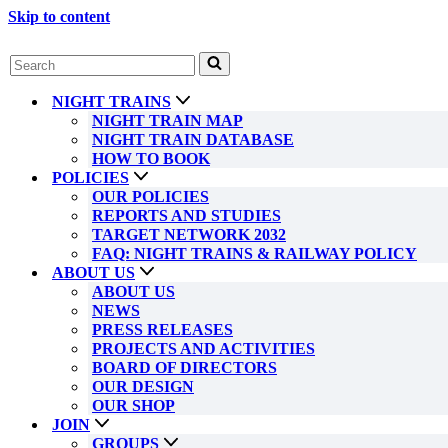
Skip to content
Search
for...
NIGHT TRAINS
NIGHT TRAIN MAP
NIGHT TRAIN DATABASE
HOW TO BOOK
POLICIES
OUR POLICIES
REPORTS AND STUDIES
TARGET NETWORK 2032
FAQ: NIGHT TRAINS & RAILWAY POLICY
ABOUT US
ABOUT US
NEWS
PRESS RELEASES
PROJECTS AND ACTIVITIES
BOARD OF DIRECTORS
OUR DESIGN
OUR SHOP
JOIN
GROUPS