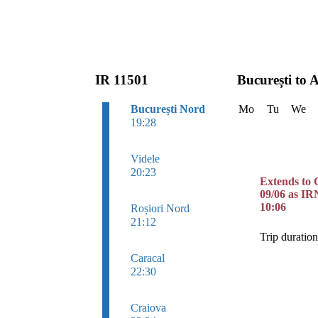
IR 11501
București to 
București Nord
Mo
Tu
We
19:28
Videle
20:23
Extends to 
09/06 as IR
10:06
Roșiori Nord
21:12
Trip duratio
Caracal
22:30
Craiova