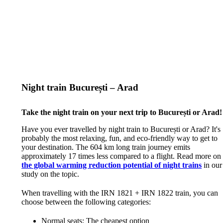
Night train București – Arad
Take the night train on your next trip to București or Arad!
Have you ever travelled by night train to București or Arad? It's
probably the most relaxing, fun, and eco-friendly way to get to
your destination. The 604 km long train journey emits
approximately 17 times less compared to a flight. Read more on
the global warming reduction potential of night trains
in our
study on the topic.
When travelling with the IRN 1821 + IRN 1822 train, you can
choose between the following categories:
Normal seats: The cheapest option