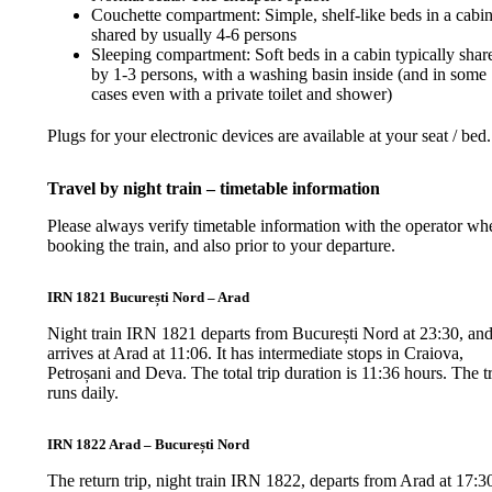
Couchette compartment: Simple, shelf-like beds in a cabi
shared by usually 4-6 persons
Sleeping compartment: Soft beds in a cabin typically shar
by 1-3 persons, with a washing basin inside (and in some
cases even with a private toilet and shower)
Plugs for your electronic devices are available at your seat / bed.
Travel by night train – timetable information
Please always verify timetable information with the operator wh
booking the train, and also prior to your departure.
IRN 1821 București Nord – Arad
Night train IRN 1821 departs from București Nord at 23:30, an
arrives at Arad at 11:06. It has intermediate stops in Craiova,
Petroșani and Deva. The total trip duration is 11:36 hours. The t
runs daily.
IRN 1822 Arad – București Nord
The return trip, night train IRN 1822, departs from Arad at 17:3