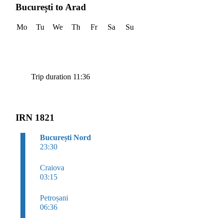
București to Arad
Mo
Tu
We
Th
Fr
Sa
Su
Trip duration 11:36
IRN 1821
București Nord
23:30
Craiova
03:15
Petroșani
06:36