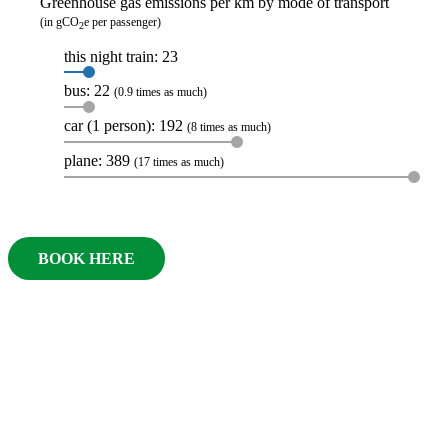
Greenhouse gas emissions per km by mode of transport
(in gCO
e per passenger)
2
this night train: 23
bus: 22
(0.9 times as much)
car (1 person): 192
(8 times as much)
plane: 389
(17 times as much)
BOOK HERE