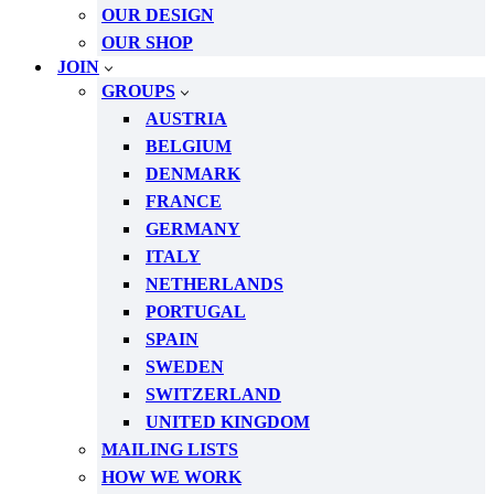
OUR DESIGN
OUR SHOP
JOIN
GROUPS
AUSTRIA
BELGIUM
DENMARK
FRANCE
GERMANY
ITALY
NETHERLANDS
PORTUGAL
SPAIN
SWEDEN
SWITZERLAND
UNITED KINGDOM
MAILING LISTS
HOW WE WORK