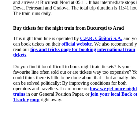
and arrives at București Nord at 05:11. It has intermediate stops 
Deva, Petroșani and Craiova. The total trip duration is 11:41 hou
The train runs daily.
Buy tickets for the night train from București to Arad
This night train line is operated by
C.F.R. Călători S.A.
and yo
can book tickets on their
official website
. We also recommend 
read our
tips and tricks page for booking international train
tickets
.
Do you find it too difficult to book night train tickets? Is your
favourite line often sold out or are tickets way too expensive? Y
could think there is little to be done about that – but actually this
can be solved politically: By improving conditions for both
operators and travellers. Learn more on
how we get more nigh
trains
in our General Position Paper, or
join your local Back o
Track group
right away.