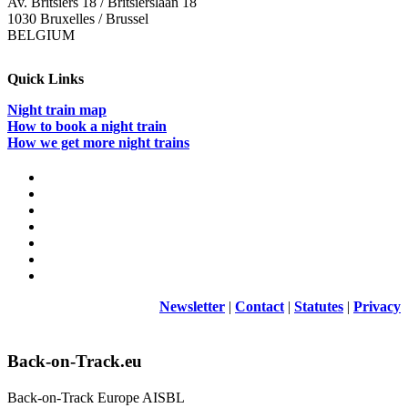
Av. Britsiers 18 / Britsierslaan 18
1030 Bruxelles / Brussel
BELGIUM
Quick Links
Night train map
How to book a night train
How we get more night trains
Newsletter
|
Contact
|
Statutes
|
Privacy
Back-on-Track.eu
Back-on-Track Europe AISBL