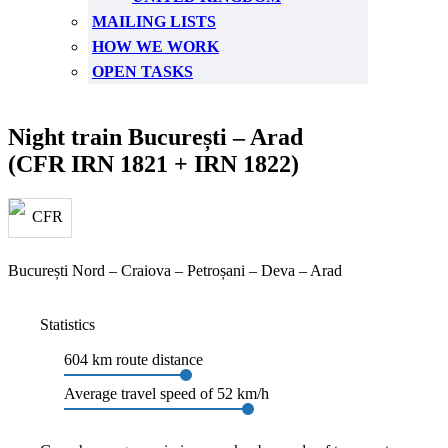
MAILING LISTS
HOW WE WORK
OPEN TASKS
Night train București – Arad
(CFR IRN 1821 + IRN 1822)
București Nord – Craiova – Petroșani – Deva – Arad
Statistics
604 km route distance
Average travel speed of 52 km/h