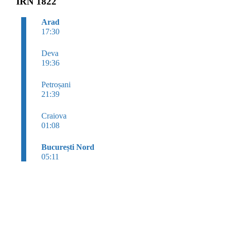
IRN 1822
Arad
17:30
Deva
19:36
Petroșani
21:39
Craiova
01:08
București Nord
05:11