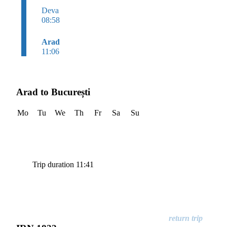
Deva
08:58
Arad
11:06
Arad to București
Mo
Tu
We
Th
Fr
Sa
Su
Trip duration 11:41