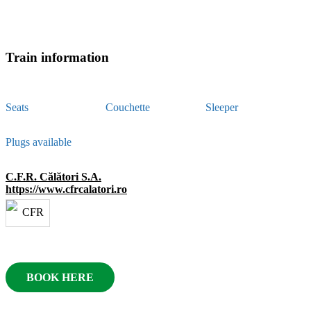
Train information
Seats
Couchette
Sleeper
Plugs available
C.F.R. Călători S.A.
https://www.cfrcalatori.ro
BOOK HERE