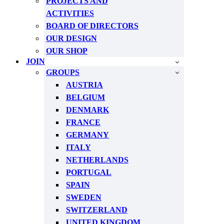
PROJECTS AND
ACTIVITIES
BOARD OF DIRECTORS
OUR DESIGN
OUR SHOP
JOIN
GROUPS
AUSTRIA
BELGIUM
DENMARK
FRANCE
GERMANY
ITALY
NETHERLANDS
PORTUGAL
SPAIN
SWEDEN
SWITZERLAND
UNITED KINGDOM