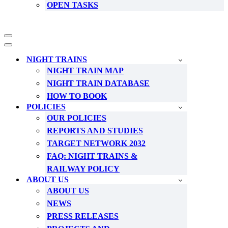
OPEN TASKS
Navigation
Menu
Navigation
Menu
NIGHT TRAINS
NIGHT TRAIN MAP
NIGHT TRAIN DATABASE
HOW TO BOOK
POLICIES
OUR POLICIES
REPORTS AND STUDIES
TARGET NETWORK 2032
FAQ: NIGHT TRAINS &
RAILWAY POLICY
ABOUT US
ABOUT US
NEWS
PRESS RELEASES