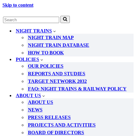
Skip to content
Search
for...
NIGHT TRAINS
NIGHT TRAIN MAP
NIGHT TRAIN DATABASE
HOW TO BOOK
POLICIES
OUR POLICIES
REPORTS AND STUDIES
TARGET NETWORK 2032
FAQ: NIGHT TRAINS & RAILWAY POLICY
ABOUT US
ABOUT US
NEWS
PRESS RELEASES
PROJECTS AND ACTIVITIES
BOARD OF DIRECTORS