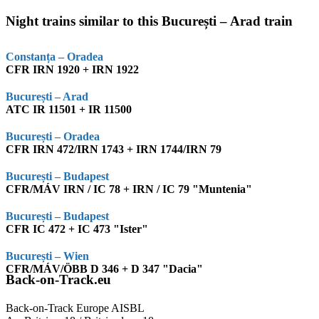
Night trains similar to this București – Arad train
Constanța – Oradea
CFR IRN 1920 + IRN 1922
București – Arad
ATC IR 11501 + IR 11500
București – Oradea
CFR IRN 472/IRN 1743 + IRN 1744/IRN 79
București – Budapest
CFR/MÁV IRN / IC 78 + IRN / IC 79 "Muntenia"
București – Budapest
CFR IC 472 + IC 473 "Ister"
București – Wien
CFR/MÁV/ÖBB D 346 + D 347 "Dacia"
Back-on-Track.eu
Back-on-Track Europe AISBL