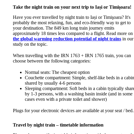
Take the night train on your next trip to Iași or Timişoara!
Have you ever travelled by night train to Iași or Timişoara? It's
probably the most relaxing, fun, and eco-friendly way to get to
your destination. The 849 km long train journey emits
approximately 18 times less compared to a flight. Read more on
the global warming reduction potential of night trains
in our
study on the topic.
When travelling with the IRN 1763 + IRN 1765 train, you can
choose between the following categories:
Normal seats: The cheapest option
Couchette compartment: Simple, shelf-like beds in a cabi
shared by usually 4-6 persons
Sleeping compartment: Soft beds in a cabin typically shar
by 1-3 persons, with a washing basin inside (and in some
cases even with a private toilet and shower)
Plugs for your electronic devices are available at your seat / bed.
Travel by night train – timetable information