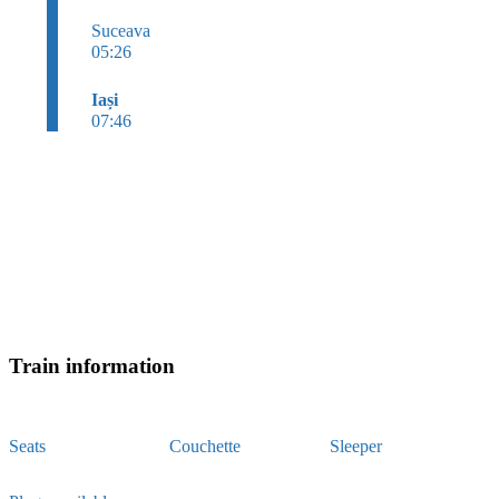
Suceava
05:26
Iași
07:46
Train information
Seats
Couchette
Sleeper