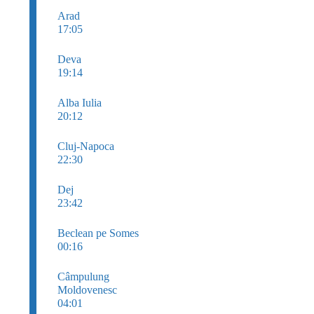
Arad
17:05
Deva
19:14
Alba Iulia
20:12
Cluj-Napoca
22:30
Dej
23:42
Beclean pe Somes
00:16
Câmpulung
Moldovenesc
04:01