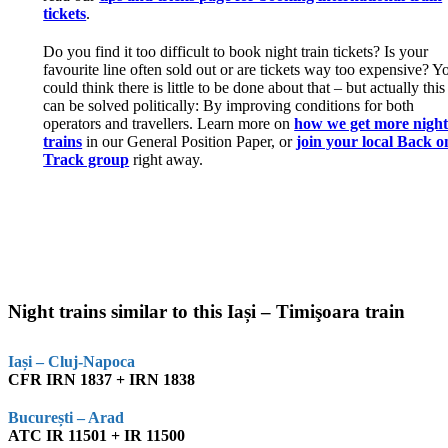
tickets
.
Do you find it too difficult to book night train tickets? Is your
favourite line often sold out or are tickets way too expensive? Y
could think there is little to be done about that – but actually this
can be solved politically: By improving conditions for both
operators and travellers. Learn more on
how we get more nigh
trains
in our General Position Paper, or
join your local Back o
Track group
right away.
Night trains similar to this Iași – Timişoara train
Iași – Cluj-Napoca
CFR IRN 1837 + IRN 1838
București – Arad
ATC IR 11501 + IR 11500