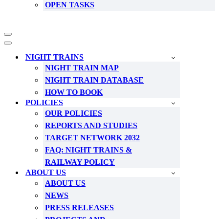
OPEN TASKS
Navigation
Menu
Navigation
Menu
NIGHT TRAINS
NIGHT TRAIN MAP
NIGHT TRAIN DATABASE
HOW TO BOOK
POLICIES
OUR POLICIES
REPORTS AND STUDIES
TARGET NETWORK 2032
FAQ: NIGHT TRAINS &
RAILWAY POLICY
ABOUT US
ABOUT US
NEWS
PRESS RELEASES