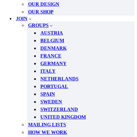
OUR DESIGN
OUR SHOP
JOIN
GROUPS
AUSTRIA
BELGIUM
DENMARK
FRANCE
GERMANY
ITALY
NETHERLANDS
PORTUGAL
SPAIN
SWEDEN
SWITZERLAND
UNITED KINGDOM
MAILING LISTS
HOW WE WORK