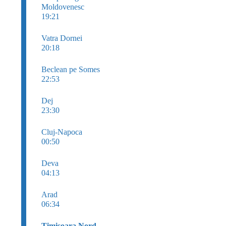
Moldovenesc
19:21
Vatra Dornei
20:18
Beclean pe Somes
22:53
Dej
23:30
Cluj-Napoca
00:50
Deva
04:13
Arad
06:34
Timişoara Nord