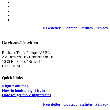
Newsletter
|
Contact
|
Statutes
|
Privacy
Back-on-Track.eu
Back-on-Track Europe AISBL
Av. Britsiers 18 / Britsierslaan 18
1030 Bruxelles / Brussel
BELGIUM
Quick Links
Night train map
How to book a night train
How we get more night trains
Newsletter
|
Contact
|
Statutes
|
Privacy