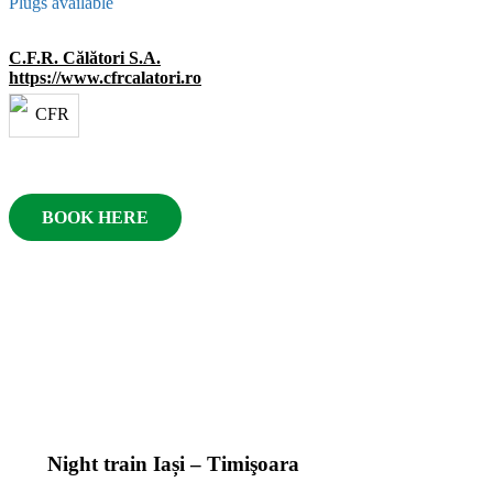
Plugs available
C.F.R. Călători S.A.
https://www.cfrcalatori.ro
BOOK HERE
Night train Iași – Timişoara