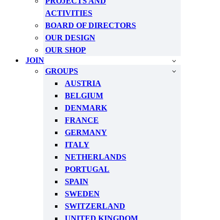
PROJECTS AND
ACTIVITIES
BOARD OF DIRECTORS
OUR DESIGN
OUR SHOP
JOIN
GROUPS
AUSTRIA
BELGIUM
DENMARK
FRANCE
GERMANY
ITALY
NETHERLANDS
PORTUGAL
SPAIN
SWEDEN
SWITZERLAND
UNITED KINGDOM