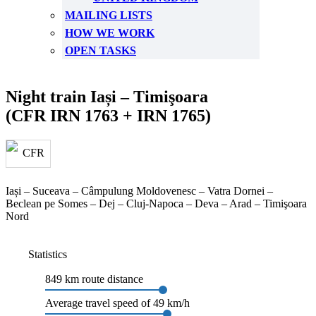
MAILING LISTS
HOW WE WORK
OPEN TASKS
Night train Iași – Timişoara
(CFR IRN 1763 + IRN 1765)
Iași – Suceava – Câmpulung Moldovenesc – Vatra Dornei –
Beclean pe Somes – Dej – Cluj-Napoca – Deva – Arad – Timişoara
Nord
Statistics
849 km route distance
Average travel speed of 49 km/h