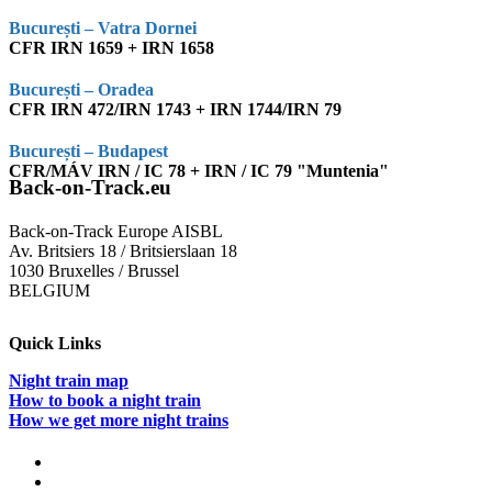
București – Vatra Dornei
CFR IRN 1659 + IRN 1658
București – Oradea
CFR IRN 472/IRN 1743 + IRN 1744/IRN 79
București – Budapest
CFR/MÁV IRN / IC 78 + IRN / IC 79 "Muntenia"
Back-on-Track.eu
Back-on-Track Europe AISBL
Av. Britsiers 18 / Britsierslaan 18
1030 Bruxelles / Brussel
BELGIUM
Quick Links
Night train map
How to book a night train
How we get more night trains