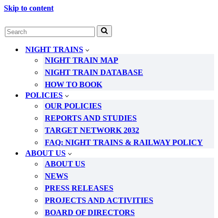
Skip to content
Search
for...
NIGHT TRAINS
NIGHT TRAIN MAP
NIGHT TRAIN DATABASE
HOW TO BOOK
POLICIES
OUR POLICIES
REPORTS AND STUDIES
TARGET NETWORK 2032
FAQ: NIGHT TRAINS & RAILWAY POLICY
ABOUT US
ABOUT US
NEWS
PRESS RELEASES
PROJECTS AND ACTIVITIES
BOARD OF DIRECTORS