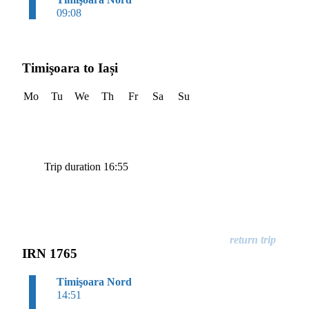
09:08
Timişoara to Iași
Mo
Tu
We
Th
Fr
Sa
Su
Trip duration 16:55
IRN 1765
Timişoara Nord
14:51