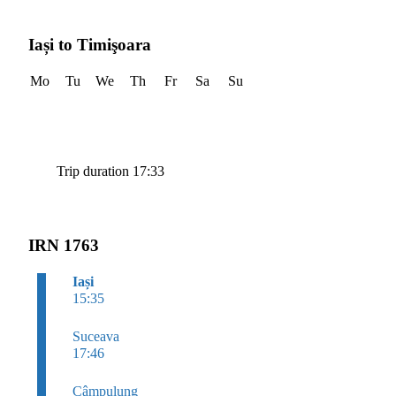
Iași to Timişoara
Mo
Tu
We
Th
Fr
Sa
Su
Trip duration 17:33
IRN 1763
Iași
15:35
Suceava
17:46
Câmpulung