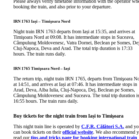
Please always verify timetable information with the operator wh
booking the train, and also prior to your departure.
IRN 1763 Iași – Timişoara Nord
Night train IRN 1763 departs from Iași at 15:35, and arrives at
Timişoara Nord at 09:08. It has intermediate stops in Suceava,
Câmpulung Moldovenesc, Vatra Dornei, Beclean pe Somes, Dej
Cluj-Napoca, Deva and Arad. The total trip duration is 17:33
hours. The train runs daily.
IRN 1765 Timişoara Nord – Iași
The return trip, night train IRN 1765, departs from Timişoara N
at 14:51, and arrives at Iași at 07:46. It has intermediate stops in
Arad, Deva, Alba Iulia, Cluj-Napoca, Dej, Beclean pe Somes,
Câmpulung Moldovenesc and Suceava. The total trip duration i
16:55 hours. The train runs daily.
Buy tickets for the night train from Iași to Timişoara
This night train line is operated by
C.F.R. Călători S.A.
and yo
can book tickets on their
official website
. We also recommend 
read our
tips and tricks page for booking international train