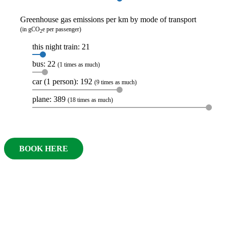
Greenhouse gas emissions per km by mode of transport
(in gCO
e per passenger)
2
this night train: 21
bus: 22
(1 times as much)
car (1 person): 192
(9 times as much)
plane: 389
(18 times as much)
BOOK HERE