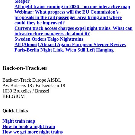
Sleeper
All night trains running in 2026—on one interactive map
Webinar: What progress will the EU Commission’s
proposals in the rail passenger area bring and where
could they be improved?
Current track access charges expel night trains. What can
infrastructure managers do about it?
Sweden Orders Talgo Nighttrains
All (Almost) Aboard Again: European Sleeper Revives
Paris-Berlin Night Link, Wien Still Left Hanging
Back-on-Track.eu
Back-on-Track Europe AISBL
Av. Britsiers 18 / Britsierslaan 18
1030 Bruxelles / Brussel
BELGIUM
Quick Links
Night train map
How to book a night train
How we get more night trains