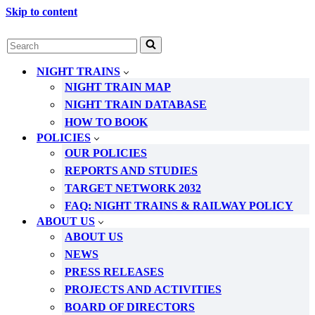
Skip to content
Search
for...
NIGHT TRAINS
NIGHT TRAIN MAP
NIGHT TRAIN DATABASE
HOW TO BOOK
POLICIES
OUR POLICIES
REPORTS AND STUDIES
TARGET NETWORK 2032
FAQ: NIGHT TRAINS & RAILWAY POLICY
ABOUT US
ABOUT US
NEWS
PRESS RELEASES
PROJECTS AND ACTIVITIES
BOARD OF DIRECTORS