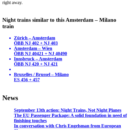
right away.
Night trains similar to this Amsterdam – Milano
train
Zürich – Amsterdam
ÖBB NJ 402 + NJ 403
Amsterdam – Wien
ÖBB NJ 40421 + NJ 40490
Innsbruck – Amsterdam
ÖBB NJ 420 + NJ 421
Bruxelles / Brussel – Milano
ES 456 + 457
News
September 13th action: Night Trains, Not Night Planes
The EU Passenger Package: A solid foundation in need of
finishing touches
In conversation with Chris Engelsman from European