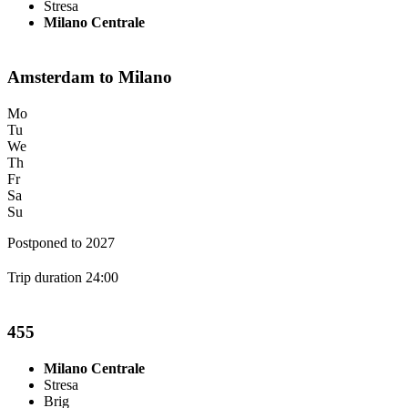
Stresa
Milano Centrale
Amsterdam to Milano
Mo
Tu
We
Th
Fr
Sa
Su
Postponed to 2027
Trip duration 24:00
455
Milano Centrale
Stresa
Brig