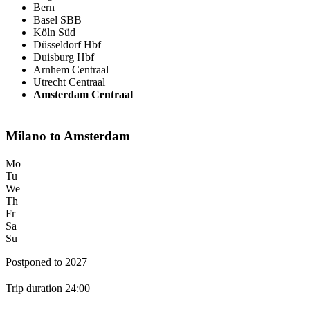
Bern
Basel SBB
Köln Süd
Düsseldorf Hbf
Duisburg Hbf
Arnhem Centraal
Utrecht Centraal
Amsterdam Centraal
Milano to Amsterdam
Mo
Tu
We
Th
Fr
Sa
Su
Postponed to 2027
Trip duration 24:00