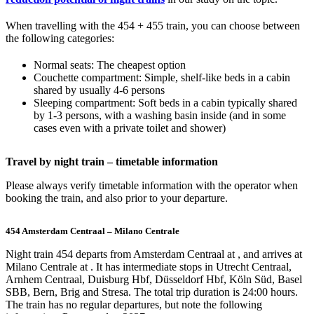
When travelling with the 454 + 455 train, you can choose between
the following categories:
Normal seats: The cheapest option
Couchette compartment: Simple, shelf-like beds in a cabin
shared by usually 4-6 persons
Sleeping compartment: Soft beds in a cabin typically shared
by 1-3 persons, with a washing basin inside (and in some
cases even with a private toilet and shower)
Travel by night train – timetable information
Please always verify timetable information with the operator when
booking the train, and also prior to your departure.
454 Amsterdam Centraal – Milano Centrale
Night train 454 departs from Amsterdam Centraal at , and arrives at
Milano Centrale at . It has intermediate stops in Utrecht Centraal,
Arnhem Centraal, Duisburg Hbf, Düsseldorf Hbf, Köln Süd, Basel
SBB, Bern, Brig and Stresa. The total trip duration is 24:00 hours.
The train has no regular departures, but note the following