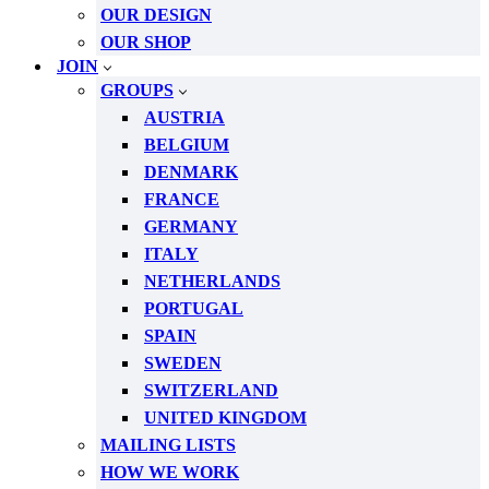
OUR DESIGN
OUR SHOP
JOIN
GROUPS
AUSTRIA
BELGIUM
DENMARK
FRANCE
GERMANY
ITALY
NETHERLANDS
PORTUGAL
SPAIN
SWEDEN
SWITZERLAND
UNITED KINGDOM
MAILING LISTS
HOW WE WORK