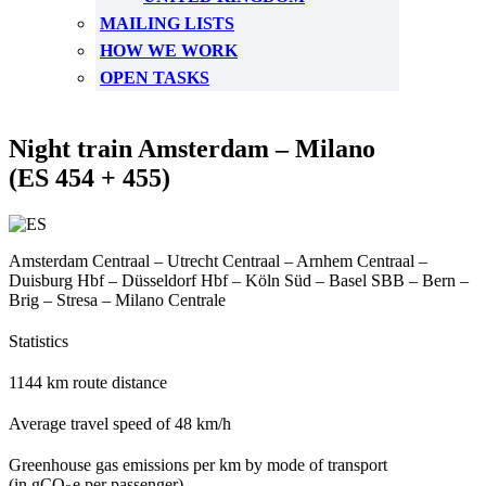
MAILING LISTS
HOW WE WORK
OPEN TASKS
Night train Amsterdam – Milano
(ES 454 + 455)
Amsterdam Centraal – Utrecht Centraal – Arnhem Centraal –
Duisburg Hbf – Düsseldorf Hbf – Köln Süd – Basel SBB – Bern –
Brig – Stresa – Milano Centrale
Statistics
1144 km route distance
Average travel speed of 48 km/h
Greenhouse gas emissions per km by mode of transport
(in gCO
e per passenger)