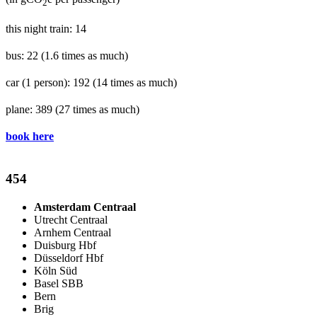
2
this night train: 14
bus: 22
(1.6 times as much)
car (1 person): 192
(14 times as much)
plane: 389
(27 times as much)
book here
454
Amsterdam Centraal
Utrecht Centraal
Arnhem Centraal
Duisburg Hbf
Düsseldorf Hbf
Köln Süd
Basel SBB
Bern
Brig