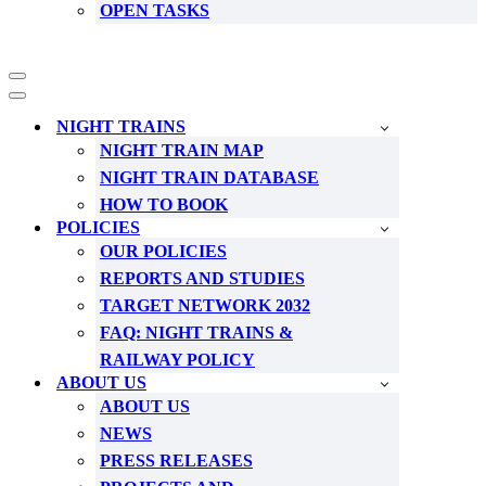
OPEN TASKS
Navigation
Menu
Navigation
Menu
NIGHT TRAINS
NIGHT TRAIN MAP
NIGHT TRAIN DATABASE
HOW TO BOOK
POLICIES
OUR POLICIES
REPORTS AND STUDIES
TARGET NETWORK 2032
FAQ: NIGHT TRAINS &
RAILWAY POLICY
ABOUT US
ABOUT US
NEWS
PRESS RELEASES