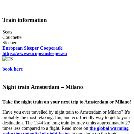
Train information
Seats
Couchette
Sleeper
European Sleeper Cooperatïe
https://www.europeansleeper.eu
book here
Night train Amsterdam – Milano
Take the night train on your next trip to Amsterdam or Milano!
Have you ever travelled by night train to Amsterdam or Milano? It's
probably the most relaxing, fun, and eco-friendly way to get to your
destination. The 1144 km long train journey emits approximately 27
times less compared to a flight. Read more on
the global warming
reduction potential of night trains
in our study on the topic.