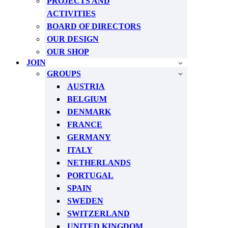
PROJECTS AND
ACTIVITIES
BOARD OF DIRECTORS
OUR DESIGN
OUR SHOP
JOIN
GROUPS
AUSTRIA
BELGIUM
DENMARK
FRANCE
GERMANY
ITALY
NETHERLANDS
PORTUGAL
SPAIN
SWEDEN
SWITZERLAND
UNITED KINGDOM