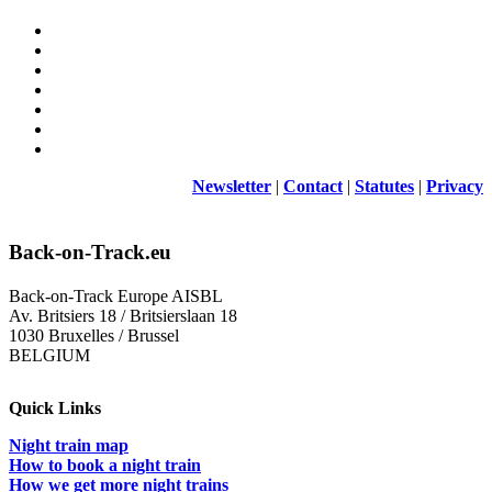
Newsletter
|
Contact
|
Statutes
|
Privacy
Back-on-Track.eu
Back-on-Track Europe AISBL
Av. Britsiers 18 / Britsierslaan 18
1030 Bruxelles / Brussel
BELGIUM
Quick Links
Night train map
How to book a night train
How we get more night trains