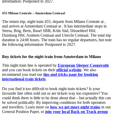
information: Postponed to 2027.
455 Milano Centrale – Amsterdam Centraal
The return trip, night train 455, departs from Milano Centrale at ,
and arrives at Amsterdam Centraal at . It has intermediate stops in
Stresa, Brig, Bern, Basel SBB, Köln Süd, Düsseldorf Hbf,
Duisburg Hbf, Arnhem Centraal and Utrecht Centraal. The total trip
duration is 24:00 hours. The train has no regular departures, but note
the following information: Postponed to 2027.
Buy tickets for the night train from Amsterdam to Milano
This night train line is operated by
European Sleeper Cooperatïe
and you can book tickets on their
official website
. We also
recommend you read our
tips and tricks page for booking
international train tickets
.
Do you find it too difficult to book night train tickets? Is your
favourite line often sold out or are tickets way too expensive? You
could think there is little to be done about that – but actually this can
be solved politically: By improving conditions for both operators
and travellers. Learn more on
how we get more night trains
in our
General Position Paper, or
join your local Back on Track group