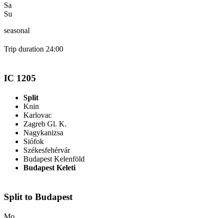
Sa
Su
seasonal
Trip duration 24:00
IC 1205
Split
Knin
Karlovac
Zagreb Gl. K.
Nagykanizsa
Siófok
Székesfehérvár
Budapest Kelenföld
Budapest Keleti
Split to Budapest
Mo