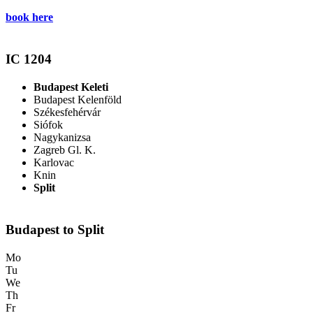
book here
IC 1204
Budapest Keleti
Budapest Kelenföld
Székesfehérvár
Siófok
Nagykanizsa
Zagreb Gl. K.
Karlovac
Knin
Split
Budapest to Split
Mo
Tu
We
Th
Fr