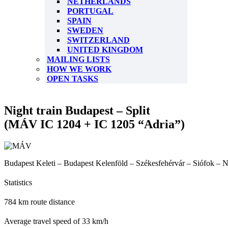
NETHERLANDS
PORTUGAL
SPAIN
SWEDEN
SWITZERLAND
UNITED KINGDOM
MAILING LISTS
HOW WE WORK
OPEN TASKS
Night train Budapest – Split
(MÁV IC 1204 + IC 1205 “Adria”)
Budapest Keleti – Budapest Kelenföld – Székesfehérvár – Siófok – N
Statistics
784 km route distance
Average travel speed of 33 km/h