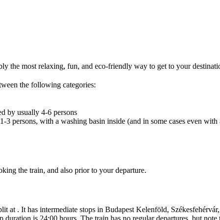
bly the most relaxing, fun, and eco-friendly way to get to your destinati
tween the following categories:
ed by usually 4-6 persons
 1-3 persons, with a washing basin inside (and in some cases even with 
ing the train, and also prior to your departure.
lit at . It has intermediate stops in Budapest Kelenföld, Székesfehérvár,
duration is 24:00 hours. The train has no regular departures, but note 