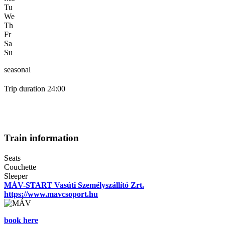
Tu
We
Th
Fr
Sa
Su
seasonal
Trip duration 24:00
Train information
Seats
Couchette
Sleeper
MÁV-START Vasúti Személyszállító Zrt.
https://www.mavcsoport.hu
book here