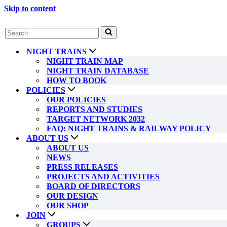
Skip to content
Search
for...
NIGHT TRAINS
NIGHT TRAIN MAP
NIGHT TRAIN DATABASE
HOW TO BOOK
POLICIES
OUR POLICIES
REPORTS AND STUDIES
TARGET NETWORK 2032
FAQ: NIGHT TRAINS & RAILWAY POLICY
ABOUT US
ABOUT US
NEWS
PRESS RELEASES
PROJECTS AND ACTIVITIES
BOARD OF DIRECTORS
OUR DESIGN
OUR SHOP
JOIN
GROUPS