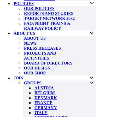
POLICIES
OUR POLICIES
REPORTS AND STUDIES
TARGET NETWORK 2032
FAQ: NIGHT TRAINS &
RAILWAY POLICY
ABOUT US
ABOUT US
NEWS
PRESS RELEASES
PROJECTS AND
ACTIVITIES
BOARD OF DIRECTORS
OUR DESIGN
OUR SHOP
JOIN
GROUPS
AUSTRIA
BELGIUM
DENMARK
FRANCE
GERMANY
ITALY