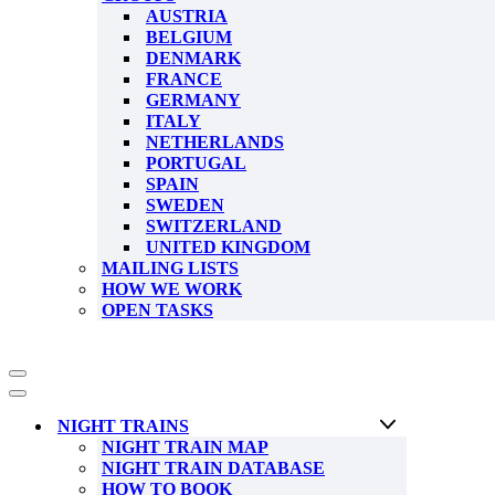
AUSTRIA
BELGIUM
DENMARK
FRANCE
GERMANY
ITALY
NETHERLANDS
PORTUGAL
SPAIN
SWEDEN
SWITZERLAND
UNITED KINGDOM
MAILING LISTS
HOW WE WORK
OPEN TASKS
Navigation
Menu
Navigation
Menu
NIGHT TRAINS
NIGHT TRAIN MAP
NIGHT TRAIN DATABASE
HOW TO BOOK