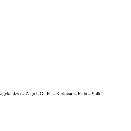
agykanizsa – Zagreb Gl. K. – Karlovac – Knin – Split