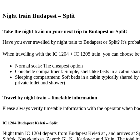
Night train Budapest – Split
Take the night train on your next trip to Budapest or Split!
Have you ever travelled by night train to Budapest or Split? It's proba
When travelling with the IC 1204 + IC 1205 train, you can choose be
Normal seats: The cheapest option
Couchette compartment: Simple, shelf-like beds in a cabin shar
Sleeping compartment: Soft beds in a cabin typically shared by
private toilet and shower)
Travel by night train – timetable information
Please always verify timetable information with the operator when book
IC 1204 Budapest Keleti – Split
Night train IC 1204 departs from Budapest Keleti at , and arrives at Sp
Siófok, Nagykanizsa, Zagreb Gl. K., Karlovac and Knin. The total trip 