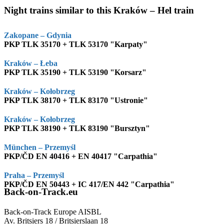
Night trains similar to this Kraków – Hel train
Zakopane – Gdynia
PKP TLK 35170 + TLK 53170 "Karpaty"
Kraków – Łeba
PKP TLK 35190 + TLK 53190 "Korsarz"
Kraków – Kołobrzeg
PKP TLK 38170 + TLK 83170 "Ustronie"
Kraków – Kołobrzeg
PKP TLK 38190 + TLK 83190 "Bursztyn"
München – Przemyśl
PKP/ČD EN 40416 + EN 40417 "Carpathia"
Praha – Przemyśl
PKP/ČD EN 50443 + IC 417/EN 442 "Carpathia"
Back-on-Track.eu
Back-on-Track Europe AISBL
Av. Britsiers 18 / Britsierslaan 18