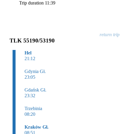
Trip duration 11:39
TLK 55190/53190
Hel
21:12
Gdynia Gł.
23:05
Gdańsk Gł.
23:32
Trzebinia
08:20
Kraków Gł.
08:51