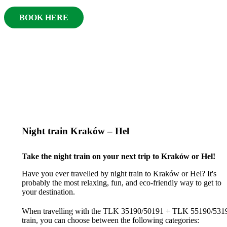
BOOK HERE
Night train Kraków – Hel
Take the night train on your next trip to Kraków or Hel!
Have you ever travelled by night train to Kraków or Hel? It's
probably the most relaxing, fun, and eco-friendly way to get to
your destination.
When travelling with the TLK 35190/50191 + TLK 55190/531
train, you can choose between the following categories: