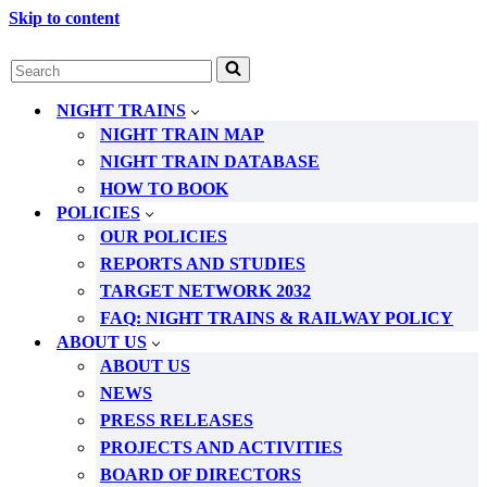
Skip to content
Search
for...
NIGHT TRAINS
NIGHT TRAIN MAP
NIGHT TRAIN DATABASE
HOW TO BOOK
POLICIES
OUR POLICIES
REPORTS AND STUDIES
TARGET NETWORK 2032
FAQ: NIGHT TRAINS & RAILWAY POLICY
ABOUT US
ABOUT US
NEWS
PRESS RELEASES
PROJECTS AND ACTIVITIES
BOARD OF DIRECTORS