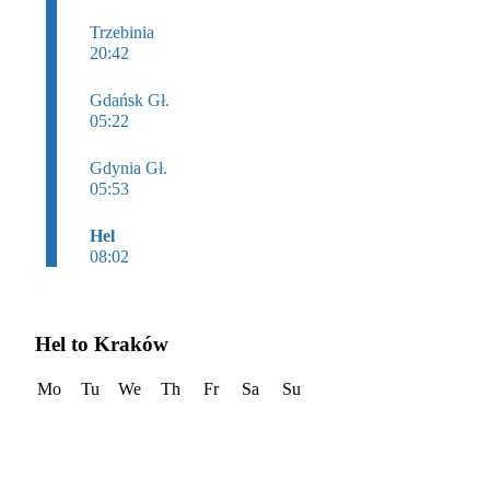
Trzebinia
20:42
Gdańsk Gł.
05:22
Gdynia Gł.
05:53
Hel
08:02
Hel to Kraków
Mo
Tu
We
Th
Fr
Sa
Su