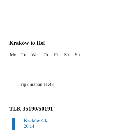
Kraków to Hel
Mo
Tu
We
Th
Fr
Sa
Su
Trip duration 11:48
TLK 35190/50191
Kraków Gł.
20:14