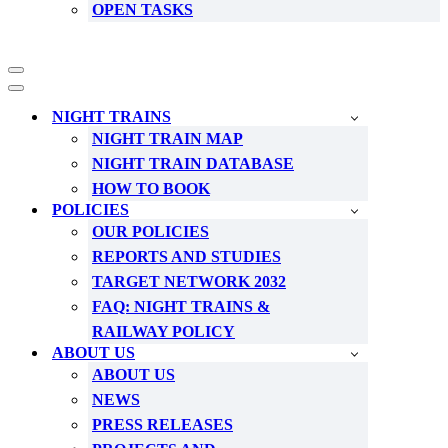
OPEN TASKS
Navigation
Menu
Navigation
Menu
NIGHT TRAINS
NIGHT TRAIN MAP
NIGHT TRAIN DATABASE
HOW TO BOOK
POLICIES
OUR POLICIES
REPORTS AND STUDIES
TARGET NETWORK 2032
FAQ: NIGHT TRAINS &
RAILWAY POLICY
ABOUT US
ABOUT US
NEWS
PRESS RELEASES