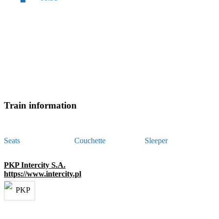
Train information
Seats
Couchette
Sleeper
PKP Intercity S.A.
https://www.intercity.pl