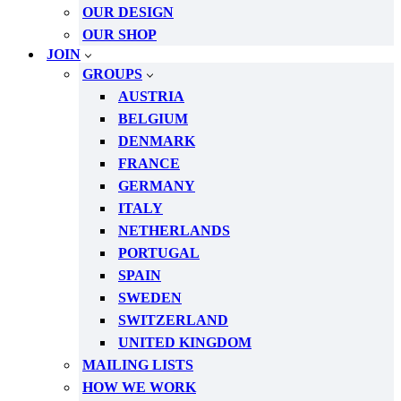
OUR DESIGN
OUR SHOP
JOIN
GROUPS
AUSTRIA
BELGIUM
DENMARK
FRANCE
GERMANY
ITALY
NETHERLANDS
PORTUGAL
SPAIN
SWEDEN
SWITZERLAND
UNITED KINGDOM
MAILING LISTS
HOW WE WORK