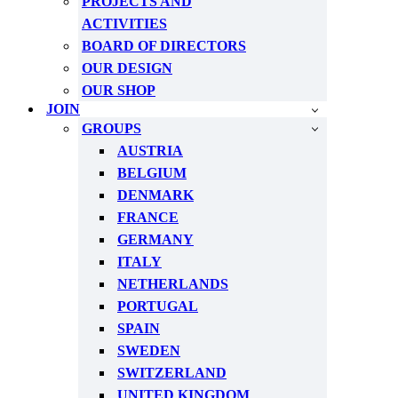
PROJECTS AND
ACTIVITIES
BOARD OF DIRECTORS
OUR DESIGN
OUR SHOP
JOIN
GROUPS
AUSTRIA
BELGIUM
DENMARK
FRANCE
GERMANY
ITALY
NETHERLANDS
PORTUGAL
SPAIN
SWEDEN
SWITZERLAND
UNITED KINGDOM