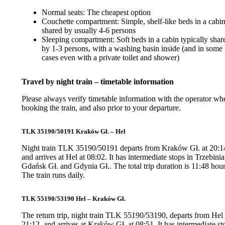
Normal seats: The cheapest option
Couchette compartment: Simple, shelf-like beds in a cabi
shared by usually 4-6 persons
Sleeping compartment: Soft beds in a cabin typically shar
by 1-3 persons, with a washing basin inside (and in some
cases even with a private toilet and shower)
Travel by night train – timetable information
Please always verify timetable information with the operator wh
booking the train, and also prior to your departure.
TLK 35190/50191 Kraków Gł. – Hel
Night train TLK 35190/50191 departs from Kraków Gł. at 20:1
and arrives at Hel at 08:02. It has intermediate stops in Trzebinia
Gdańsk Gł. and Gdynia Gł.. The total trip duration is 11:48 hour
The train runs daily.
TLK 55190/53190 Hel – Kraków Gł.
The return trip, night train TLK 55190/53190, departs from Hel 
21:12, and arrives at Kraków Gł. at 08:51. It has intermediate st