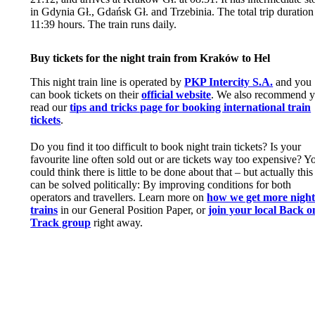
in Gdynia Gł., Gdańsk Gł. and Trzebinia. The total trip duration 
11:39 hours. The train runs daily.
Buy tickets for the night train from Kraków to Hel
This night train line is operated by
PKP Intercity S.A.
and you
can book tickets on their
official website
. We also recommend 
read our
tips and tricks page for booking international train
tickets
.
Do you find it too difficult to book night train tickets? Is your
favourite line often sold out or are tickets way too expensive? Y
could think there is little to be done about that – but actually this
can be solved politically: By improving conditions for both
operators and travellers. Learn more on
how we get more nigh
trains
in our General Position Paper, or
join your local Back o
Track group
right away.