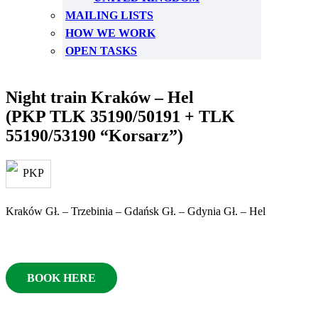
MAILING LISTS
HOW WE WORK
OPEN TASKS
Night train Kraków – Hel
(PKP TLK 35190/50191 + TLK
55190/53190 “Korsarz”)
Kraków Gł. – Trzebinia – Gdańsk Gł. – Gdynia Gł. – Hel
BOOK HERE