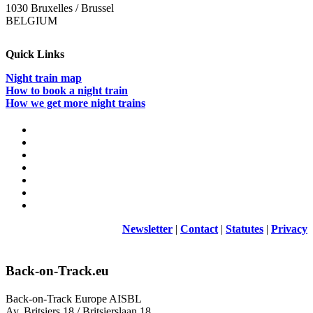
1030 Bruxelles / Brussel
BELGIUM
Quick Links
Night train map
How to book a night train
How we get more night trains
Newsletter
|
Contact
|
Statutes
|
Privacy
Back-on-Track.eu
Back-on-Track Europe AISBL
Av. Britsiers 18 / Britsierslaan 18