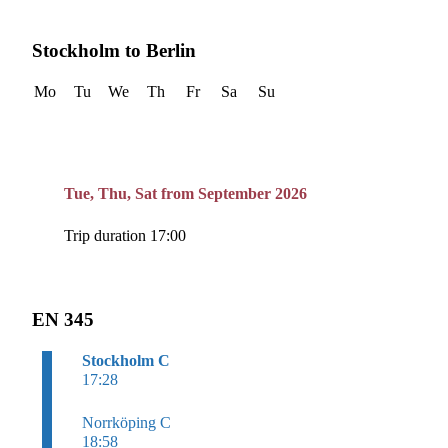
Stockholm to Berlin
Mo
Tu
We
Th
Fr
Sa
Su
Tue, Thu, Sat from September 2026
Trip duration 17:00
EN 345
Stockholm C
17:28
Norrköping C
18:58