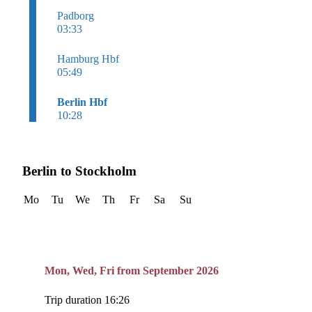
Padborg
03:33
Hamburg Hbf
05:49
Berlin Hbf
10:28
Berlin to Stockholm
Mo
Tu
We
Th
Fr
Sa
Su
Mon, Wed, Fri from September 2026
Trip duration 16:26