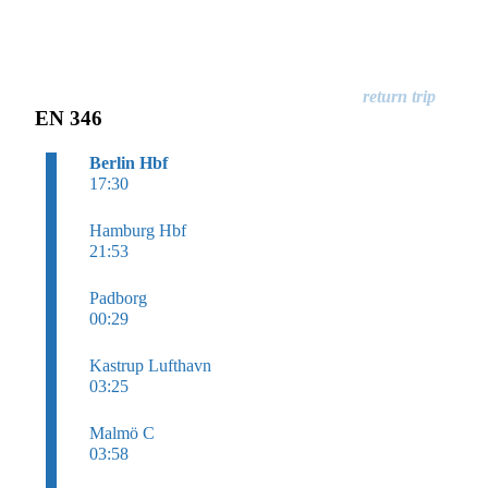
EN 346
Berlin Hbf
17:30
Hamburg Hbf
21:53
Padborg
00:29
Kastrup Lufthavn
03:25
Malmö C
03:58