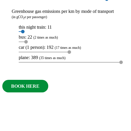
Greenhouse gas emissions per km by mode of transport
(in gCO
e per passenger)
2
this night train: 11
bus: 22
(2 times as much)
car (1 person): 192
(17 times as much)
plane: 389
(35 times as much)
BOOK HERE