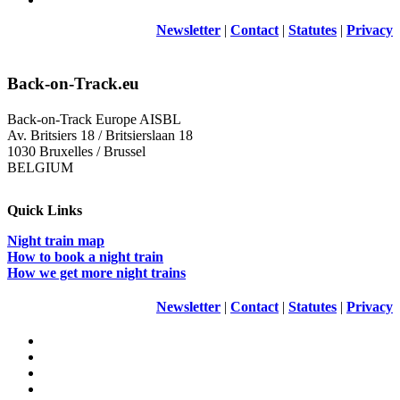
Newsletter
|
Contact
|
Statutes
|
Privacy
Back-on-Track.eu
Back-on-Track Europe AISBL
Av. Britsiers 18 / Britsierslaan 18
1030 Bruxelles / Brussel
BELGIUM
Quick Links
Night train map
How to book a night train
How we get more night trains
Newsletter
|
Contact
|
Statutes
|
Privacy