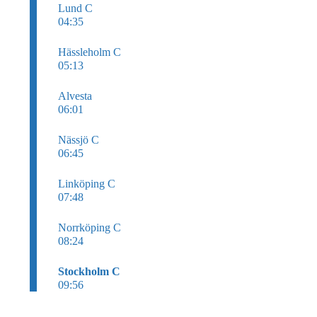
Lund C
04:35
Hässleholm C
05:13
Alvesta
06:01
Nässjö C
06:45
Linköping C
07:48
Norrköping C
08:24
Stockholm C
09:56