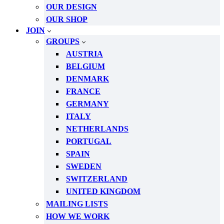
OUR DESIGN
OUR SHOP
JOIN
GROUPS
AUSTRIA
BELGIUM
DENMARK
FRANCE
GERMANY
ITALY
NETHERLANDS
PORTUGAL
SPAIN
SWEDEN
SWITZERLAND
UNITED KINGDOM
MAILING LISTS
HOW WE WORK