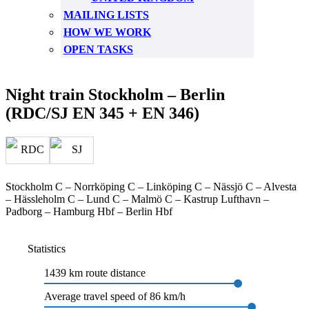
MAILING LISTS
HOW WE WORK
OPEN TASKS
Night train Stockholm – Berlin
(RDC/SJ EN 345 + EN 346)
Stockholm C – Norrköping C – Linköping C – Nässjö C – Alvesta
– Hässleholm C – Lund C – Malmö C – Kastrup Lufthavn –
Padborg – Hamburg Hbf – Berlin Hbf
Statistics
1439 km route distance
Average travel speed of 86 km/h