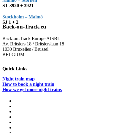
Malmö – Storlien
ST 3920 + 3921
Stockholm – Malmö
SJ 1 + 2
Back-on-Track.eu
Back-on-Track Europe AISBL
Av. Britsiers 18 / Britsierslaan 18
1030 Bruxelles / Brussel
BELGIUM
Quick Links
Night train map
How to book a night train
How we get more night trains