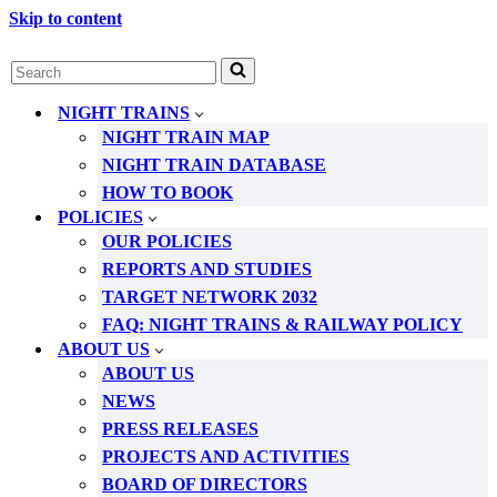
Skip to content
Search
for...
NIGHT TRAINS
NIGHT TRAIN MAP
NIGHT TRAIN DATABASE
HOW TO BOOK
POLICIES
OUR POLICIES
REPORTS AND STUDIES
TARGET NETWORK 2032
FAQ: NIGHT TRAINS & RAILWAY POLICY
ABOUT US
ABOUT US
NEWS
PRESS RELEASES
PROJECTS AND ACTIVITIES
BOARD OF DIRECTORS