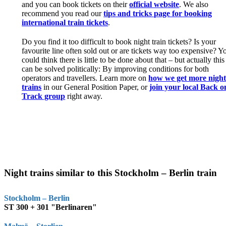
and you can book tickets on their
official website
. We also
recommend you read our
tips and tricks page for booking
international train tickets
.
Do you find it too difficult to book night train tickets? Is your
favourite line often sold out or are tickets way too expensive? Y
could think there is little to be done about that – but actually this
can be solved politically: By improving conditions for both
operators and travellers. Learn more on
how we get more nigh
trains
in our General Position Paper, or
join your local Back o
Track group
right away.
Night trains similar to this Stockholm – Berlin train
Stockholm – Berlin
ST 300 + 301 "Berlinaren"