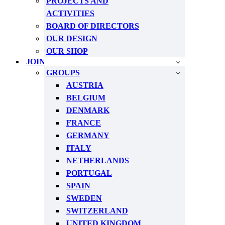
PROJECTS AND
ACTIVITIES
BOARD OF DIRECTORS
OUR DESIGN
OUR SHOP
JOIN
GROUPS
AUSTRIA
BELGIUM
DENMARK
FRANCE
GERMANY
ITALY
NETHERLANDS
PORTUGAL
SPAIN
SWEDEN
SWITZERLAND
UNITED KINGDOM