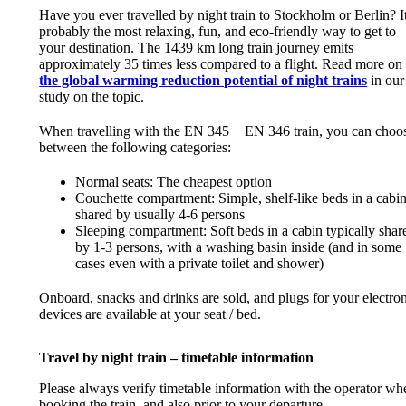
Have you ever travelled by night train to Stockholm or Berlin? It
probably the most relaxing, fun, and eco-friendly way to get to
your destination. The 1439 km long train journey emits
approximately 35 times less compared to a flight. Read more on
the global warming reduction potential of night trains
in our
study on the topic.
When travelling with the EN 345 + EN 346 train, you can choo
between the following categories:
Normal seats: The cheapest option
Couchette compartment: Simple, shelf-like beds in a cabi
shared by usually 4-6 persons
Sleeping compartment: Soft beds in a cabin typically shar
by 1-3 persons, with a washing basin inside (and in some
cases even with a private toilet and shower)
Onboard, snacks and drinks are sold, and plugs for your electro
devices are available at your seat / bed.
Travel by night train – timetable information
Please always verify timetable information with the operator wh
booking the train, and also prior to your departure.