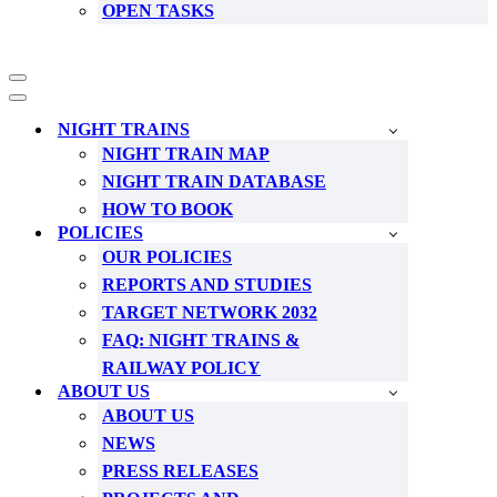
OPEN TASKS
Navigation
Menu
Navigation
Menu
NIGHT TRAINS
NIGHT TRAIN MAP
NIGHT TRAIN DATABASE
HOW TO BOOK
POLICIES
OUR POLICIES
REPORTS AND STUDIES
TARGET NETWORK 2032
FAQ: NIGHT TRAINS &
RAILWAY POLICY
ABOUT US
ABOUT US
NEWS
PRESS RELEASES