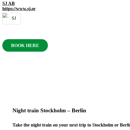
SJ AB
https://www.sj.se
BOOK HERE
Night train Stockholm – Berlin
Take the night train on your next trip to Stockholm or Berli