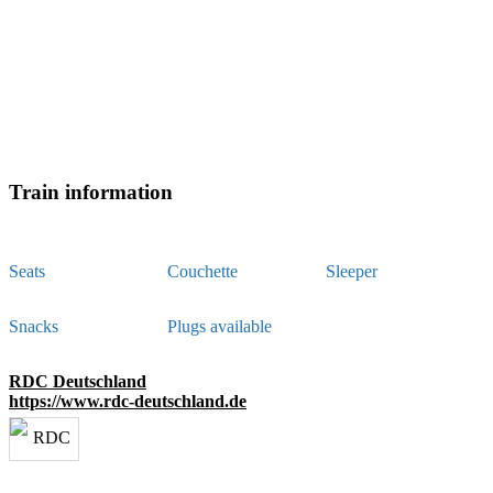
Train information
Seats
Couchette
Sleeper
Snacks
Plugs available
RDC Deutschland
https://www.rdc-deutschland.de