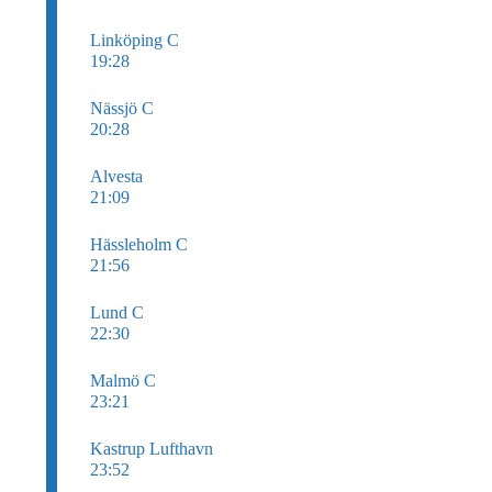
Linköping C
19:28
Nässjö C
20:28
Alvesta
21:09
Hässleholm C
21:56
Lund C
22:30
Malmö C
23:21
Kastrup Lufthavn
23:52