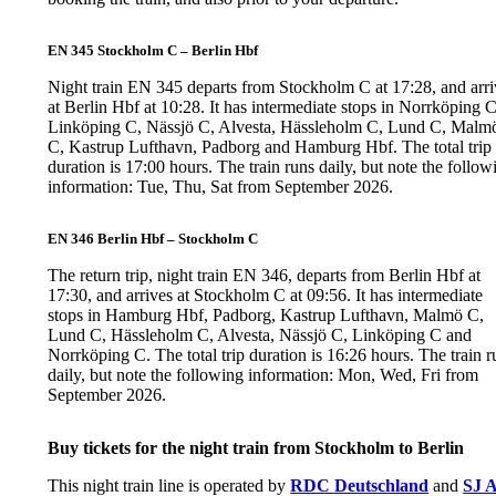
EN 345 Stockholm C – Berlin Hbf
Night train EN 345 departs from Stockholm C at 17:28, and arri
at Berlin Hbf at 10:28. It has intermediate stops in Norrköping C
Linköping C, Nässjö C, Alvesta, Hässleholm C, Lund C, Malm
C, Kastrup Lufthavn, Padborg and Hamburg Hbf. The total trip
duration is 17:00 hours. The train runs daily, but note the follow
information: Tue, Thu, Sat from September 2026.
EN 346 Berlin Hbf – Stockholm C
The return trip, night train EN 346, departs from Berlin Hbf at
17:30, and arrives at Stockholm C at 09:56. It has intermediate
stops in Hamburg Hbf, Padborg, Kastrup Lufthavn, Malmö C,
Lund C, Hässleholm C, Alvesta, Nässjö C, Linköping C and
Norrköping C. The total trip duration is 16:26 hours. The train r
daily, but note the following information: Mon, Wed, Fri from
September 2026.
Buy tickets for the night train from Stockholm to Berlin
This night train line is operated by
RDC Deutschland
and
SJ 