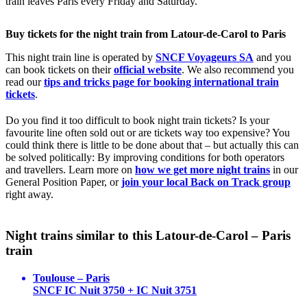
train leaves Paris every Friday and Saturday.
Buy tickets for the night train from Latour-de-Carol to Paris
This night train line is operated by
SNCF Voyageurs SA
and you
can book tickets on their
official website
. We also recommend you
read our
tips and tricks page for booking international train
tickets
.
Do you find it too difficult to book night train tickets? Is your
favourite line often sold out or are tickets way too expensive? You
could think there is little to be done about that – but actually this can
be solved politically: By improving conditions for both operators
and travellers. Learn more on
how we get more night trains
in our
General Position Paper, or
join your local Back on Track group
right away.
Night trains similar to this Latour-de-Carol – Paris
train
Toulouse – Paris
SNCF IC Nuit 3750 + IC Nuit 3751