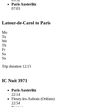
Paris Austerlitz
07:03
Latour-de-Carol to Paris
Mo
Tu
We
Th
Fr
Sa
Su
Trip duration 12:15
IC Nuit 3971
Paris Austerlitz
22:14
Fleury-les-Aubrais (Orléans)
22:54