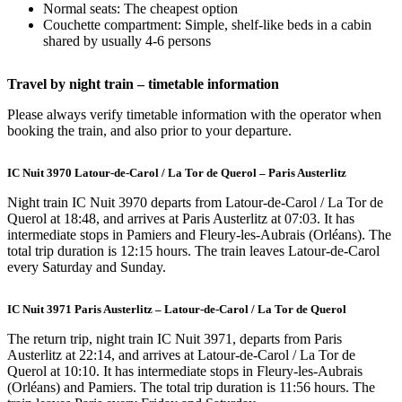
Normal seats: The cheapest option
Couchette compartment: Simple, shelf-like beds in a cabin
shared by usually 4-6 persons
Travel by night train – timetable information
Please always verify timetable information with the operator when
booking the train, and also prior to your departure.
IC Nuit 3970 Latour-de-Carol / La Tor de Querol – Paris Austerlitz
Night train IC Nuit 3970 departs from Latour-de-Carol / La Tor de
Querol at 18:48, and arrives at Paris Austerlitz at 07:03. It has
intermediate stops in Pamiers and Fleury-les-Aubrais (Orléans). The
total trip duration is 12:15 hours. The train leaves Latour-de-Carol
every Saturday and Sunday.
IC Nuit 3971 Paris Austerlitz – Latour-de-Carol / La Tor de Querol
The return trip, night train IC Nuit 3971, departs from Paris
Austerlitz at 22:14, and arrives at Latour-de-Carol / La Tor de
Querol at 10:10. It has intermediate stops in Fleury-les-Aubrais
(Orléans) and Pamiers. The total trip duration is 11:56 hours. The