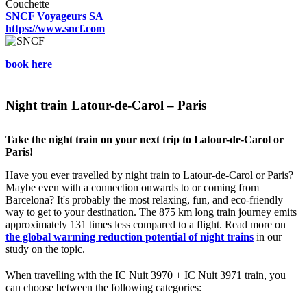
Couchette
SNCF Voyageurs SA
https://www.sncf.com
book here
Night train Latour-de-Carol – Paris
Take the night train on your next trip to Latour-de-Carol or
Paris!
Have you ever travelled by night train to Latour-de-Carol or Paris?
Maybe even with a connection onwards to or coming from
Barcelona? It's probably the most relaxing, fun, and eco-friendly
way to get to your destination. The 875 km long train journey emits
approximately 131 times less compared to a flight. Read more on
the global warming reduction potential of night trains
in our
study on the topic.
When travelling with the IC Nuit 3970 + IC Nuit 3971 train, you
can choose between the following categories: