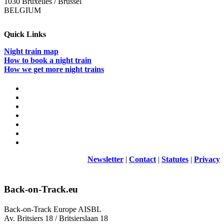
1030 Bruxelles / Brussel
BELGIUM
Quick Links
Night train map
How to book a night train
How we get more night trains
Newsletter
|
Contact
|
Statutes
|
Privacy
Back-on-Track.eu
Back-on-Track Europe AISBL
Av. Britsiers 18 / Britsierslaan 18