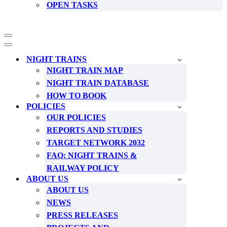
OPEN TASKS
Navigation
Menu
Navigation
Menu
NIGHT TRAINS
NIGHT TRAIN MAP
NIGHT TRAIN DATABASE
HOW TO BOOK
POLICIES
OUR POLICIES
REPORTS AND STUDIES
TARGET NETWORK 2032
FAQ: NIGHT TRAINS &
RAILWAY POLICY
ABOUT US
ABOUT US
NEWS
PRESS RELEASES