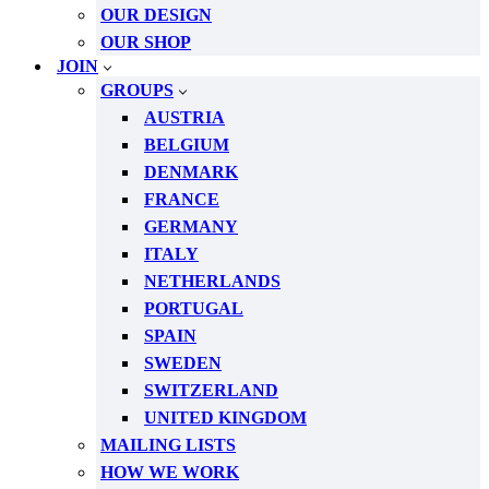
OUR DESIGN
OUR SHOP
JOIN
GROUPS
AUSTRIA
BELGIUM
DENMARK
FRANCE
GERMANY
ITALY
NETHERLANDS
PORTUGAL
SPAIN
SWEDEN
SWITZERLAND
UNITED KINGDOM
MAILING LISTS
HOW WE WORK