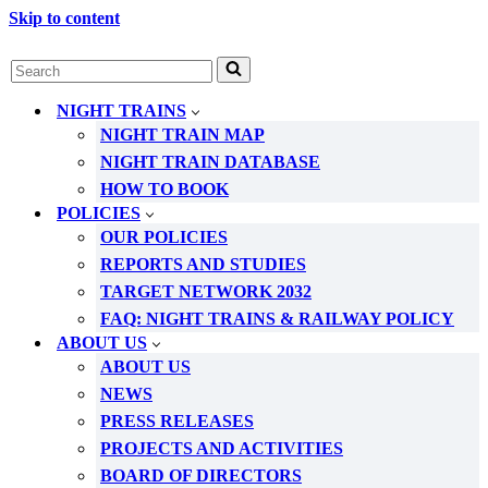
Skip to content
Search
for...
NIGHT TRAINS
NIGHT TRAIN MAP
NIGHT TRAIN DATABASE
HOW TO BOOK
POLICIES
OUR POLICIES
REPORTS AND STUDIES
TARGET NETWORK 2032
FAQ: NIGHT TRAINS & RAILWAY POLICY
ABOUT US
ABOUT US
NEWS
PRESS RELEASES
PROJECTS AND ACTIVITIES
BOARD OF DIRECTORS