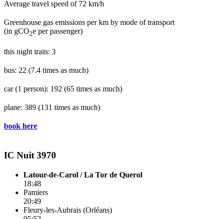
Average travel speed of 72 km/h
Greenhouse gas emissions per km by mode of transport
(in gCO
e per passenger)
2
this night train: 3
bus: 22
(7.4 times as much)
car (1 person): 192
(65 times as much)
plane: 389
(131 times as much)
book here
IC Nuit 3970
Latour-de-Carol / La Tor de Querol
18:48
Pamiers
20:49
Fleury-les-Aubrais (Orléans)
05:52