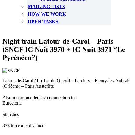
MAILING LISTS
HOW WE WORK
OPEN TASKS
Night train Latour-de-Carol – Paris
(SNCF IC Nuit 3970 + IC Nuit 3971 “Le
Pyrénéen”)
Latour-de-Carol / La Tor de Querol – Pamiers – Fleury-les-Aubrais
(Orléans) – Paris Austerlitz
Also recommended as a connection to:
Barcelona
Statistics
875 km route distance