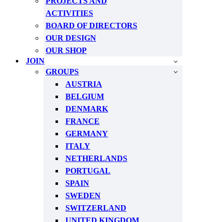
PROJECTS AND
ACTIVITIES
BOARD OF DIRECTORS
OUR DESIGN
OUR SHOP
JOIN
GROUPS
AUSTRIA
BELGIUM
DENMARK
FRANCE
GERMANY
ITALY
NETHERLANDS
PORTUGAL
SPAIN
SWEDEN
SWITZERLAND
UNITED KINGDOM