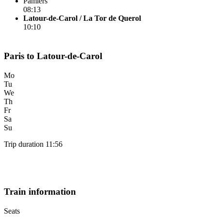
Pamiers
08:13
Latour-de-Carol / La Tor de Querol
10:10
Paris to Latour-de-Carol
Mo
Tu
We
Th
Fr
Sa
Su
Trip duration 11:56
Train information
Seats