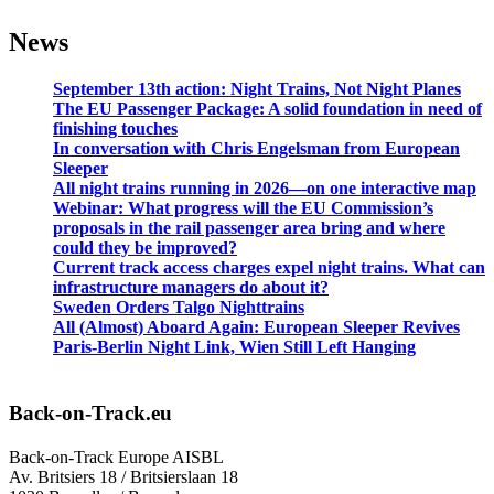
News
September 13th action: Night Trains, Not Night Planes
The EU Passenger Package: A solid foundation in need of
finishing touches
In conversation with Chris Engelsman from European
Sleeper
All night trains running in 2026—on one interactive map
Webinar: What progress will the EU Commission’s
proposals in the rail passenger area bring and where
could they be improved?
Current track access charges expel night trains. What can
infrastructure managers do about it?
Sweden Orders Talgo Nighttrains
All (Almost) Aboard Again: European Sleeper Revives
Paris-Berlin Night Link, Wien Still Left Hanging
Back-on-Track.eu
Back-on-Track Europe AISBL
Av. Britsiers 18 / Britsierslaan 18