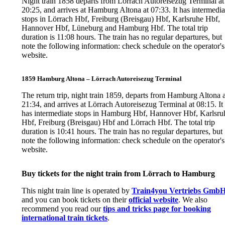
Night train 1858 departs from Lörrach Autoreisezug Terminal at
20:25, and arrives at Hamburg Altona at 07:33. It has intermedia
stops in Lörrach Hbf, Freiburg (Breisgau) Hbf, Karlsruhe Hbf,
Hannover Hbf, Lüneburg and Hamburg Hbf. The total trip
duration is 11:08 hours. The train has no regular departures, but
note the following information: check schedule on the operator's
website.
1859 Hamburg Altona – Lörrach Autoreisezug Terminal
The return trip, night train 1859, departs from Hamburg Altona a
21:34, and arrives at Lörrach Autoreisezug Terminal at 08:15. It
has intermediate stops in Hamburg Hbf, Hannover Hbf, Karlsru
Hbf, Freiburg (Breisgau) Hbf and Lörrach Hbf. The total trip
duration is 10:41 hours. The train has no regular departures, but
note the following information: check schedule on the operator's
website.
Buy tickets for the night train from Lörrach to Hamburg
This night train line is operated by
Train4you Vertriebs Gmb
and you can book tickets on their
official website
. We also
recommend you read our
tips and tricks page for booking
international train tickets
.