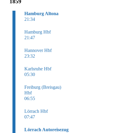
1859
Hamburg Altona
21:34
Hamburg Hbf
21:47
Hannover Hbf
23:32
Karlsruhe Hbf
05:30
Freiburg (Breisgau)
Hbf
06:55
Lörrach Hbf
07:47
Lörrach Autoreisezug