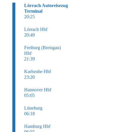
Lörrach Autoreisezug
Terminal
20:25
Lörrach Hbf
20:49
Freiburg (Breisgau)
Hbf
21:39
Karlsruhe Hbf
23:20
Hannover Hbf
05:05
Lüneburg
06:18
Hamburg Hbf
06:55