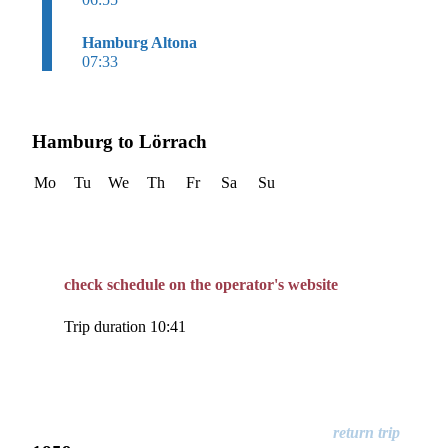
Hamburg Altona
07:33
Hamburg to Lörrach
Mo
Tu
We
Th
Fr
Sa
Su
check schedule on the operator's website
Trip duration 10:41