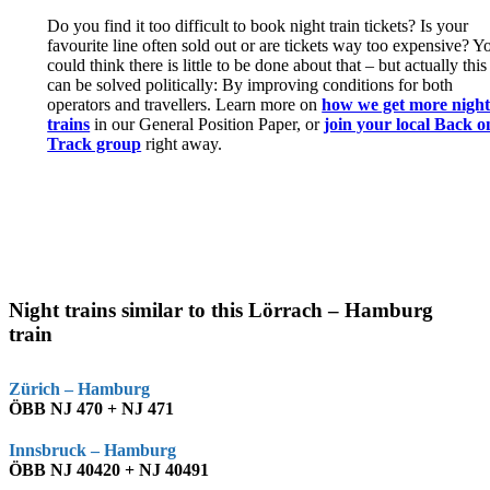
Do you find it too difficult to book night train tickets? Is your
favourite line often sold out or are tickets way too expensive? Y
could think there is little to be done about that – but actually this
can be solved politically: By improving conditions for both
operators and travellers. Learn more on
how we get more nigh
trains
in our General Position Paper, or
join your local Back o
Track group
right away.
Night trains similar to this Lörrach – Hamburg
train
Zürich – Hamburg
ÖBB NJ 470 + NJ 471
Innsbruck – Hamburg
ÖBB NJ 40420 + NJ 40491