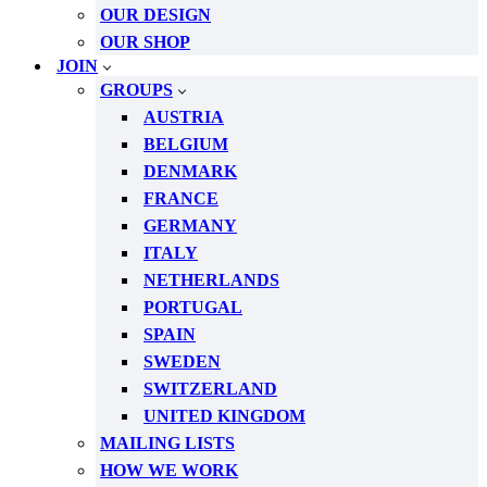
OUR DESIGN
OUR SHOP
JOIN
GROUPS
AUSTRIA
BELGIUM
DENMARK
FRANCE
GERMANY
ITALY
NETHERLANDS
PORTUGAL
SPAIN
SWEDEN
SWITZERLAND
UNITED KINGDOM
MAILING LISTS
HOW WE WORK