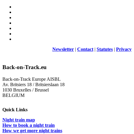
Newsletter
|
Contact
|
Statutes
|
Privacy
Back-on-Track.eu
Back-on-Track Europe AISBL
Av. Britsiers 18 / Britsierslaan 18
1030 Bruxelles / Brussel
BELGIUM
Quick Links
Night train map
How to book a night train
How we get more night trains