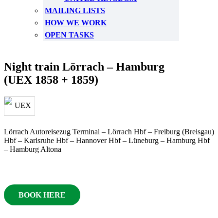
MAILING LISTS
HOW WE WORK
OPEN TASKS
Night train Lörrach – Hamburg
(UEX 1858 + 1859)
Lörrach Autoreisezug Terminal – Lörrach Hbf – Freiburg (Breisgau)
Hbf – Karlsruhe Hbf – Hannover Hbf – Lüneburg – Hamburg Hbf
– Hamburg Altona
BOOK HERE