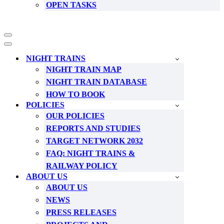
OPEN TASKS
Navigation
Menu
Navigation
Menu
NIGHT TRAINS
NIGHT TRAIN MAP
NIGHT TRAIN DATABASE
HOW TO BOOK
POLICIES
OUR POLICIES
REPORTS AND STUDIES
TARGET NETWORK 2032
FAQ: NIGHT TRAINS &
RAILWAY POLICY
ABOUT US
ABOUT US
NEWS
PRESS RELEASES