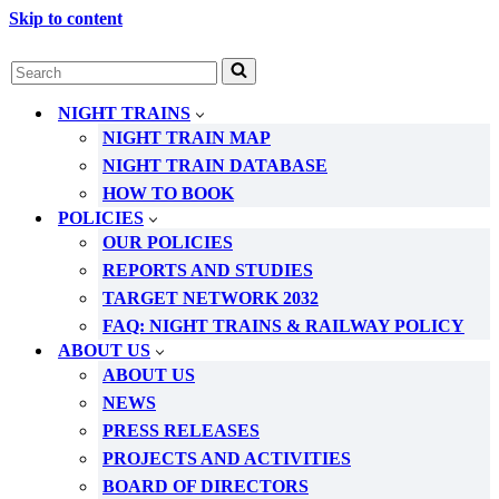
Skip to content
Search
for...
NIGHT TRAINS
NIGHT TRAIN MAP
NIGHT TRAIN DATABASE
HOW TO BOOK
POLICIES
OUR POLICIES
REPORTS AND STUDIES
TARGET NETWORK 2032
FAQ: NIGHT TRAINS & RAILWAY POLICY
ABOUT US
ABOUT US
NEWS
PRESS RELEASES
PROJECTS AND ACTIVITIES
BOARD OF DIRECTORS