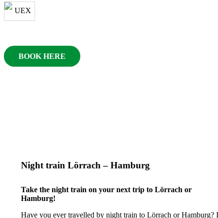
BOOK HERE
Night train Lörrach – Hamburg
Take the night train on your next trip to Lörrach or
Hamburg!
Have you ever travelled by night train to Lörrach or Hamburg? I