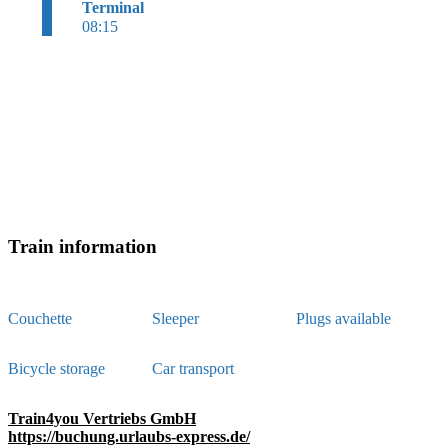
Terminal
08:15
Train information
Couchette
Sleeper
Plugs available
Bicycle storage
Car transport
Train4you Vertriebs GmbH
https://buchung.urlaubs-express.de/