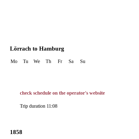
Lörrach to Hamburg
Mo
Tu
We
Th
Fr
Sa
Su
check schedule on the operator's website
Trip duration 11:08
1858