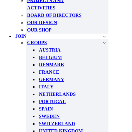
PROJECTS AND
ACTIVITIES
BOARD OF DIRECTORS
OUR DESIGN
OUR SHOP
JOIN
GROUPS
AUSTRIA
BELGIUM
DENMARK
FRANCE
GERMANY
ITALY
NETHERLANDS
PORTUGAL
SPAIN
SWEDEN
SWITZERLAND
UNITED KINGDOM