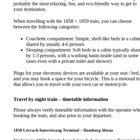
probably the most relaxing, fun, and eco-friendly way to get to
your destination.
When travelling with the 1858 + 1859 train, you can choose
between the following categories:
Couchette compartment: Simple, shelf-like beds in a cabi
shared by usually 4-6 persons
Sleeping compartment: Soft beds in a cabin typically shar
by 1-3 persons, with a washing basin inside (and in some
cases even with a private toilet and shower)
Plugs for your electronic devices are available at your seat / bed,
and you may book a space for your bicycle. This is a motorail tr
that allows you to travel with your own car or motorcycle.
Travel by night train – timetable information
Please always verify timetable information with the operator wh
booking the train, and also prior to your departure.
1858 Lörrach Autoreisezug Terminal – Hamburg Altona