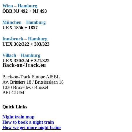
Wien – Hamburg
ÖBB NJ 492 + NJ 493
München – Hamburg
UEX 1856 + 1857
Innsbruck – Hamburg
UEX 302/322 + 303/323
Villach – Hamburg
UEX 320/324 + 321/325
Back-on-Track.eu
Back-on-Track Europe AISBL
Av. Britsiers 18 / Britsierslaan 18
1030 Bruxelles / Brussel
BELGIUM
Quick Links
Night train map
How to book a night train
How we get more night trains