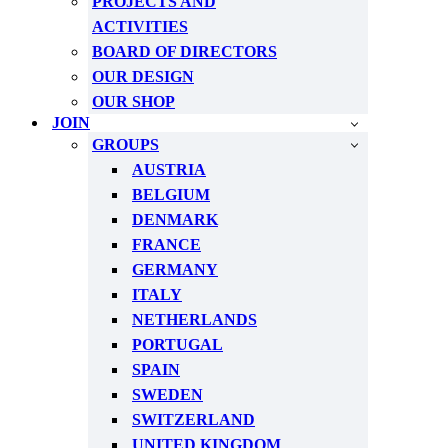
PROJECTS AND
ACTIVITIES
BOARD OF DIRECTORS
OUR DESIGN
OUR SHOP
JOIN
GROUPS
AUSTRIA
BELGIUM
DENMARK
FRANCE
GERMANY
ITALY
NETHERLANDS
PORTUGAL
SPAIN
SWEDEN
SWITZERLAND
UNITED KINGDOM