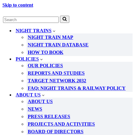
Skip to content
Search
for...
NIGHT TRAINS
NIGHT TRAIN MAP
NIGHT TRAIN DATABASE
HOW TO BOOK
POLICIES
OUR POLICIES
REPORTS AND STUDIES
TARGET NETWORK 2032
FAQ: NIGHT TRAINS & RAILWAY POLICY
ABOUT US
ABOUT US
NEWS
PRESS RELEASES
PROJECTS AND ACTIVITIES
BOARD OF DIRECTORS