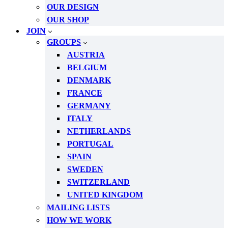
OUR DESIGN
OUR SHOP
JOIN
GROUPS
AUSTRIA
BELGIUM
DENMARK
FRANCE
GERMANY
ITALY
NETHERLANDS
PORTUGAL
SPAIN
SWEDEN
SWITZERLAND
UNITED KINGDOM
MAILING LISTS
HOW WE WORK