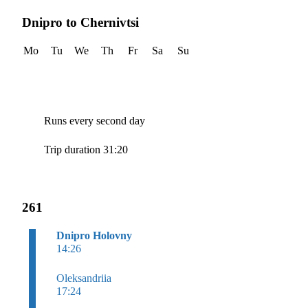
Dnipro to Chernivtsi
Mo
Tu
We
Th
Fr
Sa
Su
Runs every second day
Trip duration 31:20
261
Dnipro Holovny
14:26
Oleksandriia
17:24