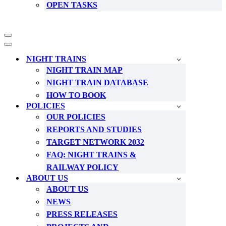
OPEN TASKS
Navigation
Menu
Navigation
Menu
NIGHT TRAINS
NIGHT TRAIN MAP
NIGHT TRAIN DATABASE
HOW TO BOOK
POLICIES
OUR POLICIES
REPORTS AND STUDIES
TARGET NETWORK 2032
FAQ: NIGHT TRAINS &
RAILWAY POLICY
ABOUT US
ABOUT US
NEWS
PRESS RELEASES