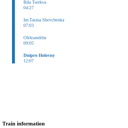
Bila Tserkva
04:27
Im.Tarasa Shevchenka
07:03
Oleksandriia
09:05
Dnipro Holovny
12:07
Train information