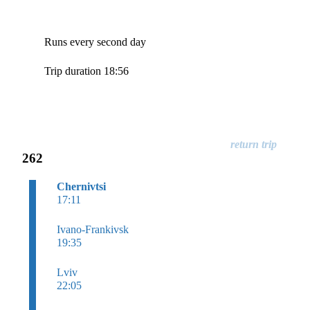
Runs every second day
Trip duration 18:56
262
Chernivtsi
17:11
Ivano-Frankivsk
19:35
Lviv
22:05