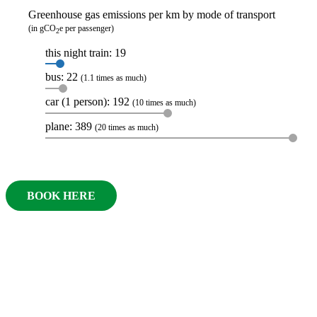
Greenhouse gas emissions per km by mode of transport
(in gCO
e per passenger)
2
this night train: 19
bus: 22
(1.1 times as much)
car (1 person): 192
(10 times as much)
plane: 389
(20 times as much)
BOOK HERE