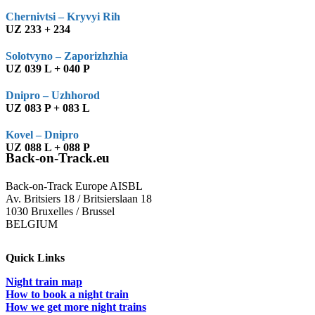
Chernivtsi – Kryvyi Rih
UZ 233 + 234
Solotvyno – Zaporizhzhia
UZ 039 L + 040 P
Dnipro – Uzhhorod
UZ 083 P + 083 L
Kovel – Dnipro
UZ 088 L + 088 P
Back-on-Track.eu
Back-on-Track Europe AISBL
Av. Britsiers 18 / Britsierslaan 18
1030 Bruxelles / Brussel
BELGIUM
Quick Links
Night train map
How to book a night train
How we get more night trains