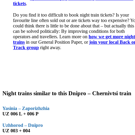
tickets
.
Do you find it too difficult to book night train tickets? Is your
favourite line often sold out or are tickets way too expensive? Y
could think there is little to be done about that – but actually this
can be solved politically: By improving conditions for both
operators and travellers. Learn more on
how we get more nigh
trains
in our General Position Paper, or
join your local Back o
Track group
right away.
Night trains similar to this Dnipro – Chernivtsi train
Yasinia – Zaporizhzhia
UZ 006 L + 006 P
Uzhhorod – Dnipro
UZ 003 + 004