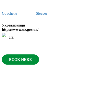
Couchette
Sleeper
Укрзалізниця
https://www.uz.gov.ua/
BOOK HERE