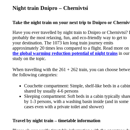
Night train Dnipro – Chernivtsi
Take the night train on your next trip to Dnipro or Chernivt
Have you ever travelled by night train to Dnipro or Chernivtsi? I
probably the most relaxing, fun, and eco-friendly way to get to
your destination. The 1073 km long train journey emits
approximately 20 times less compared to a flight. Read more on
the global warming reduction potential of night trains
in our
study on the topic.
When travelling with the 261 + 262 train, you can choose betw
the following categories:
Couchette compartment: Simple, shelf-like beds in a cabi
shared by usually 4-6 persons
Sleeping compartment: Soft beds in a cabin typically shar
by 1-3 persons, with a washing basin inside (and in some
cases even with a private toilet and shower)
Travel by night train – timetable information