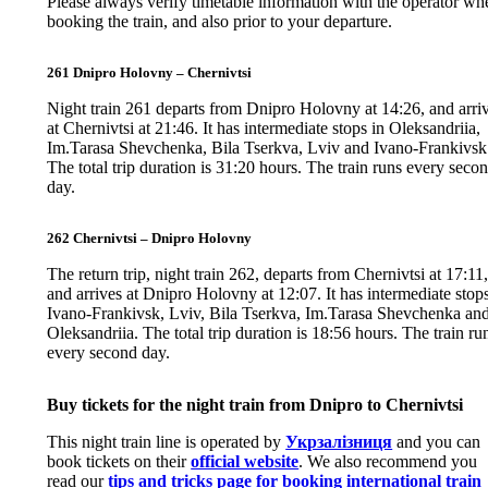
Please always verify timetable information with the operator wh
booking the train, and also prior to your departure.
261 Dnipro Holovny – Chernivtsi
Night train 261 departs from Dnipro Holovny at 14:26, and arri
at Chernivtsi at 21:46. It has intermediate stops in Oleksandriia,
Im.Tarasa Shevchenka, Bila Tserkva, Lviv and Ivano-Frankivsk
The total trip duration is 31:20 hours. The train runs every seco
day.
262 Chernivtsi – Dnipro Holovny
The return trip, night train 262, departs from Chernivtsi at 17:11
and arrives at Dnipro Holovny at 12:07. It has intermediate stops
Ivano-Frankivsk, Lviv, Bila Tserkva, Im.Tarasa Shevchenka an
Oleksandriia. The total trip duration is 18:56 hours. The train ru
every second day.
Buy tickets for the night train from Dnipro to Chernivtsi
This night train line is operated by
Укрзалізниця
and you can
book tickets on their
official website
. We also recommend you
read our
tips and tricks page for booking international train