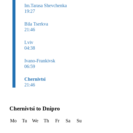
Im.Tarasa Shevchenka
19:27
Bila Tserkva
21:46
Lviv
04:38
Ivano-Frankivsk
06:59
Chernivtsi
21:46
Chernivtsi to Dnipro
Mo
Tu
We
Th
Fr
Sa
Su