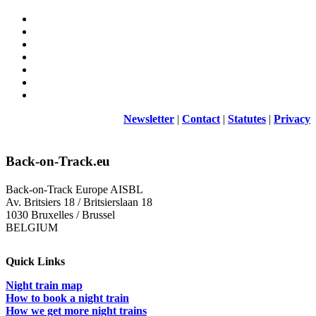
Newsletter
|
Contact
|
Statutes
|
Privacy
Back-on-Track.eu
Back-on-Track Europe AISBL
Av. Britsiers 18 / Britsierslaan 18
1030 Bruxelles / Brussel
BELGIUM
Quick Links
Night train map
How to book a night train
How we get more night trains