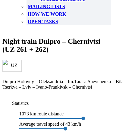
MAILING LISTS
HOW WE WORK
OPEN TASKS
Night train Dnipro – Chernivtsi
(UZ 261 + 262)
Dnipro Holovny – Oleksandriia – Im.Tarasa Shevchenka – Bila
Tserkva – Lviv – Ivano-Frankivsk – Chernivtsi
Statistics
1073 km route distance
Average travel speed of 43 km/h